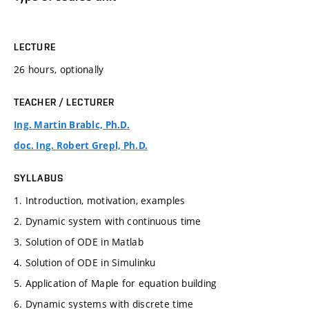
LECTURE
26 hours, optionally
TEACHER / LECTURER
Ing. Martin Brablc, Ph.D.
doc. Ing. Robert Grepl, Ph.D.
SYLLABUS
1. Introduction, motivation, examples
2. Dynamic system with continuous time
3. Solution of ODE in Matlab
4. Solution of ODE in Simulinku
5. Application of Maple for equation building
6. Dynamic systems with discrete time