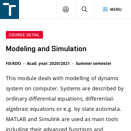
FSI
LOGIN
SEARCH
MENU
VUT
v
Brně
COURSE DETAIL
Modeling and Simulation
FSI-RDO
Acad. year: 2020/2021
Summer semester
This module deals with modelling of dynamic
system on computer. Systems are described by
ordinary differential equations, differential-
algebraic equations or e.g. by state automata.
MATLAB and Simulink are used as main tools
including their advanced functions and