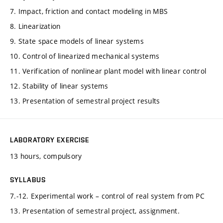
7. Impact, friction and contact modeling in MBS
8. Linearization
9. State space models of linear systems
10. Control of linearized mechanical systems
11. Verification of nonlinear plant model with linear control
12. Stability of linear systems
13. Presentation of semestral project results
LABORATORY EXERCISE
13 hours, compulsory
SYLLABUS
7.-12. Experimental work – control of real system from PC
13. Presentation of semestral project, assignment.