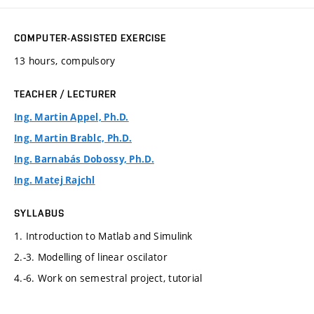
COMPUTER-ASSISTED EXERCISE
13 hours, compulsory
TEACHER / LECTURER
Ing. Martin Appel, Ph.D.
Ing. Martin Brablc, Ph.D.
Ing. Barnabás Dobossy, Ph.D.
Ing. Matej Rajchl
SYLLABUS
1. Introduction to Matlab and Simulink
2.-3. Modelling of linear oscilator
4.-6. Work on semestral project, tutorial