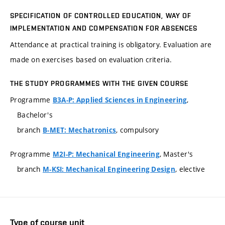
SPECIFICATION OF CONTROLLED EDUCATION, WAY OF
IMPLEMENTATION AND COMPENSATION FOR ABSENCES
Attendance at practical training is obligatory. Evaluation are
made on exercises based on evaluation criteria.
THE STUDY PROGRAMMES WITH THE GIVEN COURSE
Programme
,
B3A-P: Applied Sciences in Engineering
Bachelor's
branch
, compulsory
B-MET: Mechatronics
Programme
, Master's
M2I-P: Mechanical Engineering
branch
, elective
M-KSI: Mechanical Engineering Design
Type of course unit