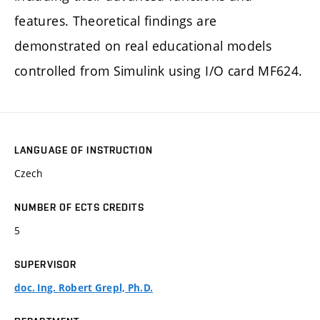
features. Theoretical findings are
demonstrated on real educational models
controlled from Simulink using I/O card MF624.
LANGUAGE OF INSTRUCTION
Czech
NUMBER OF ECTS CREDITS
5
SUPERVISOR
doc. Ing. Robert Grepl, Ph.D.