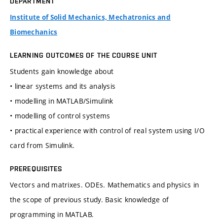
DEPARTMENT
Institute of Solid Mechanics, Mechatronics and
Biomechanics
LEARNING OUTCOMES OF THE COURSE UNIT
Students gain knowledge about
• linear systems and its analysis
• modelling in MATLAB/Simulink
• modelling of control systems
• practical experience with control of real system using I/O
card from Simulink.
PREREQUISITES
Vectors and matrixes. ODEs. Mathematics and physics in
the scope of previous study. Basic knowledge of
programming in MATLAB.