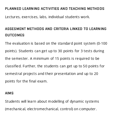
PLANNED LEARNING ACTIVITIES AND TEACHING METHODS
Lectures, exercises, labs, individual students work.
ASSESMENT METHODS AND CRITERIA LINKED TO LEARNING
OUTCOMES
The evaluation is based on the standard point system (0-100
points). Students can get up to 30 points for 3 tests during
the semester. A minimum of 15 points is required to be
classified. Further, the students can get up to 50 points for
semestral projects and their presentation and up to 20
points for the final exam.
AIMS
Students will learn about modelling of dynamic systems
(mechanical, electromechanical, control) on computer.