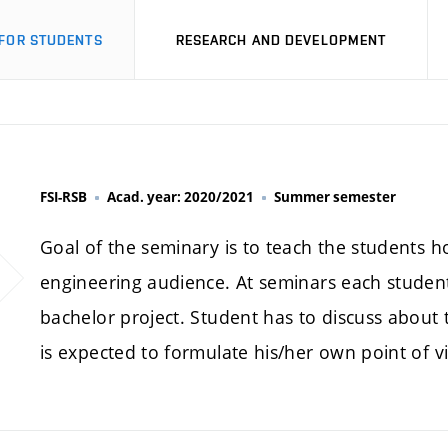
FOR STUDENTS
RESEARCH AND DEVELOPMENT
FSI-RSB
Acad. year: 2020/2021
Summer semester
Goal of the seminary is to teach the students h
engineering audience. At seminars each student 
bachelor project. Student has to discuss about
is expected to formulate his/her own point of v