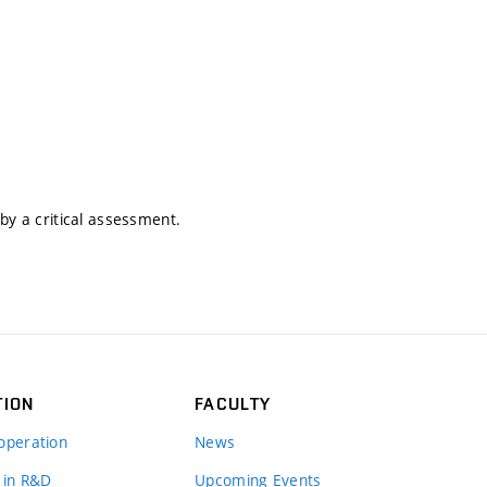
by a critical assessment.
TION
FACULTY
operation
News
 in R&D
Upcoming Events