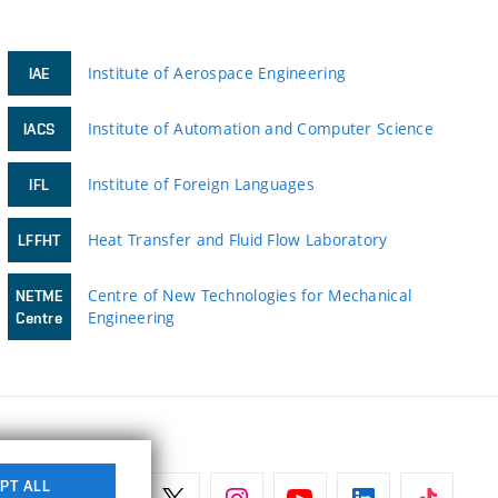
Institute of Aerospace Engineering
IAE
Institute of Automation and Computer Science
IACS
Institute of Foreign Languages
IFL
Heat Transfer and Fluid Flow Laboratory
LFFHT
Centre of New Technologies for Mechanical
NETME
Engineering
Centre
PT ALL