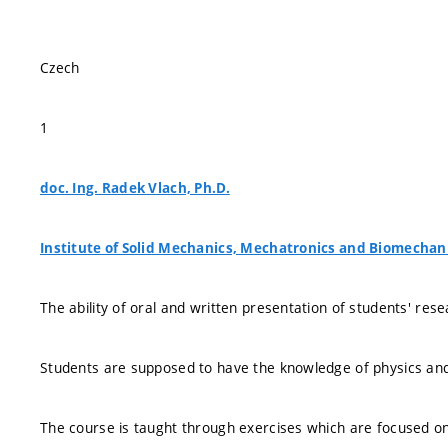
Czech
1
doc. Ing. Radek Vlach, Ph.D.
Institute of Solid Mechanics, Mechatronics and Biomechan
The ability of oral and written presentation of students' res
Students are supposed to have the knowledge of physics and e
The course is taught through exercises which are focused on 