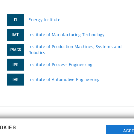
Energy Institute
EI
Institute of Manufacturing Technology
IMT
Institute of Production Machines, Systems and
IPMSR
Robotics
Institute of Process Engineering
IPE
Institute of Automotive Engineering
IAE
FACULTY OF MECHANICAL ENGINEERING
OKIES
BRNO UNIVERSITY OF TECHNOLOGY
ACCE