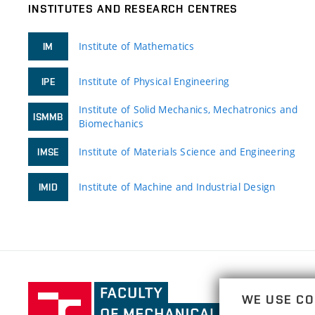
INSTITUTES AND RESEARCH CENTRES
Institute of Mathematics
IM
Institute of Physical Engineering
IPE
Institute of Solid Mechanics, Mechatronics and
ISMMB
Biomechanics
Institute of Materials Science and Engineering
IMSE
Institute of Machine and Industrial Design
IMID
Faculty
WE USE CO
of