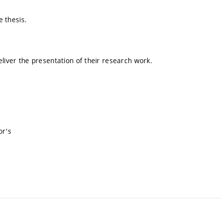
e thesis.
eliver the presentation of their research work.
or's