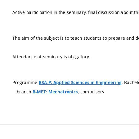
Active participation in the seminary, final discussion about th
The aim of the subject is to teach students to prepare and d
Attendance at seminary is obligatory.
Programme
, Bachel
B3A-P: Applied Sciences in Engineering
branch
, compulsory
B-MET: Mechatronics