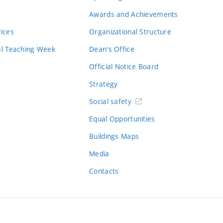
Awards and Achievements
vices
Organizational Structure
al Teaching Week
Dean's Office
Official Notice Board
Strategy
Social safety
Equal Opportunities
Buildings Maps
Media
Contacts