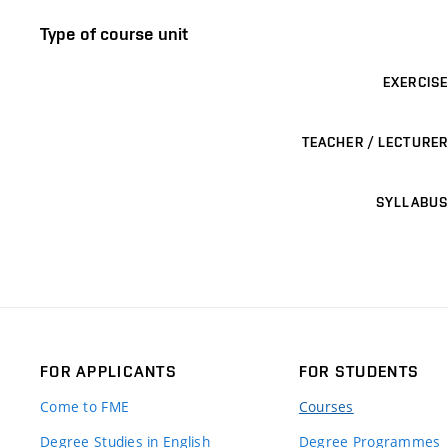
Type of course unit
EXERCISE
TEACHER / LECTURER
SYLLABUS
FOR APPLICANTS
FOR STUDENTS
Come to FME
Courses
Degree Studies in English
Degree Programmes