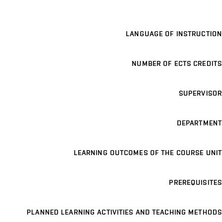
LANGUAGE OF INSTRUCTION
NUMBER OF ECTS CREDITS
SUPERVISOR
DEPARTMENT
LEARNING OUTCOMES OF THE COURSE UNIT
PREREQUISITES
PLANNED LEARNING ACTIVITIES AND TEACHING METHODS