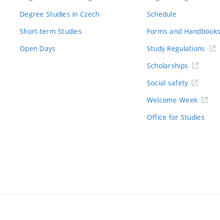
Degree Studies in Czech
Schedule
Short-term Studies
Forms and Handbook
Open Days
Study Regulations
Scholarships
Social safety
Welcome Week
Office for Studies