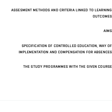
ASSESMENT METHODS AND CRITERIA LINKED TO LEARNING
OUTCOMES
AIMS
SPECIFICATION OF CONTROLLED EDUCATION, WAY OF
IMPLEMENTATION AND COMPENSATION FOR ABSENCES
THE STUDY PROGRAMMES WITH THE GIVEN COURSE