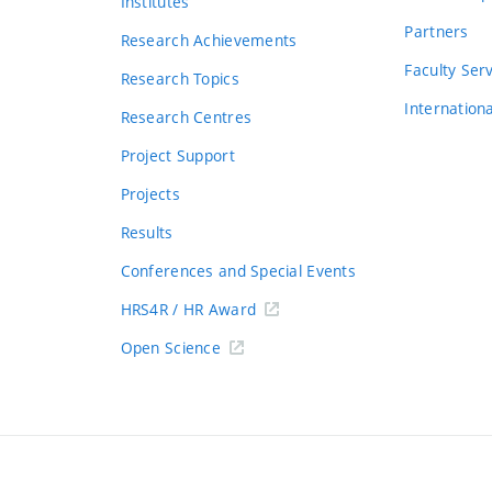
Institutes
Partners
Research Achievements
s
Faculty Ser
Research Topics
Internation
Research Centres
Project Support
Projects
Results
Conferences and Special Events
HRS4R / HR Award
Open Science