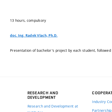
13 hours, compulsory
doc. Ing. Radek Vlach, Ph.D.
Presentation of bachelor's project by each student, followed 
RESEARCH AND
COOPERA
DEVELOPMENT
Industry Co
Research and Development at
Partnership