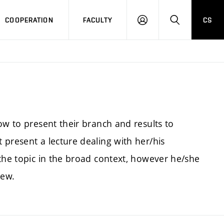
COOPERATION
FACULTY
CS
LOGIN
SEARCH
ow to present their branch and results to
present a lecture dealing with her/his
 the topic in the broad context, however he/she
iew.