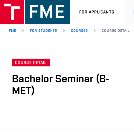
FOR APPLICANTS
FME
FOR STUDENTS
COURSES
COURSE DETAIL
COURSE DETAIL
Bachelor Seminar (B-
MET)