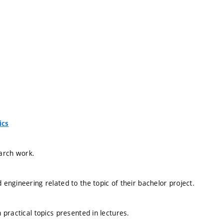
ics
earch work.
ngineering related to the topic of their bachelor project.
practical topics presented in lectures.