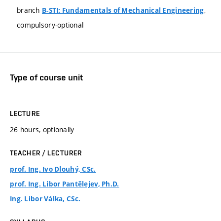
branch
,
B-STI: Fundamentals of Mechanical Engineering
compulsory-optional
Type of course unit
LECTURE
26 hours, optionally
TEACHER / LECTURER
prof. Ing. Ivo Dlouhý, CSc.
prof. Ing. Libor Pantělejev, Ph.D.
Ing. Libor Válka, CSc.