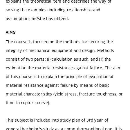
explains the theoretical item and describes the way of
solving the examples, including relationships and
assumptions he/she has utilized.
AIMS
The course is focused on the methods for securing the
integrity of mechanical equipment and design. Methods
consist of two parts: (i) calculation as such, and (ii) the
estimation the material resistance against failure. The aim
of this course is to explain the principle of evaluation of
material resistance against failure by means of basic
material characteristics (yield stress, fracture toughness, or
time to rupture curve).
This subject is included into study plan of 3rd year of
general bachelor's study as a compulsory-optional one. It is