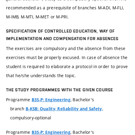
recommended as a prerequisite of branches M-ADI, M-FLI,
M-IMB, M-MTI, M-MET or M-PRI.
SPECIFICATION OF CONTROLLED EDUCATION, WAY OF
IMPLEMENTATION AND COMPENSATION FOR ABSENCES
The exercises are compulsory and the absence from these
exercises must be properly excused. In case of absence the
student is required to elaborate a protocol in order to prove
that he/she understands the topic.
THE STUDY PROGRAMMES WITH THE GIVEN COURSE
Programme
, Bachelor's
B3S-P: Engineering
branch
,
B-KSB: Quality, Reliability and Safety
compulsory-optional
Programme
, Bachelor's
B3S-P: Engineering