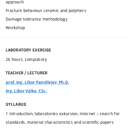
approach
Fracture behaviour ceramic and polymers
Damage tolerance methodology
Workshop
LABORATORY EXERCISE
26 hours, compulsory
TEACHER / LECTURER
prof. Ing. Libor Pantělejev, Ph.D.
Ing. Libor Válka, CSc.
SYLLABUS
1 Introduction, laboratories exkursion, Internet – search for
standards, material characteristics and scientific papers