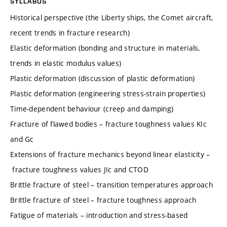
SYLLABUS
Historical perspective (the Liberty ships, the Comet aircraft,
recent trends in fracture research)
Elastic deformation (bonding and structure in materials,
trends in elastic modulus values)
Plastic deformation (discussion of plastic deformation)
Plastic deformation (engineering stress-strain properties)
Time-dependent behaviour (creep and damping)
Fracture of flawed bodies – fracture toughness values KIc
and Gc
Extensions of fracture mechanics beyond linear elasticity –
fracture toughness values JIc and CTOD
Brittle fracture of steel – transition temperatures approach
Brittle fracture of steel – fracture toughness approach
Fatigue of materials – introduction and stress-based