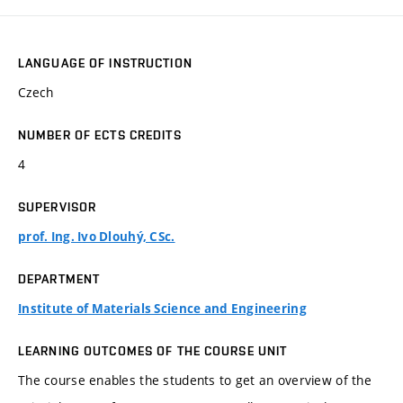
LANGUAGE OF INSTRUCTION
Czech
NUMBER OF ECTS CREDITS
4
SUPERVISOR
prof. Ing. Ivo Dlouhý, CSc.
DEPARTMENT
Institute of Materials Science and Engineering
LEARNING OUTCOMES OF THE COURSE UNIT
The course enables the students to get an overview of the