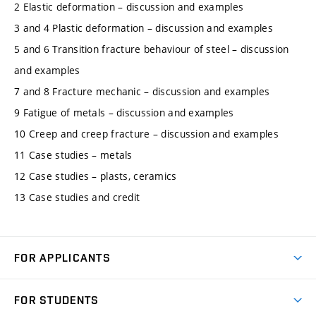
2 Elastic deformation – discussion and examples
3 and 4 Plastic deformation – discussion and examples
5 and 6 Transition fracture behaviour of steel – discussion
and examples
7 and 8 Fracture mechanic – discussion and examples
9 Fatigue of metals – discussion and examples
10 Creep and creep fracture – discussion and examples
11 Case studies – metals
12 Case studies – plasts, ceramics
13 Case studies and credit
FOR APPLICANTS
Come to FME
FOR STUDENTS
Degree Studies in English