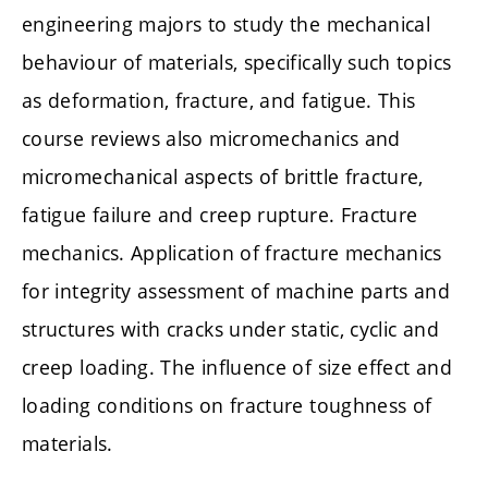
engineering majors to study the mechanical
behaviour of materials, specifically such topics
as deformation, fracture, and fatigue. This
course reviews also micromechanics and
micromechanical aspects of brittle fracture,
fatigue failure and creep rupture. Fracture
mechanics. Application of fracture mechanics
for integrity assessment of machine parts and
structures with cracks under static, cyclic and
creep loading. The influence of size effect and
loading conditions on fracture toughness of
materials.