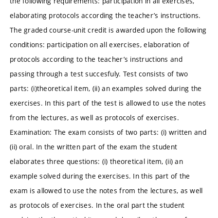
the following requirements: participation in all exercises,
elaborating protocols according the teacher’s instructions.
The graded course-unit credit is awarded upon the following
conditions: participation on all exercises, elaboration of
protocols according to the teacher’s instructions and
passing through a test succesfuly. Test consists of two
parts: (i)theoretical item, (ii) an examples solved during the
exercises. In this part of the test is allowed to use the notes
from the lectures, as well as protocols of exercises.
Examination: The exam consists of two parts: (i) written and
(ii) oral. In the written part of the exam the student
elaborates three questions: (i) theoretical item, (ii) an
example solved during the exercises. In this part of the
exam is allowed to use the notes from the lectures, as well
as protocols of exercises. In the oral part the student