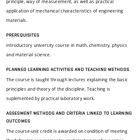
principle, way of measurement, as well as practical
application of mechanical characteristics of engineering
materials.
PREREQUISITES
Introductory university course in math, chemistry, physics
and material science.
PLANNED LEARNING ACTIVITIES AND TEACHING METHODS
The course is taught through lectures explaining the basic
principles and theory of the discipline. Teaching is
suplemented by practical laboratory work.
ASSESMENT METHODS AND CRITERIA LINKED TO LEARNING
OUTCOMES
The course-unit credit is awarded on condition of meeting