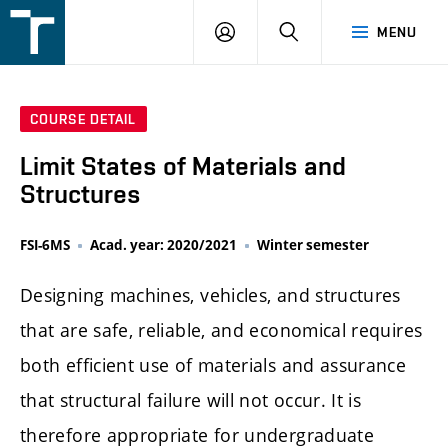
FSI
LOGIN
SEARCH
MENU
VUT
v
Brně
COURSE DETAIL
Limit States of Materials and
Structures
FSI-6MS
Acad. year: 2020/2021
Winter semester
Designing machines, vehicles, and structures
that are safe, reliable, and economical requires
both efficient use of materials and assurance
that structural failure will not occur. It is
therefore appropriate for undergraduate