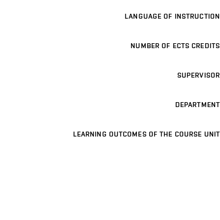
LANGUAGE OF INSTRUCTION
NUMBER OF ECTS CREDITS
SUPERVISOR
DEPARTMENT
LEARNING OUTCOMES OF THE COURSE UNIT