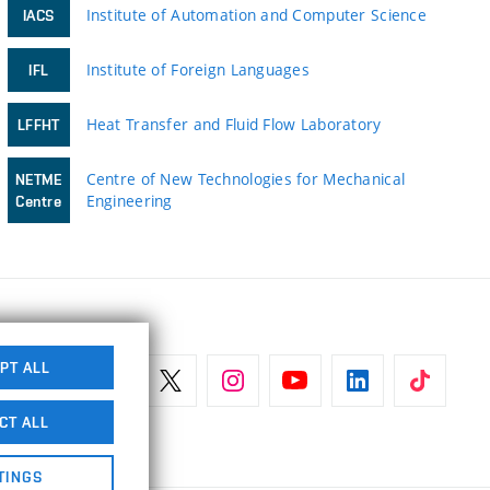
Institute of Automation and Computer Science
IACS
Institute of Foreign Languages
IFL
Heat Transfer and Fluid Flow Laboratory
LFFHT
Centre of New Technologies for Mechanical
NETME
Engineering
Centre
PT ALL
CT ALL
TINGS