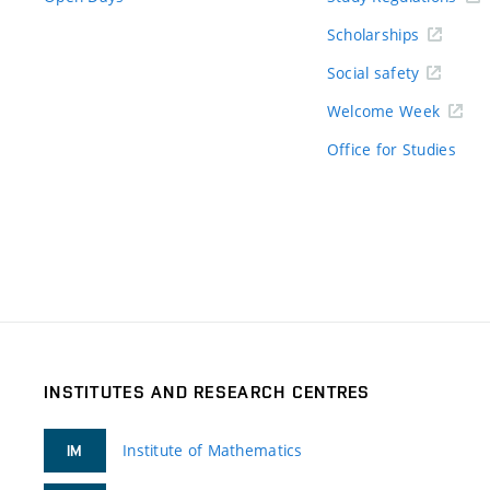
Scholarships
Social safety
Welcome Week
Office for Studies
INSTITUTES AND RESEARCH CENTRES
Institute of Mathematics
IM