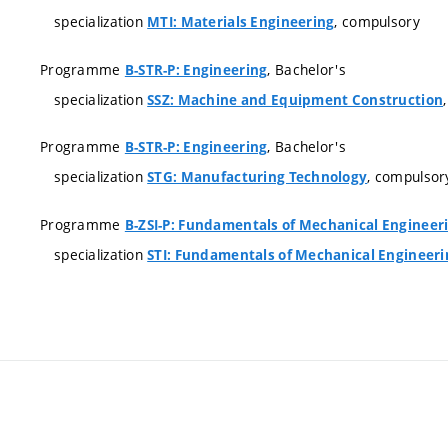
specialization
, compulsory
MTI: Materials Engineering
Programme
, Bachelor's
B-STR-P: Engineering
specialization
SSZ: Machine and Equipment Construction
Programme
, Bachelor's
B-STR-P: Engineering
specialization
, compulsor
STG: Manufacturing Technology
Programme
B-ZSI-P: Fundamentals of Mechanical Engineer
specialization
STI: Fundamentals of Mechanical Engineeri