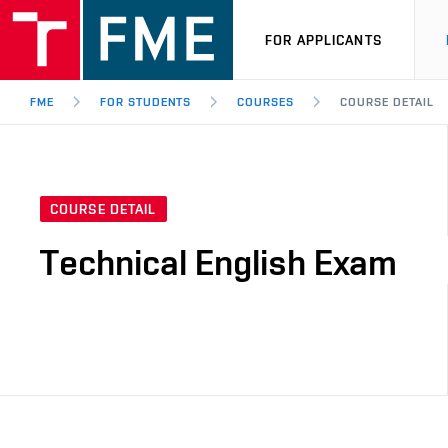
FOR APPLICANTS
FME
FOR STUDENTS
COURSES
COURSE DETAIL
COURSE DETAIL
Technical English Exam