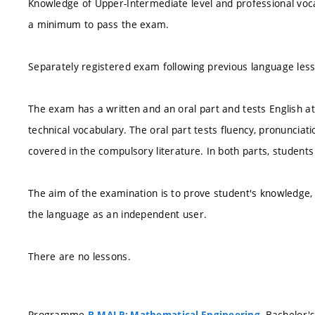
Knowledge of Upper-Intermediate level and professional voc
a minimum to pass the exam.
Separately registered exam following previous language les
The exam has a written and an oral part and tests English a
technical vocabulary. The oral part tests fluency, pronuncia
covered in the compulsory literature. In both parts, students 
The aim of the examination is to prove student's knowledge, 
the language as an independent user.
There are no lessons.
Programme
, Bachelor'