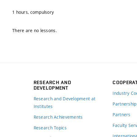
1 hours, compulsory
There are no lessons.
RESEARCH AND
COOPERA
DEVELOPMENT
Industry Co
Research and Development at
Partnership
Institutes
Partners
Research Achievements
s
Faculty Ser
Research Topics
Internation