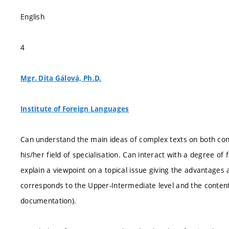
English
4
Mgr. Dita Gálová, Ph.D.
Institute of Foreign Languages
Can understand the main ideas of complex texts on both concr
his/her field of specialisation. Can interact with a degree of
explain a viewpoint on a topical issue giving the advantages
corresponds to the Upper-Intermediate level and the conten
documentation).