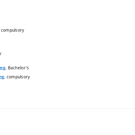
, compulsory
y
, Bachelor's
ing
, compulsory
ng