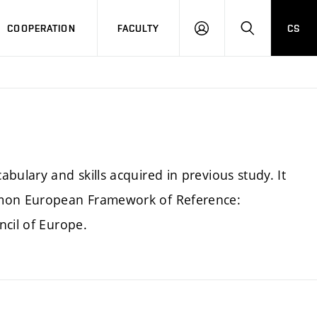
COOPERATION
FACULTY
CS
LOGIN
SEARCH
bulary and skills acquired in previous study. It
mmon European Framework of Reference:
ncil of Europe.