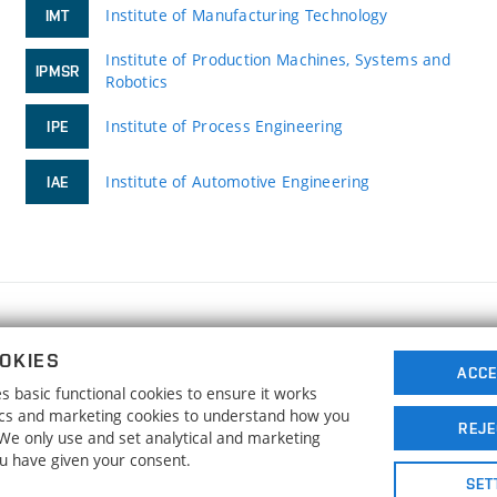
Institute of Manufacturing Technology
IMT
Institute of Production Machines, Systems and
IPMSR
Robotics
Institute of Process Engineering
IPE
Institute of Automotive Engineering
IAE
FACULTY OF MECHANICAL ENGINEERING
OKIES
BRNO UNIVERSITY OF TECHNOLOGY
ACCE
 basic functional cookies to ensure it works
Technická 2896/2
www.fme.vutbr.cz
tics and marketing cookies to understand how you
616 69 Brno
info@fme.vutbr.cz
REJE
. We only use and set analytical and marketing
ou have given your consent.
SET