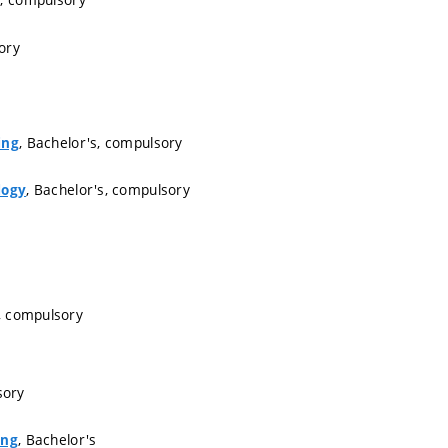
ory
, Bachelor's, compulsory
ing
, Bachelor's, compulsory
logy
, compulsory
sory
, Bachelor's
ing