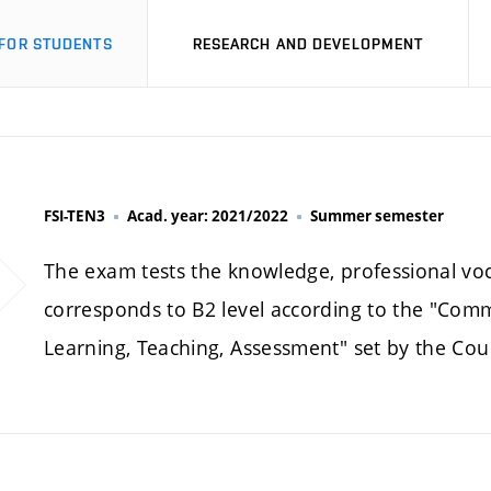
FOR STUDENTS
RESEARCH AND DEVELOPMENT
FSI-TEN3
Acad. year: 2021/2022
Summer semester
The exam tests the knowledge, professional voca
corresponds to B2 level according to the "Co
Learning, Teaching, Assessment" set by the Cou