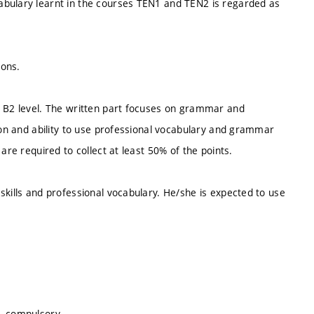
abulary learnt in the courses TEN1 and TEN2 is regarded as
sons.
t B2 level. The written part focuses on grammar and
tion and ability to use professional vocabulary and grammar
are required to collect at least 50% of the points.
skills and professional vocabulary. He/she is expected to use
s, compulsory