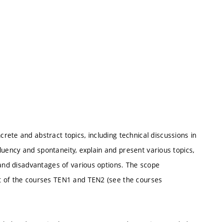
ete and abstract topics, including technical discussions in
 fluency and spontaneity, explain and present various topics,
 and disadvantages of various options. The scope
t of the courses TEN1 and TEN2 (see the courses