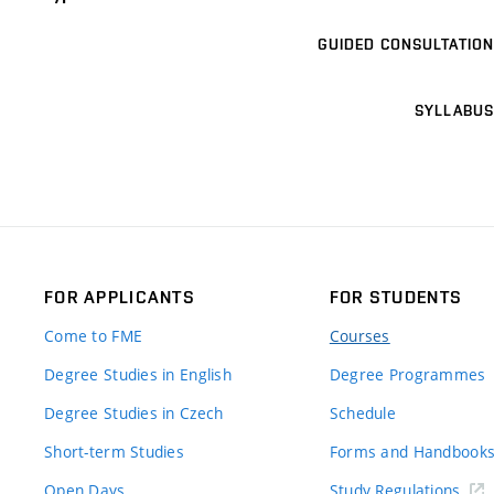
GUIDED CONSULTATION
SYLLABUS
FOR APPLICANTS
FOR STUDENTS
Come to FME
Courses
Degree Studies in English
Degree Programmes
Degree Studies in Czech
Schedule
Short-term Studies
Forms and Handbook
Open Days
Study Regulations