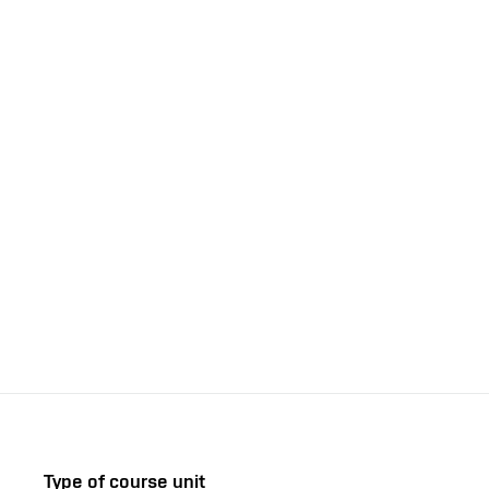
Type of course unit