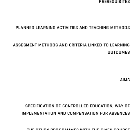
PREREQUISITES
PLANNED LEARNING ACTIVITIES AND TEACHING METHODS
ASSESMENT METHODS AND CRITERIA LINKED TO LEARNING
OUTCOMES
AIMS
SPECIFICATION OF CONTROLLED EDUCATION, WAY OF
IMPLEMENTATION AND COMPENSATION FOR ABSENCES