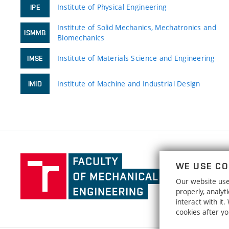
Institute of Physical Engineering
IPE
Institute of Solid Mechanics, Mechatronics and
ISMMB
Biomechanics
Institute of Materials Science and Engineering
IMSE
Institute of Machine and Industrial Design
IMID
Faculty
WE USE CO
of
Our website uses
Mechanical
properly, analy
Engineering,
interact with it
Brno
cookies after y
University