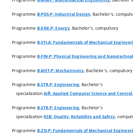
B-MAI-P: Mathematical Engineering
Programme
, Bachelor's, compuls
B-PDS-P: Industrial Design
Programme
, Bachelor's, compulsory
B-ENE-P: Energy
Programme
B-STI-A: Fundamentals of Mechanical Engineer
Programme
B-FIN-P: Physical Engineering and Nanotechno
Programme
, Bachelor's, compulsory
B-MET-P: Mechatronics
Programme
, Bachelor's
B-STR-P: Engineering
specialization
AIŘ: Applied Computer Science and Control
Programme
, Bachelor's
B-STR-P: Engineering
specialization
, compul
KSB: Quality, Reliability and Safety
Programme
B-ZSI-P: Fundamentals of Mechanical Engineer