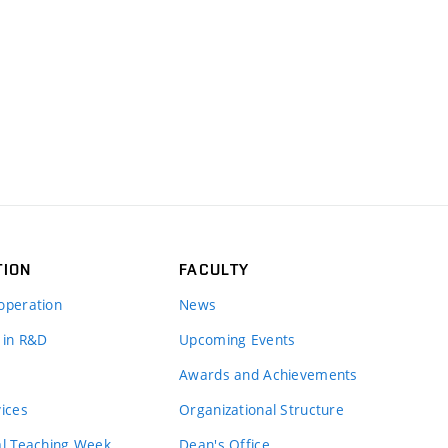
TION
FACULTY
operation
News
 in R&D
Upcoming Events
Awards and Achievements
vices
Organizational Structure
al Teaching Week
Dean's Office