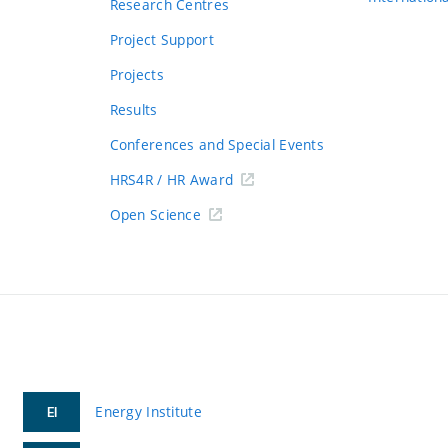
Research Centres
Project Support
Projects
Results
Conferences and Special Events
HRS4R / HR Award
Open Science
Energy Institute
EI