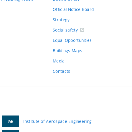
Official Notice Board
Strategy
Social safety
Equal Opportunities
Buildings Maps
Media
Contacts
Institute of Aerospace Engineering
IAE