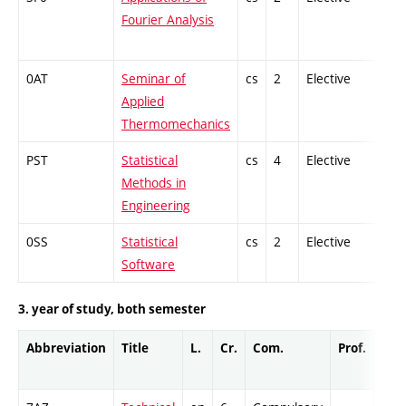
Fourier Analysis
0AT
Seminar of
cs
2
Elective
-
Applied
Thermomechanics
PST
Statistical
cs
4
Elective
-
Methods in
Engineering
0SS
Statistical
cs
2
Elective
-
Software
3. year of study, both semester
Abbreviation
Title
L.
Cr.
Com.
Prof.
Com