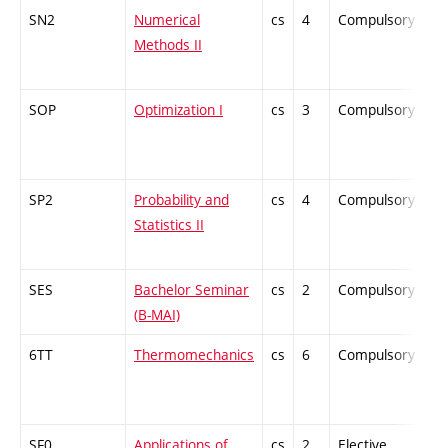
SN2
Numerical
cs
4
Compulsory
-
Methods II
SOP
Optimization I
cs
3
Compulsory
-
SP2
Probability and
cs
4
Compulsory
-
Statistics II
SES
Bachelor Seminar
cs
2
Compulsory
-
(B-MAI)
6TT
Thermomechanics
cs
6
Compulsory
-
SF0
Applications of
cs
2
Elective
-