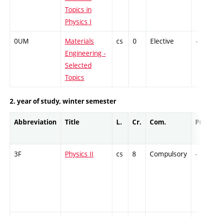
Topics in
Physics I
0UM
Materials
cs
0
Elective
-
Engineering -
Selected
Topics
2. year of study, winter semester
Abbreviation
Title
L.
Cr.
Com.
Prof.
3F
Physics II
cs
8
Compulsory
-