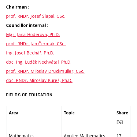
:
Chairman
prof. RNDr. Josef Šlapal, CSc.
:
Councillor internal
Mgr. Jana Hoderová, Ph.D.
prof. RNDr. Jan Čermák, CSc.
Ing. Josef Bednář, Ph.D.
doc. Ing. Luděk Nechvátal, Ph.D.
prof. RNDr. Miloslav Druckmüller, CSc.
doc. RNDr. Miroslav Kureš, Ph.D.
FIELDS OF EDUCATION
Area
Topic
Share
[%]
Mathematics
Applied Mathematics
17