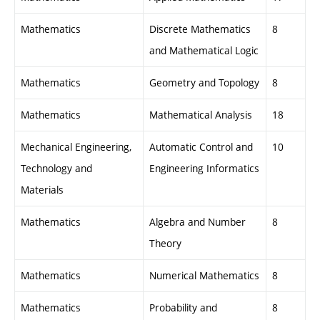
Mathematics
Discrete Mathematics
8
and Mathematical Logic
Mathematics
Geometry and Topology
8
Mathematics
Mathematical Analysis
18
Mechanical Engineering,
Automatic Control and
10
Technology and
Engineering Informatics
Materials
Mathematics
Algebra and Number
8
Theory
Mathematics
Numerical Mathematics
8
Mathematics
Probability and
8