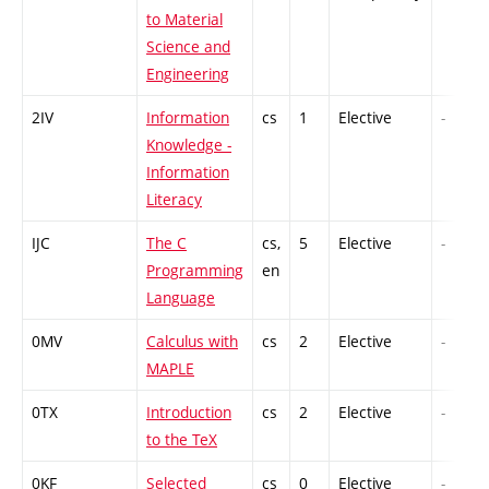
to Material
Science and
Engineering
2IV
Information
cs
1
Elective
-
Knowledge -
Information
Literacy
IJC
The C
cs,
5
Elective
-
Programming
en
Language
0MV
Calculus with
cs
2
Elective
-
MAPLE
0TX
Introduction
cs
2
Elective
-
to the TeX
0KF
Selected
cs
0
Elective
-