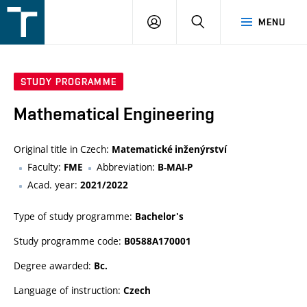
FSI
LOGIN
SEARCH
MENU
VUT
v
Brně
STUDY PROGRAMME
Mathematical Engineering
Original title in Czech:
Matematické inženýrství
Faculty:
Abbreviation:
FME
B-MAI-P
Acad. year:
2021/2022
Type of study programme:
Bachelor's
Study programme code:
B0588A170001
Degree awarded:
Bc.
Language of instruction:
Czech