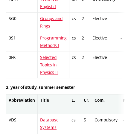
English I
SG0
Groups and
cs
2
Elective
-
Rings
0S1
Programming
cs
2
Elective
-
Methods I
0FK
Selected
cs
2
Elective
-
Topics in
Physics II
2. year of study, summer semester
Abbreviation
Title
L.
Cr.
Com.
Prof.
VDS
Database
cs
5
Compulsory
-
Systems