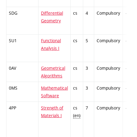
SDG
Differential
cs
4
Compulsory
-
Geometry
SU1
Functional
cs
5
Compulsory
-
Analysis I
0AV
Geometrical
cs
3
Compulsory
-
Algorithms
0MS
Mathematical
cs
3
Compulsory
-
Software
4PP
Strength of
cs
7
Compulsory
-
Materials I
(en)