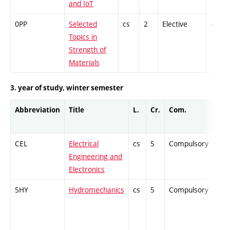
and IoT
0PP
Selected
cs
2
Elective
-
Topics in
Strength of
Materials
3. year of study, winter semester
Abbreviation
Title
L.
Cr.
Com.
Prof
CEL
Electrical
cs
5
Compulsory
-
Engineering and
Electronics
5HY
Hydromechanics
cs
5
Compulsory
-