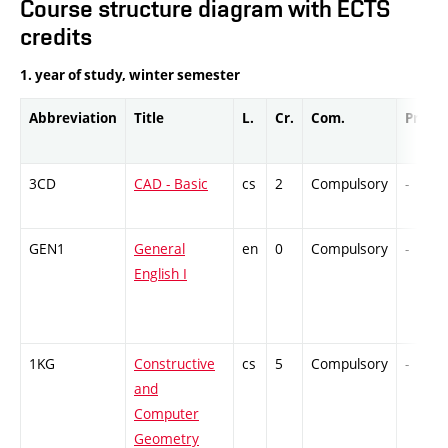
Course structure diagram with ECTS
credits
1. year of study, winter semester
Abbreviation
Title
L.
Cr.
Com.
Prof.
3CD
CAD - Basic
cs
2
Compulsory
-
GEN1
General
en
0
Compulsory
-
English I
1KG
Constructive
cs
5
Compulsory
-
and
Computer
Geometry