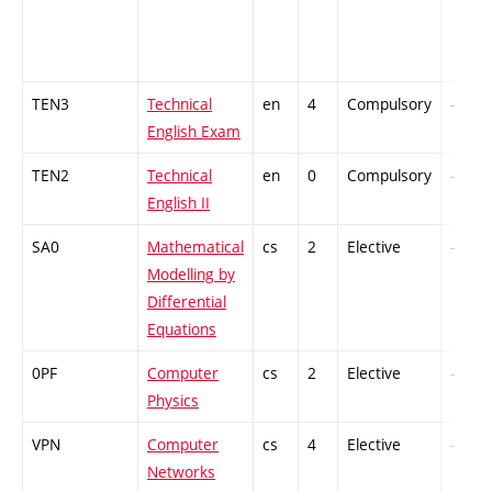
TEN3
Technical
en
4
Compulsory
-
English Exam
TEN2
Technical
en
0
Compulsory
-
English II
SA0
Mathematical
cs
2
Elective
-
Modelling by
Differential
Equations
0PF
Computer
cs
2
Elective
-
Physics
VPN
Computer
cs
4
Elective
-
Networks