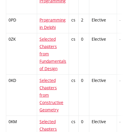
Programming
0PD
Programming
cs
2
Elective
-
in Delphi
0ZK
Selected
cs
0
Elective
-
Chapters
from
Fundamentals
of Design
0KD
Selected
cs
0
Elective
-
Chapters
from
Constructive
Geometry
0KM
Selected
cs
0
Elective
-
Chapters