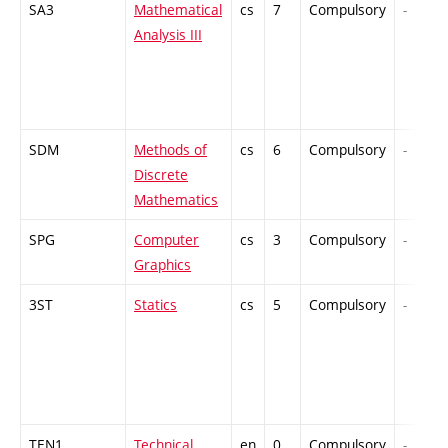
SA3
Mathematical
cs
7
Compulsory
-
Analysis III
SDM
Methods of
cs
6
Compulsory
-
Discrete
Mathematics
SPG
Computer
cs
3
Compulsory
-
Graphics
3ST
Statics
cs
5
Compulsory
-
TEN1
Technical
en
0
Compulsory
-