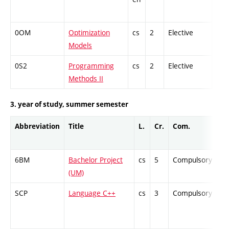
0OM
Optimization
cs
2
Elective
-
Models
0S2
Programming
cs
2
Elective
-
Methods II
3. year of study, summer semester
Abbreviation
Title
L.
Cr.
Com.
Pr
6BM
Bachelor Project
cs
5
Compulsory
-
(UM)
SCP
Language C++
cs
3
Compulsory
-