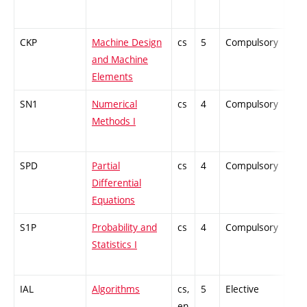
CKP
Machine Design
cs
5
Compulsory
-
and Machine
Elements
SN1
Numerical
cs
4
Compulsory
-
Methods I
SPD
Partial
cs
4
Compulsory
-
Differential
Equations
S1P
Probability and
cs
4
Compulsory
-
Statistics I
IAL
Algorithms
cs,
5
Elective
-
en