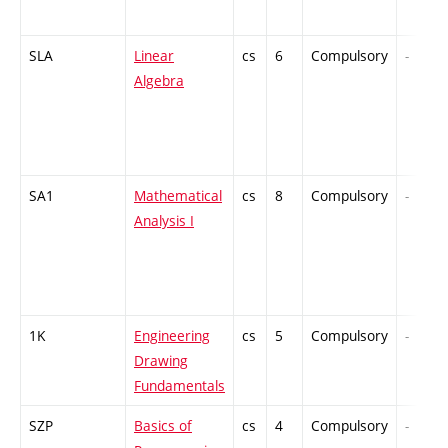
SLA
Linear
cs
6
Compulsory
-
Algebra
SA1
Mathematical
cs
8
Compulsory
-
Analysis I
1K
Engineering
cs
5
Compulsory
-
Drawing
Fundamentals
SZP
Basics of
cs
4
Compulsory
-