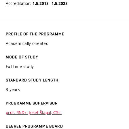
Accreditation:
1.5.2018 - 1.5.2028
PROFILE OF THE PROGRAMME
Academically oriented
MODE OF STUDY
Full-time study
STANDARD STUDY LENGTH
3 years
PROGRAMME SUPERVISOR
prof. RNDr. Josef Šlapal, CSc.
DEGREE PROGRAMME BOARD