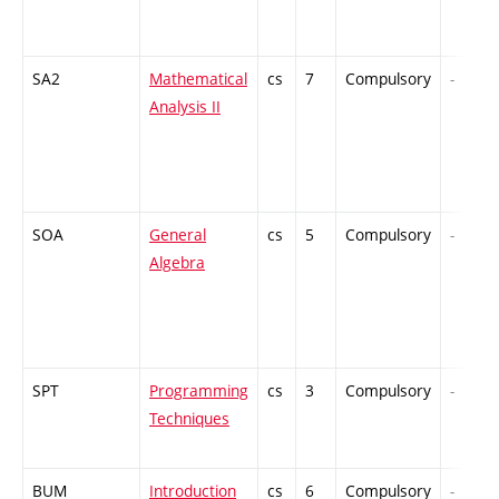
SA2
Mathematical
cs
7
Compulsory
-
Analysis II
SOA
General
cs
5
Compulsory
-
Algebra
SPT
Programming
cs
3
Compulsory
-
Techniques
BUM
Introduction
cs
6
Compulsory
-