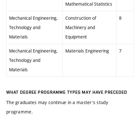
Mathematical Statistics
Mechanical Engineering,
Construction of
8
Technology and
Machinery and
Materials
Equipment
Mechanical Engineering,
Materials Engineering
7
Technology and
Materials
WHAT DEGREE PROGRAMME TYPES MAY HAVE PRECEDED
The graduates may continue in a master's study
programme.