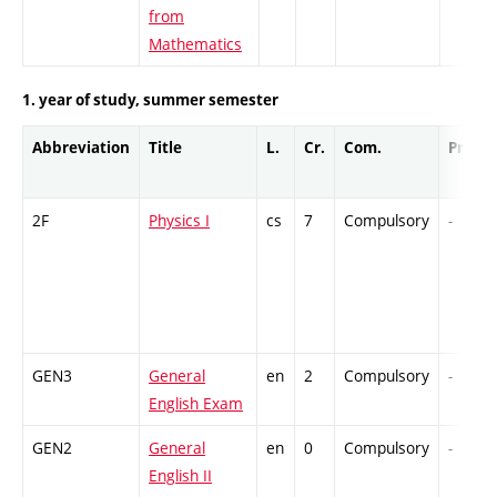
from
Mathematics
1. year of study, summer semester
Abbreviation
Title
L.
Cr.
Com.
Prof.
2F
Physics I
cs
7
Compulsory
-
GEN3
General
en
2
Compulsory
-
English Exam
GEN2
General
en
0
Compulsory
-
English II