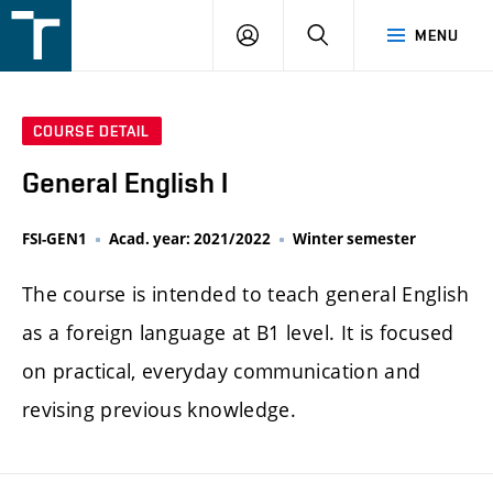
FSI
LOGIN
SEARCH
MENU
VUT
v
Brně
COURSE DETAIL
General English I
FSI-GEN1
Acad. year: 2021/2022
Winter semester
The course is intended to teach general English
as a foreign language at B1 level. It is focused
on practical, everyday communication and
revising previous knowledge.