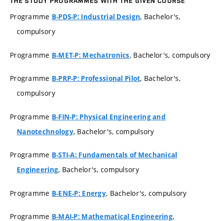
THE STUDY PROGRAMMES WITH THE GIVEN COURSE
Programme
, Bachelor's,
B-PDS-P: Industrial Design
compulsory
Programme
, Bachelor's, compulsory
B-MET-P: Mechatronics
Programme
, Bachelor's,
B-PRP-P: Professional Pilot
compulsory
Programme
B-FIN-P: Physical Engineering and
, Bachelor's, compulsory
Nanotechnology
Programme
B-STI-A: Fundamentals of Mechanical
, Bachelor's, compulsory
Engineering
Programme
, Bachelor's, compulsory
B-ENE-P: Energy
Programme
,
B-MAI-P: Mathematical Engineering