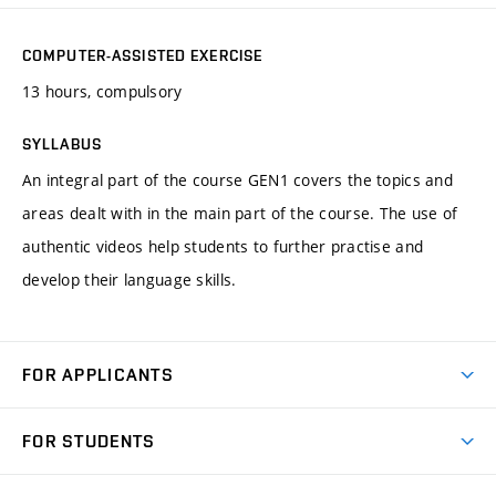
COMPUTER-ASSISTED EXERCISE
13 hours, compulsory
SYLLABUS
An integral part of the course GEN1 covers the topics and
areas dealt with in the main part of the course. The use of
authentic videos help students to further practise and
develop their language skills.
FOR APPLICANTS
Come to FME
FOR STUDENTS
Degree Studies in English
Courses