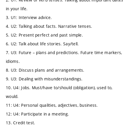
in your life.
3. U1: Interview advice.
4. U2: Talking about facts. Narrative tenses.
5. U2: Present perfect and past simple.
6. U2: Talk about life stories. Say/tell.
7. U3: Future – plans and predictions. Future time markers,
idioms.
8. U3: Discuss plans and arrangements.
9. U3: Dealing with misunderstandings.
10. U4: Jobs. Must/have to/should (obligation), used to,
would.
11: U4: Personal qualities, adjectives, business.
12: U4: Participate in a meeting.
13. Credit test.