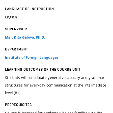
LANGUAGE OF INSTRUCTION
English
SUPERVISOR
Mgr. Dita Gálová, Ph.D.
DEPARTMENT
Institute of Foreign Languages
LEARNING OUTCOMES OF THE COURSE UNIT
Students will consolidate general vocabulary and grammar
structures for everyday communication at the intermediate
level (B1).
PREREQUISITES
Course is intended for students who are familiar with the