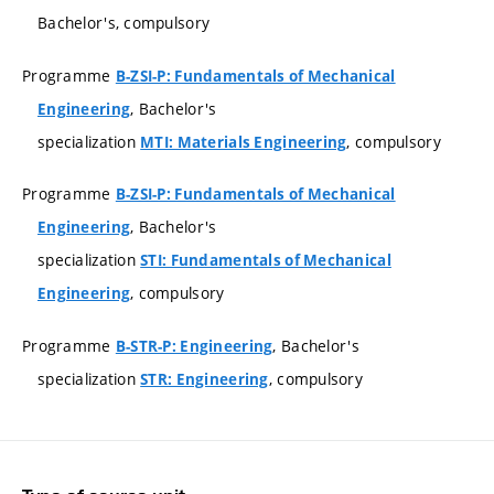
Bachelor's, compulsory
Programme
B-ZSI-P: Fundamentals of Mechanical
, Bachelor's
Engineering
specialization
, compulsory
MTI: Materials Engineering
Programme
B-ZSI-P: Fundamentals of Mechanical
, Bachelor's
Engineering
specialization
STI: Fundamentals of Mechanical
, compulsory
Engineering
Programme
, Bachelor's
B-STR-P: Engineering
specialization
, compulsory
STR: Engineering