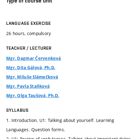
Type of course unit
LANGUAGE EXERCISE
26 hours, compulsory
TEACHER / LECTURER
Mgr. Dagmar Červenková
Mgr. Dita Gálová, Ph.D.
Mgr. Miluše Slámečková
Mgr. Pavla Staňková
Mgr. Olga Taušová, Ph.D.
SYLLABUS
1. Introduction. U1: Talking about yourself. Learning
Languages. Question forms.
2. U1: Review of verb tenses. Talking about important dates