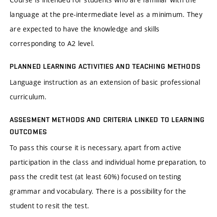
language at the pre-intermediate level as a minimum. They
are expected to have the knowledge and skills
corresponding to A2 level.
PLANNED LEARNING ACTIVITIES AND TEACHING METHODS
Language instruction as an extension of basic professional
curriculum.
ASSESMENT METHODS AND CRITERIA LINKED TO LEARNING
OUTCOMES
To pass this course it is necessary, apart from active
participation in the class and individual home preparation, to
pass the credit test (at least 60%) focused on testing
grammar and vocabulary. There is a possibility for the
student to resit the test.