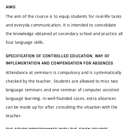
AIMS
The aim of the course is to equip students for real-life tasks
and everyda communication. It is intended to consolidate
the knowledge obtained at secondary school and practice all
four language skills.
SPECIFICATION OF CONTROLLED EDUCATION, WAY OF
IMPLEMENTATION AND COMPENSATION FOR ABSENCES
Attendance at seminars is compulsory and is systematically
checked by the teacher. Students are allowed to miss two
language seminars and one seminar of computer assisted
language learning. In well-founded cases, extra absences
can be made up for after consulting the situation with the
teacher.