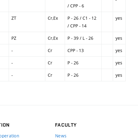
/ CPP - 6
ZT
Cr,Ex
P - 26 / C1 - 12
yes
/ CPP - 14
PZ
Cr,Ex
P - 39 / L - 26
yes
-
Cr
CPP - 13
yes
-
Cr
P - 26
yes
-
Cr
P - 26
yes
TION
FACULTY
operation
News