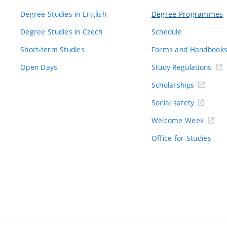
Degree Studies in English
Degree Programmes
Degree Studies in Czech
Schedule
Short-term Studies
Forms and Handbook
Open Days
Study Regulations
Scholarships
Social safety
Welcome Week
Office for Studies