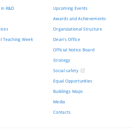
 in R&D
Upcoming Events
Awards and Achievements
vices
Organizational Structure
al Teaching Week
Dean's Office
Official Notice Board
Strategy
Social safety
Equal Opportunities
Buildings Maps
Media
Contacts