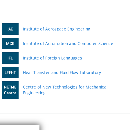
Institute of Aerospace Engineering
IAE
Institute of Automation and Computer Science
IACS
Institute of Foreign Languages
IFL
Heat Transfer and Fluid Flow Laboratory
LFFHT
Centre of New Technologies for Mechanical
NETME
Engineering
Centre