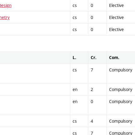
Design
cs
0
Elective
metry
cs
0
Elective
cs
0
Elective
L.
Cr.
Com.
cs
7
Compulsory
en
2
Compulsory
en
0
Compulsory
cs
4
Compulsory
cs
7
Compulsory