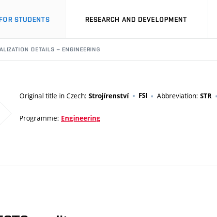
FOR STUDENTS
RESEARCH AND DEVELOPMENT
ALIZATION DETAILS – ENGINEERING
Original title in Czech:
FSI
Abbreviation:
Strojírenství
STR
Programme:
Engineering