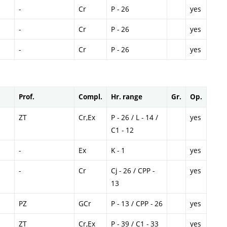
-
Cr
P - 26
yes
-
Cr
P - 26
yes
-
Cr
P - 26
yes
Prof.
Compl.
Hr. range
Gr.
Op.
ZT
Cr,Ex
P - 26 / L - 14 /
yes
C1 - 12
-
Ex
K - 1
yes
-
Cr
Cj - 26 / CPP -
yes
13
PZ
GCr
P - 13 / CPP - 26
yes
ZT
Cr,Ex
P - 39 / C1 - 33
yes