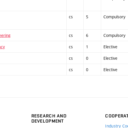
cs
5
Compulsory
eering
cs
6
Compulsory
acy
cs
1
Elective
cs
0
Elective
cs
0
Elective
RESEARCH AND
COOPERA
DEVELOPMENT
Industry Co