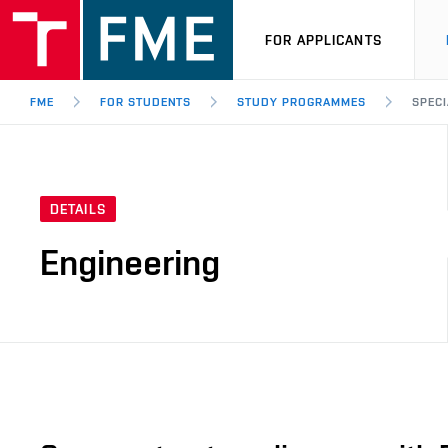
FOR APPLICANTS
FME
FOR STUDENTS
STUDY PROGRAMMES
SPECI
DETAILS
Engineering