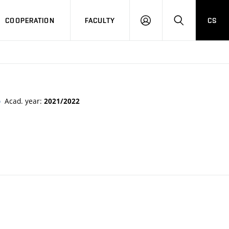
COOPERATION
FACULTY
CS
LOGIN
SEARCH
Acad. year:
2021/2022