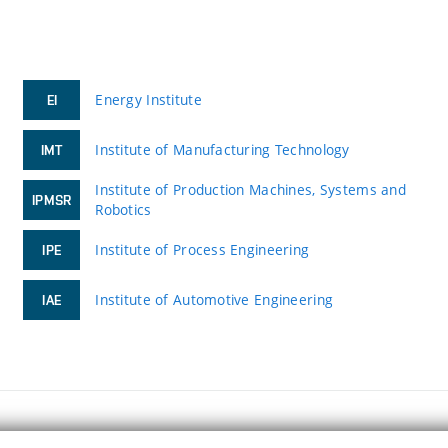
Energy Institute
EI
Institute of Manufacturing Technology
IMT
Institute of Production Machines, Systems and
IPMSR
Robotics
Institute of Process Engineering
IPE
Institute of Automotive Engineering
IAE
FACULTY OF MECHANICAL ENGINEERING