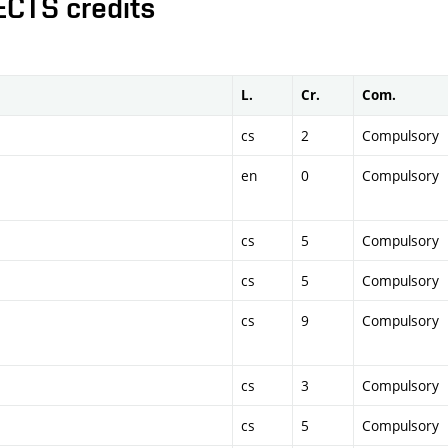
ECTS credits
L.
Cr.
Com.
cs
2
Compulsory
en
0
Compulsory
cs
5
Compulsory
cs
5
Compulsory
cs
9
Compulsory
cs
3
Compulsory
cs
5
Compulsory