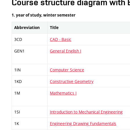
Course structure diagram with 
1. year of study, winter semester
Abbreviation
Title
3CD
CAD - Basic
GEN1
General English I
1IN
Computer Science
1KD
Constructive Geometry
1M
Mathematics I
1SI
Introduction to Mechanical Engineering
1K
Engineering Drawing Fundamentals