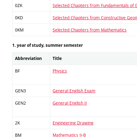
0ZK
Selected Chapters from Fundamentals of 
0KD
Selected Chapters from Constructive Geo
0KM
Selected Chapters from Mathematics
1. year of study, summer semester
Abbreviation
Title
BF
Physics
GEN3
General English Exam
GEN2
General English II
2K
Engineering Drawing
BM
Mathematics II-B