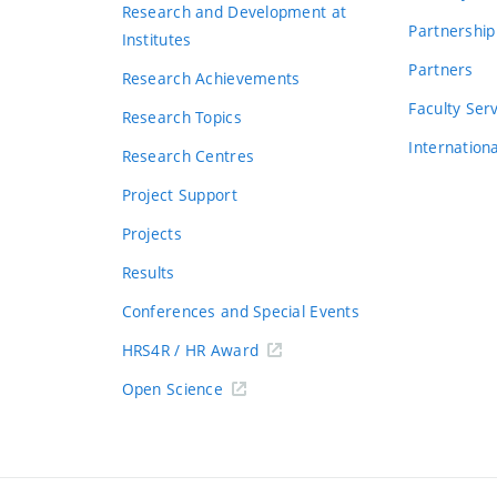
Research and Development at
Partnership
Institutes
Partners
Research Achievements
s
Faculty Ser
Research Topics
Internation
Research Centres
Project Support
Projects
Results
Conferences and Special Events
HRS4R / HR Award
Open Science