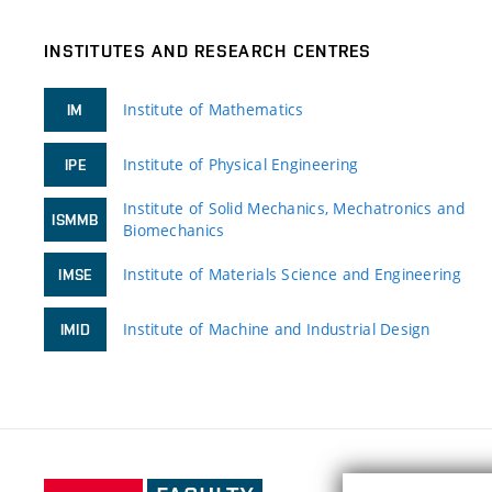
INSTITUTES AND RESEARCH CENTRES
Institute of Mathematics
IM
Institute of Physical Engineering
IPE
Institute of Solid Mechanics, Mechatronics and
ISMMB
Biomechanics
Institute of Materials Science and Engineering
IMSE
Institute of Machine and Industrial Design
IMID
Faculty