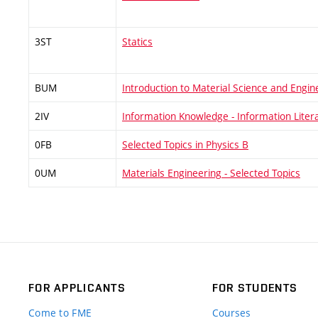
3ST
Statics
BUM
Introduction to Material Science and Engin
2IV
Information Knowledge - Information Liter
0FB
Selected Topics in Physics B
0UM
Materials Engineering - Selected Topics
FOR APPLICANTS
FOR STUDENTS
Come to FME
Courses