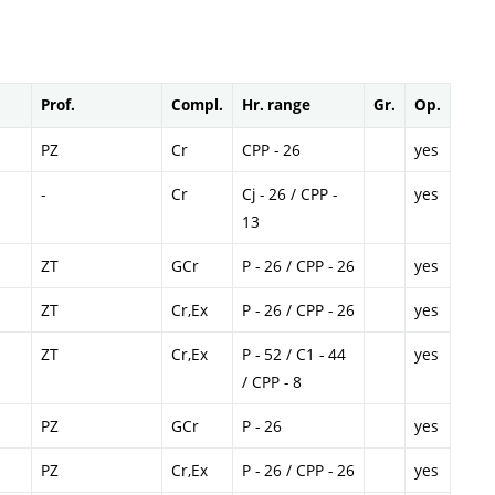
Prof.
Compl.
Hr. range
Gr.
Op.
PZ
Cr
CPP - 26
yes
-
Cr
Cj - 26 / CPP -
yes
13
ZT
GCr
P - 26 / CPP - 26
yes
ZT
Cr,Ex
P - 26 / CPP - 26
yes
ZT
Cr,Ex
P - 52 / C1 - 44
yes
/ CPP - 8
PZ
GCr
P - 26
yes
PZ
Cr,Ex
P - 26 / CPP - 26
yes