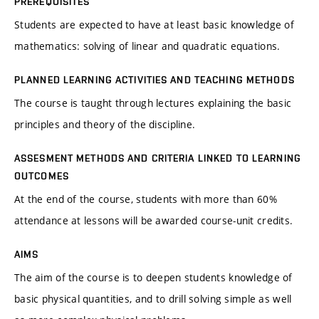
PREREQUISITES
Students are expected to have at least basic knowledge of
mathematics: solving of linear and quadratic equations.
PLANNED LEARNING ACTIVITIES AND TEACHING METHODS
The course is taught through lectures explaining the basic
principles and theory of the discipline.
ASSESMENT METHODS AND CRITERIA LINKED TO LEARNING
OUTCOMES
At the end of the course, students with more than 60%
attendance at lessons will be awarded course-unit credits.
AIMS
The aim of the course is to deepen students knowledge of
basic physical quantities, and to drill solving simple as well