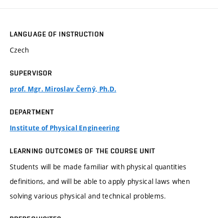
LANGUAGE OF INSTRUCTION
Czech
SUPERVISOR
prof. Mgr. Miroslav Černý, Ph.D.
DEPARTMENT
Institute of Physical Engineering
LEARNING OUTCOMES OF THE COURSE UNIT
Students will be made familiar with physical quantities
definitions, and will be able to apply physical laws when
solving various physical and technical problems.