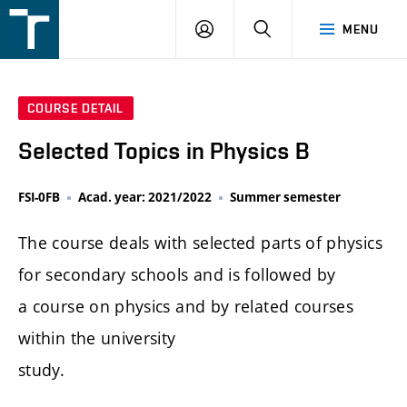
FSI
LOGIN
SEARCH
MENU
VUT
v
Brně
COURSE DETAIL
Selected Topics in Physics B
FSI-0FB
Acad. year: 2021/2022
Summer semester
The course deals with selected parts of physics
for secondary schools and is followed by
a course on physics and by related courses
within the university
study.