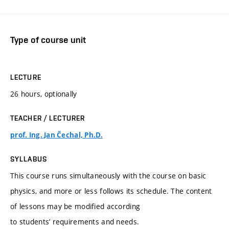
Type of course unit
LECTURE
26 hours, optionally
TEACHER / LECTURER
prof. Ing. Jan Čechal, Ph.D.
SYLLABUS
This course runs simultaneously with the course on basic
physics, and more or less follows its schedule. The content
of lessons may be modified according
to students’ requirements and needs.