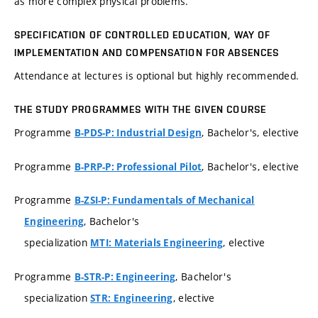
as more complex physical problems.
SPECIFICATION OF CONTROLLED EDUCATION, WAY OF
IMPLEMENTATION AND COMPENSATION FOR ABSENCES
Attendance at lectures is optional but highly recommended.
THE STUDY PROGRAMMES WITH THE GIVEN COURSE
Programme
, Bachelor's, elective
B-PDS-P: Industrial Design
Programme
, Bachelor's, elective
B-PRP-P: Professional Pilot
Programme
B-ZSI-P: Fundamentals of Mechanical
, Bachelor's
Engineering
specialization
, elective
MTI: Materials Engineering
Programme
, Bachelor's
B-STR-P: Engineering
specialization
, elective
STR: Engineering