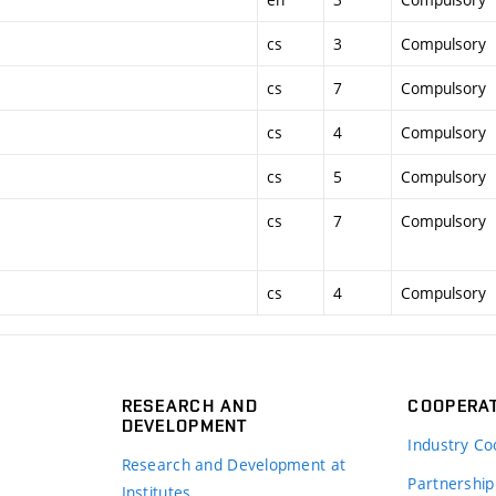
cs
3
Compulsory
cs
7
Compulsory
cs
4
Compulsory
cs
5
Compulsory
cs
7
Compulsory
cs
4
Compulsory
RESEARCH AND
COOPERA
DEVELOPMENT
Industry Co
Research and Development at
Partnership
Institutes