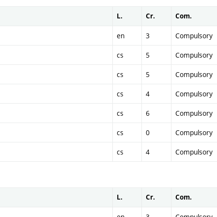
L.
Cr.
Com.
en
3
Compulsory
cs
5
Compulsory
cs
5
Compulsory
cs
4
Compulsory
cs
6
Compulsory
cs
0
Compulsory
cs
4
Compulsory
L.
Cr.
Com.
en
3
Compulsory