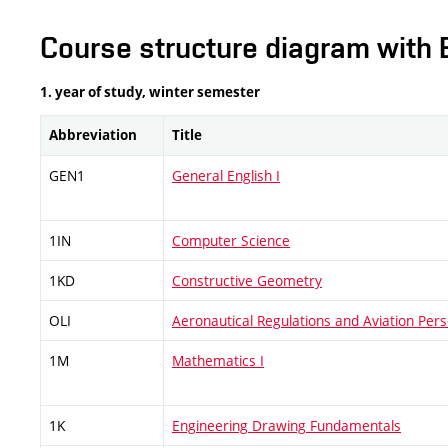
Course structure diagram with 
1. year of study, winter semester
Abbreviation
Title
GEN1
General English I
1IN
Computer Science
1KD
Constructive Geometry
OLI
Aeronautical Regulations and Aviation Pers
1M
Mathematics I
1K
Engineering Drawing Fundamentals