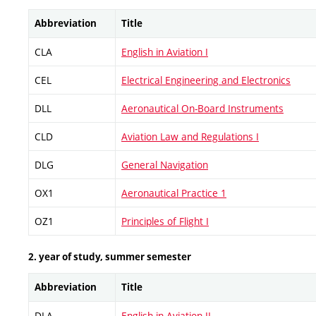
Abbreviation
Title
CLA
English in Aviation I
CEL
Electrical Engineering and Electronics
DLL
Aeronautical On-Board Instruments
CLD
Aviation Law and Regulations I
DLG
General Navigation
OX1
Aeronautical Practice 1
OZ1
Principles of Flight I
2. year of study, summer semester
Abbreviation
Title
DLA
English in Aviation II