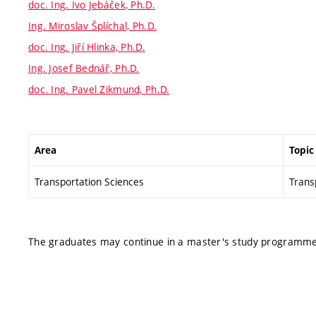
doc. Ing. Ivo Jebáček, Ph.D.
Ing. Miroslav Šplíchal, Ph.D.
doc. Ing. Jiří Hlinka, Ph.D.
Ing. Josef Bednář, Ph.D.
doc. Ing. Pavel Zikmund, Ph.D.
Area
Topic
Transportation Sciences
Transp
The graduates may continue in a master's study programme