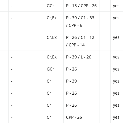
-
GCr
P - 13 / CPP - 26
yes
-
Cr,Ex
P - 39 / C1 - 33
yes
/ CPP - 6
-
Cr,Ex
P - 26 / C1 - 12
yes
/ CPP - 14
-
Cr,Ex
P - 39 / L - 26
yes
-
GCr
P - 26
yes
-
Cr
P - 39
yes
-
Cr
P - 26
yes
-
Cr
P - 26
yes
-
Cr
CPP - 26
yes