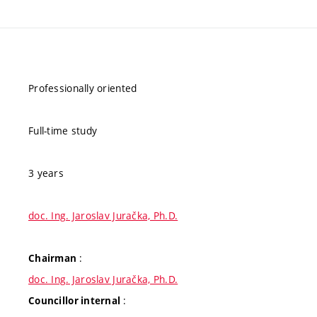
Professionally oriented
Full-time study
3 years
doc. Ing. Jaroslav Juračka, Ph.D.
:
Chairman
doc. Ing. Jaroslav Juračka, Ph.D.
:
Councillor internal