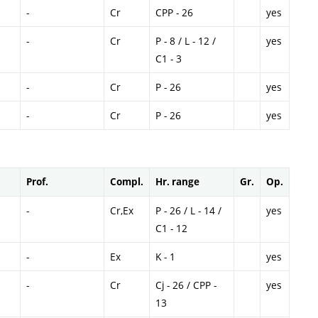
-
Cr
CPP - 26
yes
-
Cr
P - 8 / L - 12 /
yes
C1 - 3
-
Cr
P - 26
yes
-
Cr
P - 26
yes
Prof.
Compl.
Hr. range
Gr.
Op.
-
Cr,Ex
P - 26 / L - 14 /
yes
C1 - 12
-
Ex
K - 1
yes
-
Cr
Cj - 26 / CPP -
yes
13