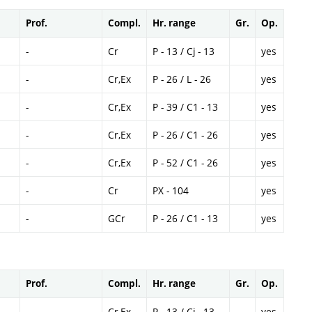
Prof.
Compl.
Hr. range
Gr.
Op.
-
Cr
P - 13 / Cj - 13
yes
-
Cr,Ex
P - 26 / L - 26
yes
-
Cr,Ex
P - 39 / C1 - 13
yes
-
Cr,Ex
P - 26 / C1 - 26
yes
-
Cr,Ex
P - 52 / C1 - 26
yes
-
Cr
PX - 104
yes
-
GCr
P - 26 / C1 - 13
yes
Prof.
Compl.
Hr. range
Gr.
Op.
-
Cr,Ex
P - 13 / Cj - 13
yes