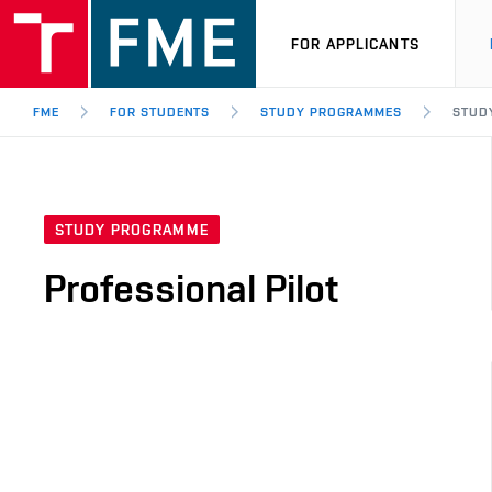
FOR APPLICANTS
FME
FOR STUDENTS
STUDY PROGRAMMES
STUD
STUDY PROGRAMME
Professional Pilot