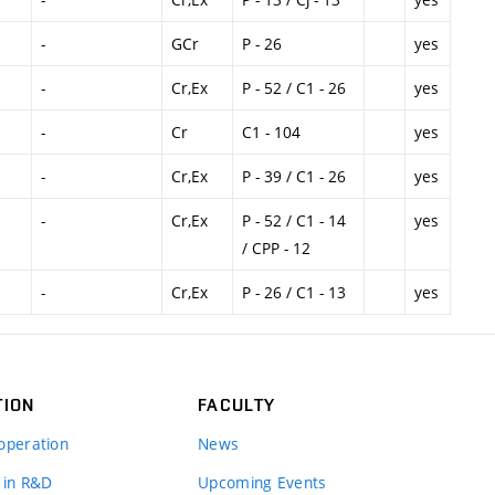
-
GCr
P - 26
yes
-
Cr,Ex
P - 52 / C1 - 26
yes
-
Cr
C1 - 104
yes
-
Cr,Ex
P - 39 / C1 - 26
yes
-
Cr,Ex
P - 52 / C1 - 14
yes
/ CPP - 12
-
Cr,Ex
P - 26 / C1 - 13
yes
TION
FACULTY
operation
News
 in R&D
Upcoming Events