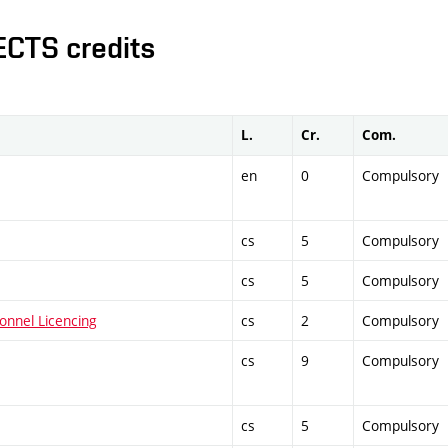
ECTS credits
L.
Cr.
Com.
en
0
Compulsory
cs
5
Compulsory
cs
5
Compulsory
onnel Licencing
cs
2
Compulsory
cs
9
Compulsory
cs
5
Compulsory