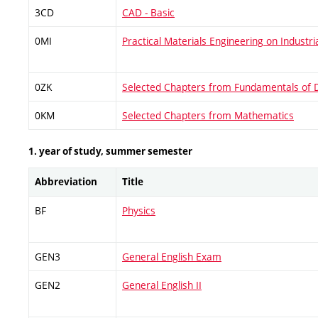
3CD
CAD - Basic
0MI
Practical Materials Engineering on Industri
0ZK
Selected Chapters from Fundamentals of 
0KM
Selected Chapters from Mathematics
1. year of study, summer semester
Abbreviation
Title
BF
Physics
GEN3
General English Exam
GEN2
General English II