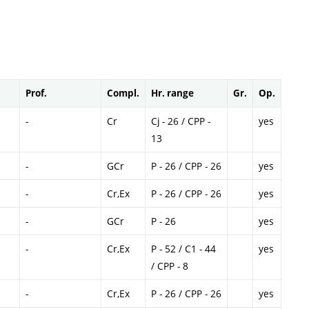
Prof.
Compl.
Hr. range
Gr.
Op.
-
Cr
Cj - 26 / CPP -
yes
13
-
GCr
P - 26 / CPP - 26
yes
-
Cr,Ex
P - 26 / CPP - 26
yes
-
GCr
P - 26
yes
-
Cr,Ex
P - 52 / C1 - 44
yes
/ CPP - 8
-
Cr,Ex
P - 26 / CPP - 26
yes