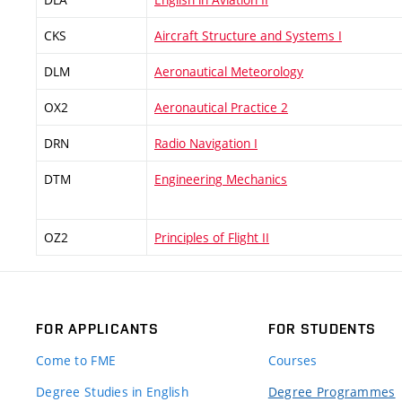
CKS
Aircraft Structure and Systems I
DLM
Aeronautical Meteorology
OX2
Aeronautical Practice 2
DRN
Radio Navigation I
DTM
Engineering Mechanics
OZ2
Principles of Flight II
FOR APPLICANTS
FOR STUDENTS
Come to FME
Courses
Degree Studies in English
Degree Programmes