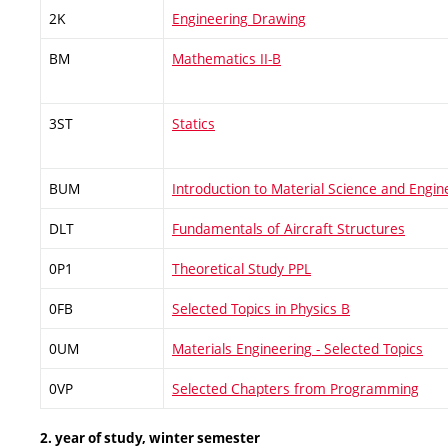
2K
Engineering Drawing
BM
Mathematics II-B
3ST
Statics
BUM
Introduction to Material Science and Engin
DLT
Fundamentals of Aircraft Structures
0P1
Theoretical Study PPL
0FB
Selected Topics in Physics B
0UM
Materials Engineering - Selected Topics
0VP
Selected Chapters from Programming
2. year of study, winter semester