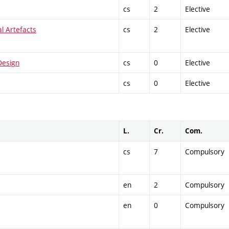
cs
2
Elective
al Artefacts
cs
2
Elective
Design
cs
0
Elective
cs
0
Elective
L.
Cr.
Com.
cs
7
Compulsory
en
2
Compulsory
en
0
Compulsory