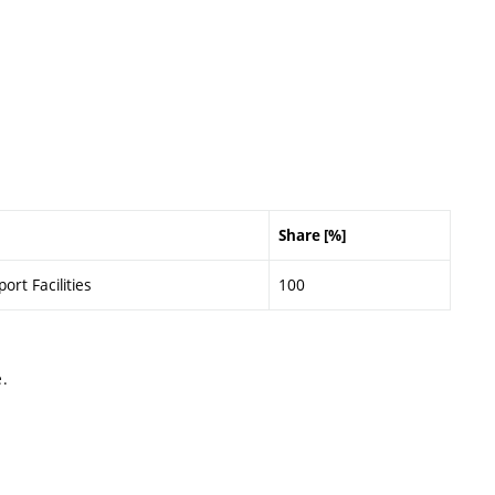
Share [%]
ort Facilities
100
.