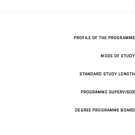
PROFILE OF THE PROGRAMME
MODE OF STUDY
STANDARD STUDY LENGTH
PROGRAMME SUPERVISOR
DEGREE PROGRAMME BOARD