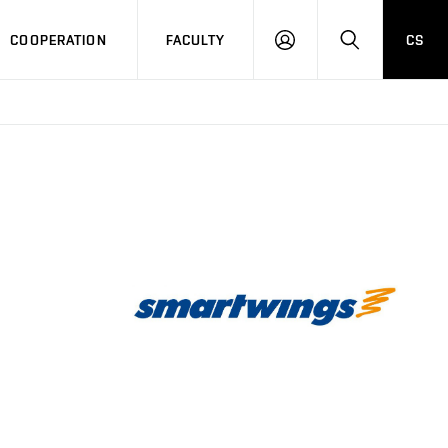
COOPERATION
FACULTY
CS
LOGIN
SEARCH