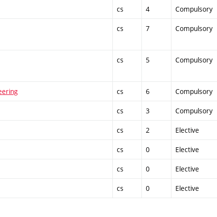
cs
4
Compulsory
cs
7
Compulsory
cs
5
Compulsory
eering
cs
6
Compulsory
cs
3
Compulsory
cs
2
Elective
cs
0
Elective
cs
0
Elective
cs
0
Elective