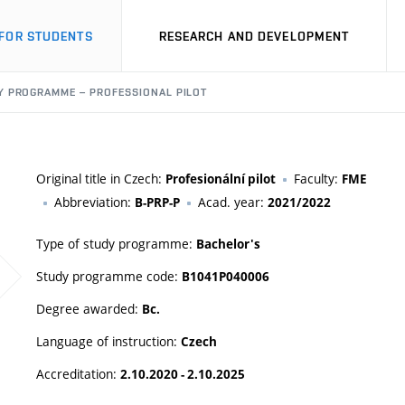
FOR STUDENTS
RESEARCH AND DEVELOPMENT
Y PROGRAMME – PROFESSIONAL PILOT
Original title in Czech:
Faculty:
Profesionální pilot
FME
Abbreviation:
Acad. year:
B-PRP-P
2021/2022
Type of study programme:
Bachelor's
Study programme code:
B1041P040006
Degree awarded:
Bc.
Language of instruction:
Czech
Accreditation:
2.10.2020 - 2.10.2025