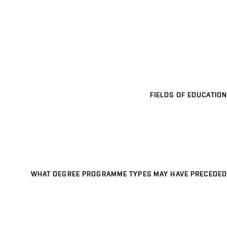
FIELDS OF EDUCATION
WHAT DEGREE PROGRAMME TYPES MAY HAVE PRECEDED