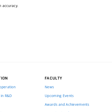
m accuracy.
TION
FACULTY
operation
News
 in R&D
Upcoming Events
Awards and Achievements