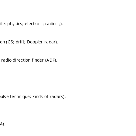
e: physics; electro –; radio –;).
n (GS; drift; Doppler radar).
adio direction finder (ADF).
ulse technique; kinds of radars).
A).