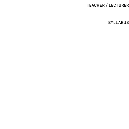
TEACHER / LECTURER
SYLLABUS