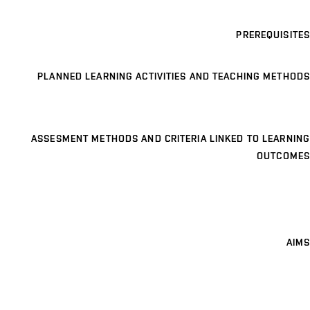
PREREQUISITES
PLANNED LEARNING ACTIVITIES AND TEACHING METHODS
ASSESMENT METHODS AND CRITERIA LINKED TO LEARNING
OUTCOMES
AIMS