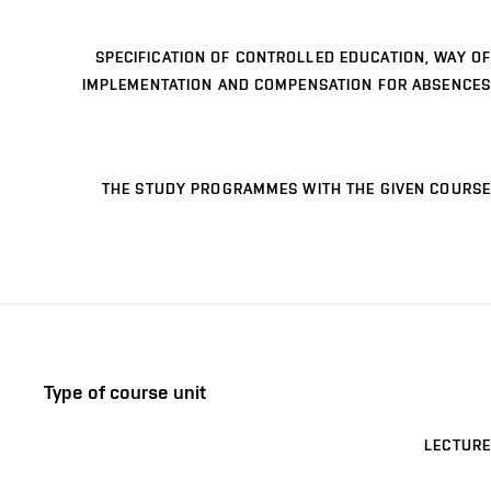
SPECIFICATION OF CONTROLLED EDUCATION, WAY OF
IMPLEMENTATION AND COMPENSATION FOR ABSENCES
THE STUDY PROGRAMMES WITH THE GIVEN COURSE
Type of course unit
LECTURE