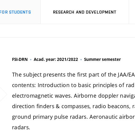
FOR STUDENTS
RESEARCH AND DEVELOPMENT
FSI-DRN
Acad. year: 2021/2022
Summer semester
The subject presents the first part of the JAA/E
contents: Introduction to basic principles of r
electromagnetic waves. Airborne doppler navig
direction finders & compasses, radio beacons, 
ground primary pulse radars. Aeronautic airborn
radars.