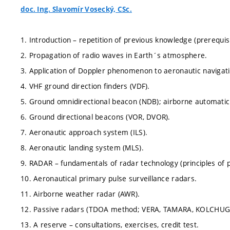
doc. Ing. Slavomír Vosecký, CSc.
1. Introduction – repetition of previous knowledge (prerequisit
2. Propagation of radio waves in Earth´s atmosphere.
3. Application of Doppler phenomenon to aeronautic navigatio
4. VHF ground direction finders (VDF).
5. Ground omnidirectional beacon (NDB); airborne automatic r
6. Ground directional beacons (VOR, DVOR).
7. Aeronautic approach system (ILS).
8. Aeronautic landing system (MLS).
9. RADAR – fundamentals of radar technology (principles of p
10. Aeronautical primary pulse surveillance radars.
11. Airborne weather radar (AWR).
12. Passive radars (TDOA method; VERA, TAMARA, KOLCHUG
13. A reserve – consultations, exercises, credit test.