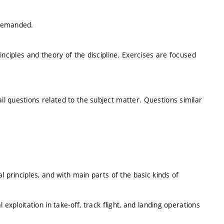
 demanded.
inciples and theory of the discipline. Exercises are focused
l questions related to the subject matter. Questions similar
l principles, and with main parts of the basic kinds of
exploitation in take-off, track flight, and landing operations