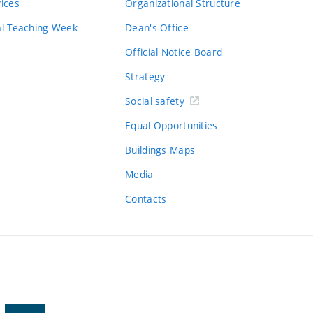
vices
Organizational Structure
al Teaching Week
Dean's Office
Official Notice Board
Strategy
Social safety
Equal Opportunities
Buildings Maps
Media
Contacts