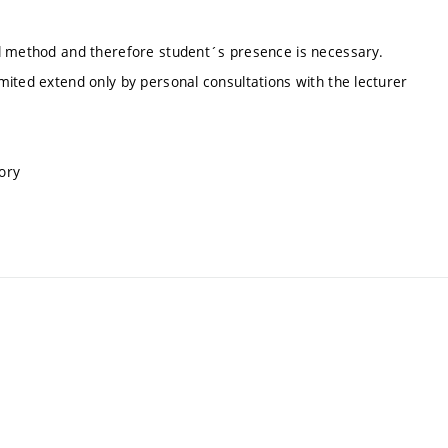
al method and therefore student´s presence is necessary.
ited extend only by personal consultations with the lecturer
ory