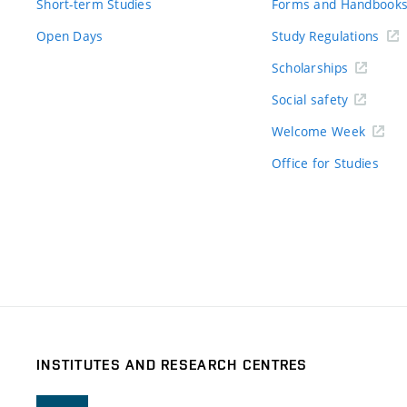
Short-term Studies
Forms and Handbook
Open Days
Study Regulations
Scholarships
Social safety
Welcome Week
Office for Studies
INSTITUTES AND RESEARCH CENTRES