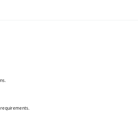
ns.
N requirements.