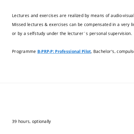
Lectures and exercises are realized by means of audio-visu
Missed lectures & exercises can be compensated in a very lim
or by a selfstudy under the lecturer´s personal supervision.
Programme
, Bachelor's, compuls
B-PRP-P: Professional Pilot
39 hours, optionally