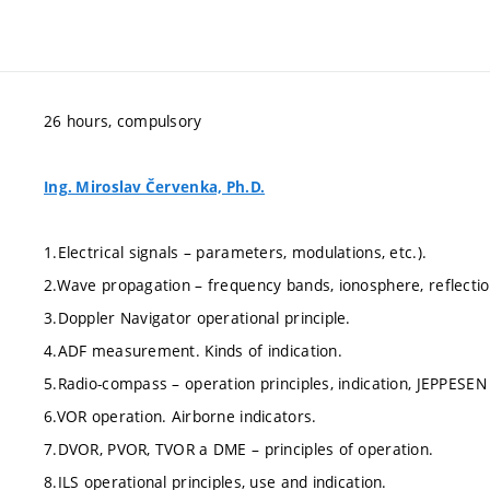
26 hours, compulsory
Ing. Miroslav Červenka, Ph.D.
1.Electrical signals – parameters, modulations, etc.).
2.Wave propagation – frequency bands, ionosphere, reflectio
3.Doppler Navigator operational principle.
4.ADF measurement. Kinds of indication.
5.Radio-compass – operation principles, indication, JEPPESE
6.VOR operation. Airborne indicators.
7.DVOR, PVOR, TVOR a DME – principles of operation.
8.ILS operational principles, use and indication.