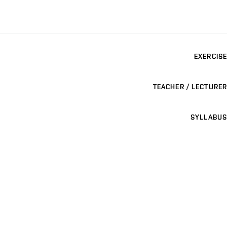
EXERCISE
TEACHER / LECTURER
SYLLABUS