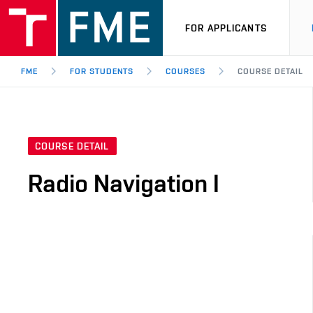
FOR APPLICANTS
FME
FOR STUDENTS
COURSES
COURSE DETAIL
COURSE DETAIL
Radio Navigation I