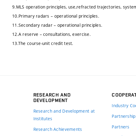
9.MLS operation principles, use,refracted trajectories, syste
10.Primary radars – operational principles.
11.Secondary radar – operational principles.
12.A reserve – consultations, exercise.
13.The course-unit credit test.
RESEARCH AND
COOPERA
DEVELOPMENT
Industry Co
Research and Development at
Partnership
Institutes
Partners
Research Achievements