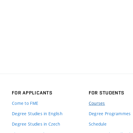
FOR APPLICANTS
FOR STUDENTS
Come to FME
Courses
Degree Studies in English
Degree Programmes
Degree Studies in Czech
Schedule