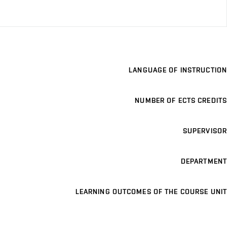
LANGUAGE OF INSTRUCTION
NUMBER OF ECTS CREDITS
SUPERVISOR
DEPARTMENT
LEARNING OUTCOMES OF THE COURSE UNIT