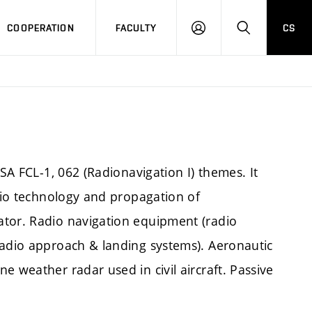
COOPERATION
FACULTY
CS
LOGIN
SEARCH
ASA FCL-1, 062 (Radionavigation I) themes. It
adio technology and propagation of
ator. Radio navigation equipment (radio
radio approach & landing systems). Aeronautic
e weather radar used in civil aircraft. Passive