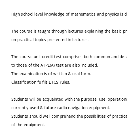
High school level knowledge of mathematics and physics is
The course is taught through lectures explaining the basic pr
on practical topics presented in lectures.
The course-unit credit test comprises both common and detai
to those of the ATPL(A) test are also included.
The examination is of written & oral form.
Classification fulfils ETCS rules.
Students will be acquainted with the purpose, use, operationa
currently used & future radio-navigation equipment.
Students should well comprehend the possibilities of practical 
of the equipment.