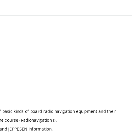
f basic kinds of board radio-navigation equipment and their
he course (Radionavigation I).
R and JEPPESEN information.