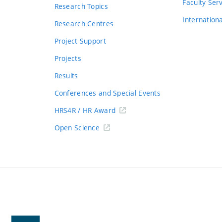
s
Faculty Ser
Research Topics
Internation
Research Centres
Project Support
Projects
Results
Conferences and Special Events
HRS4R / HR Award
Open Science