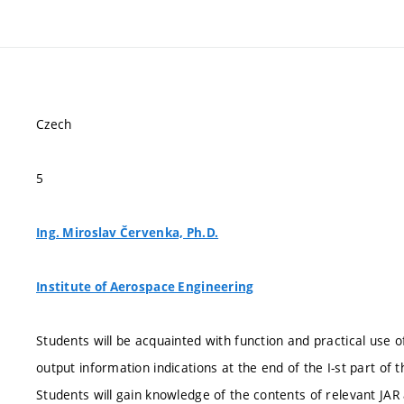
Czech
5
Ing. Miroslav Červenka, Ph.D.
Institute of Aerospace Engineering
Students will be acquainted with function and practical use o
output information indications at the end of the I-st part of t
Students will gain knowledge of the contents of relevant JA