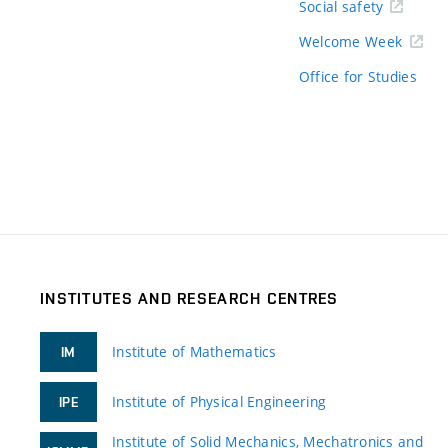
Social safety
Welcome Week
Office for Studies
INSTITUTES AND RESEARCH CENTRES
Institute of Mathematics
IM
Institute of Physical Engineering
IPE
Institute of Solid Mechanics, Mechatronics and