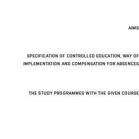
AIMS
SPECIFICATION OF CONTROLLED EDUCATION, WAY OF
IMPLEMENTATION AND COMPENSATION FOR ABSENCES
THE STUDY PROGRAMMES WITH THE GIVEN COURSE