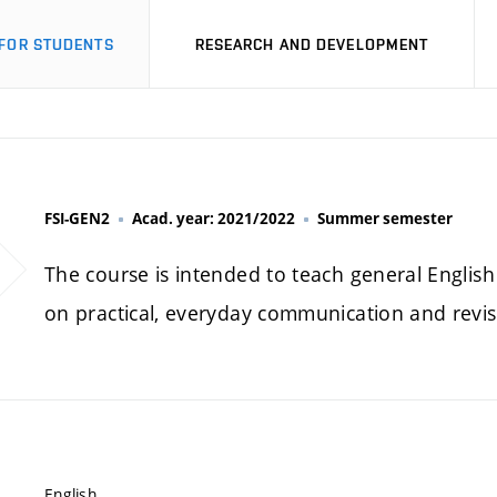
FOR STUDENTS
RESEARCH AND DEVELOPMENT
FSI-GEN2
Acad. year: 2021/2022
Summer semester
The course is intended to teach general English 
on practical, everyday communication and revi
English