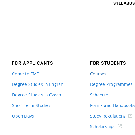
SYLLABUS
FOR APPLICANTS
FOR STUDENTS
Come to FME
Courses
Degree Studies in English
Degree Programmes
Degree Studies in Czech
Schedule
Short-term Studies
Forms and Handbook
Open Days
Study Regulations
Scholarships