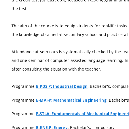
the test.
The aim of the course is to equip students for real-life task
the knowledge obtained at secondary school and practice all 
Attendance at seminars is systematically checked by the te
and one seminar of computer assisted language learning. In
after consulting the situation with the teacher.
Programme
, Bachelor's, compuls
B-PDS-P: Industrial Design
Programme
, Bachelor'
B-MAI-P: Mathematical Engineering
Programme
B-STI-A: Fundamentals of Mechanical Engineer
Programme
, Bachelor's, compulsory
B-ENE-P: Energy