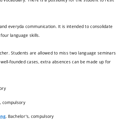
s and everyda communication. It is intended to consolidate
four language skills.
acher. Students are allowed to miss two language seminars
 well-founded cases, extra absences can be made up for
ory
s, compulsory
, Bachelor's, compulsory
ing