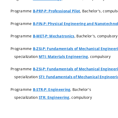
Programme
, Bachelor's, compuls
B-PRP-P: Professional Pilot
Programme
B-FIN-P: Physical Engineering and Nanotechno
Programme
, Bachelor's, compulsory
B-MET-P: Mechatronics
Programme
B-ZSI-P: Fundamentals of Mechanical Engineer
specialization
, compulsory
MTI: Materials Engineering
Programme
B-ZSI-P: Fundamentals of Mechanical Engineer
specialization
STI: Fundamentals of Mechanical Engineeri
Programme
, Bachelor's
B-STR-P: Engineering
specialization
, compulsory
STR: Engineering