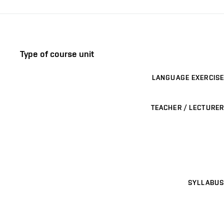
Type of course unit
LANGUAGE EXERCISE
TEACHER / LECTURER
SYLLABUS