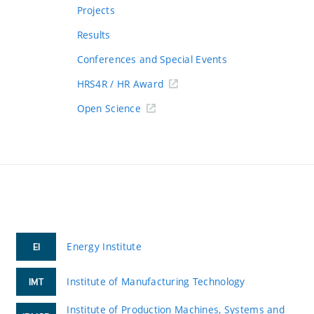
Projects
Results
Conferences and Special Events
HRS4R / HR Award
Open Science
Energy Institute
EI
Institute of Manufacturing Technology
IMT
Institute of Production Machines, Systems and