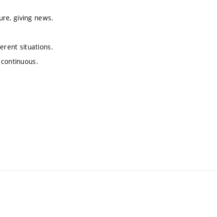
ture, giving news.
erent situations.
 continuous.