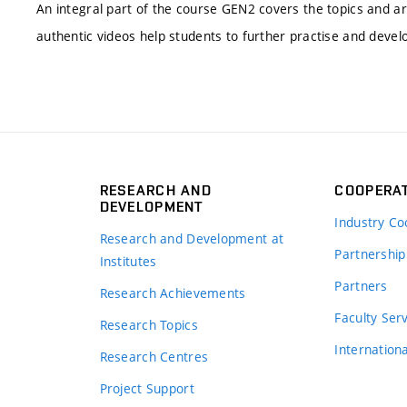
An integral part of the course GEN2 covers the topics and ar
authentic videos help students to further practise and develo
RESEARCH AND
COOPERA
DEVELOPMENT
Industry Co
Research and Development at
Partnership
Institutes
Partners
Research Achievements
s
Faculty Ser
Research Topics
Internation
Research Centres
Project Support