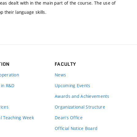
eas dealt with in the main part of the course. The use of
p their language skills.
TION
FACULTY
operation
News
 in R&D
Upcoming Events
Awards and Achievements
vices
Organizational Structure
al Teaching Week
Dean's Office
Official Notice Board