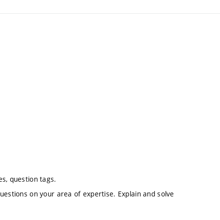
s, question tags.
uestions on your area of expertise. Explain and solve