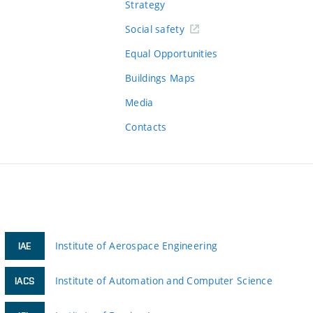
Strategy
Social safety
Equal Opportunities
Buildings Maps
Media
Contacts
Institute of Aerospace Engineering
IAE
Institute of Automation and Computer Science
IACS