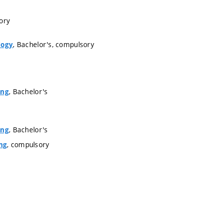
ory
, Bachelor's, compulsory
logy
, Bachelor's
ing
, Bachelor's
ing
, compulsory
ng