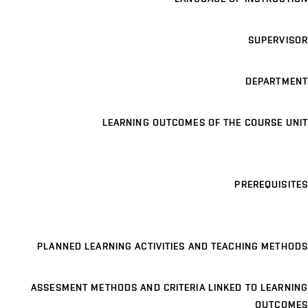
SUPERVISOR
DEPARTMENT
LEARNING OUTCOMES OF THE COURSE UNIT
PREREQUISITES
PLANNED LEARNING ACTIVITIES AND TEACHING METHODS
ASSESMENT METHODS AND CRITERIA LINKED TO LEARNING
OUTCOMES