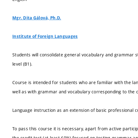
Mgr. Dita Gálová, Ph.D.
Institute of Foreign Languages
Students will consolidate general vocabulary and grammar s
level (B1).
Course is intended for students who are familiar with the la
well as with grammar and vocabulary corresponding to the 
Language instruction as an extension of basic professional c
To pass this course it is necessary, apart from active partici
the credit test (at least 60%) focused on testing grammar and 