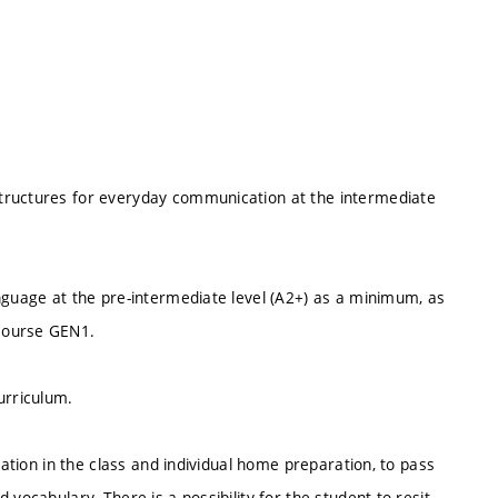
tructures for everyday communication at the intermediate
nguage at the pre-intermediate level (A2+) as a minimum, as
course GEN1.
urriculum.
pation in the class and individual home preparation, to pass
vocabulary. There is a possibility for the student to resit