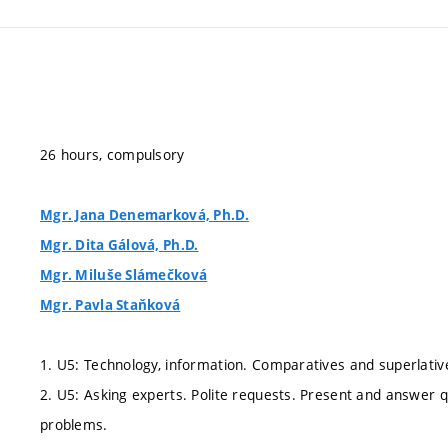
26 hours, compulsory
Mgr. Jana Denemarková, Ph.D.
Mgr. Dita Gálová, Ph.D.
Mgr. Miluše Slámečková
Mgr. Pavla Staňková
1. U5: Technology, information. Comparatives and superlative
2. U5: Asking experts. Polite requests. Present and answer q
problems.