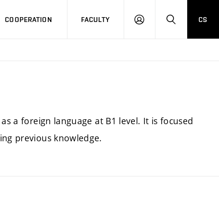
COOPERATION
FACULTY
CS
LOGIN
SEARCH
as a foreign language at B1 level. It is focused
sing previous knowledge.