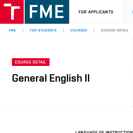
FOR APPLICANTS
FME
FOR STUDENTS
COURSES
COURSE DETAIL
COURSE DETAIL
General English II
LANGUAGE OF INSTRUCTION