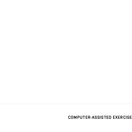
COMPUTER-ASSISTED EXERCISE