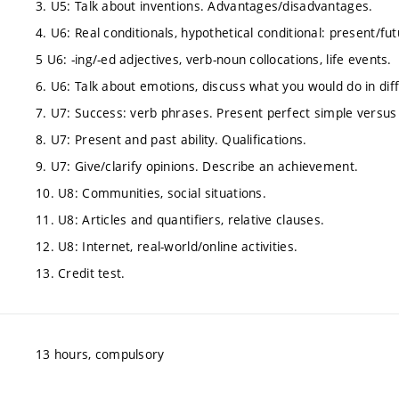
3. U5: Talk about inventions. Advantages/disadvantages.
4. U6: Real conditionals, hypothetical conditional: present/fu
5 U6: -ing/-ed adjectives, verb-noun collocations, life events.
6. U6: Talk about emotions, discuss what you would do in diff
7. U7: Success: verb phrases. Present perfect simple versus
8. U7: Present and past ability. Qualifications.
9. U7: Give/clarify opinions. Describe an achievement.
10. U8: Communities, social situations.
11. U8: Articles and quantifiers, relative clauses.
12. U8: Internet, real-world/online activities.
13. Credit test.
13 hours, compulsory