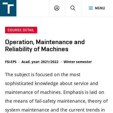
FSI
LOGIN
SEARCH
MENU
VUT
v
Brně
COURSE DETAIL
Operation, Maintenance and
Reliability of Machines
FSI-EPS
Acad. year: 2021/2022
Winter semester
The subject is focused on the most
sophisticated knowledge about service and
maintenance of machines. Emphasis is laid on
the means of fail-safety maintenance, theory of
system maintenance and the current trends in