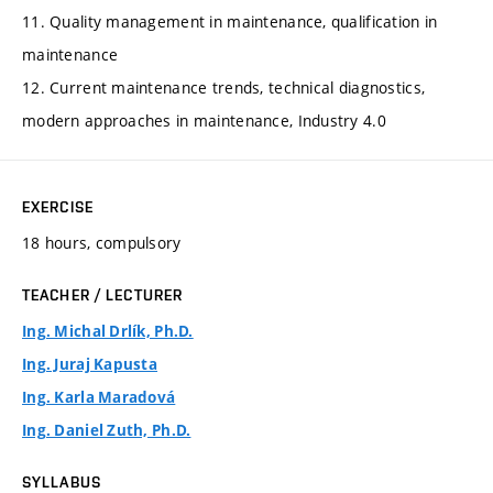
11. Quality management in maintenance, qualification in
maintenance
12. Current maintenance trends, technical diagnostics,
modern approaches in maintenance, Industry 4.0
EXERCISE
18 hours, compulsory
TEACHER / LECTURER
Ing. Michal Drlík, Ph.D.
Ing. Juraj Kapusta
Ing. Karla Maradová
Ing. Daniel Zuth, Ph.D.
SYLLABUS