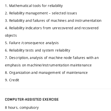
1. Mathematical tools for reliability
2. Reliability management – selected issues
3. Reliability and failures of machines and instrumentation
4. Reliability indicators from unrecovered and recovered
objects
5. Failure /consequence analysis
6. Reliability tests and system reliability
7. Description, analysis of machine node failures with an
emphasis on machine/instrumentation maintenance
8. Organization and management of maintenance
9. Credit
COMPUTER-ASSISTED EXERCISE
8 hours, compulsory