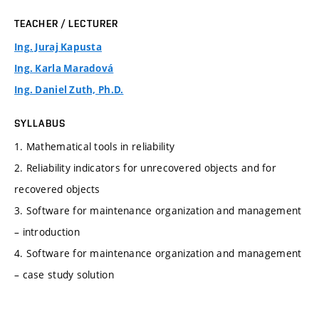
TEACHER / LECTURER
Ing. Juraj Kapusta
Ing. Karla Maradová
Ing. Daniel Zuth, Ph.D.
SYLLABUS
1. Mathematical tools in reliability
2. Reliability indicators for unrecovered objects and for
recovered objects
3. Software for maintenance organization and management
– introduction
4. Software for maintenance organization and management
– case study solution