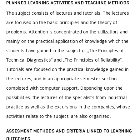
PLANNED LEARNING ACTIVITIES AND TEACHING METHODS
The subject consists of lectures and tutorials. The lectures
are focused on the basic principles and the theory of
problems. Attention is concentrated on the utilization, and
mainly on the practical application of knowledge which the
students have gained in the subject of „The Principles of
Technical Diagnostics“ and „The Principles of Reliability“.
Tutorials are focused on the practical knowledge gained in
the lectures, and in an appropriate semester section
completed with computer support. Depending upon the
possibilities, the lectures of the specialists from industrial
practice as well as the excursions in the companies, whose
activities relate to the subject, are also organized.
ASSESMENT METHODS AND CRITERIA LINKED TO LEARNING
OUTCOMES