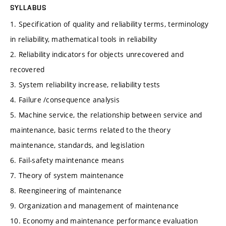
SYLLABUS
1. Specification of quality and reliability terms, terminology
in reliability, mathematical tools in reliability
2. Reliability indicators for objects unrecovered and
recovered
3. System reliability increase, reliability tests
4. Failure /consequence analysis
5. Machine service, the relationship between service and
maintenance, basic terms related to the theory
maintenance, standards, and legislation
6. Fail-safety maintenance means
7. Theory of system maintenance
8. Reengineering of maintenance
9. Organization and management of maintenance
10. Economy and maintenance performance evaluation