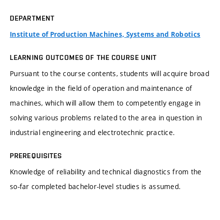
DEPARTMENT
Institute of Production Machines, Systems and Robotics
LEARNING OUTCOMES OF THE COURSE UNIT
Pursuant to the course contents, students will acquire broad
knowledge in the field of operation and maintenance of
machines, which will allow them to competently engage in
solving various problems related to the area in question in
industrial engineering and electrotechnic practice.
PREREQUISITES
Knowledge of reliability and technical diagnostics from the
so-far completed bachelor-level studies is assumed.