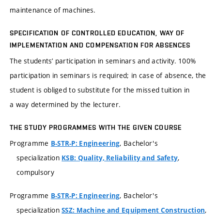
maintenance of machines.
SPECIFICATION OF CONTROLLED EDUCATION, WAY OF
IMPLEMENTATION AND COMPENSATION FOR ABSENCES
The students’ participation in seminars and activity. 100%
participation in seminars is required; in case of absence, the
student is obliged to substitute for the missed tuition in
a way determined by the lecturer.
THE STUDY PROGRAMMES WITH THE GIVEN COURSE
Programme
, Bachelor's
B-STR-P: Engineering
specialization
,
KSB: Quality, Reliability and Safety
compulsory
Programme
, Bachelor's
B-STR-P: Engineering
specialization
,
SSZ: Machine and Equipment Construction