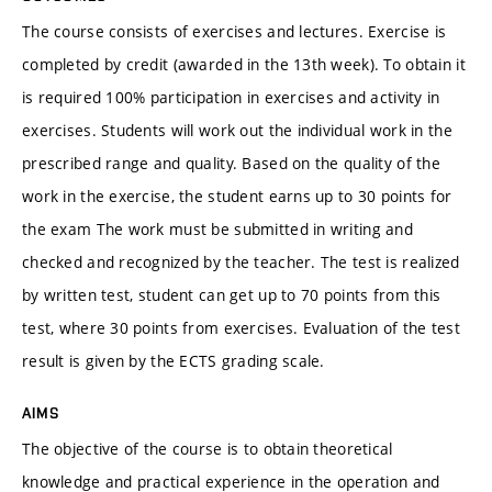
The course consists of exercises and lectures. Exercise is
completed by credit (awarded in the 13th week). To obtain it
is required 100% participation in exercises and activity in
exercises. Students will work out the individual work in the
prescribed range and quality. Based on the quality of the
work in the exercise, the student earns up to 30 points for
the exam The work must be submitted in writing and
checked and recognized by the teacher. The test is realized
by written test, student can get up to 70 points from this
test, where 30 points from exercises. Evaluation of the test
result is given by the ECTS grading scale.
AIMS
The objective of the course is to obtain theoretical
knowledge and practical experience in the operation and