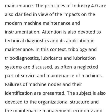
maintenance. The principles of Industry 4.0 are
also clarified in view of the impacts on the
modern machine maintenance and
instrumentation. Attention is also devoted to
technical diagnostics and its application in
maintenance. In this context, tribology and
tribodiagnostics, lubricants and lubrication
systems are discussed, as often a neglected
part of service and maintenance of machines.
Failures of machine nodes and their
identification are presented. The subject is also
devoted to the organizational structure and
the maintenance management, economy and