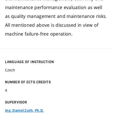
maintenance performance evaluation as well
as quality management and maintenance risks.
All mentioned above is discussed in view of
machine failure-free operation.
LANGUAGE OF INSTRUCTION
Czech
NUMBER OF ECTS CREDITS
4
SUPERVISOR
Ing. Daniel Zuth, Ph.D.