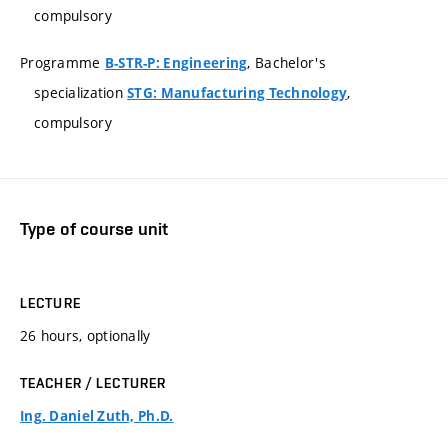
compulsory
Programme
, Bachelor's
B-STR-P: Engineering
specialization
,
STG: Manufacturing Technology
compulsory
Type of course unit
LECTURE
26 hours, optionally
TEACHER / LECTURER
Ing. Daniel Zuth, Ph.D.