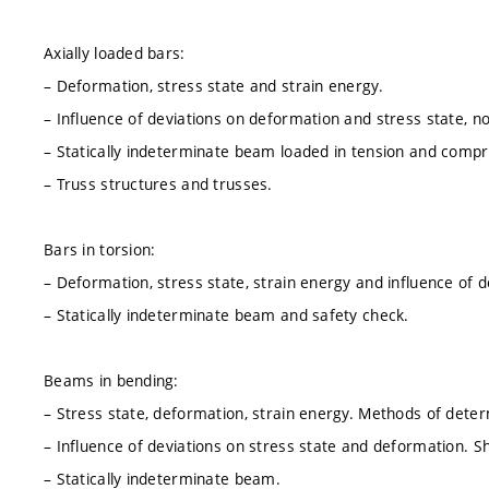
Axially loaded bars:
– Deformation, stress state and strain energy.
– Influence of deviations on deformation and stress state, n
– Statically indeterminate beam loaded in tension and compr
– Truss structures and trusses.
Bars in torsion:
– Deformation, stress state, strain energy and influence of 
– Statically indeterminate beam and safety check.
Beams in bending:
– Stress state, deformation, strain energy. Methods of deter
– Influence of deviations on stress state and deformation. S
– Statically indeterminate beam.