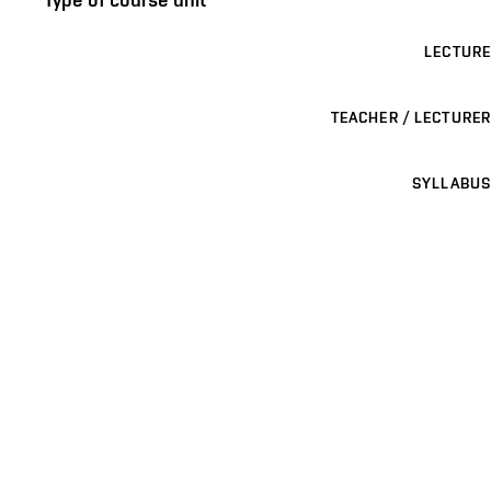
LECTURE
TEACHER / LECTURER
SYLLABUS