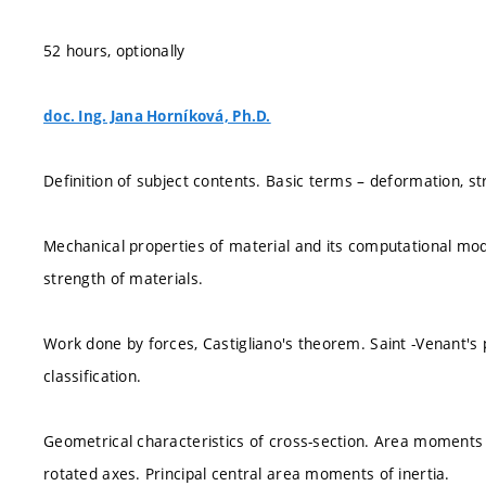
52 hours, optionally
doc. Ing. Jana Horníková, Ph.D.
Definition of subject contents. Basic terms – deformation, stre
Mechanical properties of material and its computational models
strength of materials.
Work done by forces, Castigliano's theorem. Saint -Venant's p
classification.
Geometrical characteristics of cross-section. Area moments o
rotated axes. Principal central area moments of inertia.