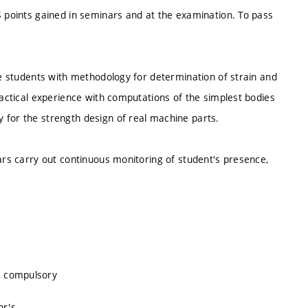
S points gained in seminars and at the examination. To pass
the students with methodology for determination of strain and
ractical experience with computations of the simplest bodies
 for the strength design of real machine parts.
nars carry out continuous monitoring of student's presence,
, compulsory
or's