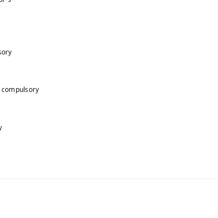
sory
, compulsory
y