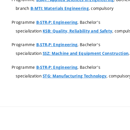
branch
, compulsory
B-MTI: Materials Engineering
Programme
, Bachelor's
B-STR-P: Engineering
specialization
, compul
KSB: Quality, Reliability and Safety
Programme
, Bachelor's
B-STR-P: Engineering
specialization
SSZ: Machine and Equipment Construction
Programme
, Bachelor's
B-STR-P: Engineering
specialization
, compulsor
STG: Manufacturing Technology