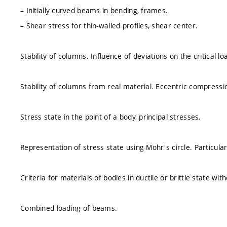
– Initially curved beams in bending, frames.
– Shear stress for thin-walled profiles, shear center.
Stability of columns. Influence of deviations on the critical lo
Stability of columns from real material. Eccentric compressi
Stress state in the point of a body, principal stresses.
Representation of stress state using Mohr's circle. Particular
Criteria for materials of bodies in ductile or brittle state wit
Combined loading of beams.