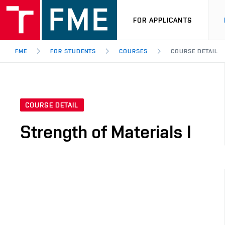
FOR APPLICANTS
FME
FOR STUDENTS
COURSES
COURSE DETAIL
COURSE DETAIL
Strength of Materials I