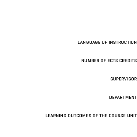
LANGUAGE OF INSTRUCTION
NUMBER OF ECTS CREDITS
SUPERVISOR
DEPARTMENT
LEARNING OUTCOMES OF THE COURSE UNIT