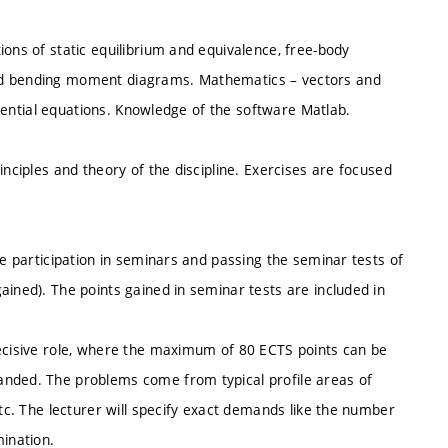
ions of static equilibrium and equivalence, free-body
and bending moment diagrams. Mathematics – vectors and
ferential equations. Knowledge of the software Matlab.
inciples and theory of the discipline. Exercises are focused
ve participation in seminars and passing the seminar tests of
ained). The points gained in seminar tests are included in
decisive role, where the maximum of 80 ECTS points can be
anded. The problems come from typical profile areas of
etc. The lecturer will specify exact demands like the number
ination.