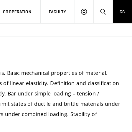
COOPERATION
FACULTY
CS
LOGIN
SEARCH
s. Basic mechanical properties of material.
f linear elasticity. Definition and classification
y. Bar under simple loading – tension /
mit states of ductile and brittle materials under
rs under combined loading. Stability of