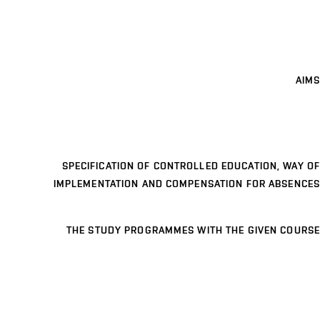
AIMS
SPECIFICATION OF CONTROLLED EDUCATION, WAY OF
IMPLEMENTATION AND COMPENSATION FOR ABSENCES
THE STUDY PROGRAMMES WITH THE GIVEN COURSE