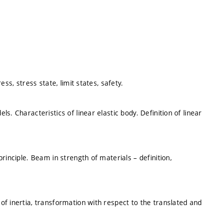
ss, stress state, limit states, safety.
. Characteristics of linear elastic body. Definition of linear
rinciple. Beam in strength of materials – definition,
f inertia, transformation with respect to the translated and