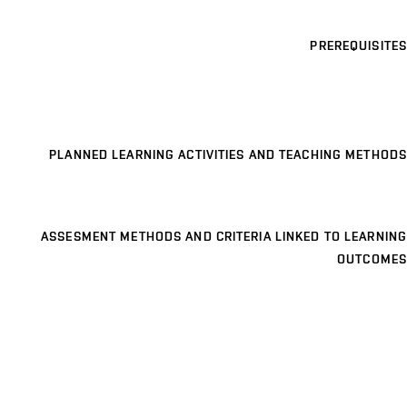
PREREQUISITES
PLANNED LEARNING ACTIVITIES AND TEACHING METHODS
ASSESMENT METHODS AND CRITERIA LINKED TO LEARNING
OUTCOMES