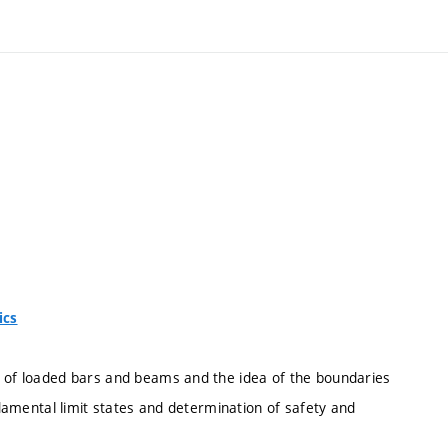
ics
s of loaded bars and beams and the idea of the boundaries
undamental limit states and determination of safety and