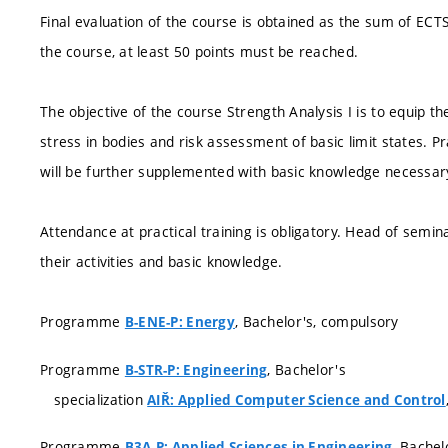
Final evaluation of the course is obtained as the sum of ECT
the course, at least 50 points must be reached.
The objective of the course Strength Analysis I is to equip 
stress in bodies and risk assessment of basic limit states. P
will be further supplemented with basic knowledge necessary
Attendance at practical training is obligatory. Head of semi
their activities and basic knowledge.
Programme
, Bachelor's, compulsory
B-ENE-P: Energy
Programme
, Bachelor's
B-STR-P: Engineering
specialization
AIŘ: Applied Computer Science and Control
Programme
, Bachel
B3A-P: Applied Sciences in Engineering