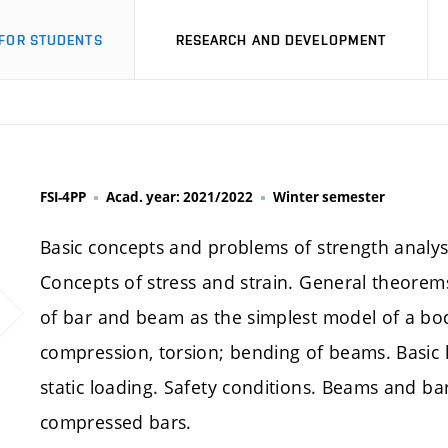
FOR STUDENTS
RESEARCH AND DEVELOPMENT
FSI-4PP
Acad. year: 2021/2022
Winter semester
Basic concepts and problems of strength analysi
Concepts of stress and strain. General theorems o
of bar and beam as the simplest model of a bod
compression, torsion; bending of beams. Basic li
static loading. Safety conditions. Beams and ba
compressed bars.