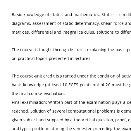
Basic knowledge of statics and mathematics. Statics – condit
diagrams, assessment of static determinacy, shear force 
matrices, differential and integral calculus, solutions to dif
The course is taught through lectures explaining the basic pr
on practical topics presented in lectures.
The course-unit credit is granted under the condition of acti
basic knowledge (at least 10 ECTS points out of 20 must be g
the final course evaluation.
Final examination: Written part of the examination plays a 
reached. Solution of several computational problems is dem
given subject and supplied by a theoretical question, proof, 
and types problems during the semester preceding the exam