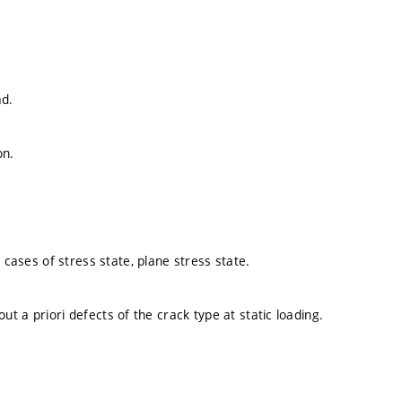
ad.
on.
 cases of stress state, plane stress state.
hout a priori defects of the crack type at static loading.