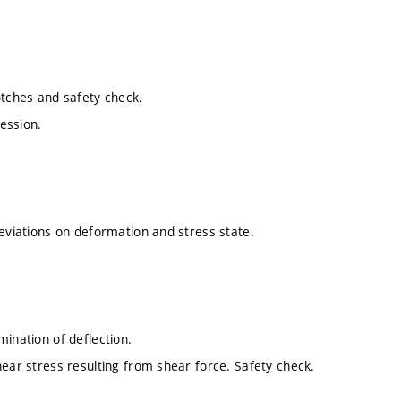
otches and safety check.
ession.
deviations on deformation and stress state.
mination of deflection.
hear stress resulting from shear force. Safety check.