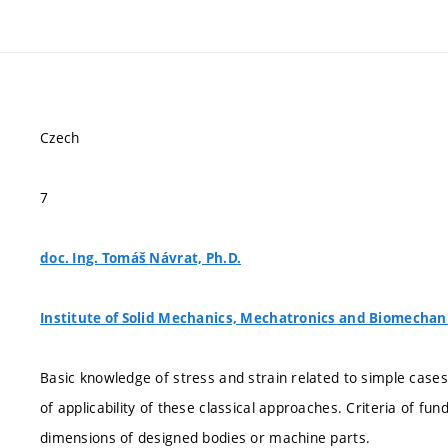
Czech
7
doc. Ing. Tomáš Návrat, Ph.D.
Institute of Solid Mechanics, Mechatronics and Biomechan
Basic knowledge of stress and strain related to simple case
of applicability of these classical approaches. Criteria of f
dimensions of designed bodies or machine parts.