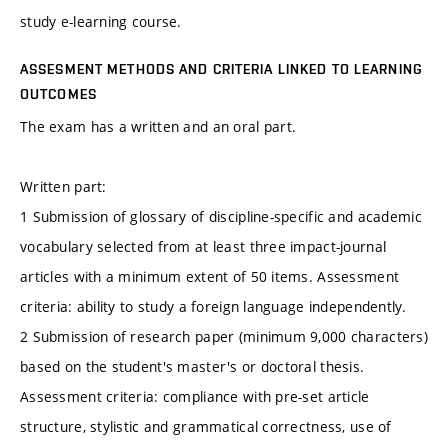
study e-learning course.
ASSESMENT METHODS AND CRITERIA LINKED TO LEARNING
OUTCOMES
The exam has a written and an oral part.
Written part:
1 Submission of glossary of discipline-specific and academic
vocabulary selected from at least three impact-journal
articles with a minimum extent of 50 items. Assessment
criteria: ability to study a foreign language independently.
2 Submission of research paper (minimum 9,000 characters)
based on the student's master's or doctoral thesis.
Assessment criteria: compliance with pre-set article
structure, stylistic and grammatical correctness, use of