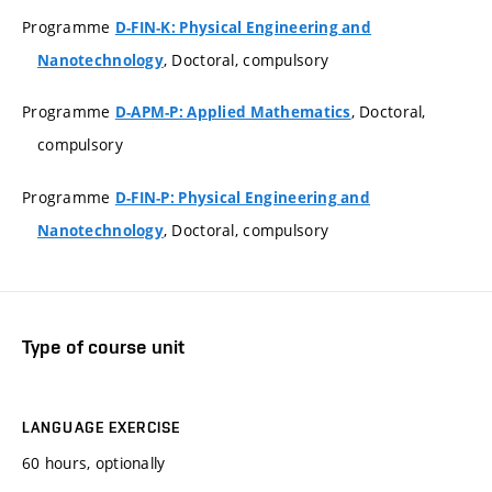
Programme
D-FIN-K: Physical Engineering and
, Doctoral, compulsory
Nanotechnology
Programme
, Doctoral,
D-APM-P: Applied Mathematics
compulsory
Programme
D-FIN-P: Physical Engineering and
, Doctoral, compulsory
Nanotechnology
Type of course unit
LANGUAGE EXERCISE
60 hours, optionally