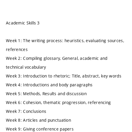
Academic Skills 3
Week 1: The writing process: heuristics, evaluating sources,
references
Week 2: Compiling glossary, General, academic and
technical vocabulary
Week 3: Introduction to rhetoric; Title, abstract, key words
Week 4: Introductions and body paragraphs
Week 5: Methods, Results and discussion
Week 6: Cohesion, thematic progression, referencing
Week 7: Conclusions
Week 8: Articles and punctuation
Week 9: Giving conference papers