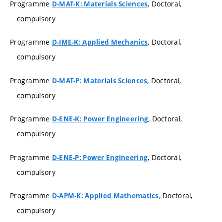
Programme
, Doctoral,
D-MAT-K: Materials Sciences
compulsory
Programme
, Doctoral,
D-IME-K: Applied Mechanics
compulsory
Programme
, Doctoral,
D-MAT-P: Materials Sciences
compulsory
Programme
, Doctoral,
D-ENE-K: Power Engineering
compulsory
Programme
, Doctoral,
D-ENE-P: Power Engineering
compulsory
Programme
, Doctoral,
D-APM-K: Applied Mathematics
compulsory