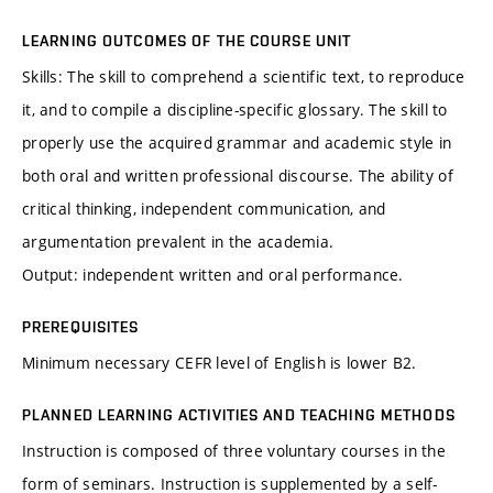
LEARNING OUTCOMES OF THE COURSE UNIT
Skills: The skill to comprehend a scientific text, to reproduce
it, and to compile a discipline-specific glossary. The skill to
properly use the acquired grammar and academic style in
both oral and written professional discourse. The ability of
critical thinking, independent communication, and
argumentation prevalent in the academia.
Output: independent written and oral performance.
PREREQUISITES
Minimum necessary CEFR level of English is lower B2.
PLANNED LEARNING ACTIVITIES AND TEACHING METHODS
Instruction is composed of three voluntary courses in the
form of seminars. Instruction is supplemented by a self-