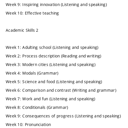
Week 9: Inspiring innovation (Listening and speaking)
Week 10: Effective teaching
Academic Skills 2
Week 1: Adulting school (Listening and speaking)
Week 2: Process description (Reading and writing)
Week 3: Modern cities (Listening and speaking)
Week 4: Modals (Grammar)
Week 5: Science and food (Listening and speaking)
Week 6: Comparison and contrast (Writing and grammar)
Week 7: Work and fun (Listening and speaking)
Week 8: Conditionals (Grammar)
Week 9: Consequences of progress (Listening and speaking)
Week 10: Pronunciation