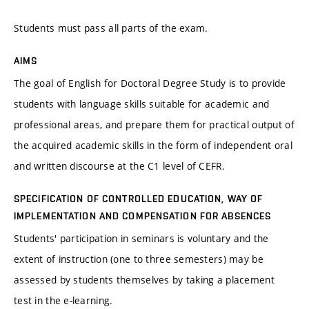
Students must pass all parts of the exam.
AIMS
The goal of English for Doctoral Degree Study is to provide
students with language skills suitable for academic and
professional areas, and prepare them for practical output of
the acquired academic skills in the form of independent oral
and written discourse at the C1 level of CEFR.
SPECIFICATION OF CONTROLLED EDUCATION, WAY OF
IMPLEMENTATION AND COMPENSATION FOR ABSENCES
Students' participation in seminars is voluntary and the
extent of instruction (one to three semesters) may be
assessed by students themselves by taking a placement
test in the e-learning.