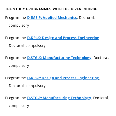
THE STUDY PROGRAMMES WITH THE GIVEN COURSE
Programme
, Doctoral,
D-IME-P: Applied Mechanics
compulsory
Programme
,
D-KPI-K: Design and Process Engineering
Doctoral, compulsory
Programme
, Doctoral,
D-STG-K: Manufacturing Technology
compulsory
Programme
,
D-KPI-P: Design and Process Engineering
Doctoral, compulsory
Programme
, Doctoral,
D-STG-P: Manufacturing Technology
compulsory