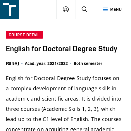
FSI
LOGIN
SEARCH
MENU
VUT
v
Brně
COURSE DETAIL
English for Doctoral Degree Study
FSI-9AJ
Acad. year: 2021/2022
Both semester
English for Doctoral Degree Study focuses on
a complex development of language skills in
academic and scientific areas. It is divided into
three courses (Academic Skills 1, 2, 3), which
lead up to the C1 level of English. The courses
concentrate on acquiring general academic