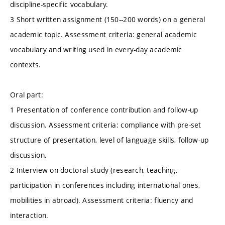
discipline-specific vocabulary.
3 Short written assignment (150--200 words) on a general
academic topic. Assessment criteria: general academic
vocabulary and writing used in every-day academic
contexts.
Oral part:
1 Presentation of conference contribution and follow-up
discussion. Assessment criteria: compliance with pre-set
structure of presentation, level of language skills, follow-up
discussion.
2 Interview on doctoral study (research, teaching,
participation in conferences including international ones,
mobilities in abroad). Assessment criteria: fluency and
interaction.