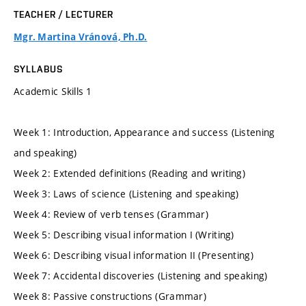
TEACHER / LECTURER
Mgr. Martina Vránová, Ph.D.
SYLLABUS
Academic Skills 1
Week 1: Introduction, Appearance and success (Listening
and speaking)
Week 2: Extended definitions (Reading and writing)
Week 3: Laws of science (Listening and speaking)
Week 4: Review of verb tenses (Grammar)
Week 5: Describing visual information I (Writing)
Week 6: Describing visual information II (Presenting)
Week 7: Accidental discoveries (Listening and speaking)
Week 8: Passive constructions (Grammar)