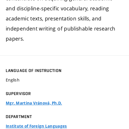
and discipline-specific vocabulary, reading
academic texts, presentation skills, and
independent writing of publishable research
papers.
LANGUAGE OF INSTRUCTION
English
SUPERVISOR
Mgr. Martina Vránová, Ph.D.
DEPARTMENT
Institute of Foreign Languages