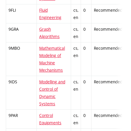
9FLI
Fluid
cs,
0
Recommended
-
Engineering
en
9GRA
Graph
cs,
0
Recommended
-
Algorithms
en
9MBO
Mathematical
cs,
0
Recommended
-
Modeling of
en
Machine
Mechanisms
9IDS
Modelling and
cs,
0
Recommended
-
Control of
en
Dynamic
Systems
9PAR
Control
cs,
0
Recommended
-
Equipments
en