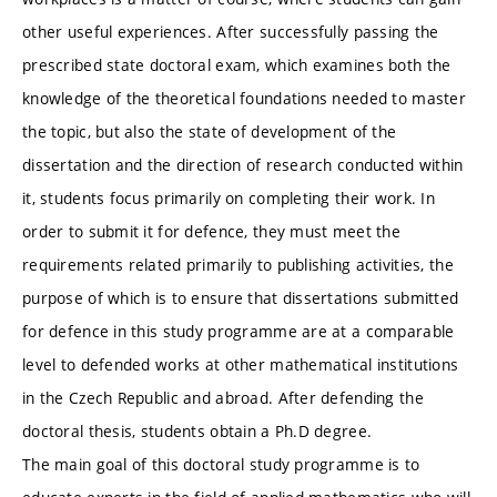
other useful experiences. After successfully passing the
prescribed state doctoral exam, which examines both the
knowledge of the theoretical foundations needed to master
the topic, but also the state of development of the
dissertation and the direction of research conducted within
it, students focus primarily on completing their work. In
order to submit it for defence, they must meet the
requirements related primarily to publishing activities, the
purpose of which is to ensure that dissertations submitted
for defence in this study programme are at a comparable
level to defended works at other mathematical institutions
in the Czech Republic and abroad. After defending the
doctoral thesis, students obtain a Ph.D degree.
The main goal of this doctoral study programme is to