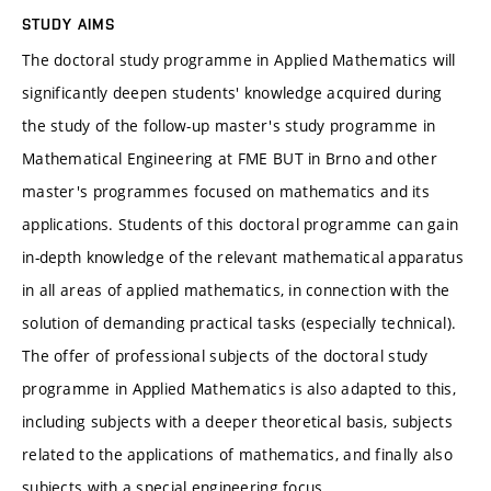
STUDY AIMS
The doctoral study programme in Applied Mathematics will
significantly deepen students' knowledge acquired during
the study of the follow-up master's study programme in
Mathematical Engineering at FME BUT in Brno and other
master's programmes focused on mathematics and its
applications. Students of this doctoral programme can gain
in-depth knowledge of the relevant mathematical apparatus
in all areas of applied mathematics, in connection with the
solution of demanding practical tasks (especially technical).
The offer of professional subjects of the doctoral study
programme in Applied Mathematics is also adapted to this,
including subjects with a deeper theoretical basis, subjects
related to the applications of mathematics, and finally also
subjects with a special engineering focus.