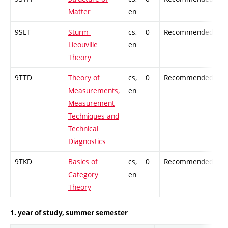
Matter
en
9SLT
Sturm-
cs,
0
Recommended
-
Lieouville
en
Theory
9TTD
Theory of
cs,
0
Recommended
-
Measurements,
en
Measurement
Techniques and
Technical
Diagnostics
9TKD
Basics of
cs,
0
Recommended
-
Category
en
Theory
1. year of study, summer semester