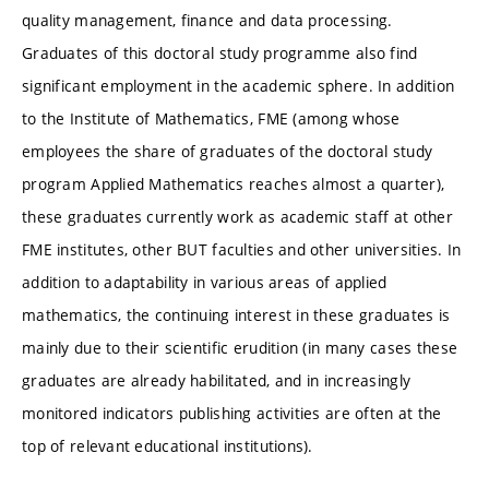
quality management, finance and data processing.
Graduates of this doctoral study programme also find
significant employment in the academic sphere. In addition
to the Institute of Mathematics, FME (among whose
employees the share of graduates of the doctoral study
program Applied Mathematics reaches almost a quarter),
these graduates currently work as academic staff at other
FME institutes, other BUT faculties and other universities. In
addition to adaptability in various areas of applied
mathematics, the continuing interest in these graduates is
mainly due to their scientific erudition (in many cases these
graduates are already habilitated, and in increasingly
monitored indicators publishing activities are often at the
top of relevant educational institutions).