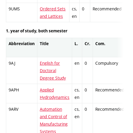
9UMS
Ordered Sets
cs,
0
Recommended
-
and Lattices
en
1. year of study, both semester
Abbreviation
Title
L.
Cr.
Com.
Pr
9AJ
English for
en
0
Compulsory
-
Doctoral
Degree Study
9APH
Applied
cs,
0
Recommended
-
Hydrodynamics
en
9ARV
Automation
cs,
0
Recommended
-
and Control of
en
Manufacturing
Systems