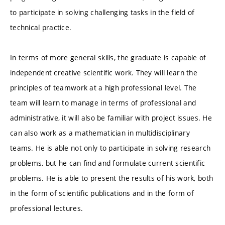
to participate in solving challenging tasks in the field of
technical practice.
In terms of more general skills, the graduate is capable of
independent creative scientific work. They will learn the
principles of teamwork at a high professional level. The
team will learn to manage in terms of professional and
administrative, it will also be familiar with project issues. He
can also work as a mathematician in multidisciplinary
teams. He is able not only to participate in solving research
problems, but he can find and formulate current scientific
problems. He is able to present the results of his work, both
in the form of scientific publications and in the form of
professional lectures.