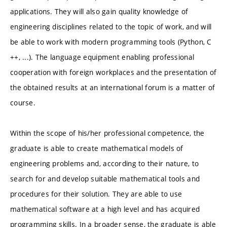
applications. They will also gain quality knowledge of
engineering disciplines related to the topic of work, and will
be able to work with modern programming tools (Python, C
++, ...). The language equipment enabling professional
cooperation with foreign workplaces and the presentation of
the obtained results at an international forum is a matter of
course.
Within the scope of his/her professional competence, the
graduate is able to create mathematical models of
engineering problems and, according to their nature, to
search for and develop suitable mathematical tools and
procedures for their solution. They are able to use
mathematical software at a high level and has acquired
programming skills. In a broader sense, the graduate is able