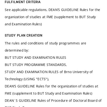
FULFILMENT CRITERIA
See applicable regulations, DEAN’S GUIDELINE Rules for the
organization of studies at FME (supplement to BUT Study
and Examination Rules)
STUDY PLAN CREATION
The rules and conditions of study programmes are
determined by:
BUT STUDY AND EXAMINATION RULES
BUT STUDY PROGRAMME STANDARDS,
STUDY AND EXAMINATION RULES of Brno University of
Technology (USING "ECTS"),
DEAN’S GUIDELINE Rules for the organization of studies at
FME (supplement to BUT Study and Examination Rules)
DEAN´S GUIDELINE Rules of Procedure of Doctoral Board of