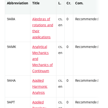
Abbreviation
Title
L.
Cr.
Com.
Pro
9ARA
Algebras of
cs,
0
Recommended
-
rotations and
en
their
applications
9AMK
Analytical
cs,
0
Recommended
-
Mechanics
en
and
Mechanics of
Continuum
9AHA
Applied
cs,
0
Recommended
-
Harmonic
en
Analysis
9APT
Applied
cs,
0
Recommended
-