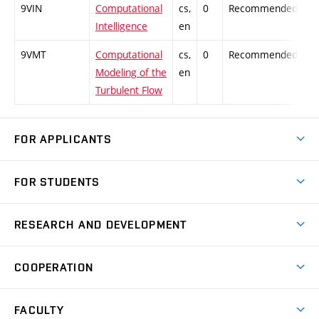
9VIN
Computational
cs,
0
Recommended
-
Intelligence
en
9VMT
Computational
cs,
0
Recommended
-
Modeling of the
en
Turbulent Flow
FOR APPLICANTS
Come to FME
FOR STUDENTS
Degree Studies in English
Courses
Degree Studies in Czech
RESEARCH AND DEVELOPMENT
Degree Programmes
Short-term Studies
Research and Development at Institutes
Schedule
COOPERATION
Open Days
Research Achievements
Forms and Handbooks
Industry Cooperation
Research Topics
FACULTY
Study Regulations