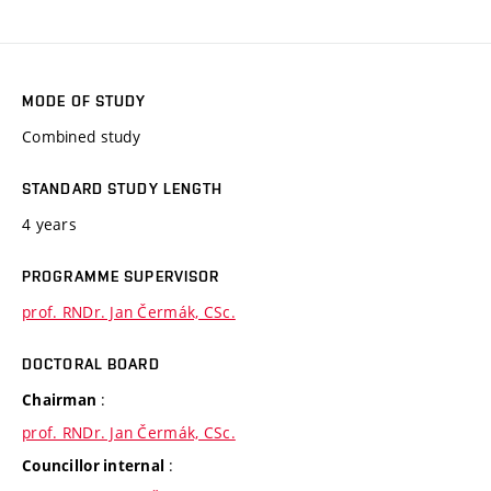
MODE OF STUDY
Combined study
STANDARD STUDY LENGTH
4 years
PROGRAMME SUPERVISOR
prof. RNDr. Jan Čermák, CSc.
DOCTORAL BOARD
:
Chairman
prof. RNDr. Jan Čermák, CSc.
:
Councillor internal