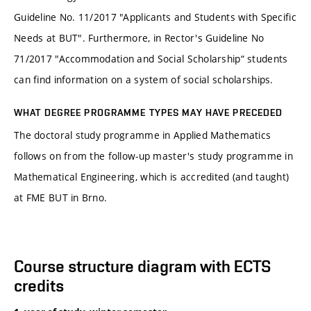
Guideline No. 11/2017 "Applicants and Students with Specific
Needs at BUT". Furthermore, in Rector's Guideline No
71/2017 "Accommodation and Social Scholarship“ students
can find information on a system of social scholarships.
WHAT DEGREE PROGRAMME TYPES MAY HAVE PRECEDED
The doctoral study programme in Applied Mathematics
follows on from the follow-up master's study programme in
Mathematical Engineering, which is accredited (and taught)
at FME BUT in Brno.
Course structure diagram with ECTS
credits