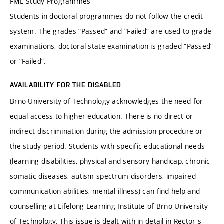
FME Study Programmes
Students in doctoral programmes do not follow the credit
system. The grades “Passed” and “Failed” are used to grade
examinations, doctoral state examination is graded “Passed”
or “Failed”.
AVAILABILITY FOR THE DISABLED
Brno University of Technology acknowledges the need for
equal access to higher education. There is no direct or
indirect discrimination during the admission procedure or
the study period. Students with specific educational needs
(learning disabilities, physical and sensory handicap, chronic
somatic diseases, autism spectrum disorders, impaired
communication abilities, mental illness) can find help and
counselling at Lifelong Learning Institute of Brno University
of Technology. This issue is dealt with in detail in Rector's