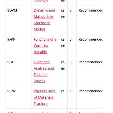
Topology
en
9DVM
Dynamic and
cs,
0
Recommended
-
Multivariate
en
Stochastic
Models
9FKP
Functions of a
cs,
0
Recommended
-
Complex
en
Variable
9FAP
Functional
cs,
0
Recommended
-
Analysis and
en
Function
Spaces
9FZM
Physical Base
cs
0
Recommended
-
of Materials
Fracture