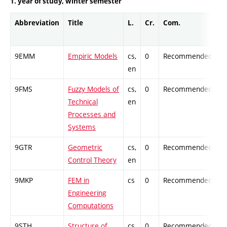
1. year of study, winter semester
Abbreviation
Title
L.
Cr.
Com.
P
9EMM
Empiric Models
cs,
0
Recommended
-
en
9FMS
Fuzzy Models of
cs,
0
Recommended
-
Technical
en
Processes and
Systems
9GTR
Geometric
cs,
0
Recommended
-
Control Theory
en
9MKP
FEM in
cs
0
Recommended
-
Engineering
Computations
9STH
Structure of
cs,
0
Recommended
-