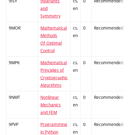
9ISY
Invariants
cs,
0
Recommended
-
and
en
Symmetry
9MOR
Mathematical
cs,
0
Recommended
-
Methods
en
Of Optimal
Control
9MPK
Mathematical
cs,
0
Recommended
-
Principles of
en
Cryptographic
Algorithms
9NMT
Nonlinear
cs,
0
Recommended
-
Mechanics
en
and FEM
9PVP
Programming
cs,
0
Recommended
-
in Python
en