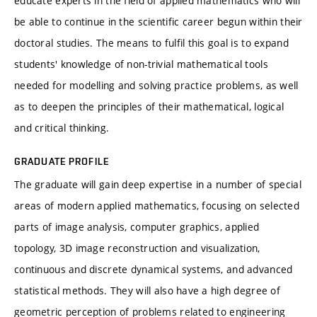
educate experts in the field of applied mathematics who will
be able to continue in the scientific career begun within their
doctoral studies. The means to fulfil this goal is to expand
students' knowledge of non-trivial mathematical tools
needed for modelling and solving practice problems, as well
as to deepen the principles of their mathematical, logical
and critical thinking.
GRADUATE PROFILE
The graduate will gain deep expertise in a number of special
areas of modern applied mathematics, focusing on selected
parts of image analysis, computer graphics, applied
topology, 3D image reconstruction and visualization,
continuous and discrete dynamical systems, and advanced
statistical methods. They will also have a high degree of
geometric perception of problems related to engineering