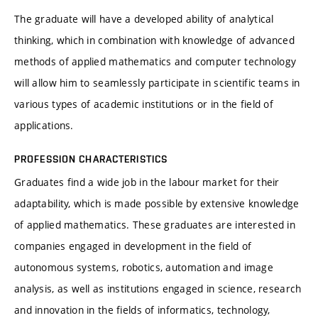
The graduate will have a developed ability of analytical
thinking, which in combination with knowledge of advanced
methods of applied mathematics and computer technology
will allow him to seamlessly participate in scientific teams in
various types of academic institutions or in the field of
applications.
PROFESSION CHARACTERISTICS
Graduates find a wide job in the labour market for their
adaptability, which is made possible by extensive knowledge
of applied mathematics. These graduates are interested in
companies engaged in development in the field of
autonomous systems, robotics, automation and image
analysis, as well as institutions engaged in science, research
and innovation in the fields of informatics, technology,