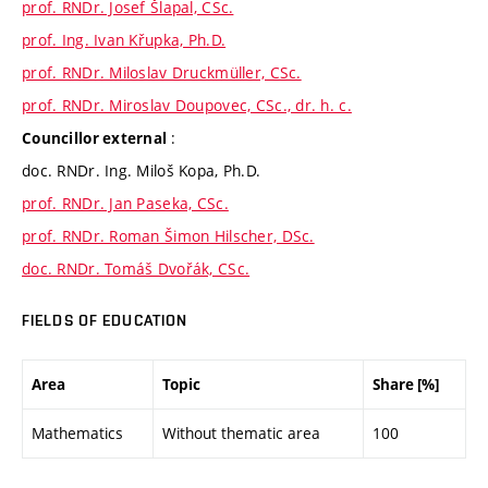
prof. RNDr. Josef Šlapal, CSc.
prof. Ing. Ivan Křupka, Ph.D.
prof. RNDr. Miloslav Druckmüller, CSc.
prof. RNDr. Miroslav Doupovec, CSc., dr. h. c.
:
Councillor external
doc. RNDr. Ing. Miloš Kopa, Ph.D.
prof. RNDr. Jan Paseka, CSc.
prof. RNDr. Roman Šimon Hilscher, DSc.
doc. RNDr. Tomáš Dvořák, CSc.
FIELDS OF EDUCATION
Area
Topic
Share [%]
Mathematics
Without thematic area
100