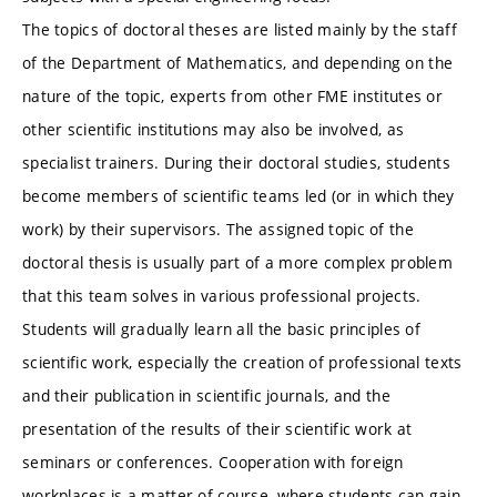
The topics of doctoral theses are listed mainly by the staff
of the Department of Mathematics, and depending on the
nature of the topic, experts from other FME institutes or
other scientific institutions may also be involved, as
specialist trainers. During their doctoral studies, students
become members of scientific teams led (or in which they
work) by their supervisors. The assigned topic of the
doctoral thesis is usually part of a more complex problem
that this team solves in various professional projects.
Students will gradually learn all the basic principles of
scientific work, especially the creation of professional texts
and their publication in scientific journals, and the
presentation of the results of their scientific work at
seminars or conferences. Cooperation with foreign
workplaces is a matter of course, where students can gain