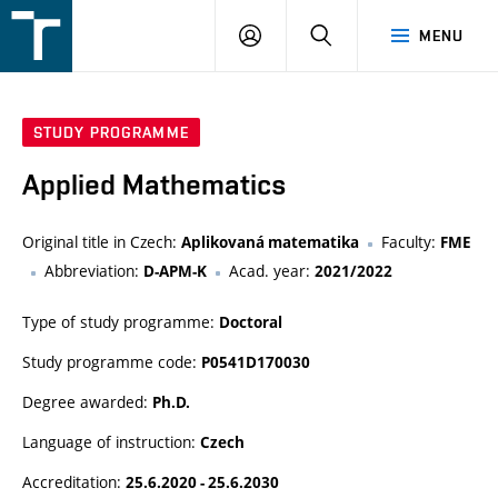
FSI
LOGIN
SEARCH
MENU
VUT
v
Brně
STUDY PROGRAMME
Applied Mathematics
Original title in Czech:
Faculty:
Aplikovaná matematika
FME
Abbreviation:
Acad. year:
D-APM-K
2021/2022
Type of study programme:
Doctoral
Study programme code:
P0541D170030
Degree awarded:
Ph.D.
Language of instruction:
Czech
Accreditation:
25.6.2020 - 25.6.2030