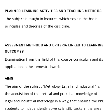
PLANNED LEARNING ACTIVITIES AND TEACHING METHODS
The subject is taught in lectures, which explain the basic
principles and theories of the discipline.
ASSESMENT METHODS AND CRITERIA LINKED TO LEARNING
OUTCOMES
Examination from the field of this cource curriculum and its
application in the semestral work.
AIMS
The aim of the subject “Metrology Legal and Industrial “ is
the acquisition of theoretical and practical knowledge of
legal and industrial metrology in a way, that enables the PhD
students to independently solve scientific tasks in the area.