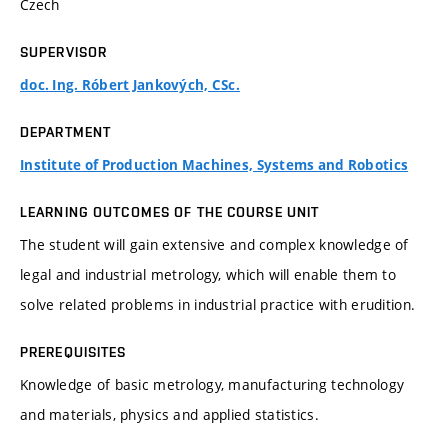
Czech
SUPERVISOR
doc. Ing. Róbert Jankových, CSc.
DEPARTMENT
Institute of Production Machines, Systems and Robotics
LEARNING OUTCOMES OF THE COURSE UNIT
The student will gain extensive and complex knowledge of
legal and industrial metrology, which will enable them to
solve related problems in industrial practice with erudition.
PREREQUISITES
Knowledge of basic metrology, manufacturing technology
and materials, physics and applied statistics.