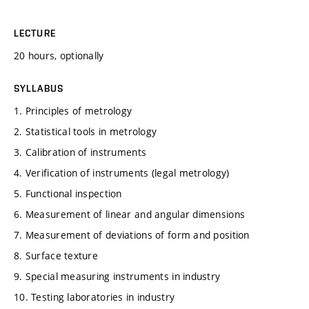
LECTURE
20 hours, optionally
SYLLABUS
1. Principles of metrology
2. Statistical tools in metrology
3. Calibration of instruments
4. Verification of instruments (legal metrology)
5. Functional inspection
6. Measurement of linear and angular dimensions
7. Measurement of deviations of form and position
8. Surface texture
9. Special measuring instruments in industry
10. Testing laboratories in industry