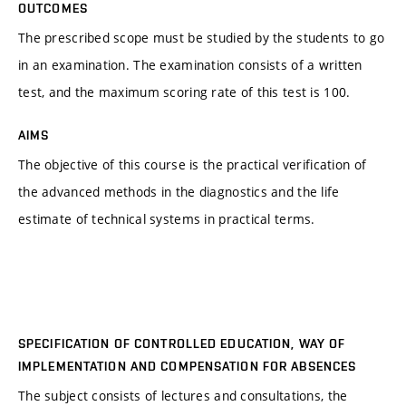
OUTCOMES
The prescribed scope must be studied by the students to go
in an examination. The examination consists of a written
test, and the maximum scoring rate of this test is 100.
AIMS
The objective of this course is the practical verification of
the advanced methods in the diagnostics and the life
estimate of technical systems in practical terms.
SPECIFICATION OF CONTROLLED EDUCATION, WAY OF
IMPLEMENTATION AND COMPENSATION FOR ABSENCES
The subject consists of lectures and consultations, the