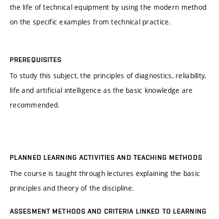
the life of technical equipment by using the modern method
on the specific examples from technical practice.
PREREQUISITES
To study this subject, the principles of diagnostics, reliability,
life and artificial intelligence as the basic knowledge are
recommended.
PLANNED LEARNING ACTIVITIES AND TEACHING METHODS
The course is taught through lectures explaining the basic
principles and theory of the discipline.
ASSESMENT METHODS AND CRITERIA LINKED TO LEARNING