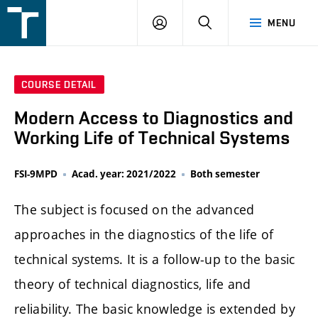
FSI
LOGIN
SEARCH
MENU
VUT
v
Brně
COURSE DETAIL
Modern Access to Diagnostics and
Working Life of Technical Systems
FSI-9MPD
Acad. year: 2021/2022
Both semester
The subject is focused on the advanced
approaches in the diagnostics of the life of
technical systems. It is a follow-up to the basic
theory of technical diagnostics, life and
reliability. The basic knowledge is extended by