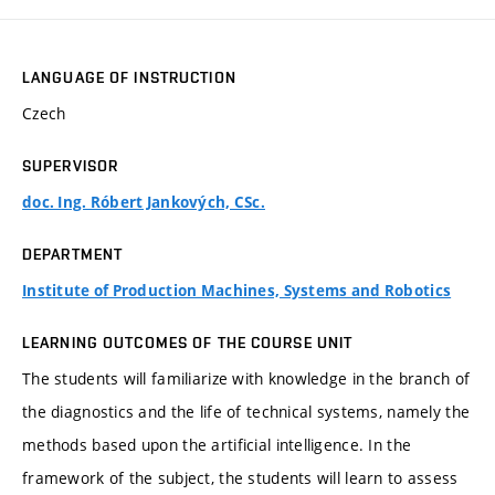
LANGUAGE OF INSTRUCTION
Czech
SUPERVISOR
doc. Ing. Róbert Jankových, CSc.
DEPARTMENT
Institute of Production Machines, Systems and Robotics
LEARNING OUTCOMES OF THE COURSE UNIT
The students will familiarize with knowledge in the branch of
the diagnostics and the life of technical systems, namely the
methods based upon the artificial intelligence. In the
framework of the subject, the students will learn to assess