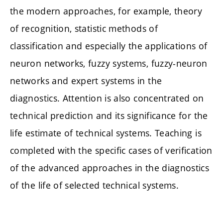
the modern approaches, for example, theory
of recognition, statistic methods of
classification and especially the applications of
neuron networks, fuzzy systems, fuzzy-neuron
networks and expert systems in the
diagnostics. Attention is also concentrated on
technical prediction and its significance for the
life estimate of technical systems. Teaching is
completed with the specific cases of verification
of the advanced approaches in the diagnostics
of the life of selected technical systems.