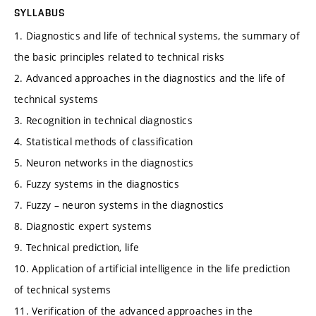
SYLLABUS
1. Diagnostics and life of technical systems, the summary of
the basic principles related to technical risks
2. Advanced approaches in the diagnostics and the life of
technical systems
3. Recognition in technical diagnostics
4. Statistical methods of classification
5. Neuron networks in the diagnostics
6. Fuzzy systems in the diagnostics
7. Fuzzy – neuron systems in the diagnostics
8. Diagnostic expert systems
9. Technical prediction, life
10. Application of artificial intelligence in the life prediction
of technical systems
11. Verification of the advanced approaches in the