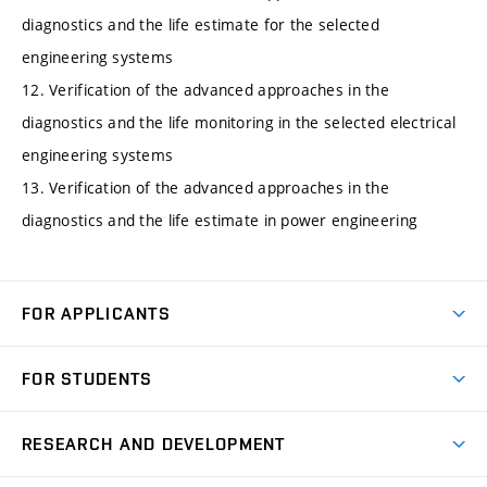
diagnostics and the life estimate for the selected
engineering systems
12. Verification of the advanced approaches in the
diagnostics and the life monitoring in the selected electrical
engineering systems
13. Verification of the advanced approaches in the
diagnostics and the life estimate in power engineering
FOR APPLICANTS
Come to FME
FOR STUDENTS
Degree Studies in English
Courses
Degree Studies in Czech
RESEARCH AND DEVELOPMENT
Degree Programmes
Short-term Studies