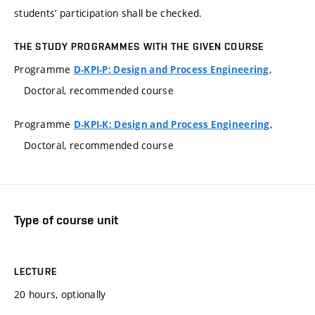
students’ participation shall be checked.
THE STUDY PROGRAMMES WITH THE GIVEN COURSE
Programme
,
D-KPI-P: Design and Process Engineering
Doctoral, recommended course
Programme
,
D-KPI-K: Design and Process Engineering
Doctoral, recommended course
Type of course unit
LECTURE
20 hours, optionally