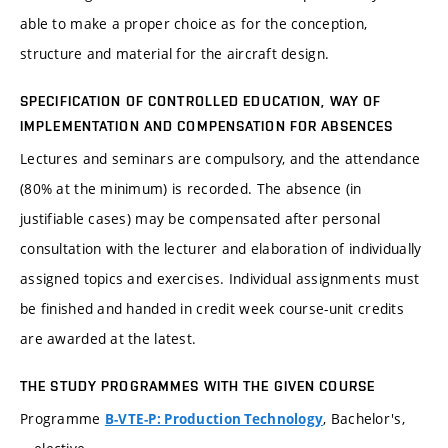
able to make a proper choice as for the conception,
structure and material for the aircraft design.
SPECIFICATION OF CONTROLLED EDUCATION, WAY OF
IMPLEMENTATION AND COMPENSATION FOR ABSENCES
Lectures and seminars are compulsory, and the attendance
(80% at the minimum) is recorded. The absence (in
justifiable cases) may be compensated after personal
consultation with the lecturer and elaboration of individually
assigned topics and exercises. Individual assignments must
be finished and handed in credit week course-unit credits
are awarded at the latest.
THE STUDY PROGRAMMES WITH THE GIVEN COURSE
Programme
, Bachelor's,
B-VTE-P: Production Technology