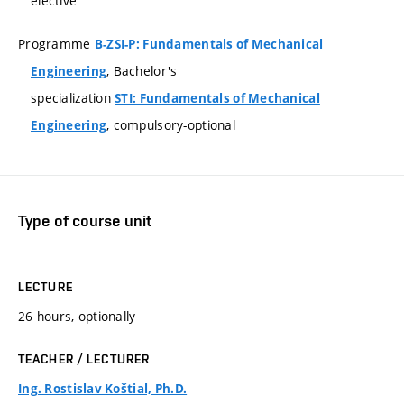
elective
Programme
B-ZSI-P: Fundamentals of Mechanical
, Bachelor's
Engineering
specialization
STI: Fundamentals of Mechanical
, compulsory-optional
Engineering
Type of course unit
LECTURE
26 hours, optionally
TEACHER / LECTURER
Ing. Rostislav Koštial, Ph.D.