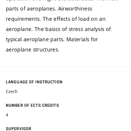
parts of aeroplanes. Airworthiness
requirements. The effects of load on an
aeroplane. The basics of stress analysis of
typical aeroplane parts. Materials for
aeroplane structures.
LANGUAGE OF INSTRUCTION
Czech
NUMBER OF ECTS CREDITS
4
SUPERVISOR