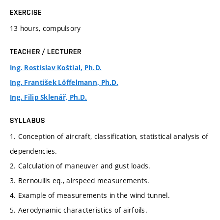
EXERCISE
13 hours, compulsory
TEACHER / LECTURER
Ing. Rostislav Koštial, Ph.D.
Ing. František Löffelmann, Ph.D.
Ing. Filip Sklenář, Ph.D.
SYLLABUS
1. Conception of aircraft, classification, statistical analysis of
dependencies.
2. Calculation of maneuver and gust loads.
3. Bernoullis eq., airspeed measurements.
4. Example of measurements in the wind tunnel.
5. Aerodynamic characteristics of airfoils.