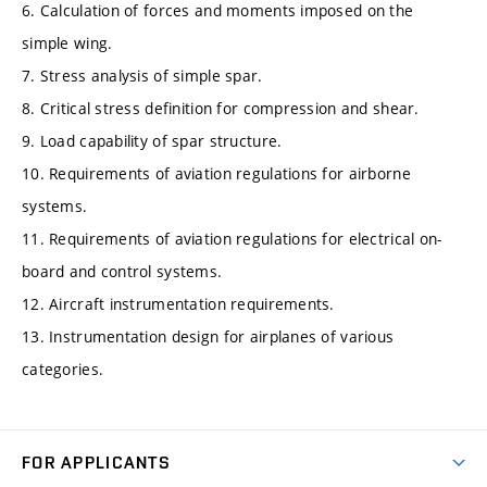
6. Calculation of forces and moments imposed on the
simple wing.
7. Stress analysis of simple spar.
8. Critical stress definition for compression and shear.
9. Load capability of spar structure.
10. Requirements of aviation regulations for airborne
systems.
11. Requirements of aviation regulations for electrical on-
board and control systems.
12. Aircraft instrumentation requirements.
13. Instrumentation design for airplanes of various
categories.
FOR APPLICANTS