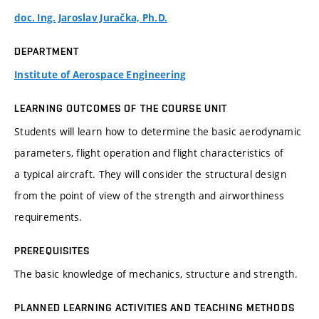
doc. Ing. Jaroslav Juračka, Ph.D.
DEPARTMENT
Institute of Aerospace Engineering
LEARNING OUTCOMES OF THE COURSE UNIT
Students will learn how to determine the basic aerodynamic
parameters, flight operation and flight characteristics of
a typical aircraft. They will consider the structural design
from the point of view of the strength and airworthiness
requirements.
PREREQUISITES
The basic knowledge of mechanics, structure and strength.
PLANNED LEARNING ACTIVITIES AND TEACHING METHODS