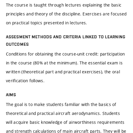
The course is taught through lectures explaining the basic
principles and theory of the discipline. Exercises are focused
on practical topics presented in lectures.
ASSESMENT METHODS AND CRITERIA LINKED TO LEARNING
OUTCOMES
Conditions for obtaining the course-unit credit: participation
in the course (80% at the minimum). The essential exam is
written (theoretical part and practical exercises), the oral
verification follows.
AIMS
The goal is to make students familiar with the basics of
theoretical and practical aircraft aerodynamics. Students
will acquire basic knowledge of airworthiness requirements
and strength calculations of main aircraft parts. They will be