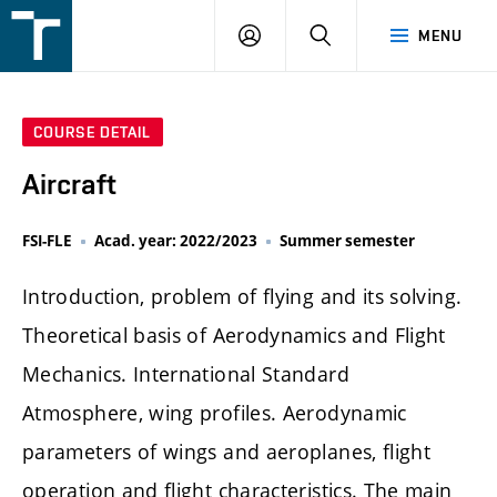
FSI
LOGIN
SEARCH
MENU
VUT
v
Brně
COURSE DETAIL
Aircraft
FSI-FLE
Acad. year: 2022/2023
Summer semester
Introduction, problem of flying and its solving.
Theoretical basis of Aerodynamics and Flight
Mechanics. International Standard
Atmosphere, wing profiles. Aerodynamic
parameters of wings and aeroplanes, flight
operation and flight characteristics. The main