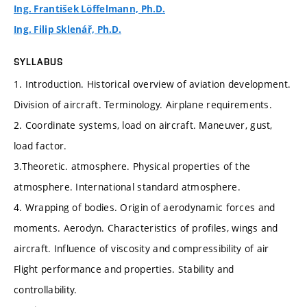
Ing. František Löffelmann, Ph.D.
Ing. Filip Sklenář, Ph.D.
SYLLABUS
1. Introduction. Historical overview of aviation development.
Division of aircraft. Terminology. Airplane requirements.
2. Coordinate systems, load on aircraft. Maneuver, gust,
load factor.
3.Theoretic. atmosphere. Physical properties of the
atmosphere. International standard atmosphere.
4. Wrapping of bodies. Origin of aerodynamic forces and
moments. Aerodyn. Characteristics of profiles, wings and
aircraft. Influence of viscosity and compressibility of air
Flight performance and properties. Stability and
controllability.