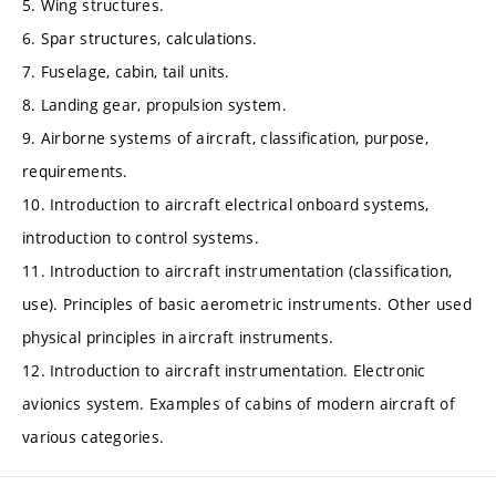
5. Wing structures.
6. Spar structures, calculations.
7. Fuselage, cabin, tail units.
8. Landing gear, propulsion system.
9. Airborne systems of aircraft, classification, purpose,
requirements.
10. Introduction to aircraft electrical onboard systems,
introduction to control systems.
11. Introduction to aircraft instrumentation (classification,
use). Principles of basic aerometric instruments. Other used
physical principles in aircraft instruments.
12. Introduction to aircraft instrumentation. Electronic
avionics system. Examples of cabins of modern aircraft of
various categories.