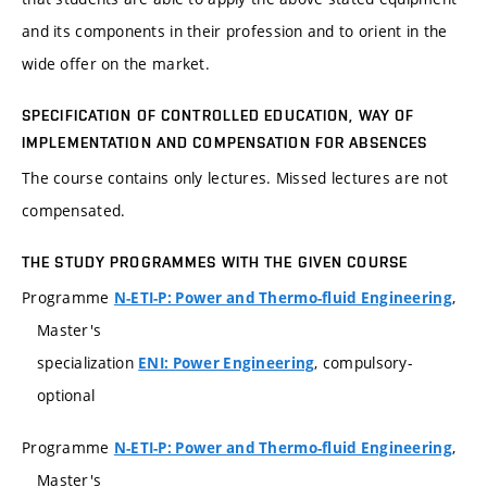
and its components in their profession and to orient in the
wide offer on the market.
SPECIFICATION OF CONTROLLED EDUCATION, WAY OF
IMPLEMENTATION AND COMPENSATION FOR ABSENCES
The course contains only lectures. Missed lectures are not
compensated.
THE STUDY PROGRAMMES WITH THE GIVEN COURSE
Programme
,
N-ETI-P: Power and Thermo-fluid Engineering
Master's
specialization
, compulsory-
ENI: Power Engineering
optional
Programme
,
N-ETI-P: Power and Thermo-fluid Engineering
Master's