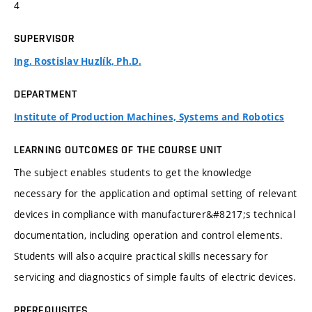
4
SUPERVISOR
Ing. Rostislav Huzlík, Ph.D.
DEPARTMENT
Institute of Production Machines, Systems and Robotics
LEARNING OUTCOMES OF THE COURSE UNIT
The subject enables students to get the knowledge
necessary for the application and optimal setting of relevant
devices in compliance with manufacturer&#8217;s technical
documentation, including operation and control elements.
Students will also acquire practical skills necessary for
servicing and diagnostics of simple faults of electric devices.
PREREQUISITES