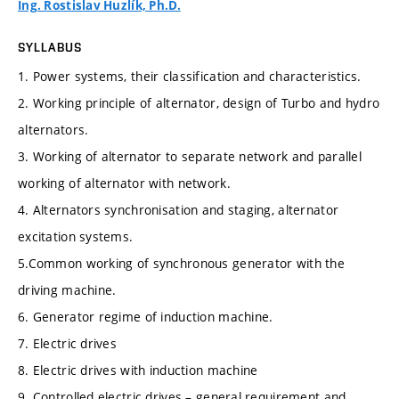
Ing. Rostislav Huzlík, Ph.D.
SYLLABUS
1. Power systems, their classification and characteristics.
2. Working principle of alternator, design of Turbo and hydro
alternators.
3. Working of alternator to separate network and parallel
working of alternator with network.
4. Alternators synchronisation and staging, alternator
excitation systems.
5.Common working of synchronous generator with the
driving machine.
6. Generator regime of induction machine.
7. Electric drives
8. Electric drives with induction machine
9. Controlled electric drives – general requirement and