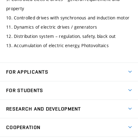
property
10. Controlled drives with synchronous and induction motor
11. Dynamics of electric drives / generators
12. Distribution system – regulation, safety, black out
13. Accumulation of electric energy, Photovoltaics
FOR APPLICANTS
Come to FME
FOR STUDENTS
Degree Studies in English
Courses
Degree Studies in Czech
RESEARCH AND DEVELOPMENT
Degree Programmes
Short-term Studies
Research and Development at Institutes
Schedule
COOPERATION
Open Days
Research Achievements
Forms and Handbooks