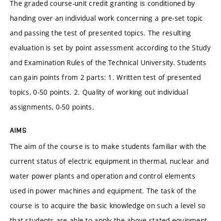
The graded course-unit credit granting is conditioned by
handing over an individual work concerning a pre-set topic
and passing the test of presented topics. The resulting
evaluation is set by point assessment according to the Study
and Examination Rules of the Technical University. Students
can gain points from 2 parts: 1. Written test of presented
topics, 0-50 points. 2. Quality of working out individual
assignments, 0-50 points.
AIMS
The aim of the course is to make students familiar with the
current status of electric equipment in thermal, nuclear and
water power plants and operation and control elements
used in power machines and equipment. The task of the
course is to acquire the basic knowledge on such a level so
that students are able to apply the above stated equipment