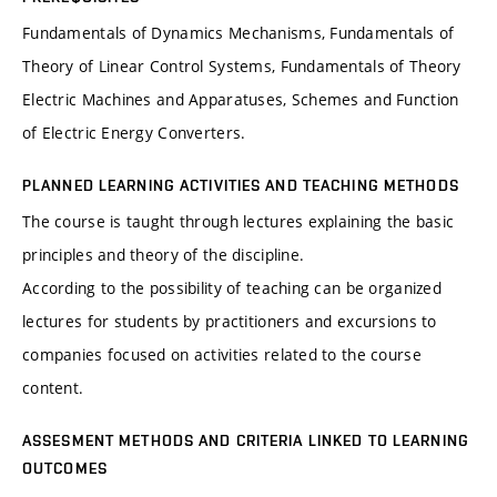
Fundamentals of Dynamics Mechanisms, Fundamentals of
Theory of Linear Control Systems, Fundamentals of Theory
Electric Machines and Apparatuses, Schemes and Function
of Electric Energy Converters.
PLANNED LEARNING ACTIVITIES AND TEACHING METHODS
The course is taught through lectures explaining the basic
principles and theory of the discipline.
According to the possibility of teaching can be organized
lectures for students by practitioners and excursions to
companies focused on activities related to the course
content.
ASSESMENT METHODS AND CRITERIA LINKED TO LEARNING
OUTCOMES