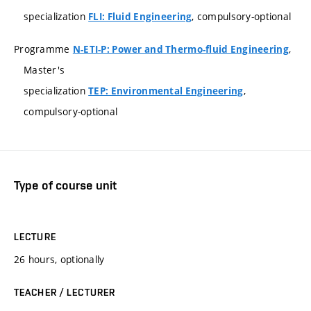
specialization
, compulsory-optional
FLI: Fluid Engineering
Programme
,
N-ETI-P: Power and Thermo-fluid Engineering
Master's
specialization
,
TEP: Environmental Engineering
compulsory-optional
Type of course unit
LECTURE
26 hours, optionally
TEACHER / LECTURER