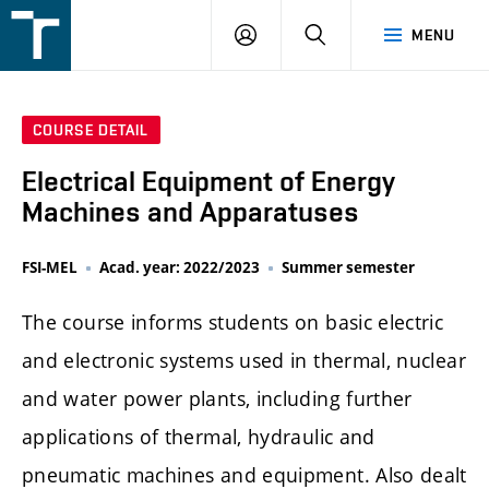
FSI
LOGIN
SEARCH
MENU
VUT
v
Brně
COURSE DETAIL
Electrical Equipment of Energy
Machines and Apparatuses
FSI-MEL
Acad. year: 2022/2023
Summer semester
The course informs students on basic electric
and electronic systems used in thermal, nuclear
and water power plants, including further
applications of thermal, hydraulic and
pneumatic machines and equipment. Also dealt