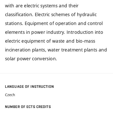
with are electric systems and their
classification. Electric schemes of hydraulic
stations. Equipment of operation and control
elements in power industry. Introduction into
electric equipment of waste and bio-mass
incineration plants, water treatment plants and
solar power conversion.
LANGUAGE OF INSTRUCTION
Czech
NUMBER OF ECTS CREDITS