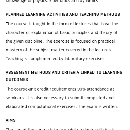
knowledge of physics, kinematics and dynamics.
PLANNED LEARNING ACTIVITIES AND TEACHING METHODS
The course is taught in the form of lectures that have the
character of explanation of basic principles and theory of
the given discipline. The exercise is focused on practical
mastery of the subject matter covered in the lectures.
Teaching is complemented by laboratory exercises.
ASSESMENT METHODS AND CRITERIA LINKED TO LEARNING
OUTCOMES
The course-unit credit requirements 90% attendance at
seminars. It is also necessary to submit completed and
elaborated computational exercises. The exam is written.
AIMS
The aim of the course is to acquaint students with basic