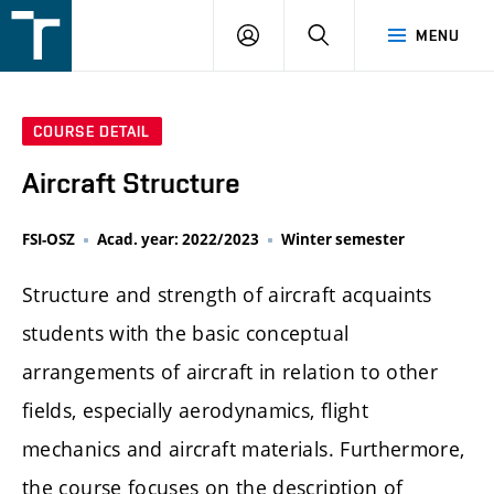
FSI
LOGIN
SEARCH
MENU
VUT
v
Brně
COURSE DETAIL
Aircraft Structure
FSI-OSZ
Acad. year: 2022/2023
Winter semester
Structure and strength of aircraft acquaints
students with the basic conceptual
arrangements of aircraft in relation to other
fields, especially aerodynamics, flight
mechanics and aircraft materials. Furthermore,
the course focuses on the description of