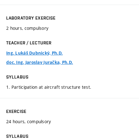
LABORATORY EXERCISE
2 hours, compulsory
TEACHER / LECTURER
Ing. Lukáš Dubnický, Ph.D.
doc. Ing. Jaroslav Juračka, Ph.D.
SYLLABUS
1. Participation at aircraft structure test.
EXERCISE
24 hours, compulsory
SYLLABUS