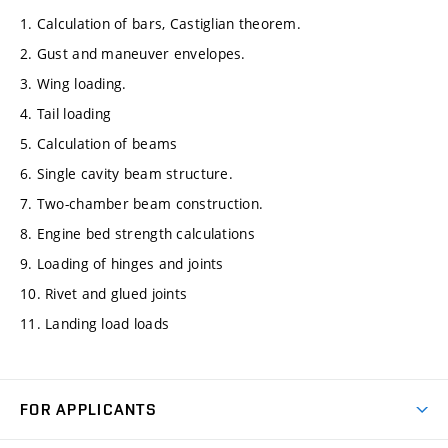
1. Calculation of bars, Castiglian theorem.
2. Gust and maneuver envelopes.
3. Wing loading.
4. Tail loading
5. Calculation of beams
6. Single cavity beam structure.
7. Two-chamber beam construction.
8. Engine bed strength calculations
9. Loading of hinges and joints
10. Rivet and glued joints
11. Landing load loads
FOR APPLICANTS