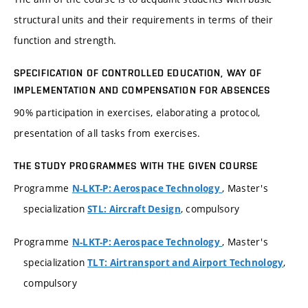
structural units and their requirements in terms of their
function and strength.
SPECIFICATION OF CONTROLLED EDUCATION, WAY OF
IMPLEMENTATION AND COMPENSATION FOR ABSENCES
90% participation in exercises, elaborating a protocol,
presentation of all tasks from exercises.
THE STUDY PROGRAMMES WITH THE GIVEN COURSE
Programme
, Master's
N-LKT-P: Aerospace Technology
specialization
, compulsory
STL: Aircraft Design
Programme
, Master's
N-LKT-P: Aerospace Technology
specialization
,
TLT: Airtransport and Airport Technology
compulsory