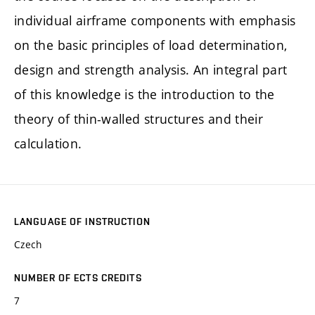
individual airframe components with emphasis
on the basic principles of load determination,
design and strength analysis. An integral part
of this knowledge is the introduction to the
theory of thin-walled structures and their
calculation.
LANGUAGE OF INSTRUCTION
Czech
NUMBER OF ECTS CREDITS
7