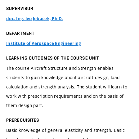
SUPERVISOR
doc. Ing. Ivo Jebáček, Ph.D.
DEPARTMENT
Institute of Aerospace Engineering
LEARNING OUTCOMES OF THE COURSE UNIT
The course Aircraft Structure and Strength enables
students to gain knowledge about aircraft design, load
calculation and strength analysis. The student will learn to
work with prescription requirements and on the basis of
them design part.
PREREQUISITES
Basic knowledge of general elasticity and strength. Basic