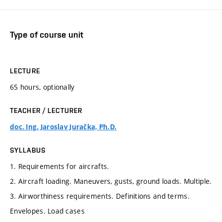
Type of course unit
LECTURE
65 hours, optionally
TEACHER / LECTURER
doc. Ing. Jaroslav Juračka, Ph.D.
SYLLABUS
1. Requirements for aircrafts.
2. Aircraft loading. Maneuvers, gusts, ground loads. Multiple.
3. Airworthiness requirements. Definitions and terms.
Envelopes. Load cases