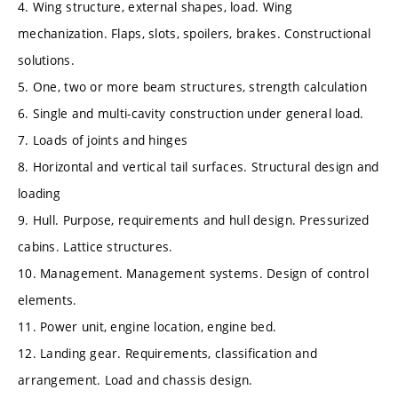
4. Wing structure, external shapes, load. Wing
mechanization. Flaps, slots, spoilers, brakes. Constructional
solutions.
5. One, two or more beam structures, strength calculation
6. Single and multi-cavity construction under general load.
7. Loads of joints and hinges
8. Horizontal and vertical tail surfaces. Structural design and
loading
9. Hull. Purpose, requirements and hull design. Pressurized
cabins. Lattice structures.
10. Management. Management systems. Design of control
elements.
11. Power unit, engine location, engine bed.
12. Landing gear. Requirements, classification and
arrangement. Load and chassis design.