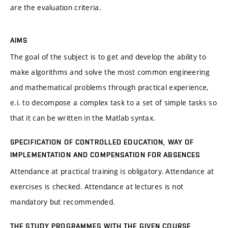
are the evaluation criteria.
AIMS
The goal of the subject is to get and develop the ability to
make algorithms and solve the most common engineering
and mathematical problems through practical experience,
e.i. to decompose a complex task to a set of simple tasks so
that it can be written in the Matlab syntax.
SPECIFICATION OF CONTROLLED EDUCATION, WAY OF
IMPLEMENTATION AND COMPENSATION FOR ABSENCES
Attendance at practical training is obligatory. Attendance at
exercises is checked. Attendance at lectures is not
mandatory but recommended.
THE STUDY PROGRAMMES WITH THE GIVEN COURSE