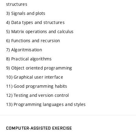
structures
3) Signals and plots
4) Data types and structures
5) Matrix operations and calculus
6) Functions and recursion
7) Algoritmisation
8) Practical algorithms
9) Object oriented programming
10) Graphical user interface
11) Good programming habits
12) Testing and version control
13) Programming languages and styles
COMPUTER-ASSISTED EXERCISE