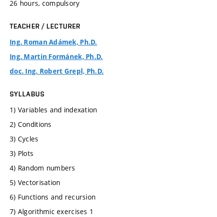
26 hours, compulsory
TEACHER / LECTURER
Ing. Roman Adámek, Ph.D.
Ing. Martin Formánek, Ph.D.
doc. Ing. Robert Grepl, Ph.D.
SYLLABUS
1) Variables and indexation
2) Conditions
3) Cycles
3) Plots
4) Random numbers
5) Vectorisation
6) Functions and recursion
7) Algorithmic exercises 1