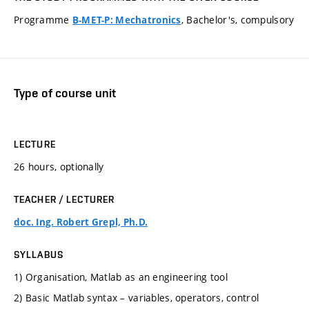
Programme
, Bachelor's, compulsory
B-MET-P: Mechatronics
Type of course unit
LECTURE
26 hours, optionally
TEACHER / LECTURER
doc. Ing. Robert Grepl, Ph.D.
SYLLABUS
1) Organisation, Matlab as an engineering tool
2) Basic Matlab syntax – variables, operators, control