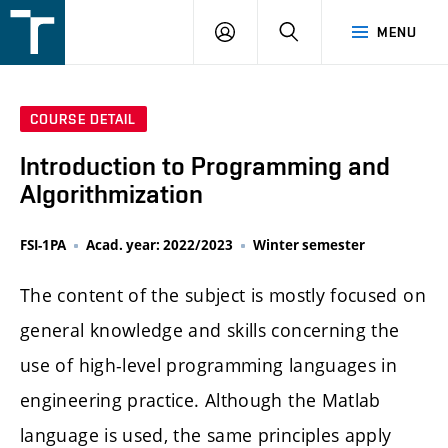
FSI
LOGIN
SEARCH
MENU
VUT
v
Brně
COURSE DETAIL
Introduction to Programming and
Algorithmization
FSI-1PA
Acad. year: 2022/2023
Winter semester
The content of the subject is mostly focused on
general knowledge and skills concerning the
use of high-level programming languages in
engineering practice. Although the Matlab
language is used, the same principles apply