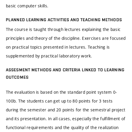
basic computer skills.
PLANNED LEARNING ACTIVITIES AND TEACHING METHODS
The course is taught through lectures explaining the basic
principles and theory of the discipline. Exercises are focused
on practical topics presented in lectures. Teaching is
supplemented by practical laboratory work.
ASSESMENT METHODS AND CRITERIA LINKED TO LEARNING
OUTCOMES
The evaluation is based on the standard point system 0-
100b. The students can get up to 80 points for 3 tests
during the semester and 20 points for the semestral project
and its presentation. In all cases, especially the fulfillment of
functional requirements and the quality of the realization