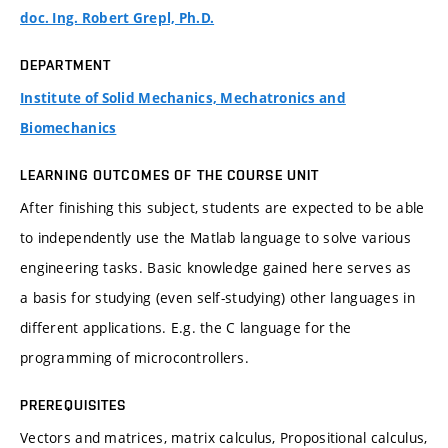
doc. Ing. Robert Grepl, Ph.D.
DEPARTMENT
Institute of Solid Mechanics, Mechatronics and
Biomechanics
LEARNING OUTCOMES OF THE COURSE UNIT
After finishing this subject, students are expected to be able
to independently use the Matlab language to solve various
engineering tasks. Basic knowledge gained here serves as
a basis for studying (even self-studying) other languages in
different applications. E.g. the C language for the
programming of microcontrollers.
PREREQUISITES
Vectors and matrices, matrix calculus, Propositional calculus,