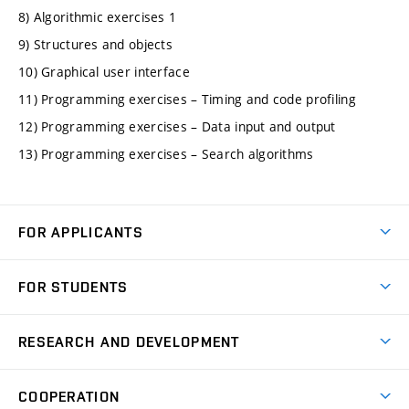
8) Algorithmic exercises 1
9) Structures and objects
10) Graphical user interface
11) Programming exercises – Timing and code profiling
12) Programming exercises – Data input and output
13) Programming exercises – Search algorithms
FOR APPLICANTS
Come to FME
FOR STUDENTS
Degree Studies in English
Courses
Degree Studies in Czech
RESEARCH AND DEVELOPMENT
Degree Programmes
Short-term Studies
Research and Development at Institutes
Schedule
COOPERATION
Open Days