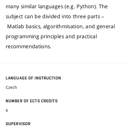
many similar languages (e.g. Python). The
subject can be divided into three parts –
Matlab basics, algorithmisation, and general
programming principles and practical
recommendations.
LANGUAGE OF INSTRUCTION
Czech
NUMBER OF ECTS CREDITS
6
SUPERVISOR