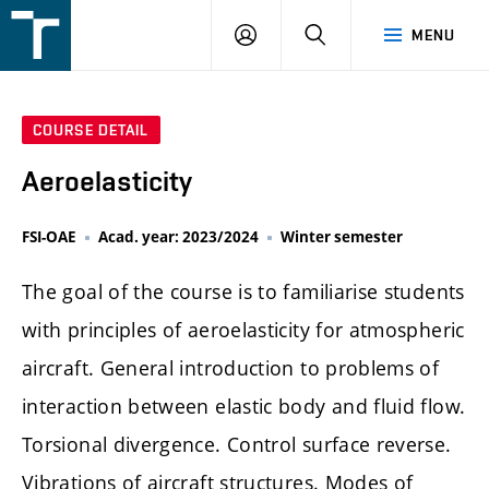
FSI
LOGIN
SEARCH
MENU
VUT
v
Brně
COURSE DETAIL
Aeroelasticity
FSI-OAE
Acad. year: 2023/2024
Winter semester
The goal of the course is to familiarise students
with principles of aeroelasticity for atmospheric
aircraft. General introduction to problems of
interaction between elastic body and fluid flow.
Torsional divergence. Control surface reverse.
Vibrations of aircraft structures. Modes of