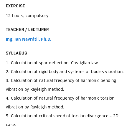
EXERCISE
12 hours, compulsory
TEACHER / LECTURER
Ing. Jan Navrátil, Ph.D.
SYLLABUS
1. Calculation of spar deflection. Castiglian law.
2. Calculation of rigid body and systems of bodies vibration.
3. Calculation of natural frequency of harmonic bending
vibration by Rayleigh method.
4. Calculation of natural frequency of harmonic torsion
vibration by Rayleigh method.
5. Calculation of critical speed of torsion divergence – 2D
case.