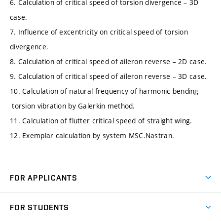
6. Calculation of critical speed of torsion divergence – 3D
case.
7. Influence of excentricity on critical speed of torsion
divergence.
8. Calculation of critical speed of aileron reverse – 2D case.
9. Calculation of critical speed of aileron reverse – 3D case.
10. Calculation of natural frequency of harmonic bending –
torsion vibration by Galerkin method.
11. Calculation of flutter critical speed of straight wing.
12. Exemplar calculation by system MSC.Nastran.
FOR APPLICANTS
Come to FME
FOR STUDENTS
Degree Studies in English