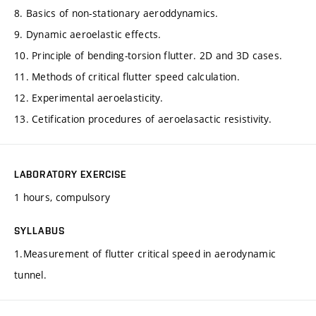
8. Basics of non-stationary aeroddynamics.
9. Dynamic aeroelastic effects.
10. Principle of bending-torsion flutter. 2D and 3D cases.
11. Methods of critical flutter speed calculation.
12. Experimental aeroelasticity.
13. Cetification procedures of aeroelasactic resistivity.
LABORATORY EXERCISE
1 hours, compulsory
SYLLABUS
1.Measurement of flutter critical speed in aerodynamic
tunnel.