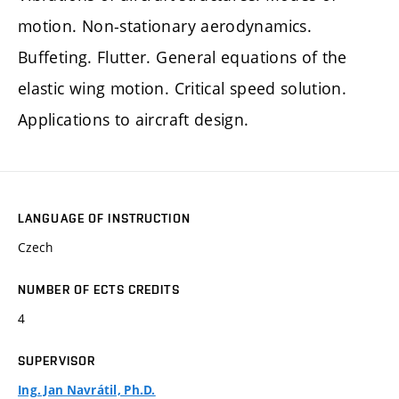
motion. Non-stationary aerodynamics.
Buffeting. Flutter. General equations of the
elastic wing motion. Critical speed solution.
Applications to aircraft design.
LANGUAGE OF INSTRUCTION
Czech
NUMBER OF ECTS CREDITS
4
SUPERVISOR
Ing. Jan Navrátil, Ph.D.