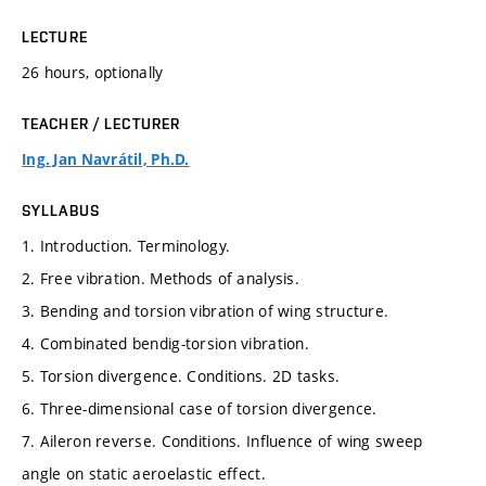
LECTURE
26 hours, optionally
TEACHER / LECTURER
Ing. Jan Navrátil, Ph.D.
SYLLABUS
1. Introduction. Terminology.
2. Free vibration. Methods of analysis.
3. Bending and torsion vibration of wing structure.
4. Combinated bendig-torsion vibration.
5. Torsion divergence. Conditions. 2D tasks.
6. Three-dimensional case of torsion divergence.
7. Aileron reverse. Conditions. Influence of wing sweep
angle on static aeroelastic effect.