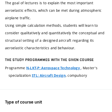
The goal of lectures is to explain the most important
aeroelastic effects, which can be met during atmospheric
airplane traffic.
Using simple calculation methods, students will learn to
consider qualitatively and quantitatively the conceptual and
structural setting of a designed aircraft regarding its
aeroelastic characteristics and behaviour.
THE STUDY PROGRAMMES WITH THE GIVEN COURSE
Programme
, Master's
N-LKT-P: Aerospace Technology
specialization
, compulsory
STL: Aircraft Design
Type of course unit