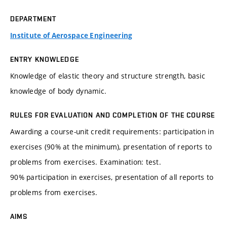
DEPARTMENT
Institute of Aerospace Engineering
ENTRY KNOWLEDGE
Knowledge of elastic theory and structure strength, basic
knowledge of body dynamic.
RULES FOR EVALUATION AND COMPLETION OF THE COURSE
Awarding a course-unit credit requirements: participation in
exercises (90% at the minimum), presentation of reports to
problems from exercises. Examination: test.
90% participation in exercises, presentation of all reports to
problems from exercises.
AIMS