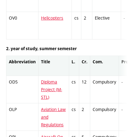
OV0
Helicopters
cs
2
Elective
-
2. year of study, summer semester
Abbreviation
Title
L.
Cr.
Com.
Prof.
OD5
Diploma
cs
12
Compulsory
-
Project (M-
STL)
OLP
Aviation Law
cs
2
Compulsory
-
and
Regulations
OPL
Aircraft On-
cs
5
Compulsory
-