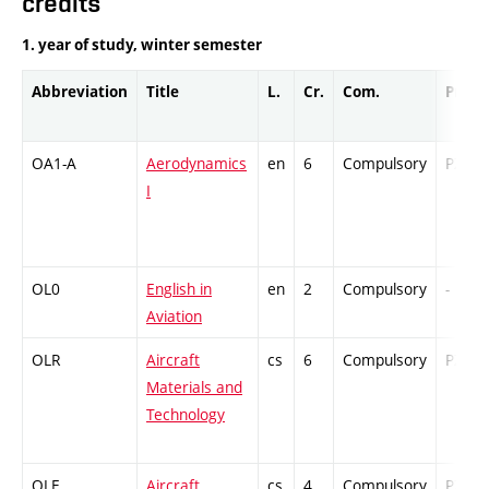
credits
1. year of study, winter semester
Abbreviation
Title
L.
Cr.
Com.
Prof.
OA1-A
Aerodynamics
en
6
Compulsory
PZ
I
OL0
English in
en
2
Compulsory
-
Aviation
OLR
Aircraft
cs
6
Compulsory
PZ
Materials and
Technology
OLE
Aircraft
cs
4
Compulsory
PZ