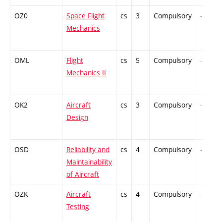
OZ0
Space Flight
cs
3
Compulsory
-
Mechanics
OML
Flight
cs
5
Compulsory
-
Mechanics II
OK2
Aircraft
cs
3
Compulsory
-
Design
OSD
Reliability and
cs
4
Compulsory
-
Maintainability
of Aircraft
OZK
Aircraft
cs
4
Compulsory
-
Testing