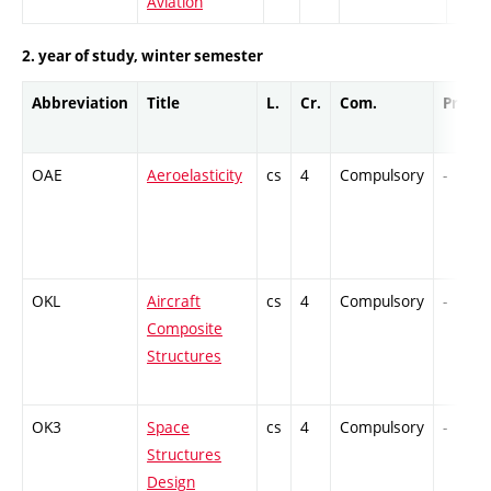
Aviation
2. year of study, winter semester
Abbreviation
Title
L.
Cr.
Com.
Prof.
OAE
Aeroelasticity
cs
4
Compulsory
-
OKL
Aircraft
cs
4
Compulsory
-
Composite
Structures
OK3
Space
cs
4
Compulsory
-
Structures
Design