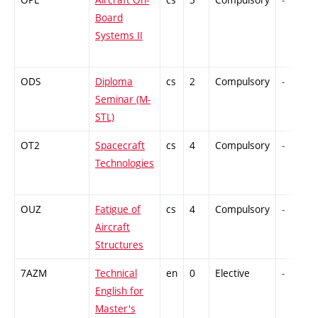
Board
Systems II
ODS
Diploma
cs
2
Compulsory
-
Seminar (M-
STL)
OT2
Spacecraft
cs
4
Compulsory
-
Technologies
OUZ
Fatigue of
cs
4
Compulsory
-
Aircraft
Structures
7AZM
Technical
en
0
Elective
-
English for
Master's