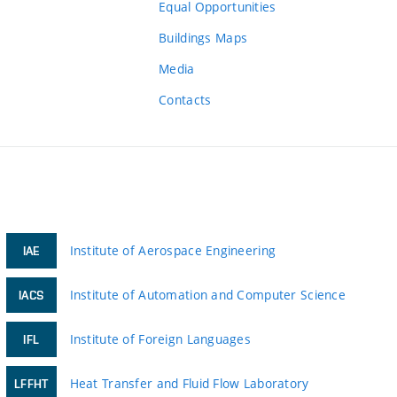
Equal Opportunities
Buildings Maps
Media
Contacts
Institute of Aerospace Engineering
IAE
Institute of Automation and Computer Science
IACS
Institute of Foreign Languages
IFL
Heat Transfer and Fluid Flow Laboratory
LFFHT