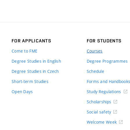
FOR APPLICANTS
FOR STUDENTS
Come to FME
Courses
Degree Studies in English
Degree Programmes
Degree Studies in Czech
Schedule
Short-term Studies
Forms and Handbook
Open Days
Study Regulations
Scholarships
Social safety
Welcome Week