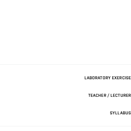
LABORATORY EXERCISE
TEACHER / LECTURER
SYLLABUS