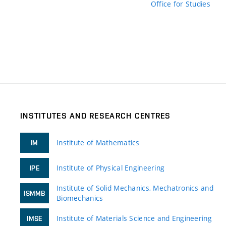
Office for Studies
INSTITUTES AND RESEARCH CENTRES
Institute of Mathematics
IM
Institute of Physical Engineering
IPE
Institute of Solid Mechanics, Mechatronics and
ISMMB
Biomechanics
Institute of Materials Science and Engineering
IMSE