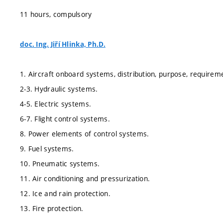
11 hours, compulsory
doc. Ing. Jiří Hlinka, Ph.D.
1. Aircraft onboard systems, distribution, purpose, requirem
2-3. Hydraulic systems.
4-5. Electric systems.
6-7. Flight control systems.
8. Power elements of control systems.
9. Fuel systems.
10. Pneumatic systems.
11. Air conditioning and pressurization.
12. Ice and rain protection.
13. Fire protection.