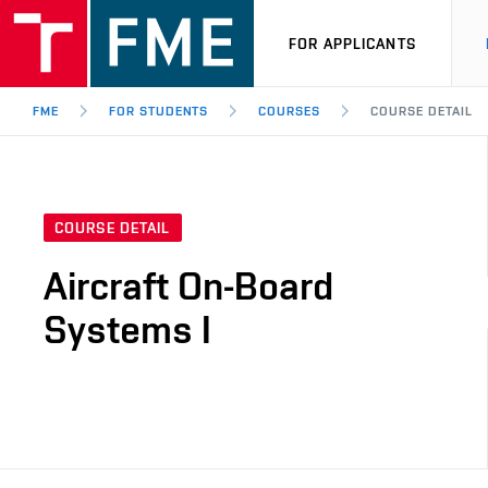
FOR APPLICANTS
FME
FOR STUDENTS
COURSES
COURSE DETAIL
COURSE DETAIL
Aircraft On-Board
Systems I