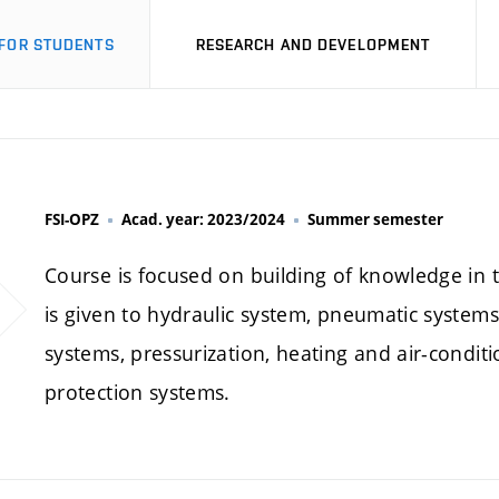
FOR STUDENTS
RESEARCH AND DEVELOPMENT
FSI-OPZ
Acad. year: 2023/2024
Summer semester
Course is focused on building of knowledge in t
is given to hydraulic system, pneumatic systems, 
systems, pressurization, heating and air-conditi
protection systems.