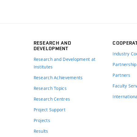
RESEARCH AND
COOPERA
DEVELOPMENT
Industry Co
Research and Development at
Partnership
Institutes
Partners
Research Achievements
s
Faculty Ser
Research Topics
Internation
Research Centres
Project Support
Projects
Results