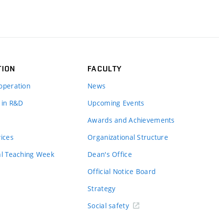
TION
FACULTY
operation
News
 in R&D
Upcoming Events
Awards and Achievements
vices
Organizational Structure
al Teaching Week
Dean's Office
Official Notice Board
Strategy
Social safety