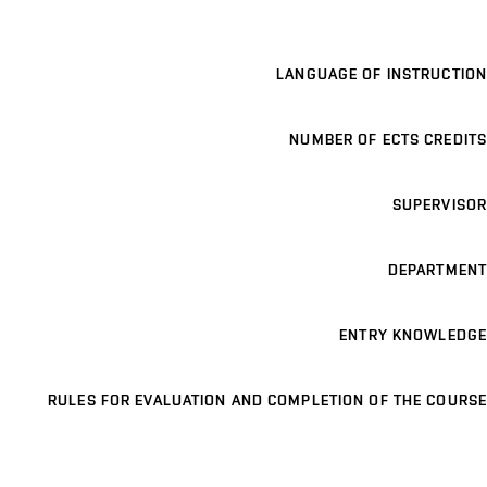
LANGUAGE OF INSTRUCTION
NUMBER OF ECTS CREDITS
SUPERVISOR
DEPARTMENT
ENTRY KNOWLEDGE
RULES FOR EVALUATION AND COMPLETION OF THE COURSE