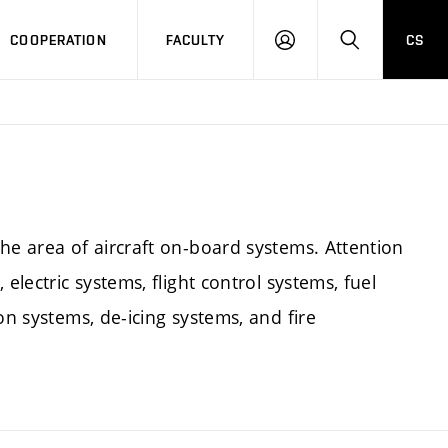
COOPERATION
FACULTY
CS
LOGIN
SEARCH
he area of aircraft on-board systems. Attention
electric systems, flight control systems, fuel
on systems, de-icing systems, and fire