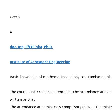
Czech
4
doc. Ing. Jiří Hlinka, Ph.D.
Institute of Aerospace Engineering
Basic knowledge of mathematics and physics. Fundamentals o
The course-unit credit requirements: The attendance at exe
written or oral.
The attendance at seminars is compulsory (80% at the minim