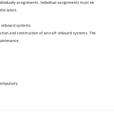
ndividually assignments. Individual assignments must be
the latest.
ft onboard systems.
nction and construction of aircraft onboard systems. The
maintenance.
compulsory