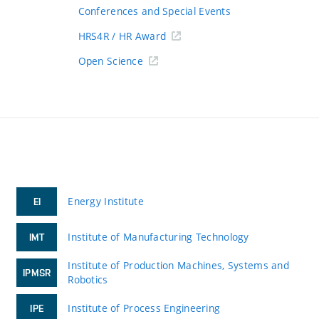
Conferences and Special Events
HRS4R / HR Award
Open Science
Energy Institute
EI
Institute of Manufacturing Technology
IMT
Institute of Production Machines, Systems and
IPMSR
Robotics
Institute of Process Engineering
IPE