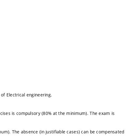
f Electrical engineering.
rcises is compulsory (80% at the minimum). The exam is
um). The absence (in justifiable cases) can be compensated