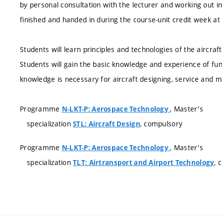
by personal consultation with the lecturer and working out i
finished and handed in during the course-unit credit week at 
Students will learn principles and technologies of the aircra
Students will gain the basic knowledge and experience of fu
knowledge is necessary for aircraft designing, service and 
Programme
, Master's
N-LKT-P: Aerospace Technology
specialization
, compulsory
STL: Aircraft Design
Programme
, Master's
N-LKT-P: Aerospace Technology
specialization
, 
TLT: Airtransport and Airport Technology