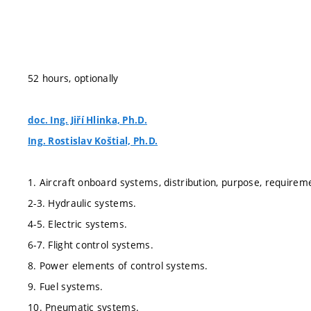
52 hours, optionally
doc. Ing. Jiří Hlinka, Ph.D.
Ing. Rostislav Koštial, Ph.D.
1. Aircraft onboard systems, distribution, purpose, requirem
2-3. Hydraulic systems.
4-5. Electric systems.
6-7. Flight control systems.
8. Power elements of control systems.
9. Fuel systems.
10. Pneumatic systems.