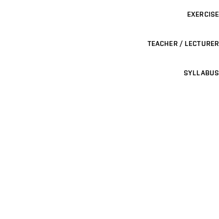
EXERCISE
TEACHER / LECTURER
SYLLABUS