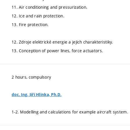
11. Air conditioning and pressurization.
12. Ice and rain protection.
13. Fire protection.
12. Zdroje elektrické energie a jejich charakteristiky.
13. Conception of power lines, force actuators.
2 hours, compulsory
doc. Ing. Jiří Hlinka, Ph.D.
1-2. Modelling and calculations for example aircraft system.