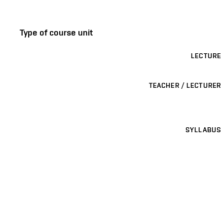
Type of course unit
LECTURE
TEACHER / LECTURER
SYLLABUS