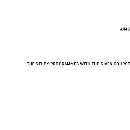
AIMS
THE STUDY PROGRAMMES WITH THE GIVEN COURSE