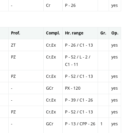
-
Cr
P - 26
yes
Prof.
Compl.
Hr. range
Gr.
Op.
ZT
Cr,Ex
P - 26 / C1 - 13
yes
PZ
Cr,Ex
P - 52 / L - 2 /
yes
C1 - 11
PZ
Cr,Ex
P - 52 / C1 - 13
yes
-
GCr
PX - 120
yes
-
Cr,Ex
P - 39 / C1 - 26
yes
PZ
Cr,Ex
P - 52 / C1 - 13
yes
-
GCr
P - 13 / CPP - 26
1
yes