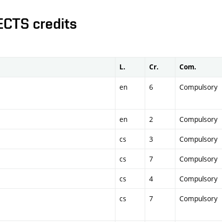
ECTS credits
L.
Cr.
Com.
en
6
Compulsory
en
2
Compulsory
cs
3
Compulsory
cs
7
Compulsory
cs
4
Compulsory
cs
7
Compulsory