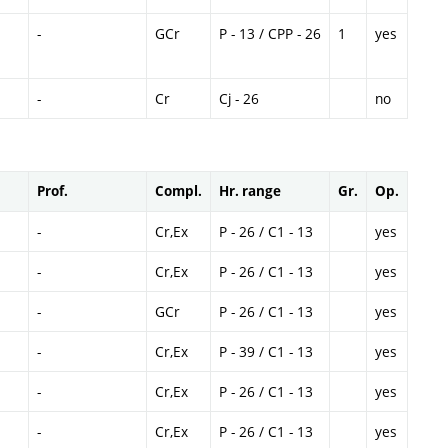
-
GCr
P - 13 / CPP - 26
1
yes
-
Cr
Cj - 26
no
Prof.
Compl.
Hr. range
Gr.
Op.
-
Cr,Ex
P - 26 / C1 - 13
yes
-
Cr,Ex
P - 26 / C1 - 13
yes
-
GCr
P - 26 / C1 - 13
yes
-
Cr,Ex
P - 39 / C1 - 13
yes
-
Cr,Ex
P - 26 / C1 - 13
yes
-
Cr,Ex
P - 26 / C1 - 13
yes