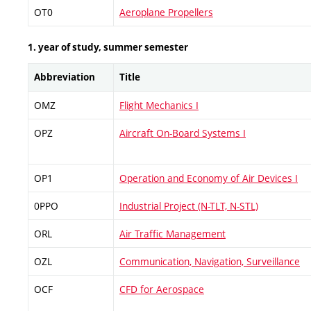
OT0
Aeroplane Propellers
1. year of study, summer semester
Abbreviation
Title
OMZ
Flight Mechanics I
OPZ
Aircraft On-Board Systems I
OP1
Operation and Economy of Air Devices I
0PPO
Industrial Project (N-TLT, N-STL)
ORL
Air Traffic Management
OZL
Communication, Navigation, Surveillance
OCF
CFD for Aerospace