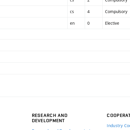
cs
4
Compulsory
en
0
Elective
RESEARCH AND
COOPERA
DEVELOPMENT
Industry Co