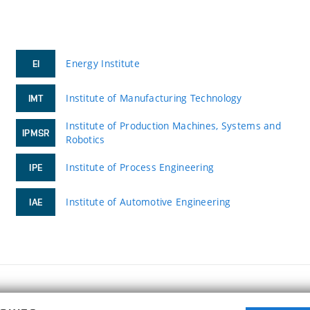
Energy Institute
EI
Institute of Manufacturing Technology
IMT
Institute of Production Machines, Systems and
IPMSR
Robotics
Institute of Process Engineering
IPE
Institute of Automotive Engineering
IAE
FACULTY OF MECHANICAL ENGINEERING