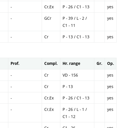
-
Cr,Ex
P - 26 / C1 - 13
yes
-
GCr
P - 39 / L - 2 /
yes
C1 - 11
-
Cr
P - 13 / C1 - 13
yes
Prof.
Compl.
Hr. range
Gr.
Op.
-
Cr
VD - 156
yes
-
Cr
P - 13
yes
-
Cr,Ex
P - 26 / C1 - 13
yes
-
Cr,Ex
P - 26 / L - 1 /
yes
C1 - 12
-
Cr
C1 - 26
yes