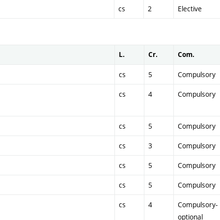
cs
2
Elective
L.
Cr.
Com.
cs
5
Compulsory
cs
4
Compulsory
cs
5
Compulsory
cs
3
Compulsory
cs
5
Compulsory
cs
5
Compulsory
cs
4
Compulsory-
optional