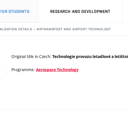
FOR STUDENTS
RESEARCH AND DEVELOPMENT
ALIZATION DETAILS – AIRTRANSPORT AND AIRPORT TECHNOLOGY
Original title in Czech:
Technologie provozu letadlové a letištn
Programme:
Aerospace Technology