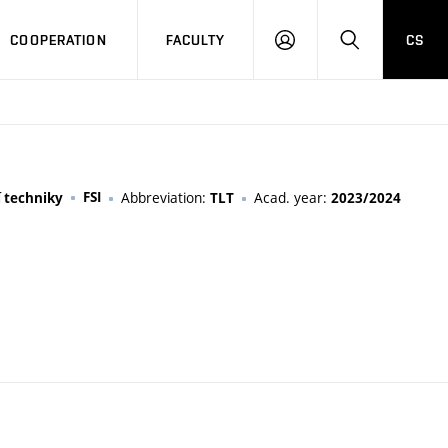
COOPERATION
FACULTY
CS
LOGIN
SEARCH
FSI
Abbreviation:
Acad. year:
í techniky
TLT
2023/2024