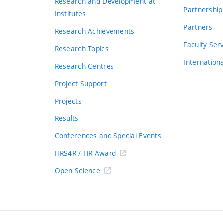
Research and Development at
Partnership
Institutes
Partners
Research Achievements
s
Faculty Ser
Research Topics
Internation
Research Centres
Project Support
Projects
Results
Conferences and Special Events
HRS4R / HR Award
Open Science