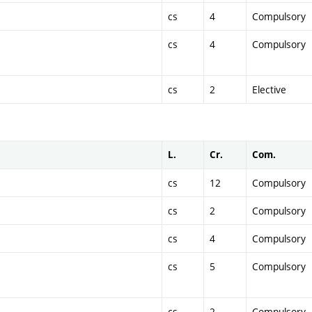
cs
4
Compulsory
cs
4
Compulsory
cs
2
Elective
L.
Cr.
Com.
cs
12
Compulsory
cs
2
Compulsory
cs
4
Compulsory
cs
5
Compulsory
cs
2
Compulsory