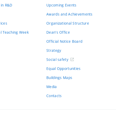
 in R&D
Upcoming Events
Awards and Achievements
vices
Organizational Structure
al Teaching Week
Dean's Office
Official Notice Board
Strategy
Social safety
Equal Opportunities
Buildings Maps
Media
Contacts