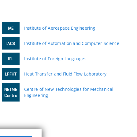
Institute of Aerospace Engineering
IAE
Institute of Automation and Computer Science
IACS
Institute of Foreign Languages
IFL
Heat Transfer and Fluid Flow Laboratory
LFFHT
Centre of New Technologies for Mechanical
NETME
Engineering
Centre