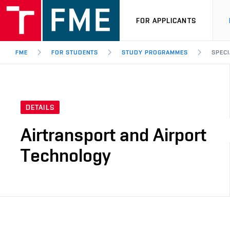
FOR APPLICANTS
FME
FOR STUDENTS
STUDY PROGRAMMES
SPECI
DETAILS
Airtransport and Airport
Technology