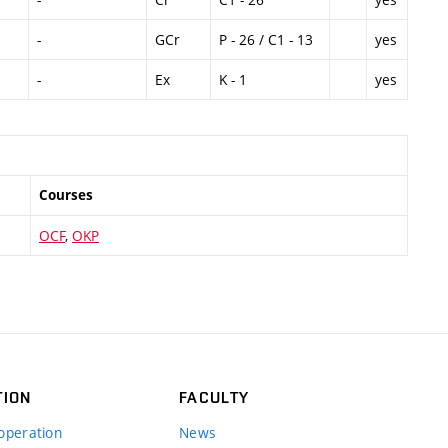
-
GCr
P - 26 / C1 - 13
yes
-
Ex
K - 1
yes
Courses
OCF
,
OKP
TION
FACULTY
operation
News