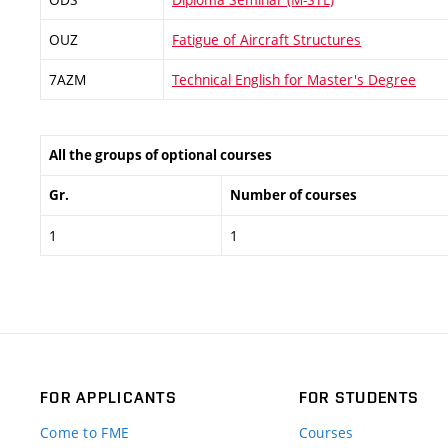
OUZ
Fatigue of Aircraft Structures
7AZM
Technical English for Master's Degree
All the groups of optional courses
Gr.
Number of courses
1
1
FOR APPLICANTS
FOR STUDENTS
Come to FME
Courses