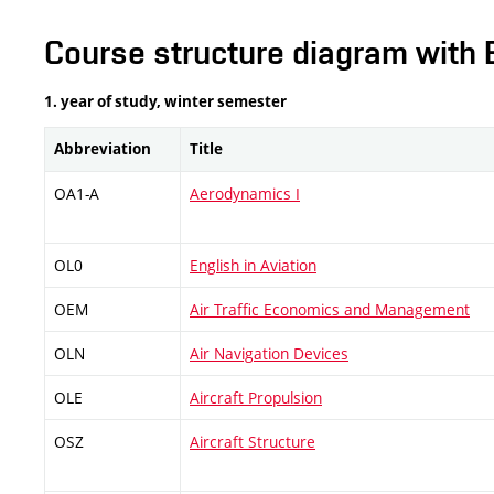
Course structure diagram with 
1. year of study, winter semester
Abbreviation
Title
OA1-A
Aerodynamics I
OL0
English in Aviation
OEM
Air Traffic Economics and Management
OLN
Air Navigation Devices
OLE
Aircraft Propulsion
OSZ
Aircraft Structure