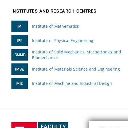
INSTITUTES AND RESEARCH CENTRES
Institute of Mathematics
IM
Institute of Physical Engineering
IPE
Institute of Solid Mechanics, Mechatronics and
ISMMB
Biomechanics
Institute of Materials Science and Engineering
IMSE
Institute of Machine and Industrial Design
IMID
Faculty