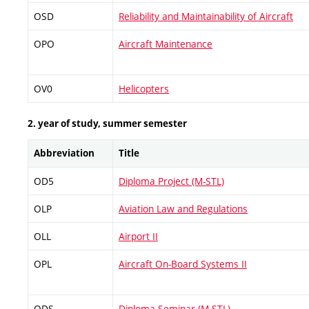
OSD
Reliability and Maintainability of Aircraft
OPO
Aircraft Maintenance
OV0
Helicopters
2. year of study, summer semester
Abbreviation
Title
OD5
Diploma Project (M-STL)
OLP
Aviation Law and Regulations
OLL
Airport II
OPL
Aircraft On-Board Systems II
ODS
Diploma Seminar (M-STL)