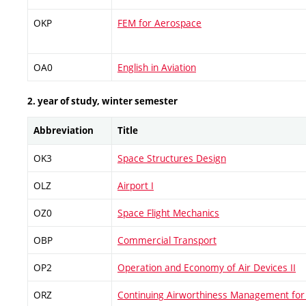
OKP
FEM for Aerospace
OA0
English in Aviation
2. year of study, winter semester
Abbreviation
Title
OK3
Space Structures Design
OLZ
Airport I
OZ0
Space Flight Mechanics
OBP
Commercial Transport
OP2
Operation and Economy of Air Devices II
ORZ
Continuing Airworthiness Management for 