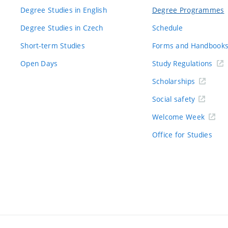
Degree Studies in English
Degree Programmes
Degree Studies in Czech
Schedule
Short-term Studies
Forms and Handbook
Open Days
Study Regulations
Scholarships
Social safety
Welcome Week
Office for Studies