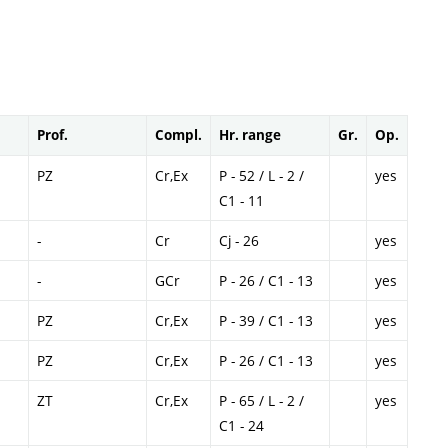
Prof.
Compl.
Hr. range
Gr.
Op.
PZ
Cr,Ex
P - 52 / L - 2 /
yes
C1 - 11
-
Cr
Cj - 26
yes
-
GCr
P - 26 / C1 - 13
yes
PZ
Cr,Ex
P - 39 / C1 - 13
yes
PZ
Cr,Ex
P - 26 / C1 - 13
yes
ZT
Cr,Ex
P - 65 / L - 2 /
yes
C1 - 24