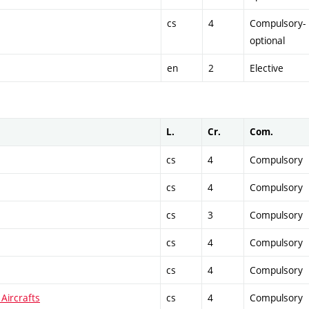
cs
4
Compulsory-
optional
en
2
Elective
L.
Cr.
Com.
cs
4
Compulsory
cs
4
Compulsory
cs
3
Compulsory
cs
4
Compulsory
cs
4
Compulsory
Aircrafts
cs
4
Compulsory