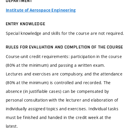
DEPARTMENT
Institute of Aerospace Engineering
ENTRY KNOWLEDGE
Special knowledge and skills for the course are not required.
RULES FOR EVALUATION AND COMPLETION OF THE COURSE
Course-unit credit requirements: participation in the course
(80% at the minimum) and passing a written exam.
Lectures and exercises are compulsory, and the attendance
(80% at the minimum) is controlled and recorded. The
absence (in justifiable cases) can be compensated by
personal consultation with the lecturer and elaboration of
individually assigned topics and exercises. Individual tasks
must be finished and handed in the credit week at the
latest.