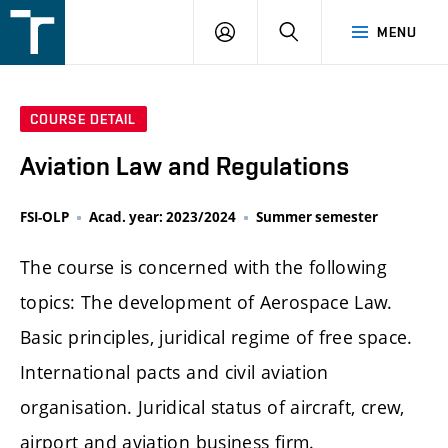
FSI
LOGIN
SEARCH
MENU
VUT
v
Brně
COURSE DETAIL
Aviation Law and Regulations
FSI-OLP
Acad. year: 2023/2024
Summer semester
The course is concerned with the following
topics: The development of Aerospace Law.
Basic principles, juridical regime of free space.
International pacts and civil aviation
organisation. Juridical status of aircraft, crew,
airport and aviation business firm.