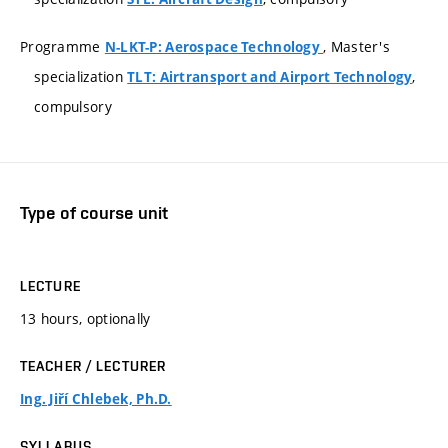
Programme
, Master's
N-LKT-P: Aerospace Technology
specialization
,
TLT: Airtransport and Airport Technology
compulsory
Type of course unit
LECTURE
13 hours, optionally
TEACHER / LECTURER
Ing. Jiří Chlebek, Ph.D.
SYLLABUS