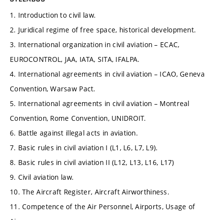
1. Introduction to civil law.
2. Juridical regime of free space, historical development.
3. International organization in civil aviation – ECAC,
EUROCONTROL, JAA, IATA, SITA, IFALPA.
4. International agreements in civil aviation – ICAO, Geneva
Convention, Warsaw Pact.
5. International agreements in civil aviation – Montreal
Convention, Rome Convention, UNIDROIT.
6. Battle against illegal acts in aviation.
7. Basic rules in civil aviation I (L1, L6, L7, L9).
8. Basic rules in civil aviation II (L12, L13, L16, L17)
9. Civil aviation law.
10. The Aircraft Register, Aircraft Airworthiness.
11. Competence of the Air Personnel, Airports, Usage of