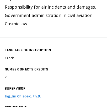
Responsibility for air incidents and damages.
Government administration in civil aviation.
Cosmic law.
LANGUAGE OF INSTRUCTION
Czech
NUMBER OF ECTS CREDITS
2
SUPERVISOR
Ing. Jiří Chlebek, Ph.D.