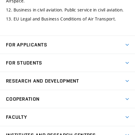
Airspace.
12. Business in civil aviation. Public service in civil aviation.
13. EU Legal and Business Conditions of Air Transport.
FOR APPLICANTS
Come to FME
FOR STUDENTS
Degree Studies in English
Courses
Degree Studies in Czech
RESEARCH AND DEVELOPMENT
Degree Programmes
Short-term Studies
Research and Development at Institutes
Schedule
COOPERATION
Open Days
Research Achievements
Forms and Handbooks
Industry Cooperation
Research Topics
FACULTY
Study Regulations
Partnership in R&D
Research Centres
Scholarships
News
Partners