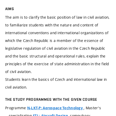
AIMS
The aim is to clarify the basic position of law in civil aviation,
to familiarize students with the nature and content of
international conventions and international organizations of
which the Czech Republic is a member of the essence of
legislative regulation of civil aviation in the Czech Republic
and the basic structural and operational rules, explain the
principles of the exercise of state administration in the field
of civil aviation.
Students learn the basics of Czech and international law in
civil aviation.
THE STUDY PROGRAMMES WITH THE GIVEN COURSE
Programme
, Master's
N-LKT-P: Aerospace Technology
specialization
, compulsory
STL: Aircraft Design