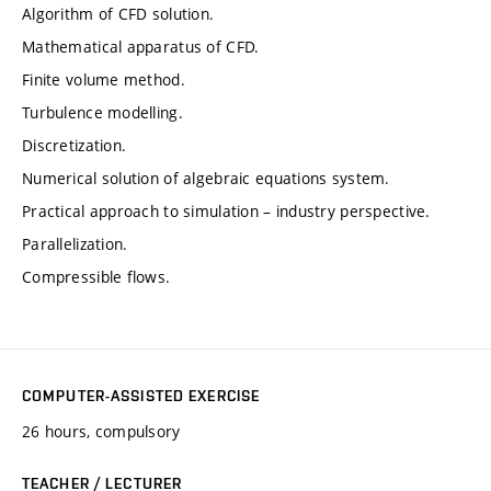
Algorithm of CFD solution.
Mathematical apparatus of CFD.
Finite volume method.
Turbulence modelling.
Discretization.
Numerical solution of algebraic equations system.
Practical approach to simulation – industry perspective.
Parallelization.
Compressible flows.
COMPUTER-ASSISTED EXERCISE
26 hours, compulsory
TEACHER / LECTURER