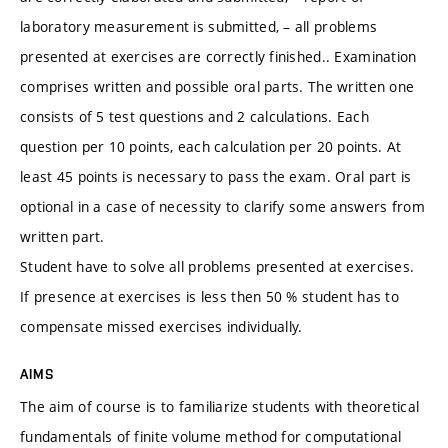
laboratory measurement is submitted, – all problems
presented at exercises are correctly finished.. Examination
comprises written and possible oral parts. The written one
consists of 5 test questions and 2 calculations. Each
question per 10 points, each calculation per 20 points. At
least 45 points is necessary to pass the exam. Oral part is
optional in a case of necessity to clarify some answers from
written part.
Student have to solve all problems presented at exercises.
If presence at exercises is less then 50 % student has to
compensate missed exercises individually.
AIMS
The aim of course is to familiarize students with theoretical
fundamentals of finite volume method for computational