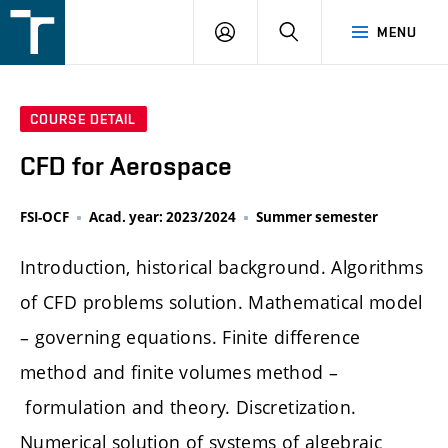
FSI
LOGIN
SEARCH
MENU
VUT
v
Brně
COURSE DETAIL
CFD for Aerospace
FSI-OCF
Acad. year: 2023/2024
Summer semester
Introduction, historical background. Algorithms
of CFD problems solution. Mathematical model
– governing equations. Finite difference
method and finite volumes method –
formulation and theory. Discretization.
Numerical solution of systems of algebraic