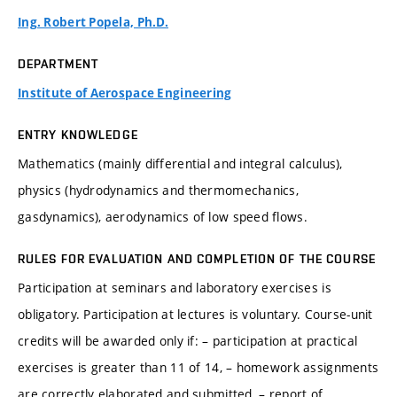
Ing. Robert Popela, Ph.D.
DEPARTMENT
Institute of Aerospace Engineering
ENTRY KNOWLEDGE
Mathematics (mainly differential and integral calculus),
physics (hydrodynamics and thermomechanics,
gasdynamics), aerodynamics of low speed flows.
RULES FOR EVALUATION AND COMPLETION OF THE COURSE
Participation at seminars and laboratory exercises is
obligatory. Participation at lectures is voluntary. Course-unit
credits will be awarded only if: – participation at practical
exercises is greater than 11 of 14, – homework assignments
are correctly elaborated and submitted, – report of