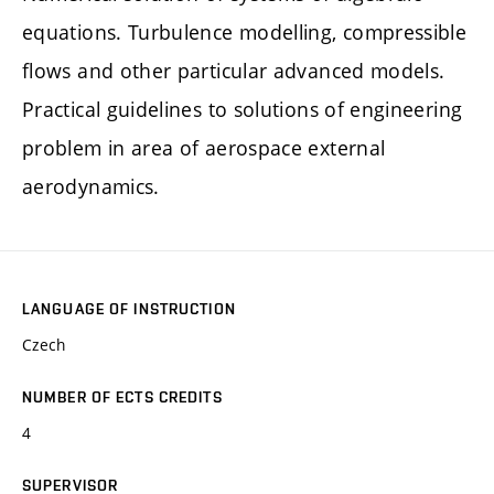
equations. Turbulence modelling, compressible
flows and other particular advanced models.
Practical guidelines to solutions of engineering
problem in area of aerospace external
aerodynamics.
LANGUAGE OF INSTRUCTION
Czech
NUMBER OF ECTS CREDITS
4
SUPERVISOR