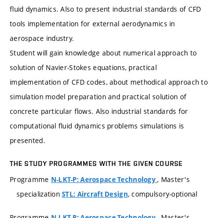
fluid dynamics. Also to present industrial standards of CFD
tools implementation for external aerodynamics in
aerospace industry.
Student will gain knowledge about numerical approach to
solution of Navier-Stokes equations, practical
implementation of CFD codes, about methodical approach to
simulation model preparation and practical solution of
concrete particular flows. Also industrial standards for
computational fluid dynamics problems simulations is
presented.
THE STUDY PROGRAMMES WITH THE GIVEN COURSE
Programme
, Master's
N-LKT-P: Aerospace Technology
specialization
, compulsory-optional
STL: Aircraft Design
Programme
, Master's
N-LKT-P: Aerospace Technology