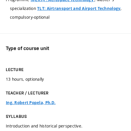
specialization
,
TLT: Airtransport and Airport Technology
compulsory-optional
Type of course unit
LECTURE
13 hours, optionally
TEACHER / LECTURER
Ing. Robert Popela, Ph.D.
SYLLABUS
Introduction and historical perspective.