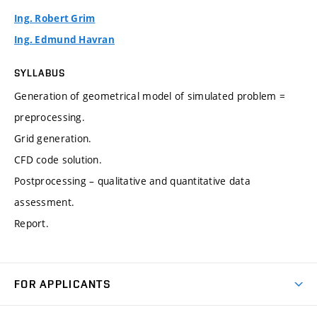
Ing. Robert Grim
Ing. Edmund Havran
SYLLABUS
Generation of geometrical model of simulated problem =
preprocessing.
Grid generation.
CFD code solution.
Postprocessing – qualitative and quantitative data
assessment.
Report.
FOR APPLICANTS
Come to FME