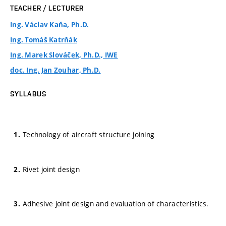
TEACHER / LECTURER
Ing. Václav Kaňa, Ph.D.
Ing. Tomáš Katrňák
Ing. Marek Slováček, Ph.D., IWE
doc. Ing. Jan Zouhar, Ph.D.
SYLLABUS
Technology of aircraft structure joining
Rivet joint design
Adhesive joint design and evaluation of characteristics.