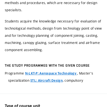
methods and procedures, which are necessary for design
specialists.
Students acquire the knowledge necessary for evaluation of
technological methods, design from technology point of view
and for technology planning of component joining, casting,
machining, canopy glazing, surface treatment and airframe
component assembling.
THE STUDY PROGRAMMES WITH THE GIVEN COURSE
Programme
, Master's
N-LKT-P: Aerospace Technology
specialization
, compulsory
STL: Aircraft Design
Type of course unit