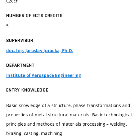
Czech
NUMBER OF ECTS CREDITS
5
SUPERVISOR
doc. Ing. Jaroslav Juračka, Ph.D.
DEPARTMENT
Institute of Aerospace Engineering
ENTRY KNOWLEDGE
Basic knowledge of a structure, phase transformations and
properties of metal structural materials. Basic technological
principles and methods of materials processing – welding,
brazing, casting, machining.