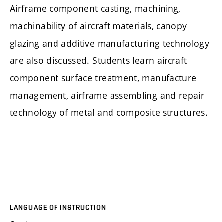
Airframe component casting, machining,
machinability of aircraft materials, canopy
glazing and additive manufacturing technology
are also discussed. Students learn aircraft
component surface treatment, manufacture
management, airframe assembling and repair
technology of metal and composite structures.
LANGUAGE OF INSTRUCTION