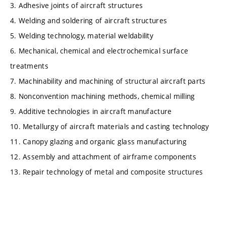
3. Adhesive joints of aircraft structures
4. Welding and soldering of aircraft structures
5. Welding technology, material weldability
6. Mechanical, chemical and electrochemical surface
treatments
7. Machinability and machining of structural aircraft parts
8. Nonconvention machining methods, chemical milling
9. Additive technologies in aircraft manufacture
10. Metallurgy of aircraft materials and casting technology
11. Canopy glazing and organic glass manufacturing
12. Assembly and attachment of airframe components
13. Repair technology of metal and composite structures