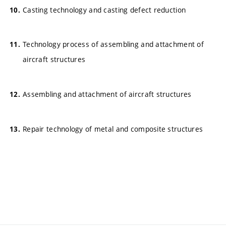
Casting technology and casting defect reduction
Technology process of assembling and attachment of
aircraft structures
Assembling and attachment of aircraft structures
Repair technology of metal and composite structures