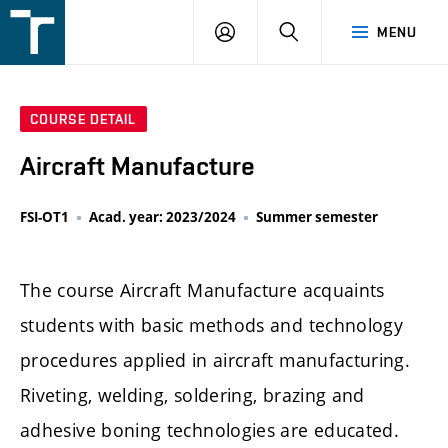
FSI
LOGIN
SEARCH
MENU
VUT
v
Brně
COURSE DETAIL
Aircraft Manufacture
FSI-OT1
Acad. year: 2023/2024
Summer semester
The course Aircraft Manufacture acquaints
students with basic methods and technology
procedures applied in aircraft manufacturing.
Riveting, welding, soldering, brazing and
adhesive boning technologies are educated.