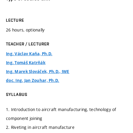
LECTURE
26 hours, optionally
TEACHER / LECTURER
Ing. Václav Kaňa, Ph.D.
Ing. Tomáš Katrňák
Ing. Marek Slováček, Ph.D., IWE
doc. Ing. Jan Zouhar, Ph.D.
SYLLABUS
1. Introduction to aircraft manufacturing, technology of
component joining
2. Riveting in aircraft manufacture