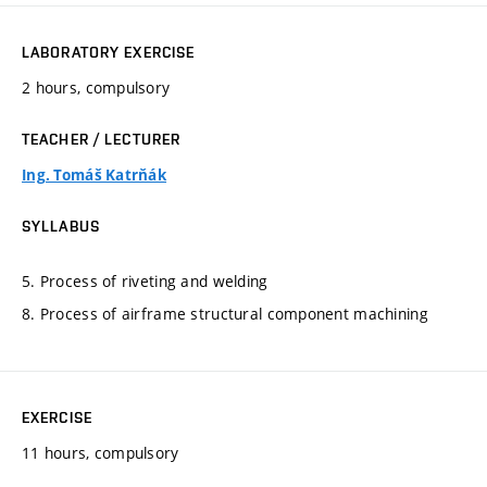
LABORATORY EXERCISE
2 hours, compulsory
TEACHER / LECTURER
Ing. Tomáš Katrňák
SYLLABUS
5. Process of riveting and welding
8. Process of airframe structural component machining
EXERCISE
11 hours, compulsory