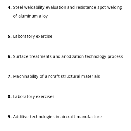
Steel weldability evaluation and resistance spot welding
of aluminum alloy
Laboratory exercise
Surface treatments and anodization technology process
Machinability of aircraft structural materials
Laboratory exercises
Additive technologies in aircraft manufacture