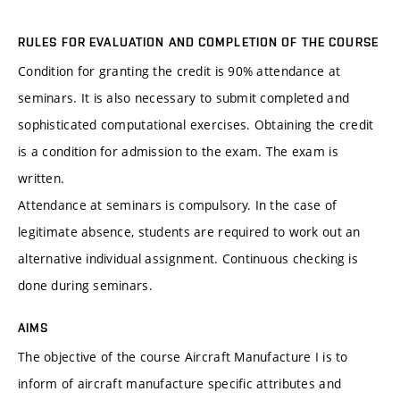
RULES FOR EVALUATION AND COMPLETION OF THE COURSE
Condition for granting the credit is 90% attendance at
seminars. It is also necessary to submit completed and
sophisticated computational exercises. Obtaining the credit
is a condition for admission to the exam. The exam is
written.
Attendance at seminars is compulsory. In the case of
legitimate absence, students are required to work out an
alternative individual assignment. Continuous checking is
done during seminars.
AIMS
The objective of the course Aircraft Manufacture I is to
inform of aircraft manufacture specific attributes and