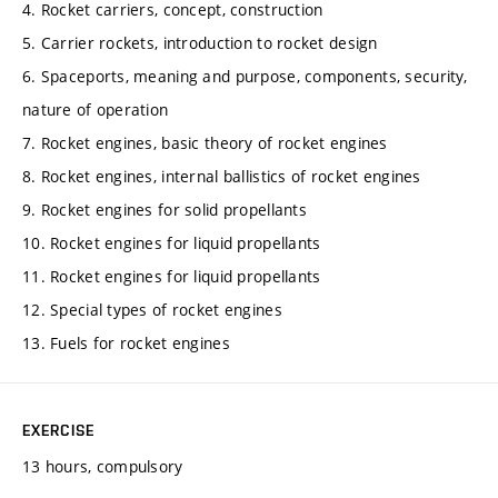
4. Rocket carriers, concept, construction
5. Carrier rockets, introduction to rocket design
6. Spaceports, meaning and purpose, components, security,
nature of operation
7. Rocket engines, basic theory of rocket engines
8. Rocket engines, internal ballistics of rocket engines
9. Rocket engines for solid propellants
10. Rocket engines for liquid propellants
11. Rocket engines for liquid propellants
12. Special types of rocket engines
13. Fuels for rocket engines
EXERCISE
13 hours, compulsory