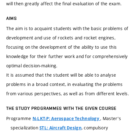
will then greatly affect the final evaluation of the exam.
AIMS
The aim is to acquaint students with the basic problems of
development and use of rockets and rocket engines,
focusing on the development of the ability to use this
knowledge for their further work and for comprehensively
optimal decision-making.
It is assumed that the student will be able to analyse
problems in a broad context, in evaluating the problems
from various perspectives, as well as from different levels.
THE STUDY PROGRAMMES WITH THE GIVEN COURSE
Programme
, Master's
N-LKT-P: Aerospace Technology
specialization
, compulsory
STL: Aircraft Design