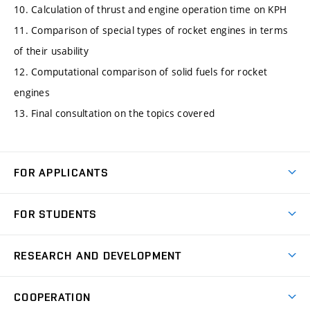
10. Calculation of thrust and engine operation time on KPH
11. Comparison of special types of rocket engines in terms
of their usability
12. Computational comparison of solid fuels for rocket
engines
13. Final consultation on the topics covered
FOR APPLICANTS
Come to FME
FOR STUDENTS
Degree Studies in English
Courses
Degree Studies in Czech
RESEARCH AND DEVELOPMENT
Degree Programmes
Short-term Studies
Research and Development at Institutes
Schedule
COOPERATION
Open Days
Research Achievements