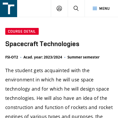
FSI
LOGIN
SEARCH
MENU
VUT
v
Brně
COURSE DETAIL
Spacecraft Technologies
FSI-OT2
Acad. year: 2023/2024
Summer semester
The student gets acquainted with the
environment in which he will use space
technology and for which he will design space
technologies. He will also have an idea of the
construction and function of rockets and rocket
engines of various types and purposes, the