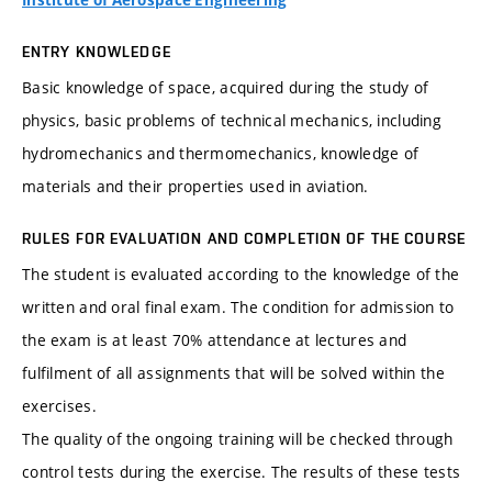
Institute of Aerospace Engineering
ENTRY KNOWLEDGE
Basic knowledge of space, acquired during the study of
physics, basic problems of technical mechanics, including
hydromechanics and thermomechanics, knowledge of
materials and their properties used in aviation.
RULES FOR EVALUATION AND COMPLETION OF THE COURSE
The student is evaluated according to the knowledge of the
written and oral final exam. The condition for admission to
the exam is at least 70% attendance at lectures and
fulfilment of all assignments that will be solved within the
exercises.
The quality of the ongoing training will be checked through
control tests during the exercise. The results of these tests