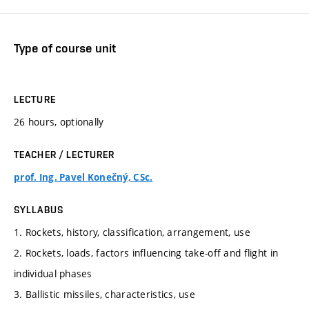
Type of course unit
LECTURE
26 hours, optionally
TEACHER / LECTURER
prof. Ing. Pavel Konečný, CSc.
SYLLABUS
1. Rockets, history, classification, arrangement, use
2. Rockets, loads, factors influencing take-off and flight in
individual phases
3. Ballistic missiles, characteristics, use