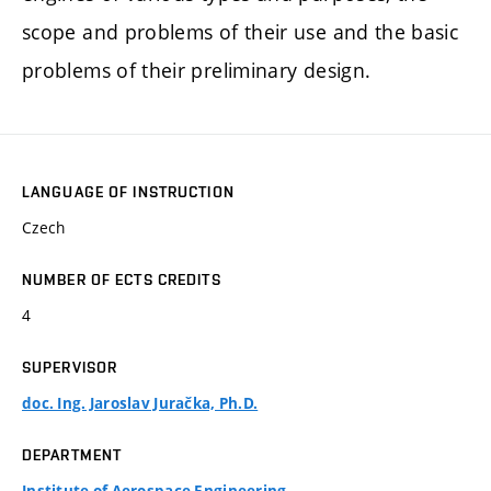
scope and problems of their use and the basic
problems of their preliminary design.
LANGUAGE OF INSTRUCTION
Czech
NUMBER OF ECTS CREDITS
4
SUPERVISOR
doc. Ing. Jaroslav Juračka, Ph.D.
DEPARTMENT