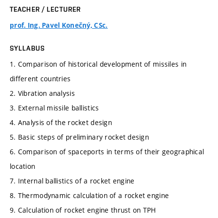
TEACHER / LECTURER
prof. Ing. Pavel Konečný, CSc.
SYLLABUS
1. Comparison of historical development of missiles in
different countries
2. Vibration analysis
3. External missile ballistics
4. Analysis of the rocket design
5. Basic steps of preliminary rocket design
6. Comparison of spaceports in terms of their geographical
location
7. Internal ballistics of a rocket engine
8. Thermodynamic calculation of a rocket engine
9. Calculation of rocket engine thrust on TPH