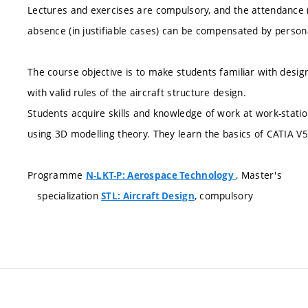
Lectures and exercises are compulsory, and the attendance 
absence (in justifiable cases) can be compensated by persona
The course objective is to make students familiar with desi
with valid rules of the aircraft structure design.
Students acquire skills and knowledge of work at work-stati
using 3D modelling theory. They learn the basics of CATIA V5
Programme
, Master's
N-LKT-P: Aerospace Technology
specialization
, compulsory
STL: Aircraft Design