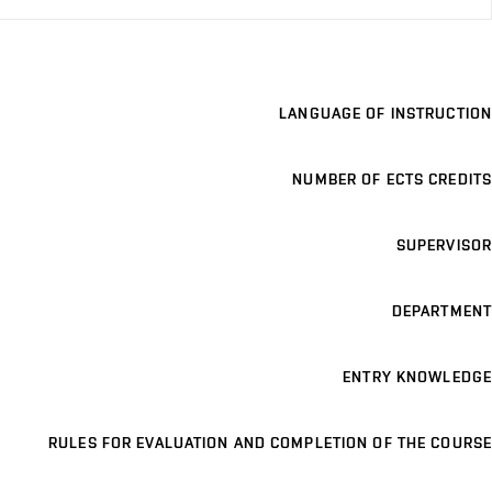
LANGUAGE OF INSTRUCTION
NUMBER OF ECTS CREDITS
SUPERVISOR
DEPARTMENT
ENTRY KNOWLEDGE
RULES FOR EVALUATION AND COMPLETION OF THE COURSE