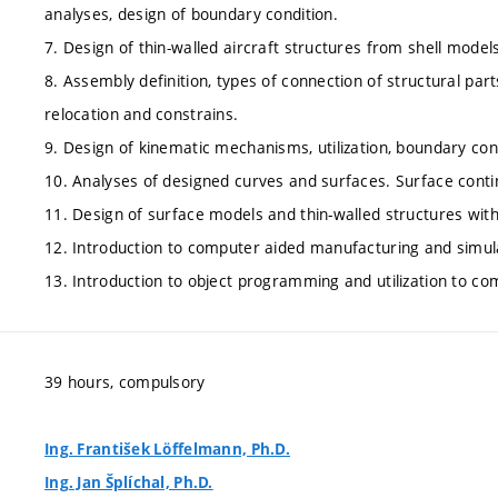
analyses, design of boundary condition.
7. Design of thin-walled aircraft structures from shell models
8. Assembly definition, types of connection of structural pa
relocation and constrains.
9. Design of kinematic mechanisms, utilization, boundary cond
10. Analyses of designed curves and surfaces. Surface conti
11. Design of surface models and thin-walled structures with u
12. Introduction to computer aided manufacturing and simula
13. Introduction to object programming and utilization to co
39 hours, compulsory
Ing. František Löffelmann, Ph.D.
Ing. Jan Šplíchal, Ph.D.