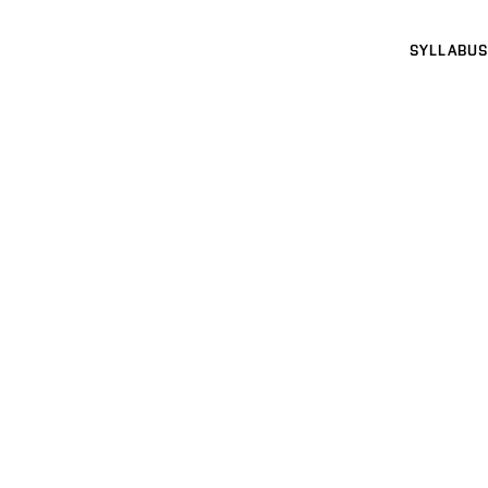
SYLLABUS