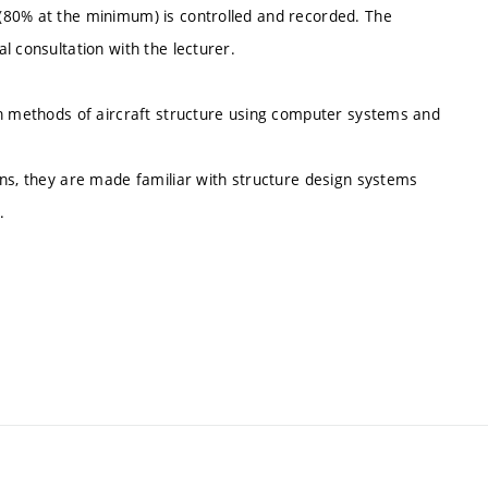
(80% at the minimum) is controlled and recorded. The
l consultation with the lecturer.
gn methods of aircraft structure using computer systems and
ons, they are made familiar with structure design systems
.