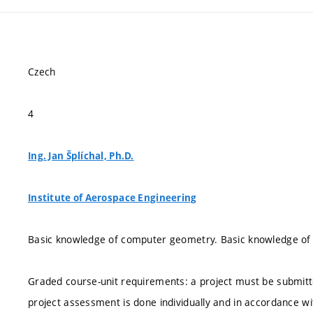
Czech
4
Ing. Jan Šplíchal, Ph.D.
Institute of Aerospace Engineering
Basic knowledge of computer geometry. Basic knowledge of a
Graded course-unit requirements: a project must be submitt
project assessment is done individually and in accordance w