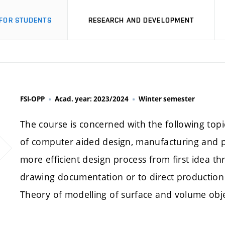
FOR STUDENTS
RESEARCH AND DEVELOPMENT
FSI-OPP
Acad. year: 2023/2024
Winter semester
The course is concerned with the following to
of computer aided design, manufacturing and p
more efficient design process from first idea t
drawing documentation or to direct production
Theory of modelling of surface and volume obje