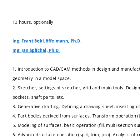
13 hours, optionally
Ing. František Löffelmann, Ph.D.
Ing. Jan Šplíchal, Ph.D.
1. Introduction to CAD/CAM methods in design and manufactur
geometry in a model space.
2. Sketcher, settings of sketcher, grid and main tools. Design
pockets, shaft parts, etc.
3. Generative drafting. Defining a drawing sheet, inserting o
4. Part bodies derived from surfaces. Transform operation (tr
5. Modeling of surfaces, basic operation (fill, multi-section su
6. Advanced surface operation (split, trim, join). Analysis o