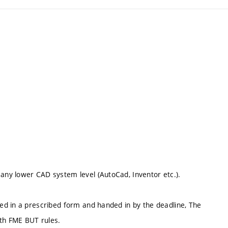
ny lower CAD system level (AutoCad, Inventor etc.).
ed in a prescribed form and handed in by the deadline, The
ith FME BUT rules.