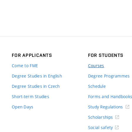
FOR APPLICANTS
FOR STUDENTS
Come to FME
Courses
Degree Studies in English
Degree Programmes
Degree Studies in Czech
Schedule
Short-term Studies
Forms and Handbook
Open Days
Study Regulations
Scholarships
Social safety