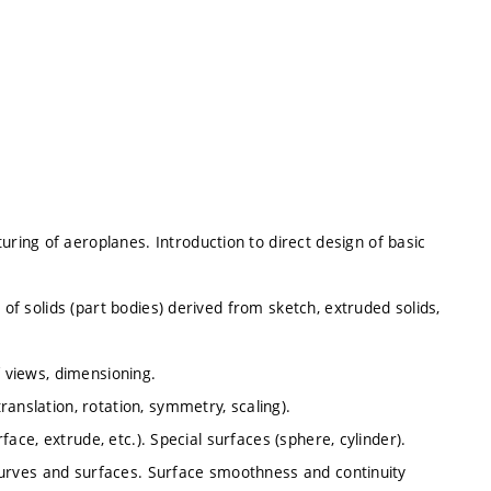
ing of aeroplanes. Introduction to direct design of basic
 of solids (part bodies) derived from sketch, extruded solids,
f views, dimensioning.
anslation, rotation, symmetry, scaling).
rface, extrude, etc.). Special surfaces (sphere, cylinder).
f curves and surfaces. Surface smoothness and continuity