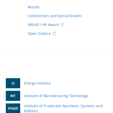
Results
Conferences and Special Events
HRS4R / HR Award
Open Science
Energy Institute
EI
Institute of Manufacturing Technology
IMT
Institute of Production Machines, Systems and
IPMSR
Robotics