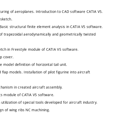
ring of aeroplanes. Introduction to CAD software CATIA V5.
 sketch.
Basic structural finite element analysis in CATIA V5 software.
 of trapezoidal aerodynamically and geometrically twisted
etch in Freestyle module of CATIA V5 software.
ip cover.
 model definition of horizontal tail unit.
flap models. Installation of pilot figurine into aircraft
hanism in created aircraft assembly.
tics module of CATIA V5 software.
tilization of special tools developed for aircraft industry.
gn of wing ribs NC machining.