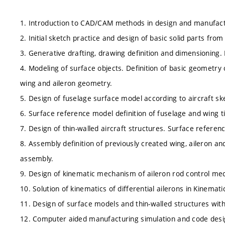
1. Introduction to CAD/CAM methods in design and manufactu
2. Initial sketch practice and design of basic solid parts from
3. Generative drafting, drawing definition and dimensioning. 
4. Modeling of surface objects. Definition of basic geometry
wing and aileron geometry.
5. Design of fuselage surface model according to aircraft sk
6. Surface reference model definition of fuselage and wing t
7. Design of thin-walled aircraft structures. Surface reference
8. Assembly definition of previously created wing, aileron and 
assembly.
9. Design of kinematic mechanism of aileron rod control mec
10. Solution of kinematics of differential ailerons in Kinema
11. Design of surface models and thin-walled structures with u
12. Computer aided manufacturing simulation and code desi