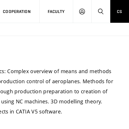
COOPERATION
FACULTY
CS
LOGIN
SEARCH
pics: Complex overview of means and methods
roduction control of aeroplanes. Methods for
hrough production preparation to creation of
 using NC machines. 3D modelling theory.
cts in CATIA V5 software.