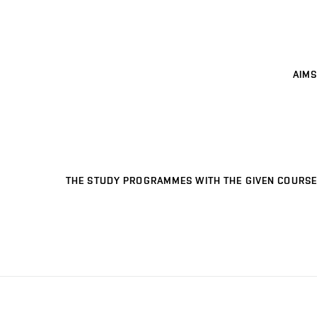
AIMS
THE STUDY PROGRAMMES WITH THE GIVEN COURSE