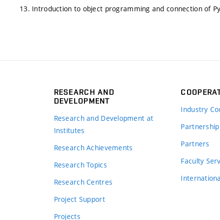
13. Introduction to object programming and connection of P
RESEARCH AND
COOPERA
DEVELOPMENT
Industry Co
Research and Development at
Partnership
Institutes
Partners
Research Achievements
s
Faculty Ser
Research Topics
Internation
Research Centres
Project Support
Projects