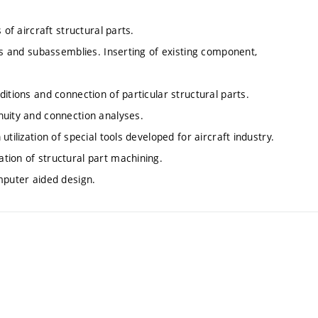
 of aircraft structural parts.
rts and subassemblies. Inserting of existing component,
itions and connection of particular structural parts.
nuity and connection analyses.
tilization of special tools developed for aircraft industry.
tion of structural part machining.
mputer aided design.