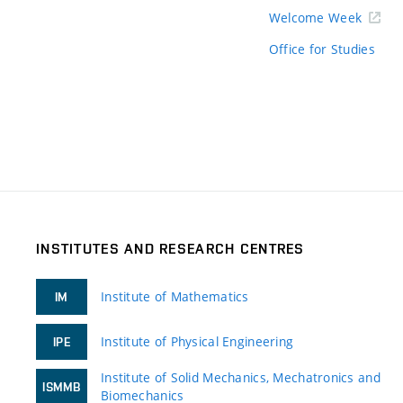
Welcome Week
Office for Studies
INSTITUTES AND RESEARCH CENTRES
Institute of Mathematics
IM
Institute of Physical Engineering
IPE
Institute of Solid Mechanics, Mechatronics and
ISMMB
Biomechanics