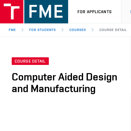
FOR APPLICANTS
FME
FOR STUDENTS
COURSES
COURSE DETAIL
COURSE DETAIL
Computer Aided Design
and Manufacturing