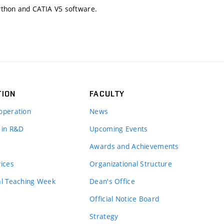
ython and CATIA V5 software.
TION
FACULTY
operation
News
 in R&D
Upcoming Events
Awards and Achievements
vices
Organizational Structure
al Teaching Week
Dean's Office
Official Notice Board
Strategy