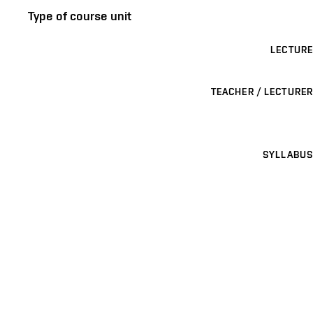
Type of course unit
LECTURE
TEACHER / LECTURER
SYLLABUS