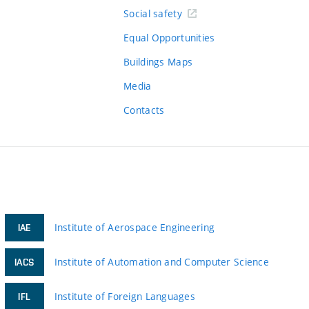
Social safety
Equal Opportunities
Buildings Maps
Media
Contacts
Institute of Aerospace Engineering
IAE
Institute of Automation and Computer Science
IACS
Institute of Foreign Languages
IFL