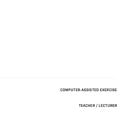
COMPUTER-ASSISTED EXERCISE
TEACHER / LECTURER