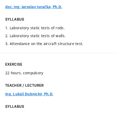
doc. Ing. Jaroslav Juračka, Ph.D.
SYLLABUS
1. Laboratory static tests of rods.
2. Laboratory static tests of walls.
3. Attendance on the aircraft structure test.
EXERCISE
22 hours, compulsory
TEACHER / LECTURER
Ing. Lukáš Dubnický, Ph.D.
SYLLABUS