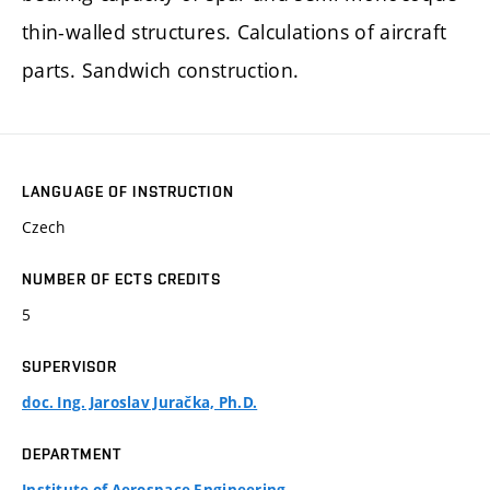
thin-walled structures. Calculations of aircraft
parts. Sandwich construction.
LANGUAGE OF INSTRUCTION
Czech
NUMBER OF ECTS CREDITS
5
SUPERVISOR
doc. Ing. Jaroslav Juračka, Ph.D.
DEPARTMENT