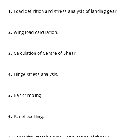
Load definition and stress analysis of landing gear.
Wing load calculation.
Calculation of Centre of Shear.
Hinge stress analysis.
Bar crimpling.
Panel buckling.