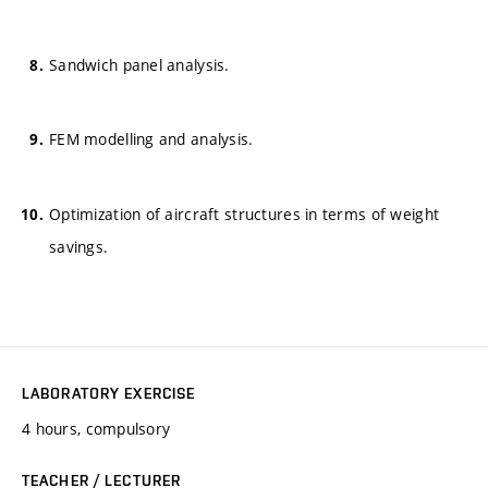
Sandwich panel analysis.
FEM modelling and analysis.
Optimization of aircraft structures in terms of weight
savings.
LABORATORY EXERCISE
4 hours, compulsory
TEACHER / LECTURER