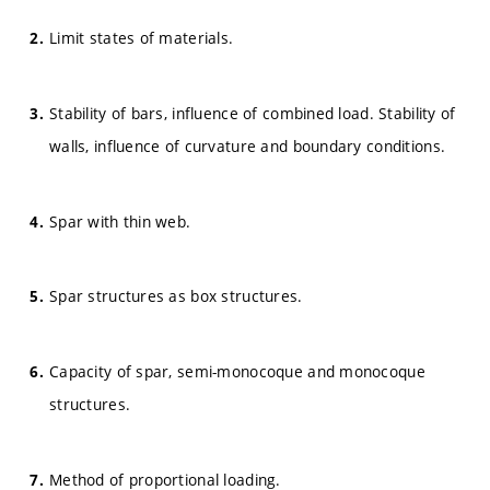
Limit states of materials.
Stability of bars, influence of combined load. Stability of
walls, influence of curvature and boundary conditions.
Spar with thin web.
Spar structures as box structures.
Capacity of spar, semi-monocoque and monocoque
structures.
Method of proportional loading.