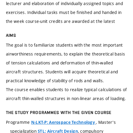
lecturer and elaboration of individually assigned topics and
exercises. Individual tasks must be finished and handed in
the week course-unit credits are awarded at the latest
AIMS
The goal is to familiarize students with the most important
airworthiness requirements, to explain the theoretical basis
of tension calculations and deformation of thin-walled
aircraft structures. Students will acquire theoretical and
practical knowledge of stability of rods and walls.
The course enables students to realize typical calculations of
aircraft thin-walled structures in non-linear areas of loading.
THE STUDY PROGRAMMES WITH THE GIVEN COURSE
Programme
, Master's
N-LKT-P: Aerospace Technology
specialization
, compulsory
STL: Aircraft Design