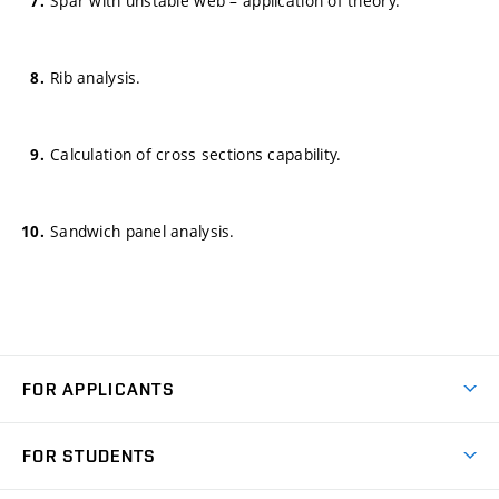
Spar with unstable web – application of theory.
Rib analysis.
Calculation of cross sections capability.
Sandwich panel analysis.
FOR APPLICANTS
Come to FME
FOR STUDENTS
Degree Studies in English