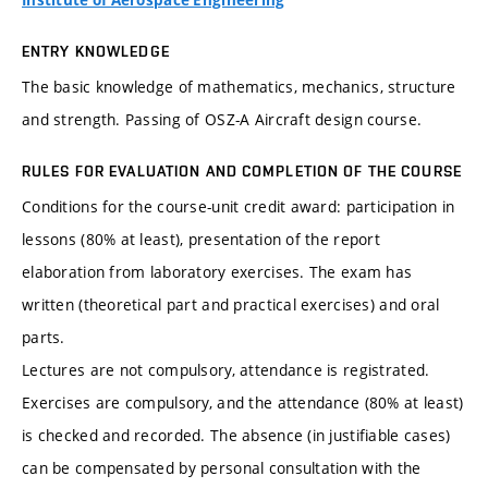
Institute of Aerospace Engineering
ENTRY KNOWLEDGE
The basic knowledge of mathematics, mechanics, structure
and strength. Passing of OSZ-A Aircraft design course.
RULES FOR EVALUATION AND COMPLETION OF THE COURSE
Conditions for the course-unit credit award: participation in
lessons (80% at least), presentation of the report
elaboration from laboratory exercises. The exam has
written (theoretical part and practical exercises) and oral
parts.
Lectures are not compulsory, attendance is registrated.
Exercises are compulsory, and the attendance (80% at least)
is checked and recorded. The absence (in justifiable cases)
can be compensated by personal consultation with the