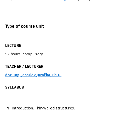
Type of course unit
LECTURE
52 hours, compulsory
TEACHER / LECTURER
doc. Ing. Jaroslav Juračka, Ph.D.
SYLLABUS
Introduction, Thin-walled structures.