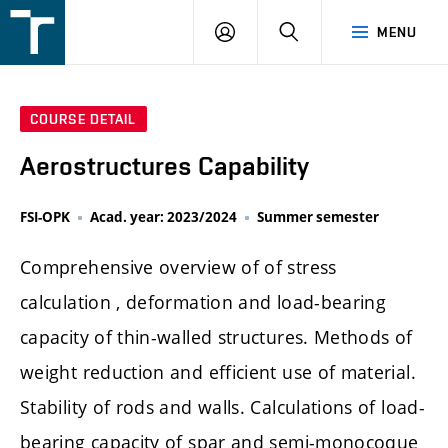
FSI
LOGIN
SEARCH
MENU
VUT
v
Brně
COURSE DETAIL
Aerostructures Capability
FSI-OPK
Acad. year: 2023/2024
Summer semester
Comprehensive overview of of stress
calculation , deformation and load-bearing
capacity of thin-walled structures. Methods of
weight reduction and efficient use of material.
Stability of rods and walls. Calculations of load-
bearing capacity of spar and semi-monocoque