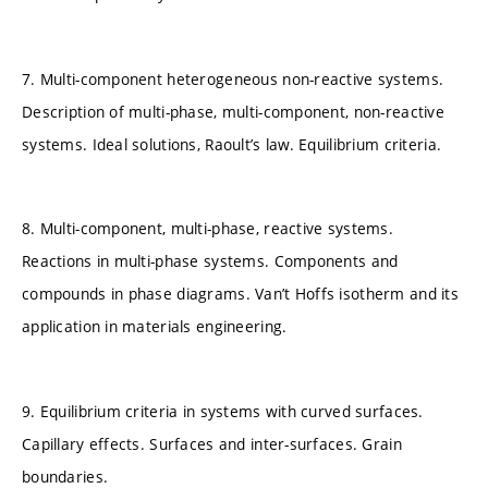
7. Multi-component heterogeneous non-reactive systems.
Description of multi-phase, multi-component, non-reactive
systems. Ideal solutions, Raoult’s law. Equilibrium criteria.
8. Multi-component, multi-phase, reactive systems.
Reactions in multi-phase systems. Components and
compounds in phase diagrams. Van’t Hoffs isotherm and its
application in materials engineering.
9. Equilibrium criteria in systems with curved surfaces.
Capillary effects. Surfaces and inter-surfaces. Grain
boundaries.