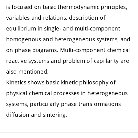
is focused on basic thermodynamic principles,
variables and relations, description of
equilibrium in single- and multi-component
homogenous and heterogeneous systems, and
on phase diagrams. Multi-component chemical
reactive systems and problem of capillarity are
also mentioned.
Kinetics shows basic kinetic philosophy of
physical-chemical processes in heterogeneous
systems, particularly phase transformations
diffusion and sintering.