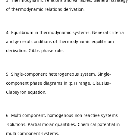
3. Thermodynamic relations and variables. General strategy
of thermodynamic relations derivation.
4. Equilibrium in thermodynamic systems. General criteria
and general conditions of thermodynamic equilibrium
derivation. Gibbs phase rule.
5. Single-component heterogeneous system. Single-
component phase diagrams in (p,T) range. Clausius-
Clapeyron equation.
6. Multi-component, homogenous non-reactive systems –
solutions. Partial molar quantities. Chemical potential in
multi-component systems.