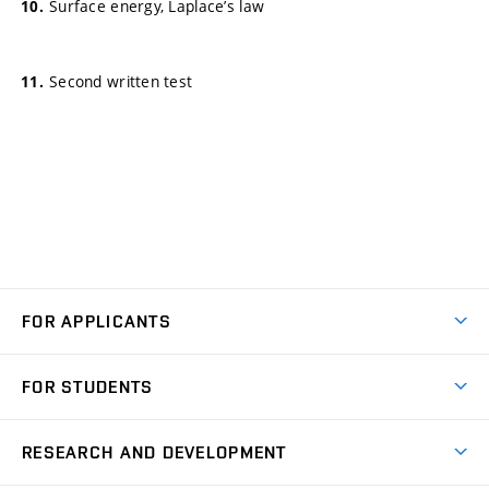
Surface energy, Laplace’s law
Second written test
FOR APPLICANTS
Come to FME
FOR STUDENTS
Degree Studies in English
Courses
Degree Studies in Czech
RESEARCH AND DEVELOPMENT
Degree Programmes
Short-term Studies