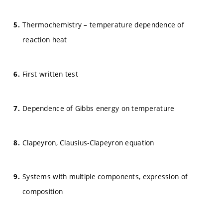
Thermochemistry – temperature dependence of
reaction heat
First written test
Dependence of Gibbs energy on temperature
Clapeyron, Clausius-Clapeyron equation
Systems with multiple components, expression of
composition