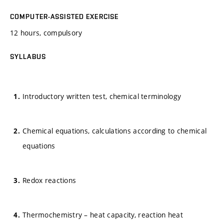
COMPUTER-ASSISTED EXERCISE
12 hours, compulsory
SYLLABUS
Introductory written test, chemical terminology
Chemical equations, calculations according to chemical
equations
Redox reactions
Thermochemistry – heat capacity, reaction heat