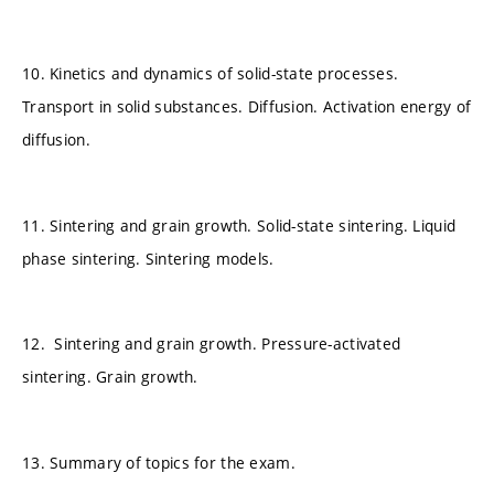
10. Kinetics and dynamics of solid-state processes.
Transport in solid substances. Diffusion. Activation energy of
diffusion.
11. Sintering and grain growth. Solid-state sintering. Liquid
phase sintering. Sintering models.
12. Sintering and grain growth. Pressure-activated
sintering. Grain growth.
13. Summary of topics for the exam.