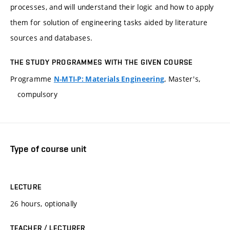
processes, and will understand their logic and how to apply
them for solution of engineering tasks aided by literature
sources and databases.
THE STUDY PROGRAMMES WITH THE GIVEN COURSE
Programme
, Master's,
N-MTI-P: Materials Engineering
compulsory
Type of course unit
LECTURE
26 hours, optionally
TEACHER / LECTURER