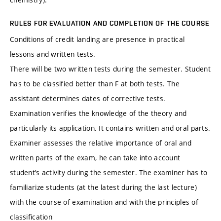
RULES FOR EVALUATION AND COMPLETION OF THE COURSE
Conditions of credit landing are presence in practical
lessons and written tests.
There will be two written tests during the semester. Student
has to be classified better than F at both tests. The
assistant determines dates of corrective tests.
Examination verifies the knowledge of the theory and
particularly its application. It contains written and oral parts.
Examiner assesses the relative importance of oral and
written parts of the exam, he can take into account
student’s activity during the semester. The examiner has to
familiarize students (at the latest during the last lecture)
with the course of examination and with the principles of
classification