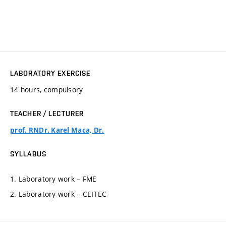
LABORATORY EXERCISE
14 hours, compulsory
TEACHER / LECTURER
prof. RNDr. Karel Maca, Dr.
SYLLABUS
1. Laboratory work – FME
2. Laboratory work – CEITEC