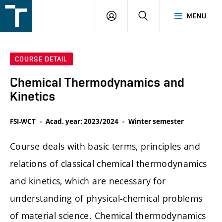
FSI
LOGIN
SEARCH
MENU
VUT
v
Brně
COURSE DETAIL
Chemical Thermodynamics and
Kinetics
FSI-WCT
Acad. year: 2023/2024
Winter semester
Course deals with basic terms, principles and
relations of classical chemical thermodynamics
and kinetics, which are necessary for
understanding of physical-chemical problems
of material science. Chemical thermodynamics