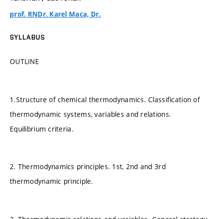
prof. RNDr. Karel Maca, Dr.
SYLLABUS
OUTLINE
1.Structure of chemical thermodynamics. Classification of
thermodynamic systems, variables and relations.
Equilibrium criteria.
2. Thermodynamics principles. 1st, 2nd and 3rd
thermodynamic principle.