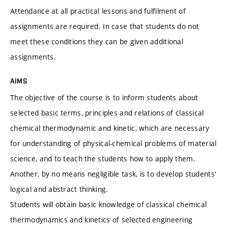
Attendance at all practical lessons and fulfilment of
assignments are required. In case that students do not
meet these conditions they can be given additional
assignments.
AIMS
The objective of the course is to inform students about
selected basic terms, principles and relations of classical
chemical thermodynamic and kinetic, which are necessary
for understanding of physical-chemical problems of material
science, and to teach the students how to apply them.
Another, by no means negligible task, is to develop students'
logical and abstract thinking.
Students will obtain basic knowledge of classical chemical
thermodynamics and kinetics of selected engineering