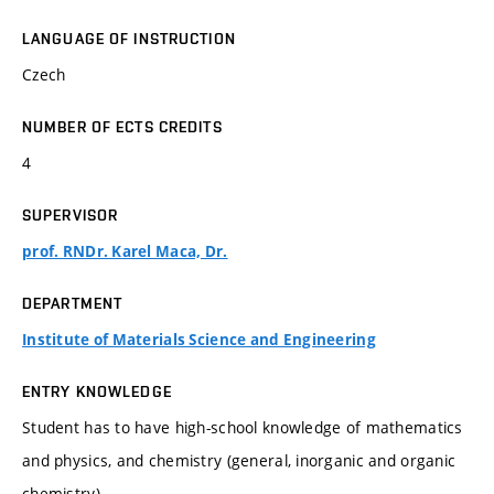
LANGUAGE OF INSTRUCTION
Czech
NUMBER OF ECTS CREDITS
4
SUPERVISOR
prof. RNDr. Karel Maca, Dr.
DEPARTMENT
Institute of Materials Science and Engineering
ENTRY KNOWLEDGE
Student has to have high-school knowledge of mathematics
and physics, and chemistry (general, inorganic and organic
chemistry).