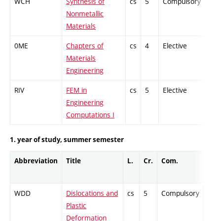
WCH
Synthesis of
cs
5
Compulsory
ZT
Nonmetallic
Materials
0ME
Chapters of
cs
4
Elective
-
Materials
Engineering
RIV
FEM in
cs
5
Elective
-
Engineering
Computations I
1. year of study, summer semester
Abbreviation
Title
L.
Cr.
Com.
Prof
WDD
Dislocations and
cs
5
Compulsory
PZ
Plastic
Deformation