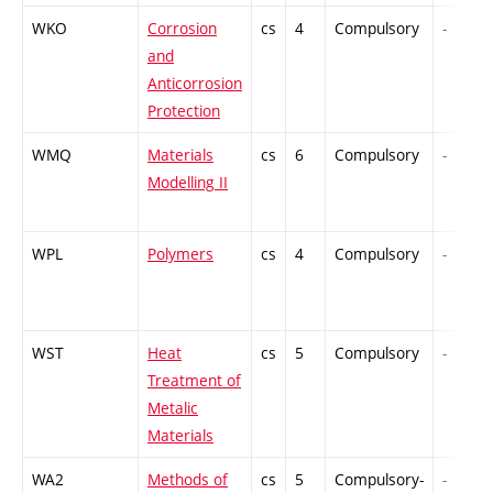
WKO
Corrosion
cs
4
Compulsory
-
and
Anticorrosion
Protection
WMQ
Materials
cs
6
Compulsory
-
Modelling II
WPL
Polymers
cs
4
Compulsory
-
WST
Heat
cs
5
Compulsory
-
Treatment of
Metalic
Materials
WA2
Methods of
cs
5
Compulsory-
-