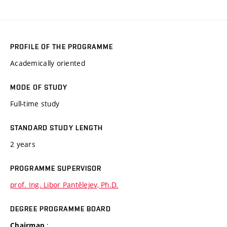
PROFILE OF THE PROGRAMME
Academically oriented
MODE OF STUDY
Full-time study
STANDARD STUDY LENGTH
2 years
PROGRAMME SUPERVISOR
prof. Ing. Libor Pantělejev, Ph.D.
DEGREE PROGRAMME BOARD
:
Chairman