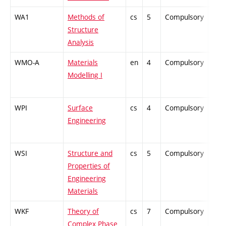
WA1
Methods of
cs
5
Compulsory
PZ
Structure
Analysis
WMO-A
Materials
en
4
Compulsory
-
Modelling I
WPI
Surface
cs
4
Compulsory
ZT
Engineering
WSI
Structure and
cs
5
Compulsory
PZ
Properties of
Engineering
Materials
WKF
Theory of
cs
7
Compulsory
PZ
Complex Phase