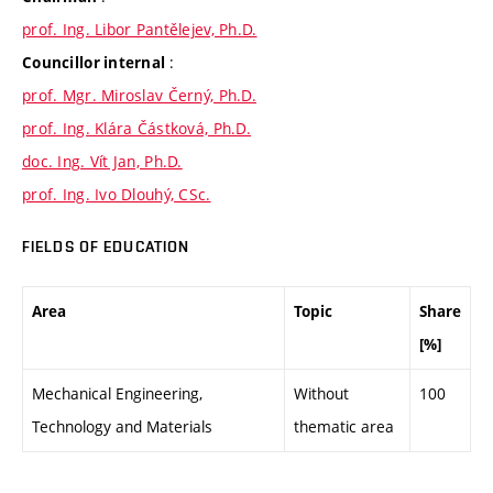
prof. Ing. Libor Pantělejev, Ph.D.
:
Councillor internal
prof. Mgr. Miroslav Černý, Ph.D.
prof. Ing. Klára Částková, Ph.D.
doc. Ing. Vít Jan, Ph.D.
prof. Ing. Ivo Dlouhý, CSc.
FIELDS OF EDUCATION
Area
Topic
Share
[%]
Mechanical Engineering,
Without
100
Technology and Materials
thematic area