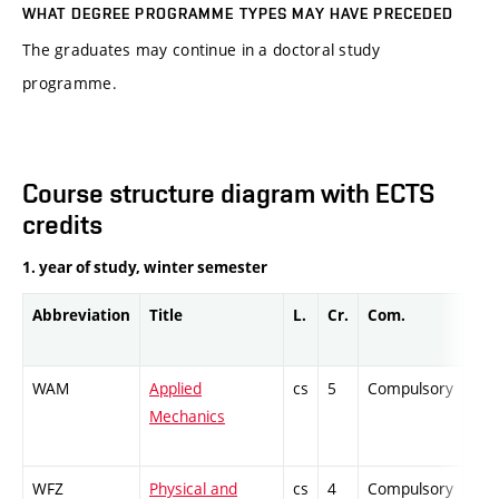
WHAT DEGREE PROGRAMME TYPES MAY HAVE PRECEDED
The graduates may continue in a doctoral study
programme.
Course structure diagram with ECTS
credits
1. year of study, winter semester
Abbreviation
Title
L.
Cr.
Com.
Pro
WAM
Applied
cs
5
Compulsory
ZT
Mechanics
WFZ
Physical and
cs
4
Compulsory
PZ