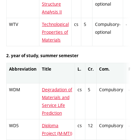
Structure
optional
Analysis II
WTV
Technological
cs
5
Compulsory-
-
Properties of
optional
Materials
2. year of study, summer semester
Abbreviation
Title
L.
Cr.
Com.
Prof.
WDM
Degradation of
cs
5
Compulsory
-
Materials and
Service Life
Prediction
WD5
Diploma
cs
12
Compulsory
-
Project (M-MTI)