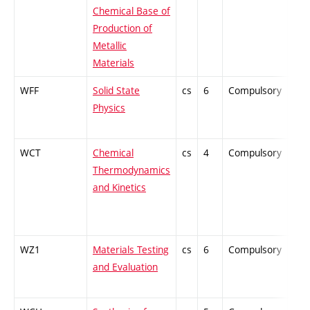
Chemical Base of
Production of
Metallic
Materials
WFF
Solid State
cs
6
Compulsory
ZT
Physics
WCT
Chemical
cs
4
Compulsory
PZ
Thermodynamics
and Kinetics
WZ1
Materials Testing
cs
6
Compulsory
PZ
and Evaluation