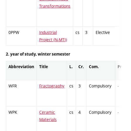
Transformations
0PPW
Industrial
cs
3
Elective
-
Project (N-MTI)
2. year of study, winter semester
Abbreviation
Title
L.
Cr.
Com.
Prof.
WFR
Fractography
cs
3
Compulsory
-
WPK
Ceramic
cs
4
Compulsory
-
Materials