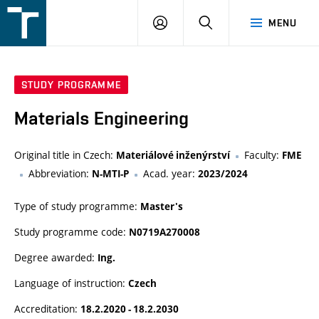
FSI
LOGIN
SEARCH
MENU
VUT
v
Brně
STUDY PROGRAMME
Materials Engineering
Original title in Czech:
Faculty:
Materiálové inženýrství
FME
Abbreviation:
Acad. year:
N-MTI-P
2023/2024
Type of study programme:
Master's
Study programme code:
N0719A270008
Degree awarded:
Ing.
Language of instruction:
Czech
Accreditation:
18.2.2020 - 18.2.2030