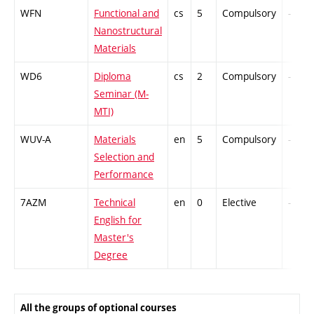
WFN
Functional and
cs
5
Compulsory
-
Nanostructural
Materials
WD6
Diploma
cs
2
Compulsory
-
Seminar (M-
MTI)
WUV-A
Materials
en
5
Compulsory
-
Selection and
Performance
7AZM
Technical
en
0
Elective
-
English for
Master's
Degree
All the groups of optional courses