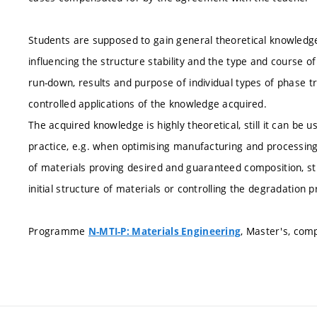
Students are supposed to gain general theoretical knowledge
influencing the structure stability and the type and course 
run-down, results and purpose of individual types of phase t
controlled applications of the knowledge acquired.
The acquired knowledge is highly theoretical, still it can be u
practice, e.g. when optimising manufacturing and processing
of materials proving desired and guaranteed composition, str
initial structure of materials or controlling the degradation 
Programme
, Master's, com
N-MTI-P: Materials Engineering