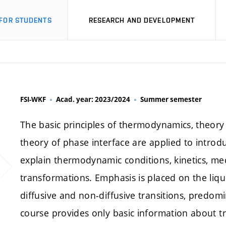
FOR STUDENTS
RESEARCH AND DEVELOPMENT
FSI-WKF
Acad. year: 2023/2024
Summer semester
The basic principles of thermodynamics, theory o
theory of phase interface are applied to introdu
explain thermodynamic conditions, kinetics, me
transformations. Emphasis is placed on the liqui
diffusive and non-diffusive transitions, predomi
course provides only basic information about tr