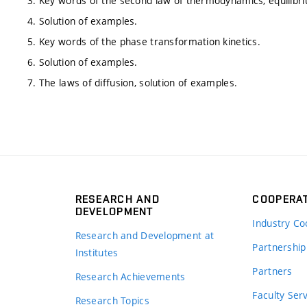
3. Key words of the second law of thermodynamics, equilib
4. Solution of examples.
5. Key words of the phase transformation kinetics.
6. Solution of examples.
7. The laws of diffusion, solution of examples.
RESEARCH AND
COOPERA
DEVELOPMENT
Industry Co
Research and Development at
Partnership
Institutes
Partners
Research Achievements
s
Faculty Ser
Research Topics