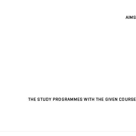
AIMS
THE STUDY PROGRAMMES WITH THE GIVEN COURSE