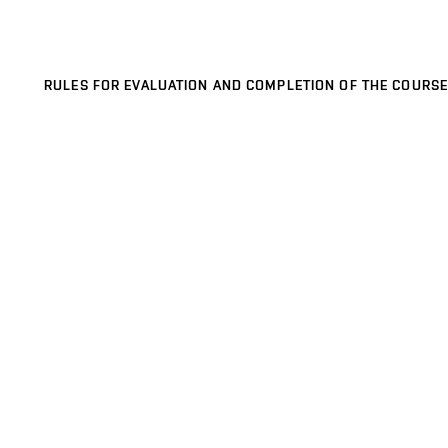
RULES FOR EVALUATION AND COMPLETION OF THE COURSE