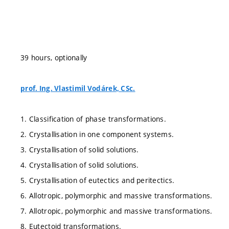
39 hours, optionally
prof. Ing. Vlastimil Vodárek, CSc.
1. Classification of phase transformations.
2. Crystallisation in one component systems.
3. Crystallisation of solid solutions.
4. Crystallisation of solid solutions.
5. Crystallisation of eutectics and peritectics.
6. Allotropic, polymorphic and massive transformations.
7. Allotropic, polymorphic and massive transformations.
8. Eutectoid transformations.