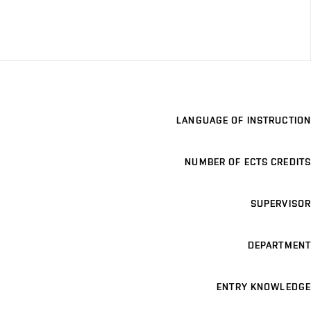
LANGUAGE OF INSTRUCTION
NUMBER OF ECTS CREDITS
SUPERVISOR
DEPARTMENT
ENTRY KNOWLEDGE