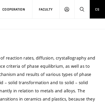
COOPERATION
FACULTY
CS
LOGIN
SEARCH
f reaction rates, diffusion, crystallography and
ce criteria of phase equilibrium, as well as to
chanism and results of various types of phase
d – solid transformation and to solid – solid
nantly in relation to metals and alloys. The
ansitions in ceramics and plastics, because they