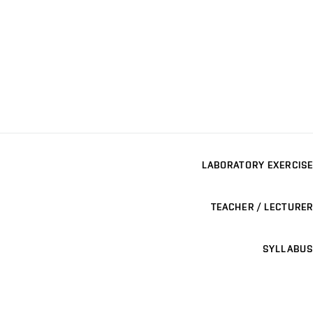
LABORATORY EXERCISE
TEACHER / LECTURER
SYLLABUS