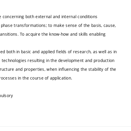
 concerning both external and internal conditions
of phase transformations; to make sense of the basis, cause,
ransitions. To acquire the know-how and skills enabling
sed both in basic and applied fields of research, as well as in
 technologies resulting in the development and production
ucture and properties, when influencing the stability of the
processes in the course of application.
pulsory