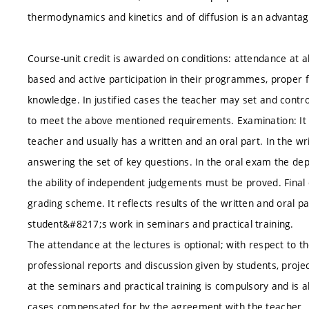
thermodynamics and kinetics and of diffusion is an advantag
Course-unit credit is awarded on conditions: attendance at al
based and active participation in their programmes, proper fu
knowledge. In justified cases the teacher may set and contr
to meet the above mentioned requirements. Examination: It 
teacher and usually has a written and an oral part. In the 
answering the set of key questions. In the oral exam the dep
the ability of independent judgements must be proved. Final 
grading scheme. It reflects results of the written and oral p
student&#8217;s work in seminars and practical training.
The attendance at the lectures is optional; with respect to t
professional reports and discussion given by students, proj
at the seminars and practical training is compulsory and is 
cases compensated for by the agreement with the teacher