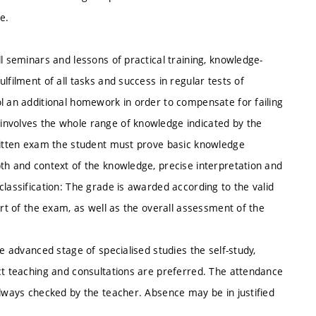
e.
l seminars and lessons of practical training, knowledge-
lfilment of all tasks and success in regular tests of
ol an additional homework in order to compensate for failing
involves the whole range of knowledge indicated by the
written exam the student must prove basic knowledge
th and context of the knowledge, precise interpretation and
classification: The grade is awarded according to the valid
art of the exam, as well as the overall assessment of the
he advanced stage of specialised studies the self-study,
ect teaching and consultations are preferred. The attendance
always checked by the teacher. Absence may be in justified