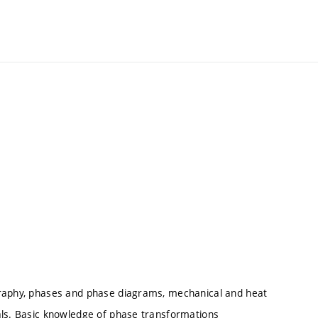
graphy, phases and phase diagrams, mechanical and heat
als. Basic knowledge of phase transformations