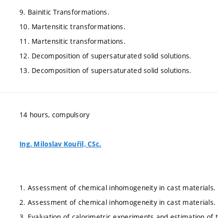
9. Bainitic Transformations.
10. Martensitic transformations.
11. Martensitic transformations.
12. Decomposition of supersaturated solid solutions.
13. Decomposition of supersaturated solid solutions.
14 hours, compulsory
Ing. Miloslav Kouřil, CSc.
1. Assessment of chemical inhomogeneity in cast materials.
2. Assessment of chemical inhomogeneity in cast materials.
3. Evaluation of calorimetric experiments and estimation of