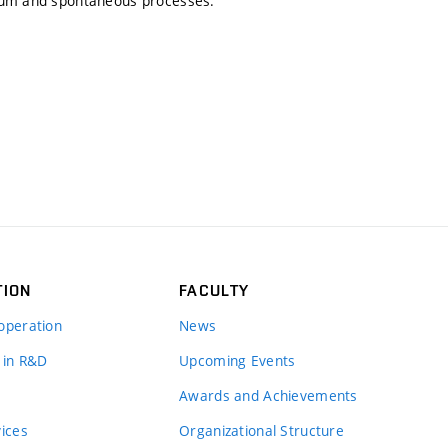
rium and spontaneous processes.
TION
FACULTY
operation
News
 in R&D
Upcoming Events
Awards and Achievements
vices
Organizational Structure