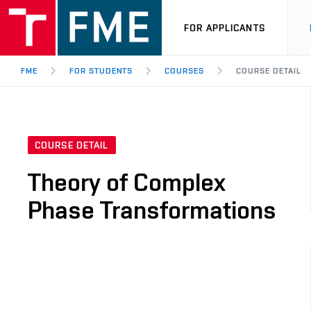
FOR APPLICANTS
FME
FOR STUDENTS
COURSES
COURSE DETAIL
COURSE DETAIL
Theory of Complex
Phase Transformations