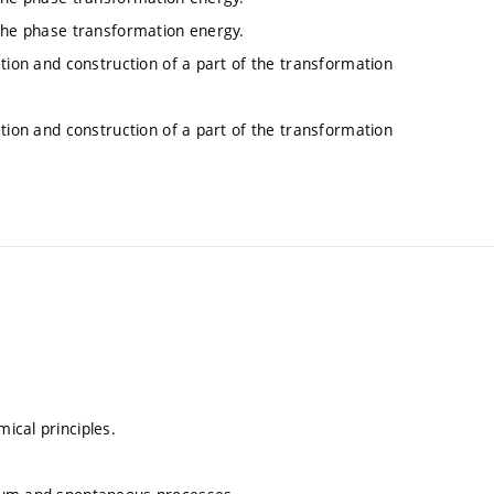
 the phase transformation energy.
ation and construction of a part of the transformation
ation and construction of a part of the transformation
ical principles.