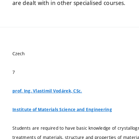
are dealt with in other specialised courses.
Czech
7
prof. Ing. Vlastimil Vodárek, CSc.
Institute of Materials Science and Engineering
Students are required to have basic knowledge of crystallo
treatments of materials, structure and properties of materi