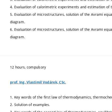
4. Evaluation of calorimetric experiments and estimation of
5. Evaluation of microstructures, solution of the Avrami equ
diagram.
6. Evaluation of microstructures, solution of the Avrami equ
diagram.
12 hours, compulsory
prof. Ing. Vlastimil Vodárek, CSc.
1. Key words of the first law of thermodynamics, thermochem
2. Solution of examples.