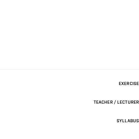
EXERCISE
TEACHER / LECTURER
SYLLABUS