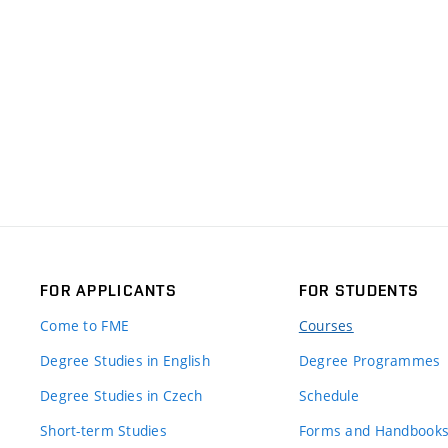
FOR APPLICANTS
FOR STUDENTS
Come to FME
Courses
Degree Studies in English
Degree Programmes
Degree Studies in Czech
Schedule
Short-term Studies
Forms and Handbook