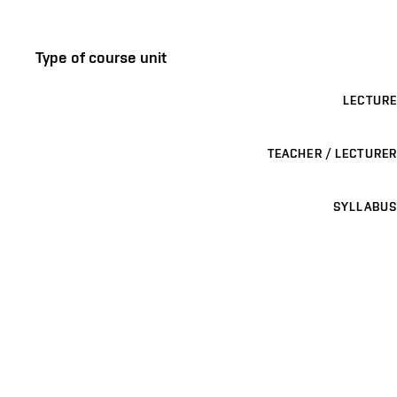
Type of course unit
LECTURE
TEACHER / LECTURER
SYLLABUS