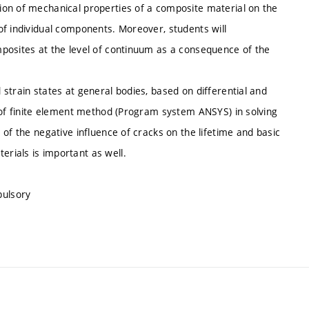
ion of mechanical properties of a composite material on the
of individual components. Moreover, students will
posites at the level of continuum as a consequence of the
strain states at general bodies, based on differential and
g of finite element method (Program system ANSYS) in solving
of the negative influence of cracks on the lifetime and basic
rials is important as well.
pulsory