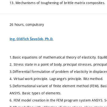
13. Mechanisms of toughening of brittle matrix composites.
26 hours, compulsory
Ing. Oldřich Ševeček, Ph.D.
1.Basic equations of mathematical theory of elasticity. Equi
2. Stress state in a point of body, principal stresses, princip
3.Differential formulation of problem of elasticity in displac
4. Virtual work principle. Lagrange’s principle. Ritz method.
5.Deformational variant of finite element method (FEM). Ba
ANSYS. Basic types of elements.
6. FEM model creation in the FEM program system ANSYS. So