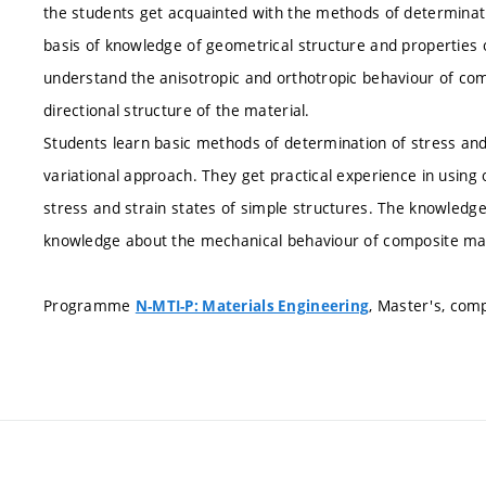
the students get acquainted with the methods of determinat
basis of knowledge of geometrical structure and properties 
understand the anisotropic and orthotropic behaviour of com
directional structure of the material.
Students learn basic methods of determination of stress and 
variational approach. They get practical experience in usin
stress and strain states of simple structures. The knowledge 
knowledge about the mechanical behaviour of composite mate
Programme
, Master's, com
N-MTI-P: Materials Engineering