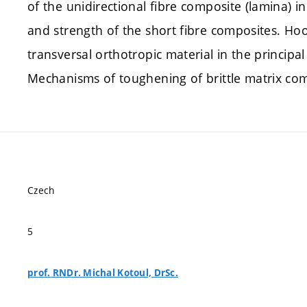
of the unidirectional fibre composite (lamina) in
and strength of the short fibre composites. Hoo
transversal orthotropic material in the principal
Mechanisms of toughening of brittle matrix com
Czech
5
prof. RNDr. Michal Kotoul, DrSc.