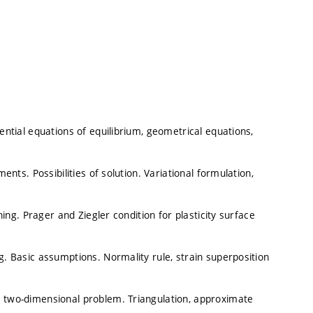
rential equations of equilibrium, geometrical equations,
ents. Possibilities of solution. Variational formulation,
ening. Prager and Ziegler condition for plasticity surface
g. Basic assumptions. Normality rule, strain superposition
a two-dimensional problem. Triangulation, approximate