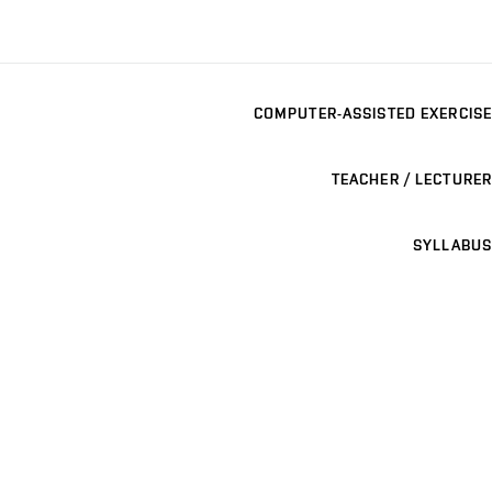
COMPUTER-ASSISTED EXERCISE
TEACHER / LECTURER
SYLLABUS