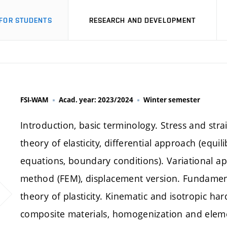
FOR STUDENTS
RESEARCH AND DEVELOPMENT
FSI-WAM
Acad. year: 2023/2024
Winter semester
Introduction, basic terminology. Stress and stra
theory of elasticity, differential approach (equ
equations, boundary conditions). Variational app
method (FEM), displacement version. Fundamenta
theory of plasticity. Kinematic and isotropic h
composite materials, homogenization and eleme