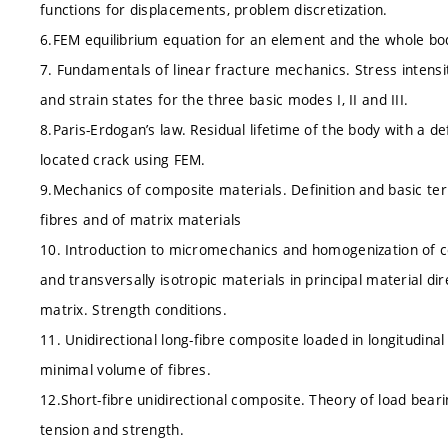
functions for displacements, problem discretization.
6.FEM equilibrium equation for an element and the whole body
7. Fundamentals of linear fracture mechanics. Stress intensity
and strain states for the three basic modes I, II and III.
8.Paris-Erdogan’s law. Residual lifetime of the body with a def
located crack using FEM.
9.Mechanics of composite materials. Definition and basic ter
fibres and of matrix materials
10. Introduction to micromechanics and homogenization of co
and transversally isotropic materials in principal material dir
matrix. Strength conditions.
11. Unidirectional long-fibre composite loaded in longitudinal 
minimal volume of fibres.
12.Short-fibre unidirectional composite. Theory of load bearin
tension and strength.