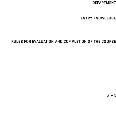
DEPARTMENT
ENTRY KNOWLEDGE
RULES FOR EVALUATION AND COMPLETION OF THE COURSE
AIMS