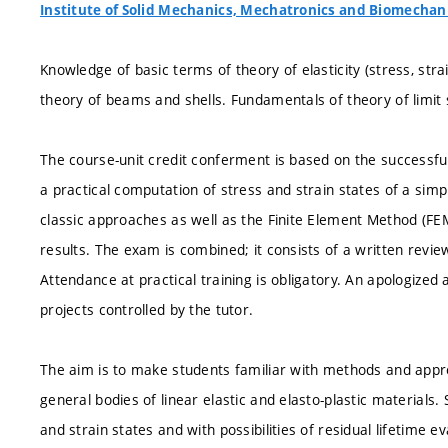
Institute of Solid Mechanics, Mechatronics and Biomechan
Knowledge of basic terms of theory of elasticity (stress, stra
theory of beams and shells. Fundamentals of theory of limit sta
The course-unit credit conferment is based on the successful 
a practical computation of stress and strain states of a simp
classic approaches as well as the Finite Element Method (FE
results. The exam is combined; it consists of a written review
Attendance at practical training is obligatory. An apologize
projects controlled by the tutor.
The aim is to make students familiar with methods and appro
general bodies of linear elastic and elasto-plastic materials. 
and strain states and with possibilities of residual lifetime 