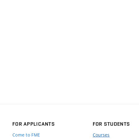
FOR APPLICANTS
FOR STUDENTS
Come to FME
Courses