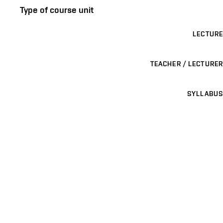
Type of course unit
LECTURE
TEACHER / LECTURER
SYLLABUS