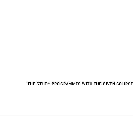
THE STUDY PROGRAMMES WITH THE GIVEN COURSE