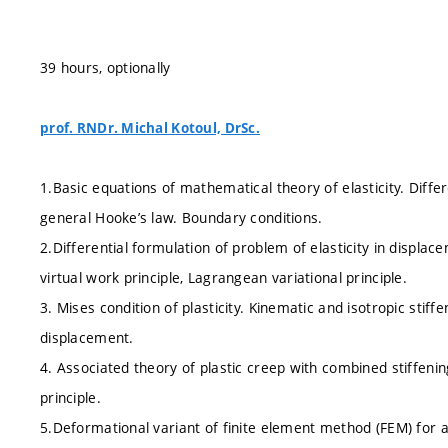
39 hours, optionally
prof. RNDr. Michal Kotoul, DrSc.
1.Basic equations of mathematical theory of elasticity. Diffe
general Hooke’s law. Boundary conditions.
2.Differential formulation of problem of elasticity in displacem
virtual work principle, Lagrangean variational principle.
3. Mises condition of plasticity. Kinematic and isotropic stiff
displacement.
4. Associated theory of plastic creep with combined stiffenin
principle.
5.Deformational variant of finite element method (FEM) for 