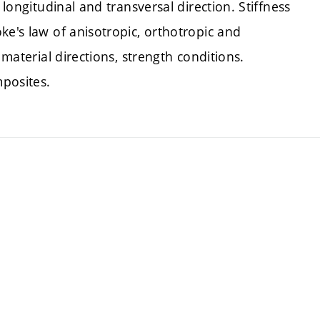
 longitudinal and transversal direction. Stiffness
ke's law of anisotropic, orthotropic and
 material directions, strength conditions.
posites.