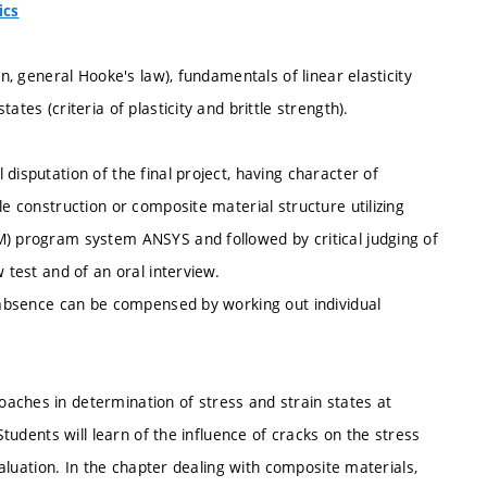
ics
in, general Hooke's law), fundamentals of linear elasticity
tes (criteria of plasticity and brittle strength).
disputation of the final project, having character of
le construction or composite material structure utilizing
M) program system ANSYS and followed by critical judging of
 test and of an oral interview.
d absence can be compensed by working out individual
aches in determination of stress and strain states at
Students will learn of the influence of cracks on the stress
evaluation. In the chapter dealing with composite materials,