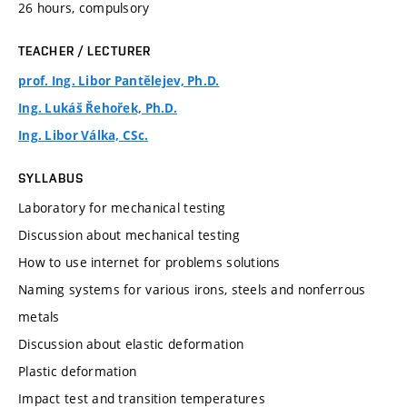
26 hours, compulsory
TEACHER / LECTURER
prof. Ing. Libor Pantělejev, Ph.D.
Ing. Lukáš Řehořek, Ph.D.
Ing. Libor Válka, CSc.
SYLLABUS
Laboratory for mechanical testing
Discussion about mechanical testing
How to use internet for problems solutions
Naming systems for various irons, steels and nonferrous
metals
Discussion about elastic deformation
Plastic deformation
Impact test and transition temperatures