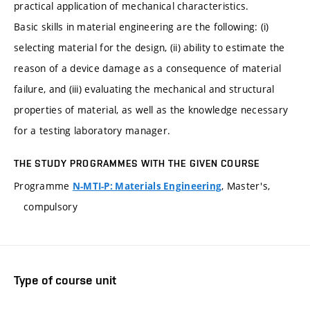
practical application of mechanical characteristics.
Basic skills in material engineering are the following: (i)
selecting material for the design, (ii) ability to estimate the
reason of a device damage as a consequence of material
failure, and (iii) evaluating the mechanical and structural
properties of material, as well as the knowledge necessary
for a testing laboratory manager.
THE STUDY PROGRAMMES WITH THE GIVEN COURSE
Programme
, Master's,
N-MTI-P: Materials Engineering
compulsory
Type of course unit