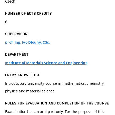
Czech
NUMBER OF ECTS CREDITS
6
SUPERVISOR
prof. Ing. Ivo Dlouhý, CSc.
DEPARTMENT
Institute of Materials Science and Engineering
ENTRY KNOWLEDGE
Introductory university course in mathematics, chemistry,
physics and material science.
RULES FOR EVALUATION AND COMPLETION OF THE COURSE
Examination has an oral part only. For the purpose of this