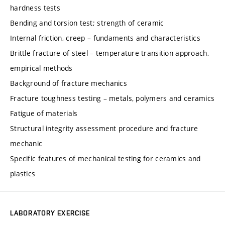
hardness tests
Bending and torsion test; strength of ceramic
Internal friction, creep – fundaments and characteristics
Brittle fracture of steel – temperature transition approach,
empirical methods
Background of fracture mechanics
Fracture toughness testing – metals, polymers and ceramics
Fatigue of materials
Structural integrity assessment procedure and fracture
mechanic
Specific features of mechanical testing for ceramics and
plastics
LABORATORY EXERCISE