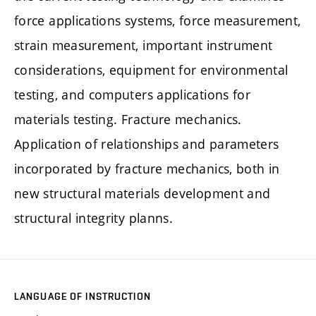
force applications systems, force measurement,
strain measurement, important instrument
considerations, equipment for environmental
testing, and computers applications for
materials testing. Fracture mechanics.
Application of relationships and parameters
incorporated by fracture mechanics, both in
new structural materials development and
structural integrity planns.
LANGUAGE OF INSTRUCTION