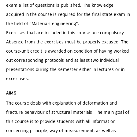
exam a list of questions is published. The knowledge
acquired in the course is required for the final state exam in
the field of "Materials engineering".
Exercises that are included in this course are compulsory.
Absence from the exercises must be properly excused. The
course-unit credit is awarded on condition of having worked
out corresponding protocols and at least two individual
presentations during the semester either in lectures or in
excercises.
AIMS
The course deals with explanation of deformation and
fracture behaviour of structural materials. The main goal of
this course is to provide students with all information
concerning principle, way of measurement, as well as