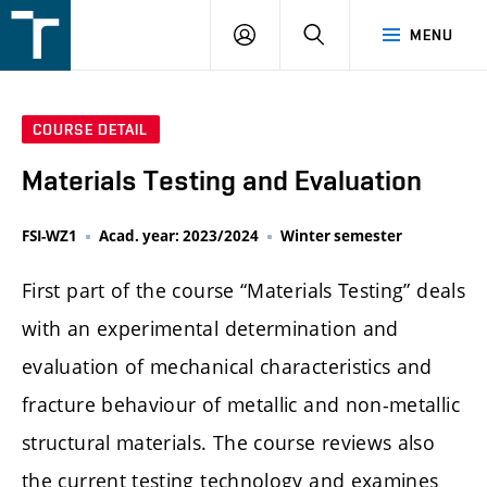
FSI
LOGIN
SEARCH
MENU
VUT
v
Brně
COURSE DETAIL
Materials Testing and Evaluation
FSI-WZ1
Acad. year: 2023/2024
Winter semester
First part of the course “Materials Testing” deals
with an experimental determination and
evaluation of mechanical characteristics and
fracture behaviour of metallic and non-metallic
structural materials. The course reviews also
the current testing technology and examines