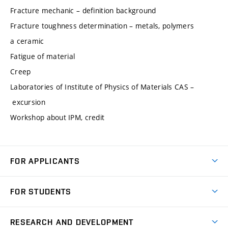
Fracture mechanic – definition background
Fracture toughness determination – metals, polymers
a ceramic
Fatigue of material
Creep
Laboratories of Institute of Physics of Materials CAS –
excursion
Workshop about IPM, credit
FOR APPLICANTS
Come to FME
FOR STUDENTS
Degree Studies in English
Courses
Degree Studies in Czech
RESEARCH AND DEVELOPMENT