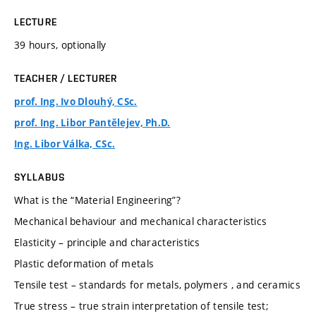
LECTURE
39 hours, optionally
TEACHER / LECTURER
prof. Ing. Ivo Dlouhý, CSc.
prof. Ing. Libor Pantělejev, Ph.D.
Ing. Libor Válka, CSc.
SYLLABUS
What is the “Material Engineering”?
Mechanical behaviour and mechanical characteristics
Elasticity – principle and characteristics
Plastic deformation of metals
Tensile test – standards for metals, polymers , and ceramics
True stress – true strain interpretation of tensile test;