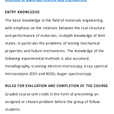
Institute of Materials Science and Engineering
ENTRY KNOWLEDGE
The basic knowledge in the field of materials engineering,
with emphasis on the relations between the real structure
and performance of materials. In-depth knowledge of limit
states, in particular the problems of testing mechanical
properties and failure mechanisms. The knowledge of the
following experimental methods is also assumed:
metallography, scanning electron microscopy, X-ray spectral
microanalysis (EDS and WDS), Auger spectroscopy.
RULES FOR EVALUATION AND COMPLETION OF THE COURSE
Graded course-unit credit in the form of presenting an
assigned or chosen problem before the group of fellow-
students.