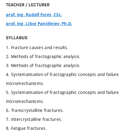
TEACHER / LECTURER
prof. Ing. Rudolf Foret, CSc.
prof. Ing. Libor Pantělejev, Ph.D.
SYLLABUS
1. Fracture causes and results.
2. Methods of fractographic analysis.
3. Methods of fractographic analysis.
4. Systematisation of fractographic concepts and failure
micromechanisms.
5. Systematisation of fractographic concepts and failure
micromechanisms.
6. Transcrystalline fractures.
7. Intercrystalline fractures.
8. Fatigue fractures.