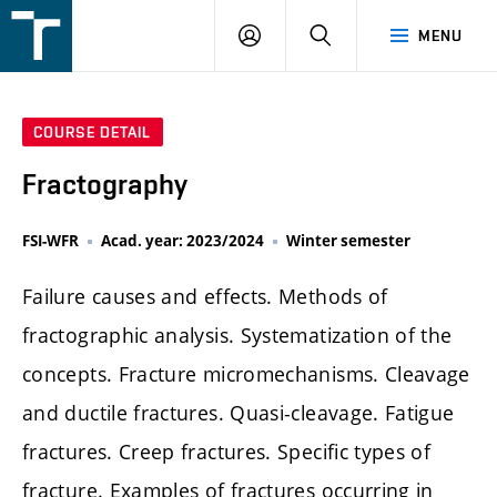
FSI
LOGIN
SEARCH
MENU
VUT
v
Brně
COURSE DETAIL
Fractography
FSI-WFR
Acad. year: 2023/2024
Winter semester
Failure causes and effects. Methods of
fractographic analysis. Systematization of the
concepts. Fracture micromechanisms. Cleavage
and ductile fractures. Quasi-cleavage. Fatigue
fractures. Creep fractures. Specific types of
fracture. Examples of fractures occurring in