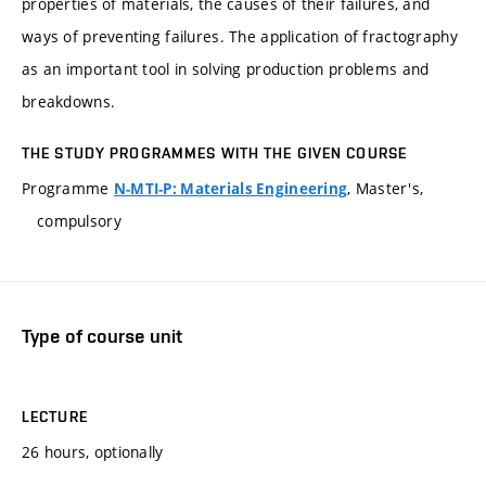
properties of materials, the causes of their failures, and
ways of preventing failures. The application of fractography
as an important tool in solving production problems and
breakdowns.
THE STUDY PROGRAMMES WITH THE GIVEN COURSE
Programme
, Master's,
N-MTI-P: Materials Engineering
compulsory
Type of course unit
LECTURE
26 hours, optionally