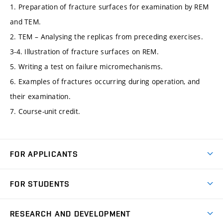
1. Preparation of fracture surfaces for examination by REM
and TEM.
2. TEM – Analysing the replicas from preceding exercises.
3-4. Illustration of fracture surfaces on REM.
5. Writing a test on failure micromechanisms.
6. Examples of fractures occurring during operation, and
their examination.
7. Course-unit credit.
FOR APPLICANTS
Come to FME
FOR STUDENTS
Degree Studies in English
Courses
Degree Studies in Czech
RESEARCH AND DEVELOPMENT
Degree Programmes