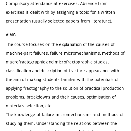
Compulsory attendance at exercises. Absence from
exercises is dealt with by assigning a topic for a written
presentation (usually selected papers from literature).
AIMS
The course focuses on the explanation of the causes of
machine-part failures, failure micromechanisms, methods of
macrofractographic and microfractographic studies,
classification and description of fracture appearance with
the aim of making students familiar with the potentials of
applying fractography to the solution of practical production
problems, breakdowns and their causes, optimisation of
materials selection, etc.
The knowledge of failure micromechanisms and methods of
studying them. Understanding the relations between the