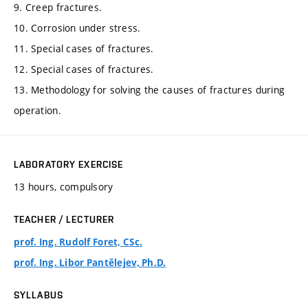
9. Creep fractures.
10. Corrosion under stress.
11. Special cases of fractures.
12. Special cases of fractures.
13. Methodology for solving the causes of fractures during
operation.
LABORATORY EXERCISE
13 hours, compulsory
TEACHER / LECTURER
prof. Ing. Rudolf Foret, CSc.
prof. Ing. Libor Pantělejev, Ph.D.
SYLLABUS