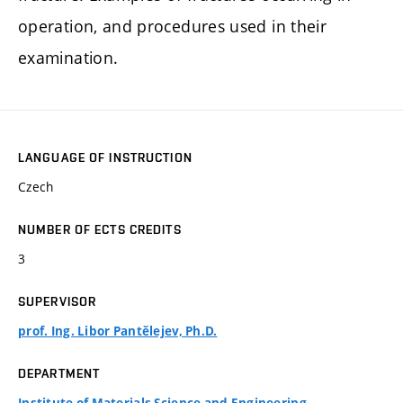
operation, and procedures used in their
examination.
LANGUAGE OF INSTRUCTION
Czech
NUMBER OF ECTS CREDITS
3
SUPERVISOR
prof. Ing. Libor Pantělejev, Ph.D.
DEPARTMENT