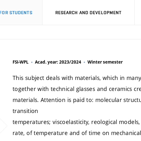
FOR STUDENTS
RESEARCH AND DEVELOPMENT
FSI-WPL
Acad. year: 2023/2024
Winter semester
This subject deals with materials, which in many
together with technical glasses and ceramics cr
materials. Attention is paid to: molecular stru
transition
temperatures; viscoelasticity, reological models,
rate, of temperature and of time on mechanical