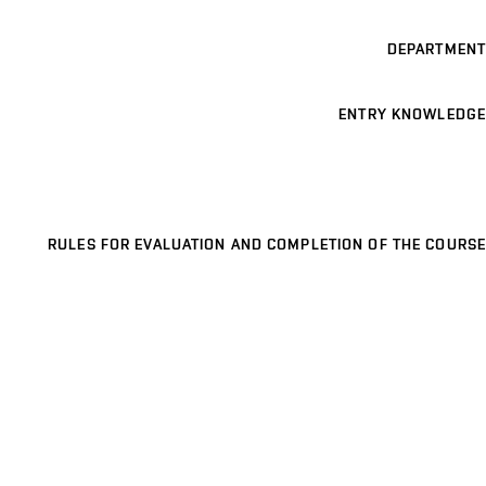
DEPARTMENT
ENTRY KNOWLEDGE
RULES FOR EVALUATION AND COMPLETION OF THE COURSE