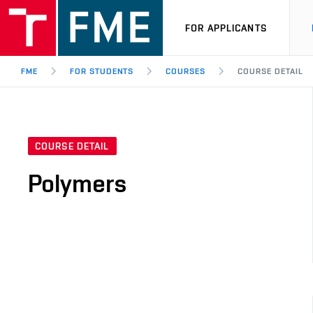
FOR APPLICANTS
FME
FOR STUDENTS
COURSES
COURSE DETAIL
COURSE DETAIL
Polymers