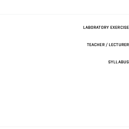
LABORATORY EXERCISE
TEACHER / LECTURER
SYLLABUS