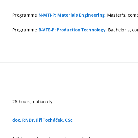
Programme
, Master's, com
N-MTI-P: Materials Engineering
Programme
, Bachelor's, c
B-VTE-P: Production Technology
26 hours, optionally
doc. RNDr. Jiří Tocháček, CSc.