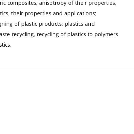
c composites, anisotropy of their properties,
ics, their properties and applications;
ning of plastic products; plastics and
ste recycling, recycling of plastics to polymers
tics.