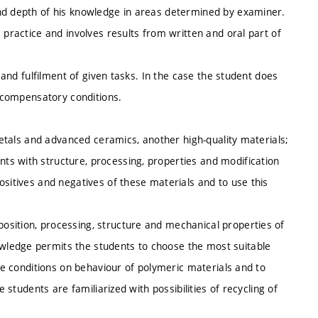
and depth of his knowledge in areas determined by examiner.
 practice and involves results from written and oral part of
s and fulfilment of given tasks. In the case the student does
s,compensatory conditions.
 metals and advanced ceramics, another high-quality materials;
s with structure, processing, properties and modification
ositives and negatives of these materials and to use this
sition, processing, structure and mechanical properties of
wledge permits the students to choose the most suitable
ice conditions on behaviour of polymeric materials and to
e students are familiarized with possibilities of recycling of