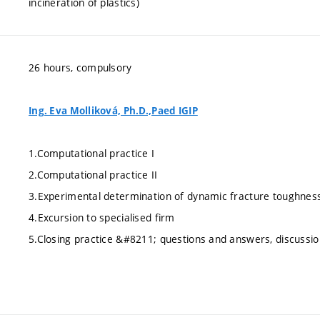
incineration of plastics)
26 hours, compulsory
Ing. Eva Molliková, Ph.D.,Paed IGIP
1.Computational practice I
2.Computational practice II
3.Experimental determination of dynamic fracture toughnes
4.Excursion to specialised firm
5.Closing practice &#8211; questions and answers, discussio