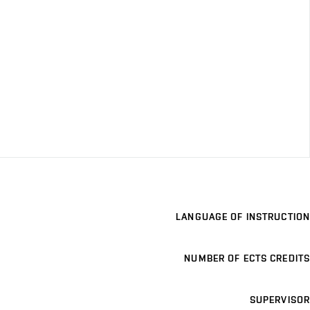
LANGUAGE OF INSTRUCTION
NUMBER OF ECTS CREDITS
SUPERVISOR