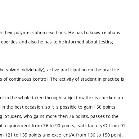
their polymerisation reactions. He has to know relations
operties and also he has to be informed about testing
 solved individually); active participation on the practice
of continuous control. The activity of student in practice is
dent in the whole taken through subject matter is checked up
n the best occasion, so it is possible to gain 150 points
ing. Student, who gains more then 76 points, passes to the
e of acquirement from 76 to 90 points, ;satisfactory/D from 91
om 121 to 135 points and excellent/A from 136 to 150 point.