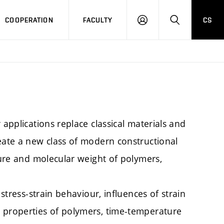
COOPERATION
FACULTY
CS
LOGIN
SEARCH
 applications replace classical materials and
eate a new class of modern constructional
cture and molecular weight of polymers,
 stress-strain behaviour, influences of strain
 properties of polymers, time-temperature