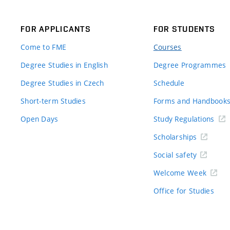
FOR APPLICANTS
FOR STUDENTS
Come to FME
Courses
Degree Studies in English
Degree Programmes
Degree Studies in Czech
Schedule
Short-term Studies
Forms and Handbook
Open Days
Study Regulations
Scholarships
Social safety
Welcome Week
Office for Studies