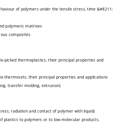
haviour of polymers under the tensile stress, time &#8211;
 and polymeric matrixes
ibrous composites
-picked thermoplastics, their principal properties and
-thermosets, their principal properties and applications
ng, transfer molding, extrusion)
ess, radiation and contact of polymer with liquid)
f plastics to polymers or to low-molecular products,