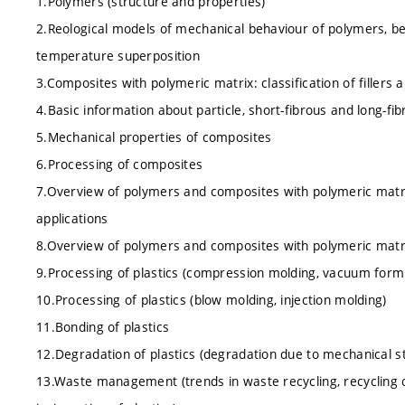
1.Polymers (structure and properties)
2.Reological models of mechanical behaviour of polymers, be
temperature superposition
3.Composites with polymeric matrix: classification of fillers
4.Basic information about particle, short-fibrous and long-f
5.Mechanical properties of composites
6.Processing of composites
7.Overview of polymers and composites with polymeric matrix
applications
8.Overview of polymers and composites with polymeric matrix
9.Processing of plastics (compression molding, vacuum formi
10.Processing of plastics (blow molding, injection molding)
11.Bonding of plastics
12.Degradation of plastics (degradation due to mechanical str
13.Waste management (trends in waste recycling, recycling o