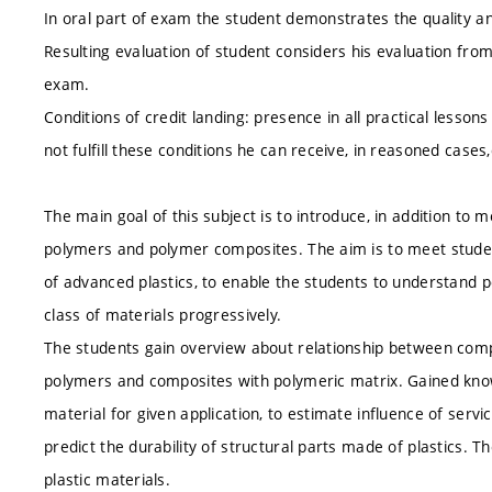
In oral part of exam the student demonstrates the quality 
Resulting evaluation of student considers his evaluation from
exam.
Conditions of credit landing: presence in all practical lesson
not fulfill these conditions he can receive, in reasoned case
The main goal of this subject is to introduce, in addition to
polymers and polymer composites. The aim is to meet student
of advanced plastics, to enable the students to understand p
class of materials progressively.
The students gain overview about relationship between compo
polymers and composites with polymeric matrix. Gained kno
material for given application, to estimate influence of serv
predict the durability of structural parts made of plastics. Th
plastic materials.