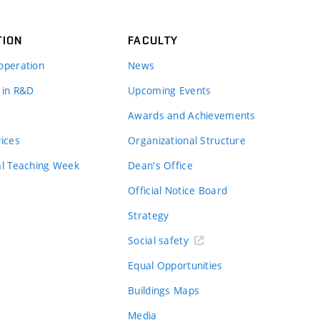
TION
FACULTY
operation
News
 in R&D
Upcoming Events
Awards and Achievements
vices
Organizational Structure
al Teaching Week
Dean's Office
Official Notice Board
Strategy
Social safety
Equal Opportunities
Buildings Maps
Media