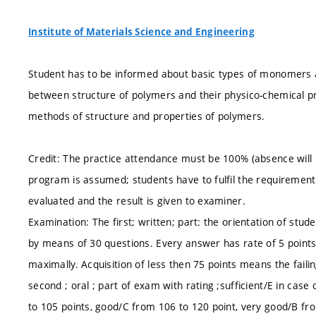
Institute of Materials Science and Engineering
Student has to be informed about basic types of monomers a 
between structure of polymers and their physico-chemical pr
methods of structure and properties of polymers.
Credit: The practice attendance must be 100% (absence will be
program is assumed; students have to fulfil the requirements 
evaluated and the result is given to examiner.
Examination: The first; written; part: the orientation of stu
by means of 30 questions. Every answer has rate of 5 points i
maximally. Acquisition of less then 75 points means the fail
second ; oral ; part of exam with rating ;sufficient/E in cas
to 105 points, good/C from 106 to 120 point, very good/B fr