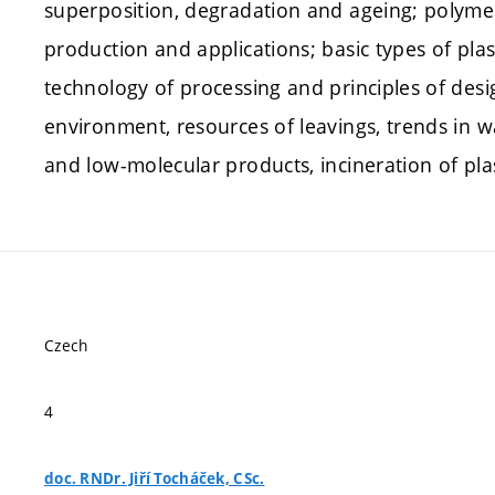
superposition, degradation and ageing; polymeri
production and applications; basic types of plast
technology of processing and principles of desig
environment, resources of leavings, trends in wa
and low-molecular products, incineration of plas
Czech
4
doc. RNDr. Jiří Tocháček, CSc.