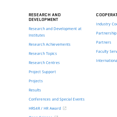
RESEARCH AND
COOPERA
DEVELOPMENT
Industry Co
Research and Development at
Partnership
Institutes
Partners
Research Achievements
s
Faculty Ser
Research Topics
Internation
Research Centres
Project Support
Projects
Results
Conferences and Special Events
HRS4R / HR Award