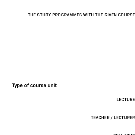
THE STUDY PROGRAMMES WITH THE GIVEN COURSE
Type of course unit
LECTURE
TEACHER / LECTURER