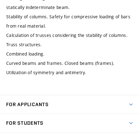
statically indeterminate beam.
Stability of columns. Safety for compressive loading of bars
from real material.
Calculation of trusses considering the stability of columns.
Truss structures.
Combined loading.
Curved beams and frames. Closed beams (frames).
Utilization of symmetry and antimetry.
FOR APPLICANTS
Come to FME
FOR STUDENTS
Degree Studies in English
Courses