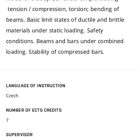
tension / compression, torsion; bending of
beams. Basic limit states of ductile and brittle
materials under static loading. Safety
conditions. Beams and bars under combined
loading. Stability of compressed bars.
LANGUAGE OF INSTRUCTION
Czech
NUMBER OF ECTS CREDITS
7
SUPERVISOR