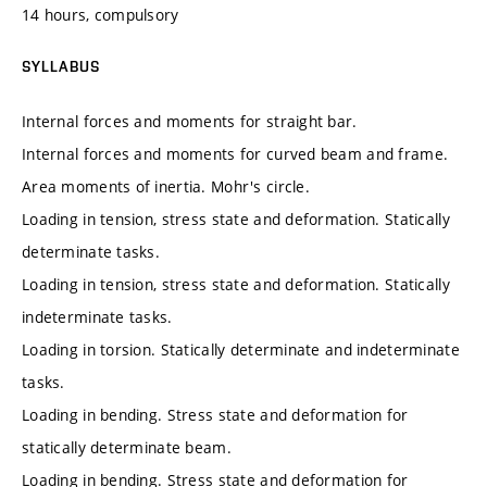
14 hours, compulsory
SYLLABUS
Internal forces and moments for straight bar.
Internal forces and moments for curved beam and frame.
Area moments of inertia. Mohr's circle.
Loading in tension, stress state and deformation. Statically
determinate tasks.
Loading in tension, stress state and deformation. Statically
indeterminate tasks.
Loading in torsion. Statically determinate and indeterminate
tasks.
Loading in bending. Stress state and deformation for
statically determinate beam.
Loading in bending. Stress state and deformation for