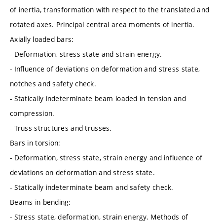
of inertia, transformation with respect to the translated and
rotated axes. Principal central area moments of inertia.
Axially loaded bars:
- Deformation, stress state and strain energy.
- Influence of deviations on deformation and stress state,
notches and safety check.
- Statically indeterminate beam loaded in tension and
compression.
- Truss structures and trusses.
Bars in torsion:
- Deformation, stress state, strain energy and influence of
deviations on deformation and stress state.
- Statically indeterminate beam and safety check.
Beams in bending:
- Stress state, deformation, strain energy. Methods of