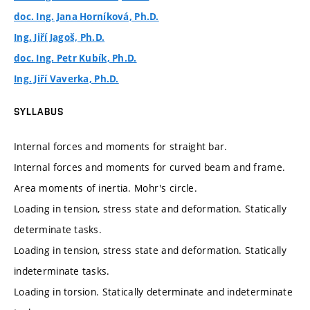
doc. Ing. Jana Horníková, Ph.D.
Ing. Jiří Jagoš, Ph.D.
doc. Ing. Petr Kubík, Ph.D.
Ing. Jiří Vaverka, Ph.D.
SYLLABUS
Internal forces and moments for straight bar.
Internal forces and moments for curved beam and frame.
Area moments of inertia. Mohr's circle.
Loading in tension, stress state and deformation. Statically
determinate tasks.
Loading in tension, stress state and deformation. Statically
indeterminate tasks.
Loading in torsion. Statically determinate and indeterminate