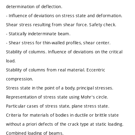
determination of deflection.
- Influence of deviations on stress state and deformation.
Shear stress resulting from shear force. Safety check.
- Statically indeterminate beam.
- Shear stress for thin-walled profiles, shear center.
Stability of columns. Influence of deviations on the critical
load.
Stability of columns from real material. Eccentric
compression.
Stress state in the point of a body, principal stresses.
Representation of stress state using Mohr's circle.
Particular cases of stress state, plane stress state.
Criteria for materials of bodies in ductile or brittle state
without a priori defects of the crack type at static loading.
Combined loading of beams.