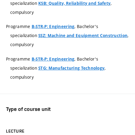
specialization
,
KSB: Quality, Reliability and Safety
compulsory
Programme
, Bachelor's
B-STR-P: Engineering
specialization
,
SSZ: Machine and Equipment Construction
compulsory
Programme
, Bachelor's
B-STR-P: Engineering
specialization
,
STG: Manufacturing Technology
compulsory
Type of course unit
LECTURE