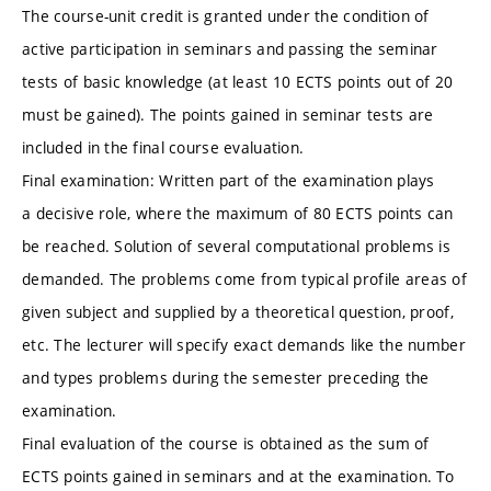
The course-unit credit is granted under the condition of
active participation in seminars and passing the seminar
tests of basic knowledge (at least 10 ECTS points out of 20
must be gained). The points gained in seminar tests are
included in the final course evaluation.
Final examination: Written part of the examination plays
a decisive role, where the maximum of 80 ECTS points can
be reached. Solution of several computational problems is
demanded. The problems come from typical profile areas of
given subject and supplied by a theoretical question, proof,
etc. The lecturer will specify exact demands like the number
and types problems during the semester preceding the
examination.
Final evaluation of the course is obtained as the sum of
ECTS points gained in seminars and at the examination. To