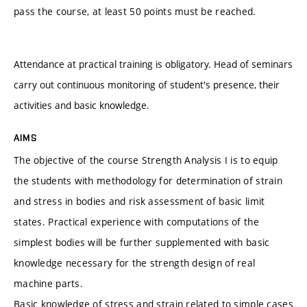
pass the course, at least 50 points must be reached.
Attendance at practical training is obligatory. Head of seminars
carry out continuous monitoring of student's presence, their
activities and basic knowledge.
AIMS
The objective of the course Strength Analysis I is to equip
the students with methodology for determination of strain
and stress in bodies and risk assessment of basic limit
states. Practical experience with computations of the
simplest bodies will be further supplemented with basic
knowledge necessary for the strength design of real
machine parts.
Basic knowledge of stress and strain related to simple cases