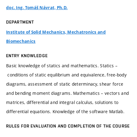
doc. Ing. Tomáš Návrat, Ph.D.
DEPARTMENT
Institute of Solid Mechanics, Mechatronics and
Biomechanics
ENTRY KNOWLEDGE
Basic knowledge of statics and mathematics. Statics –
conditions of static equilibrium and equivalence, free-body
diagrams, assessment of static determinacy, shear force
and bending moment diagrams. Mathematics – vectors and
matrices, differential and integral calculus, solutions to
differential equations. Knowledge of the software Matlab.
RULES FOR EVALUATION AND COMPLETION OF THE COURSE