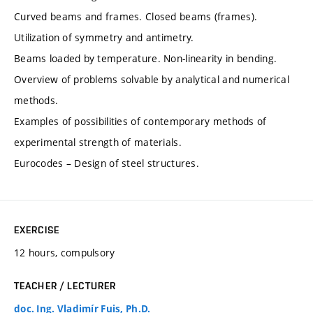
Curved beams and frames. Closed beams (frames).
Utilization of symmetry and antimetry.
Beams loaded by temperature. Non-linearity in bending.
Overview of problems solvable by analytical and numerical
methods.
Examples of possibilities of contemporary methods of
experimental strength of materials.
Eurocodes – Design of steel structures.
EXERCISE
12 hours, compulsory
TEACHER / LECTURER
doc. Ing. Vladimír Fuis, Ph.D.