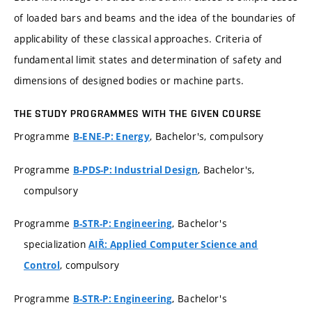
of loaded bars and beams and the idea of the boundaries of
applicability of these classical approaches. Criteria of
fundamental limit states and determination of safety and
dimensions of designed bodies or machine parts.
THE STUDY PROGRAMMES WITH THE GIVEN COURSE
Programme
, Bachelor's, compulsory
B-ENE-P: Energy
Programme
, Bachelor's,
B-PDS-P: Industrial Design
compulsory
Programme
, Bachelor's
B-STR-P: Engineering
specialization
AIŘ: Applied Computer Science and
, compulsory
Control
Programme
, Bachelor's
B-STR-P: Engineering