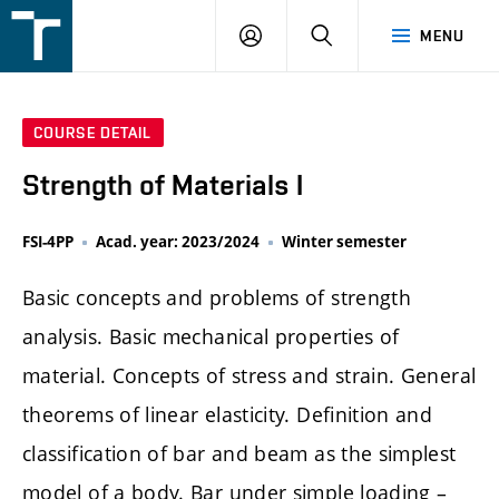
FSI
LOGIN
SEARCH
MENU
VUT
v
Brně
COURSE DETAIL
Strength of Materials I
FSI-4PP
Acad. year: 2023/2024
Winter semester
Basic concepts and problems of strength
analysis. Basic mechanical properties of
material. Concepts of stress and strain. General
theorems of linear elasticity. Definition and
classification of bar and beam as the simplest
model of a body. Bar under simple loading –