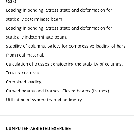
tasks.
Loading in bending. Stress state and deformation for
statically determinate beam.
Loading in bending. Stress state and deformation for
statically indeterminate beam.
Stability of columns. Safety for compressive loading of bars
from real material.
Calculation of trusses considering the stability of columns.
Truss structures.
Combined loading.
Curved beams and frames. Closed beams (frames).
Utilization of symmetry and antimetry.
COMPUTER-ASSISTED EXERCISE