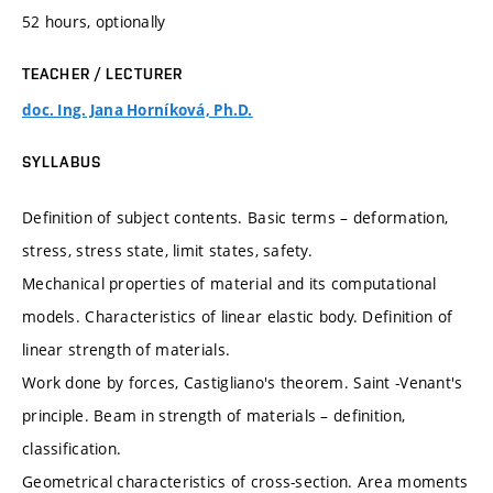
52 hours, optionally
TEACHER / LECTURER
doc. Ing. Jana Horníková, Ph.D.
SYLLABUS
Definition of subject contents. Basic terms – deformation,
stress, stress state, limit states, safety.
Mechanical properties of material and its computational
models. Characteristics of linear elastic body. Definition of
linear strength of materials.
Work done by forces, Castigliano's theorem. Saint -Venant's
principle. Beam in strength of materials – definition,
classification.
Geometrical characteristics of cross-section. Area moments