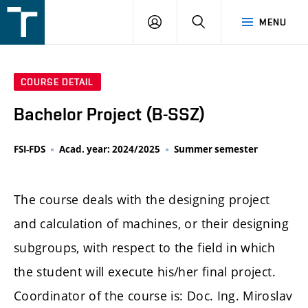
FSI
LOGIN
SEARCH
MENU
VUT
v
Brně
COURSE DETAIL
Bachelor Project (B-SSZ)
FSI-FDS
Acad. year: 2024/2025
Summer semester
The course deals with the designing project
and calculation of machines, or their designing
subgroups, with respect to the field in which
the student will execute his/her final project.
Coordinator of the course is: Doc. Ing. Miroslav