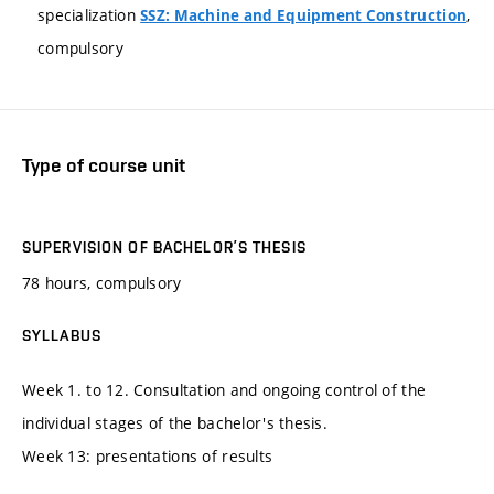
specialization
,
SSZ: Machine and Equipment Construction
compulsory
Type of course unit
SUPERVISION OF BACHELOR’S THESIS
78 hours, compulsory
SYLLABUS
Week 1. to 12. Consultation and ongoing control of the
individual stages of the bachelor's thesis.
Week 13: presentations of results