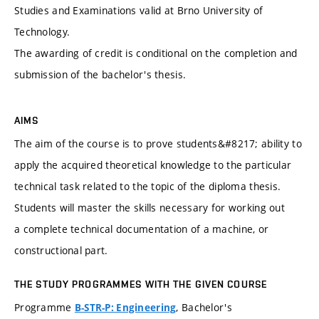
Studies and Examinations valid at Brno University of
Technology.
The awarding of credit is conditional on the completion and
submission of the bachelor's thesis.
AIMS
The aim of the course is to prove students&#8217; ability to
apply the acquired theoretical knowledge to the particular
technical task related to the topic of the diploma thesis.
Students will master the skills necessary for working out
a complete technical documentation of a machine, or
constructional part.
THE STUDY PROGRAMMES WITH THE GIVEN COURSE
Programme
, Bachelor's
B-STR-P: Engineering