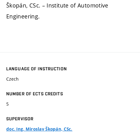
Škopán, CSc. – Institute of Automotive
Engineering.
LANGUAGE OF INSTRUCTION
Czech
NUMBER OF ECTS CREDITS
5
SUPERVISOR
doc. Ing. Miroslav Škopán, CSc.