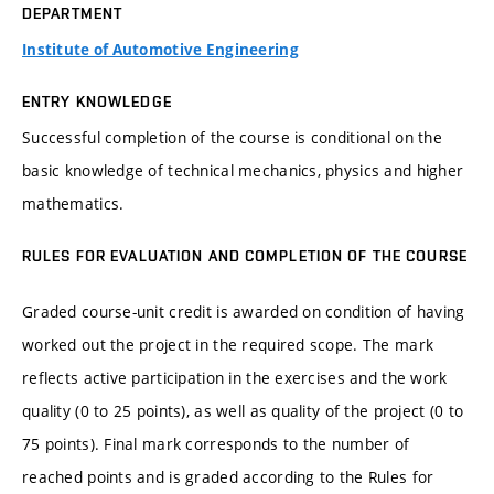
DEPARTMENT
Institute of Automotive Engineering
ENTRY KNOWLEDGE
Successful completion of the course is conditional on the
basic knowledge of technical mechanics, physics and higher
mathematics.
RULES FOR EVALUATION AND COMPLETION OF THE COURSE
Graded course-unit credit is awarded on condition of having
worked out the project in the required scope. The mark
reflects active participation in the exercises and the work
quality (0 to 25 points), as well as quality of the project (0 to
75 points). Final mark corresponds to the number of
reached points and is graded according to the Rules for