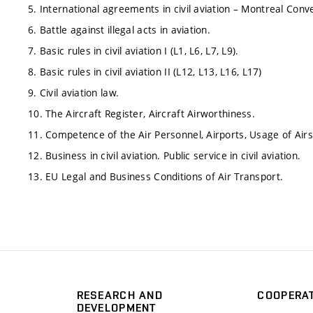
5. International agreements in civil aviation – Montreal Co
6. Battle against illegal acts in aviation.
7. Basic rules in civil aviation I (L1, L6, L7, L9).
8. Basic rules in civil aviation II (L12, L13, L16, L17)
9. Civil aviation law.
10. The Aircraft Register, Aircraft Airworthiness.
11. Competence of the Air Personnel, Airports, Usage of Air
12. Business in civil aviation. Public service in civil aviation.
13. EU Legal and Business Conditions of Air Transport.
RESEARCH AND
COOPERA
DEVELOPMENT