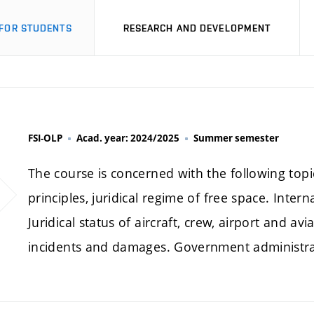
FOR STUDENTS
RESEARCH AND DEVELOPMENT
FSI-OLP
Acad. year: 2024/2025
Summer semester
The course is concerned with the following top
principles, juridical regime of free space. Intern
Juridical status of aircraft, crew, airport and avi
incidents and damages. Government administratio