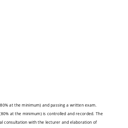
e (80% at the minimum) and passing a written exam.
(80% at the minimum) is controlled and recorded. The
l consultation with the lecturer and elaboration of