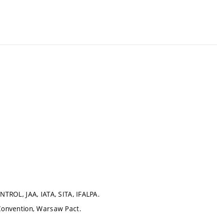
ONTROL, JAA, IATA, SITA, IFALPA.
 Convention, Warsaw Pact.