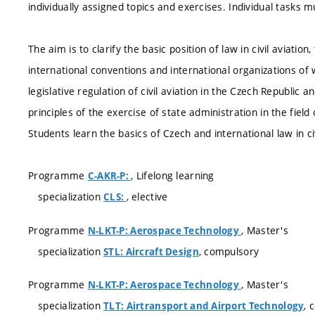
individually assigned topics and exercises. Individual tasks m
The aim is to clarify the basic position of law in civil aviatio
international conventions and international organizations of
legislative regulation of civil aviation in the Czech Republic 
principles of the exercise of state administration in the field o
Students learn the basics of Czech and international law in civ
Programme
, Lifelong learning
C-AKR-P:
specialization
, elective
CLS:
Programme
, Master's
N-LKT-P: Aerospace Technology
specialization
, compulsory
STL: Aircraft Design
Programme
, Master's
N-LKT-P: Aerospace Technology
specialization
, 
TLT: Airtransport and Airport Technology