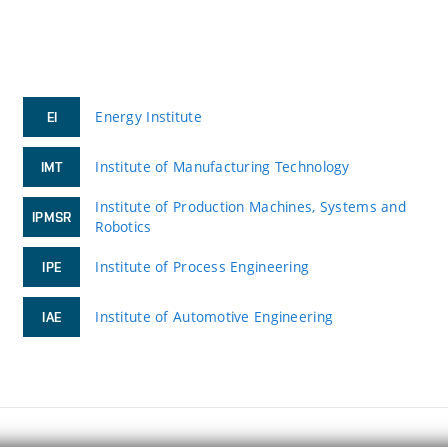
Energy Institute
EI
Institute of Manufacturing Technology
IMT
Institute of Production Machines, Systems and
IPMSR
Robotics
Institute of Process Engineering
IPE
Institute of Automotive Engineering
IAE