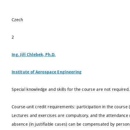
Czech
2
Ing. Jiří Chlebek, Ph.D.
Institute of Aerospace Engineering
Special knowledge and skills for the course are not required.
Course-unit credit requirements: participation in the cours
Lectures and exercises are compulsory, and the attendance 
absence (in justifiable cases) can be compensated by persona