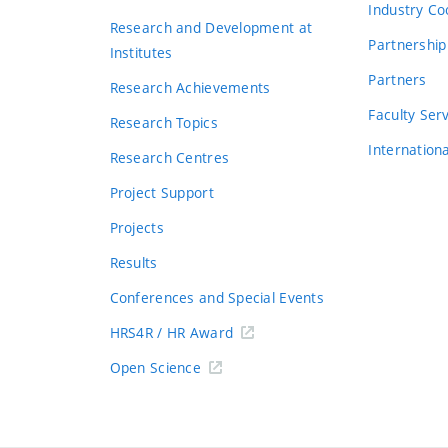
Industry Co
Research and Development at
Partnership
Institutes
Partners
Research Achievements
s
Faculty Ser
Research Topics
Internation
Research Centres
Project Support
Projects
Results
Conferences and Special Events
HRS4R / HR Award
Open Science