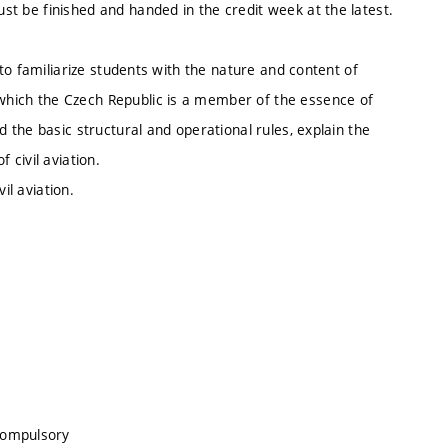
ust be finished and handed in the credit week at the latest.
n, to familiarize students with the nature and content of
 which the Czech Republic is a member of the essence of
and the basic structural and operational rules, explain the
f civil aviation.
il aviation.
compulsory