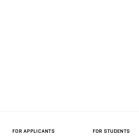
FOR APPLICANTS
FOR STUDENTS