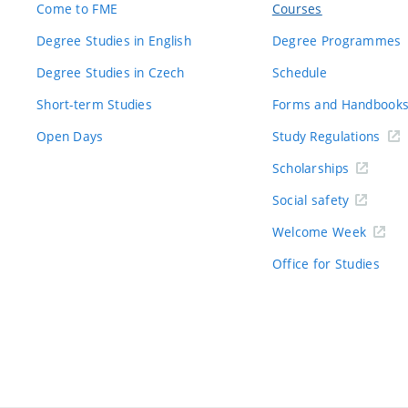
Come to FME
Courses
Degree Studies in English
Degree Programmes
Degree Studies in Czech
Schedule
Short-term Studies
Forms and Handbook
Open Days
Study Regulations
Scholarships
Social safety
Welcome Week
Office for Studies