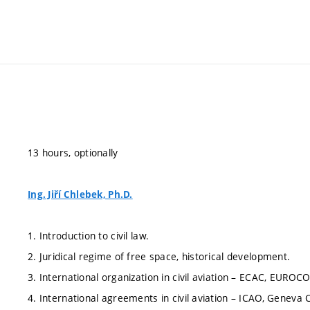
13 hours, optionally
Ing. Jiří Chlebek, Ph.D.
1. Introduction to civil law.
2. Juridical regime of free space, historical development.
3. International organization in civil aviation – ECAC, EUROC
4. International agreements in civil aviation – ICAO, Geneva