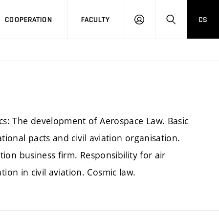
COOPERATION
FACULTY
CS
LOGIN
SEARCH
ics: The development of Aerospace Law. Basic
ational pacts and civil aviation organisation.
ation business firm. Responsibility for air
n in civil aviation. Cosmic law.