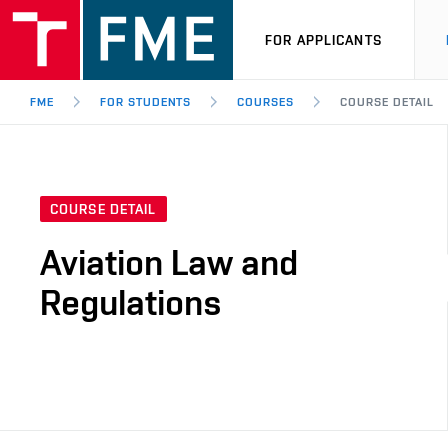
FOR APPLICANTS
FME
FOR STUDENTS
COURSES
COURSE DETAIL
COURSE DETAIL
Aviation Law and
Regulations