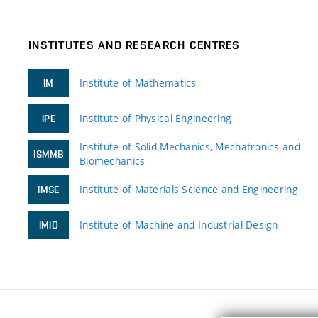
INSTITUTES AND RESEARCH CENTRES
Institute of Mathematics
IM
Institute of Physical Engineering
IPE
Institute of Solid Mechanics, Mechatronics and
ISMMB
Biomechanics
Institute of Materials Science and Engineering
IMSE
Institute of Machine and Industrial Design
IMID