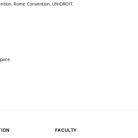
nvention, Rome Convention, UNIDROIT.
space.
TION
FACULTY