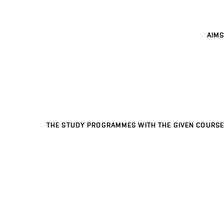
AIMS
THE STUDY PROGRAMMES WITH THE GIVEN COURSE