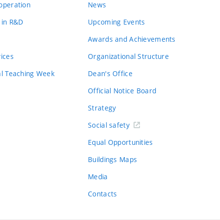
operation
News
 in R&D
Upcoming Events
Awards and Achievements
vices
Organizational Structure
al Teaching Week
Dean's Office
Official Notice Board
Strategy
Social safety
Equal Opportunities
Buildings Maps
Media
Contacts