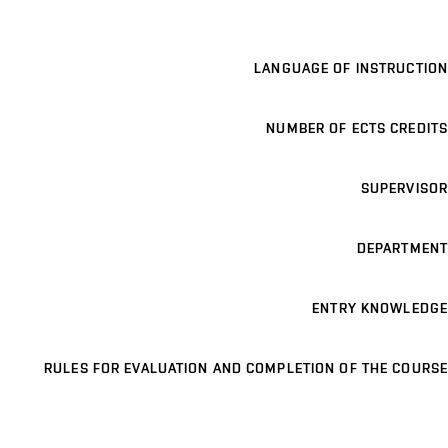
LANGUAGE OF INSTRUCTION
NUMBER OF ECTS CREDITS
SUPERVISOR
DEPARTMENT
ENTRY KNOWLEDGE
RULES FOR EVALUATION AND COMPLETION OF THE COURSE