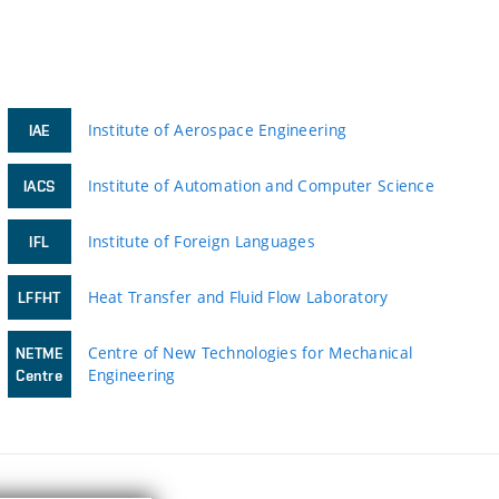
Institute of Aerospace Engineering
IAE
Institute of Automation and Computer Science
IACS
Institute of Foreign Languages
IFL
Heat Transfer and Fluid Flow Laboratory
LFFHT
Centre of New Technologies for Mechanical
NETME
Engineering
Centre