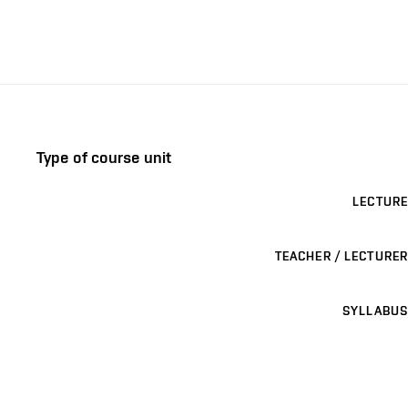
Type of course unit
LECTURE
TEACHER / LECTURER
SYLLABUS