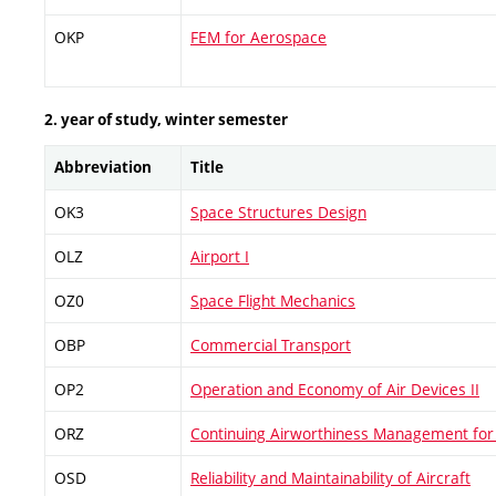
OKP
FEM for Aerospace
2. year of study, winter semester
Abbreviation
Title
OK3
Space Structures Design
OLZ
Airport I
OZ0
Space Flight Mechanics
OBP
Commercial Transport
OP2
Operation and Economy of Air Devices II
ORZ
Continuing Airworthiness Management for 
OSD
Reliability and Maintainability of Aircraft