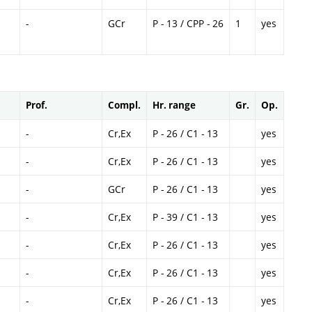
-
GCr
P - 13 / CPP - 26
1
yes
Prof.
Compl.
Hr. range
Gr.
Op.
-
Cr,Ex
P - 26 / C1 - 13
yes
-
Cr,Ex
P - 26 / C1 - 13
yes
-
GCr
P - 26 / C1 - 13
yes
-
Cr,Ex
P - 39 / C1 - 13
yes
-
Cr,Ex
P - 26 / C1 - 13
yes
-
Cr,Ex
P - 26 / C1 - 13
yes
-
Cr,Ex
P - 26 / C1 - 13
yes