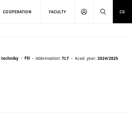
COOPERATION
FACULTY
CS
LOGIN
SEARCH
FSI
Abbreviation:
Acad. year:
í techniky
TLT
2024/2025