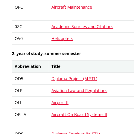
OPO
Aircraft Maintenance
0ZC
Academic Sources and Citations
OV0
Helicopters
2. year of study, summer semester
Abbreviation
Title
OD5
Diploma Project (M-STL)
OLP
Aviation Law and Regulations
OLL
Airport II
OPL-A
Aircraft On-Board Systems II
ODS
Diploma Seminar (M-STL)