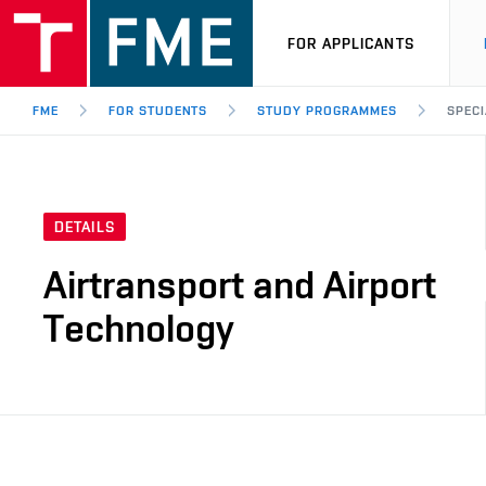
FOR APPLICANTS
FME
FOR STUDENTS
STUDY PROGRAMMES
SPECI
DETAILS
Airtransport and Airport
Technology