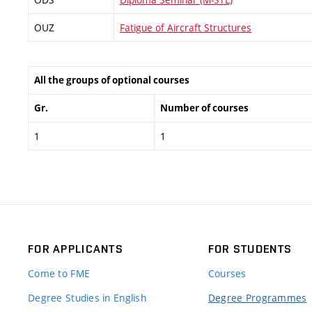
OUZ
Fatigue of Aircraft Structures
All the groups of optional courses
Gr.
Number of courses
1
1
FOR APPLICANTS
FOR STUDENTS
Come to FME
Courses
Degree Studies in English
Degree Programmes