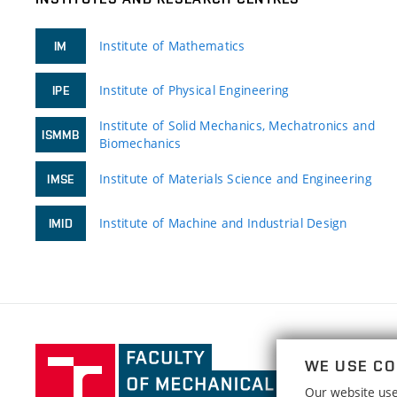
Institute of Mathematics
IM
Institute of Physical Engineering
IPE
Institute of Solid Mechanics, Mechatronics and
ISMMB
Biomechanics
Institute of Materials Science and Engineering
IMSE
Institute of Machine and Industrial Design
IMID
Faculty
WE USE CO
of
Our website uses