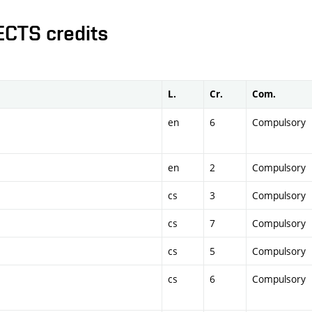
ECTS credits
L.
Cr.
Com.
en
6
Compulsory
en
2
Compulsory
cs
3
Compulsory
cs
7
Compulsory
cs
5
Compulsory
cs
6
Compulsory