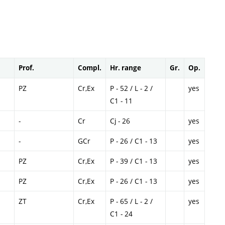
Prof.
Compl.
Hr. range
Gr.
Op.
PZ
Cr,Ex
P - 52 / L - 2 /
yes
C1 - 11
-
Cr
Cj - 26
yes
-
GCr
P - 26 / C1 - 13
yes
PZ
Cr,Ex
P - 39 / C1 - 13
yes
PZ
Cr,Ex
P - 26 / C1 - 13
yes
ZT
Cr,Ex
P - 65 / L - 2 /
yes
C1 - 24