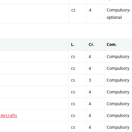
cs
4
Compulsory-
optional
L.
Cr.
Com.
cs
4
Compulsory
cs
4
Compulsory
cs
3
Compulsory
cs
4
Compulsory
cs
4
Compulsory
Aircrafts
cs
4
Compulsory
cs
4
Compulsory