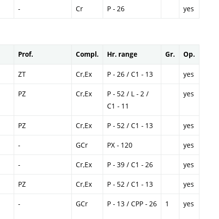
-
Cr
P - 26
yes
Prof.
Compl.
Hr. range
Gr.
Op.
ZT
Cr,Ex
P - 26 / C1 - 13
yes
PZ
Cr,Ex
P - 52 / L - 2 /
yes
C1 - 11
PZ
Cr,Ex
P - 52 / C1 - 13
yes
-
GCr
PX - 120
yes
-
Cr,Ex
P - 39 / C1 - 26
yes
PZ
Cr,Ex
P - 52 / C1 - 13
yes
-
GCr
P - 13 / CPP - 26
1
yes