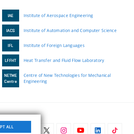
Institute of Aerospace Engineering
IAE
Institute of Automation and Computer Science
IACS
Institute of Foreign Languages
IFL
Heat Transfer and Fluid Flow Laboratory
LFFHT
Centre of New Technologies for Mechanical
NETME
Engineering
Centre
PT ALL