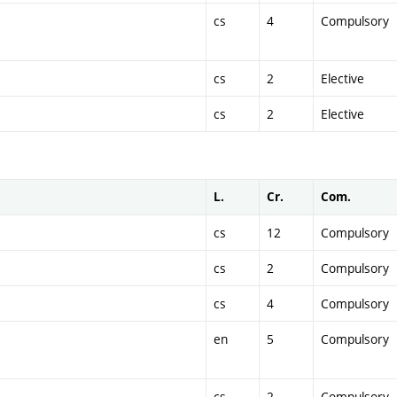
cs
4
Compulsory
cs
2
Elective
cs
2
Elective
L.
Cr.
Com.
cs
12
Compulsory
cs
2
Compulsory
cs
4
Compulsory
en
5
Compulsory
cs
2
Compulsory