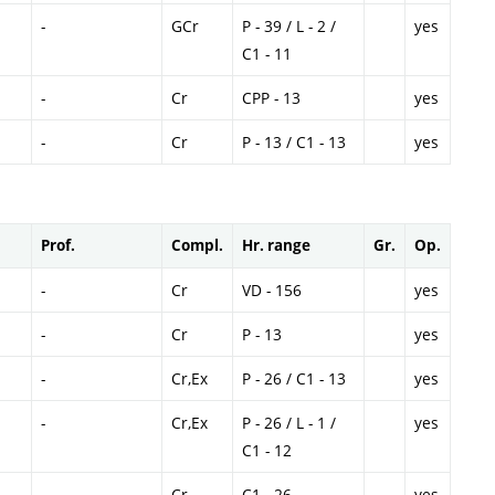
-
GCr
P - 39 / L - 2 /
yes
C1 - 11
-
Cr
CPP - 13
yes
-
Cr
P - 13 / C1 - 13
yes
Prof.
Compl.
Hr. range
Gr.
Op.
-
Cr
VD - 156
yes
-
Cr
P - 13
yes
-
Cr,Ex
P - 26 / C1 - 13
yes
-
Cr,Ex
P - 26 / L - 1 /
yes
C1 - 12
-
Cr
C1 - 26
yes