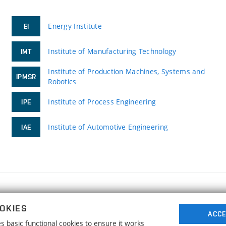
Energy Institute
EI
Institute of Manufacturing Technology
IMT
Institute of Production Machines, Systems and
IPMSR
Robotics
Institute of Process Engineering
IPE
Institute of Automotive Engineering
IAE
FACULTY OF MECHANICAL ENGINEERING
OKIES
BRNO UNIVERSITY OF TECHNOLOGY
ACCE
 basic functional cookies to ensure it works
Technická 2896/2
www.fme.vutbr.cz