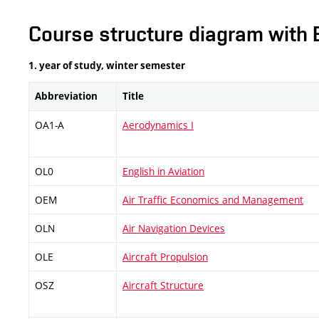
Course structure diagram with 
1. year of study, winter semester
Abbreviation
Title
OA1-A
Aerodynamics I
OL0
English in Aviation
OEM
Air Traffic Economics and Management
OLN
Air Navigation Devices
OLE
Aircraft Propulsion
OSZ
Aircraft Structure