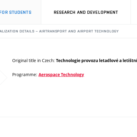
FOR STUDENTS
RESEARCH AND DEVELOPMENT
ALIZATION DETAILS – AIRTRANSPORT AND AIRPORT TECHNOLOGY
Original title in Czech:
Technologie provozu letadlové a letištn
Programme:
Aerospace Technology