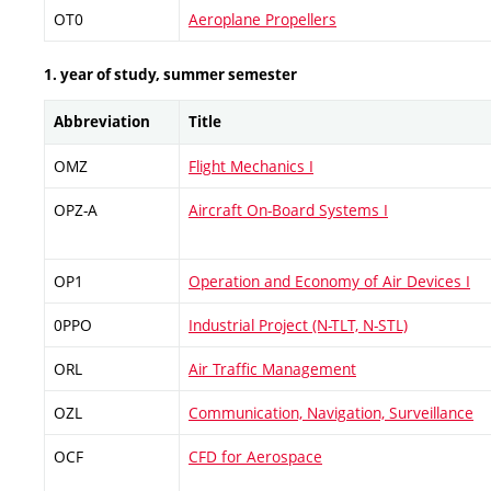
OT0
Aeroplane Propellers
1. year of study, summer semester
Abbreviation
Title
OMZ
Flight Mechanics I
OPZ-A
Aircraft On-Board Systems I
OP1
Operation and Economy of Air Devices I
0PPO
Industrial Project (N-TLT, N-STL)
ORL
Air Traffic Management
OZL
Communication, Navigation, Surveillance
OCF
CFD for Aerospace