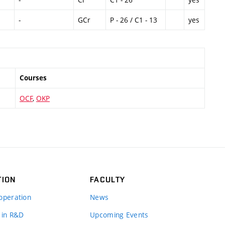
-
GCr
P - 26 / C1 - 13
yes
Courses
OCF
,
OKP
TION
FACULTY
operation
News
 in R&D
Upcoming Events