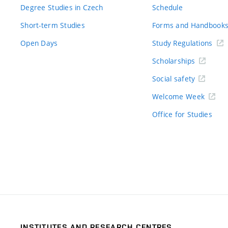
Degree Studies in Czech
Schedule
Short-term Studies
Forms and Handbook
Open Days
Study Regulations
Scholarships
Social safety
Welcome Week
Office for Studies
INSTITUTES AND RESEARCH CENTRES