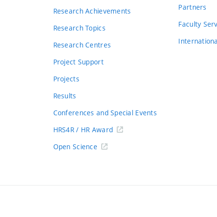
Partners
Research Achievements
s
Faculty Ser
Research Topics
Internation
Research Centres
Project Support
Projects
Results
Conferences and Special Events
HRS4R / HR Award
Open Science