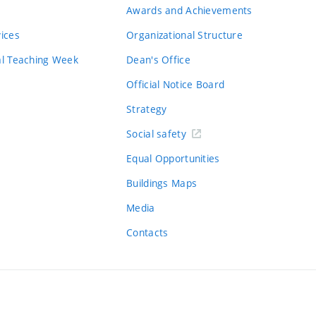
Awards and Achievements
vices
Organizational Structure
al Teaching Week
Dean's Office
Official Notice Board
Strategy
Social safety
Equal Opportunities
Buildings Maps
Media
Contacts