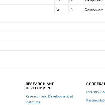
cs
4
Compulsory
RESEARCH AND
COOPERA
DEVELOPMENT
Industry Co
Research and Development at
Partnership
Institutes