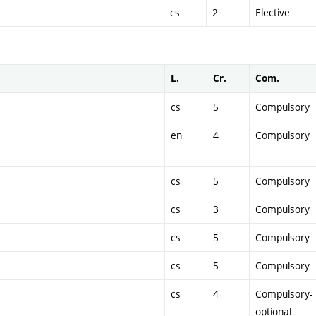
cs
2
Elective
L.
Cr.
Com.
cs
5
Compulsory
en
4
Compulsory
cs
5
Compulsory
cs
3
Compulsory
cs
5
Compulsory
cs
5
Compulsory
cs
4
Compulsory-
optional