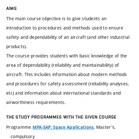
AIMS
The main course objective is to give students an
introduction to procedures and methods used to ensure
safety and dependability of an aircraft (and other industrial
products).
The course provides students with basic knowledge of the
area of dependability (reliability and maintainability) of
aircraft. This includes information about modern methods
and procedures for safety assessment (reliability analyses,
etc) and information about international standards and
airworthiness requirements.
THE STUDY PROGRAMMES WITH THE GIVEN COURSE
Programme
, Master's,
MPA-SAP: Space Applications
compulsory