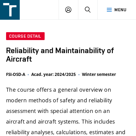
FSI
LOGIN
SEARCH
MENU
VUT
v
Brně
COURSE DETAIL
Reliability and Maintainability of
Aircraft
FSI-OSD-A
Acad. year: 2024/2025
Winter semester
The course offers a general overview on
modern methods of safety and reliability
assessment with special attention on an
aircraft and aircraft systems. This includes
reliability analyses, calculations, estimates and