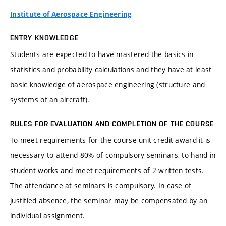
Institute of Aerospace Engineering
ENTRY KNOWLEDGE
Students are expected to have mastered the basics in
statistics and probability calculations and they have at least
basic knowledge of aerospace engineering (structure and
systems of an aircraft).
RULES FOR EVALUATION AND COMPLETION OF THE COURSE
To meet requirements for the course-unit credit award it is
necessary to attend 80% of compulsory seminars, to hand in
student works and meet requirements of 2 written tests.
The attendance at seminars is compulsory. In case of
justified absence, the seminar may be compensated by an
individual assignment.