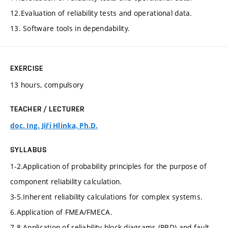
12.Evaluation of reliability tests and operational data.
13. Software tools in dependability.
EXERCISE
13 hours, compulsory
TEACHER / LECTURER
doc. Ing. Jiří Hlinka, Ph.D.
SYLLABUS
1-2.Application of probability principles for the purpose of
component reliability calculation.
3-5.Inherent reliability calculations for complex systems.
6.Application of FMEA/FMECA.
7-8.Application of reliability block diagrams (RBD) and fault