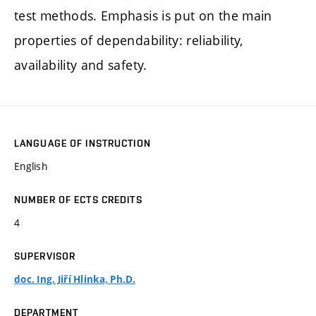
test methods. Emphasis is put on the main
properties of dependability: reliability,
availability and safety.
LANGUAGE OF INSTRUCTION
English
NUMBER OF ECTS CREDITS
4
SUPERVISOR
doc. Ing. Jiří Hlinka, Ph.D.
DEPARTMENT