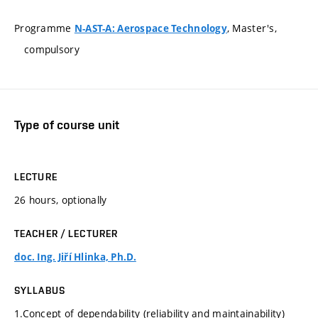
Programme
, Master's,
N-AST-A: Aerospace Technology
compulsory
Type of course unit
LECTURE
26 hours, optionally
TEACHER / LECTURER
doc. Ing. Jiří Hlinka, Ph.D.
SYLLABUS
1.Concept of dependability (reliability and maintainability)