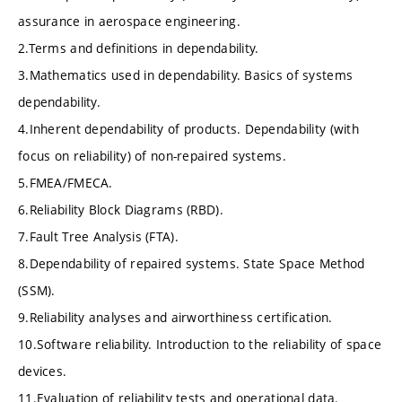
assurance in aerospace engineering.
2.Terms and definitions in dependability.
3.Mathematics used in dependability. Basics of systems
dependability.
4.Inherent dependability of products. Dependability (with
focus on reliability) of non-repaired systems.
5.FMEA/FMECA.
6.Reliability Block Diagrams (RBD).
7.Fault Tree Analysis (FTA).
8.Dependability of repaired systems. State Space Method
(SSM).
9.Reliability analyses and airworthiness certification.
10.Software reliability. Introduction to the reliability of space
devices.
11.Evaluation of reliability tests and operational data.