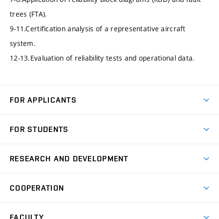
trees (FTA).
9-11.Certification analysis of a representative aircraft
system.
12-13.Evaluation of reliability tests and operational data.
FOR APPLICANTS
Come to FME
FOR STUDENTS
Degree Studies in English
Courses
Degree Studies in Czech
RESEARCH AND DEVELOPMENT
Degree Programmes
Short-term Studies
Research and Development at Institutes
Schedule
COOPERATION
Open Days
Research Achievements
Forms and Handbooks
Industry Cooperation
Research Topics
FACULTY
Study Regulations