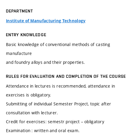
DEPARTMENT
Institute of Manufacturing Technology
ENTRY KNOWLEDGE
Basic knowledge of conventional methods of casting
manufacture
and foundry alloys and their properties.
RULES FOR EVALUATION AND COMPLETION OF THE COURSE
Attendance in lectures is recommended, attendance in
exercises is obligatory.
Submitting of individual Semester Project, topic after
consultation with lecturer.
Credit for exercises: semestr project – obligatory
Examination : written and oral exam.