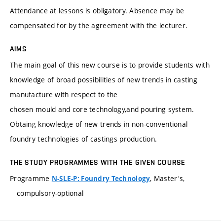
Attendance at lessons is obligatory. Absence may be
compensated for by the agreement with the lecturer.
AIMS
The main goal of this new course is to provide students with
knowledge of broad possibilities of new trends in casting
manufacture with respect to the
chosen mould and core technology,and pouring system.
Obtaing knowledge of new trends in non-conventional
foundry technologies of castings production.
THE STUDY PROGRAMMES WITH THE GIVEN COURSE
Programme
, Master's,
N-SLE-P: Foundry Technology
compulsory-optional