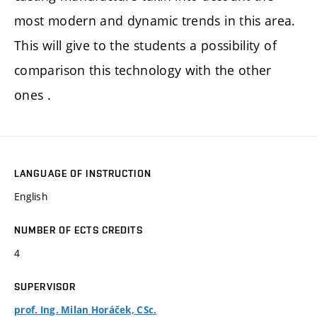
most modern and dynamic trends in this area.
This will give to the students a possibility of
comparison this technology with the other
ones .
LANGUAGE OF INSTRUCTION
English
NUMBER OF ECTS CREDITS
4
SUPERVISOR
prof. Ing. Milan Horáček, CSc.