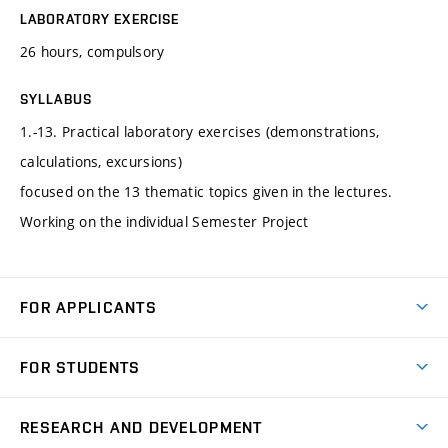
LABORATORY EXERCISE
26 hours, compulsory
SYLLABUS
1.-13. Practical laboratory exercises (demonstrations,
calculations, excursions)
focused on the 13 thematic topics given in the lectures.
Working on the individual Semester Project
FOR APPLICANTS
Come to FME
FOR STUDENTS
Degree Studies in English
Courses
Degree Studies in Czech
RESEARCH AND DEVELOPMENT
Degree Programmes