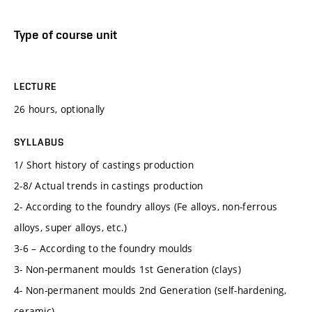
Type of course unit
LECTURE
26 hours, optionally
SYLLABUS
1/ Short history of castings production
2-8/ Actual trends in castings production
2- According to the foundry alloys (Fe alloys, non-ferrous
alloys, super alloys, etc.)
3-6 – According to the foundry moulds
3- Non-permanent moulds 1st Generation (clays)
4- Non-permanent moulds 2nd Generation (self-hardening,
ceramic)