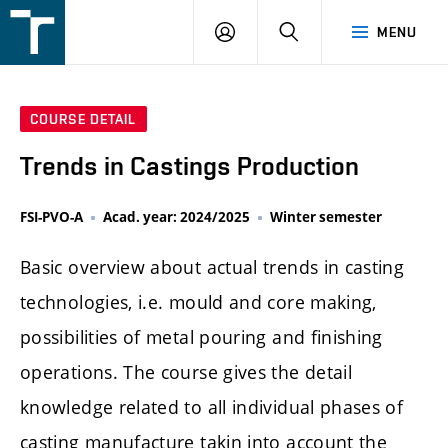
FSI
LOGIN
SEARCH
MENU
VUT
v
Brně
COURSE DETAIL
Trends in Castings Production
FSI-PVO-A
Acad. year: 2024/2025
Winter semester
Basic overview about actual trends in casting
technologies, i.e. mould and core making,
possibilities of metal pouring and finishing
operations. The course gives the detail
knowledge related to all individual phases of
casting manufacture takin into account the