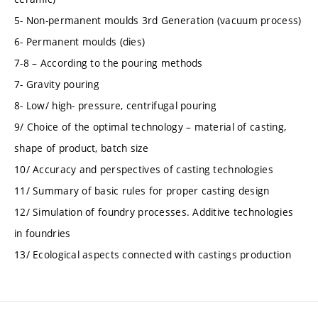
5- Non-permanent moulds 3rd Generation (vacuum process)
6- Permanent moulds (dies)
7-8 – According to the pouring methods
7- Gravity pouring
8- Low/ high- pressure, centrifugal pouring
9/ Choice of the optimal technology – material of casting,
shape of product, batch size
10/ Accuracy and perspectives of casting technologies
11/ Summary of basic rules for proper casting design
12/ Simulation of foundry processes. Additive technologies
in foundries
13/ Ecological aspects connected with castings production