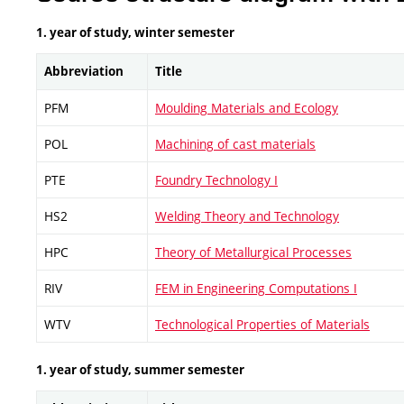
1. year of study, winter semester
Abbreviation
Title
PFM
Moulding Materials and Ecology
POL
Machining of cast materials
PTE
Foundry Technology I
HS2
Welding Theory and Technology
HPC
Theory of Metallurgical Processes
RIV
FEM in Engineering Computations I
WTV
Technological Properties of Materials
1. year of study, summer semester