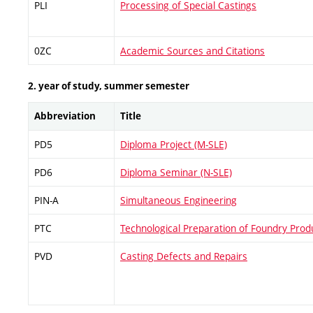
PLI
Processing of Special Castings
0ZC
Academic Sources and Citations
2. year of study, summer semester
Abbreviation
Title
PD5
Diploma Project (M-SLE)
PD6
Diploma Seminar (N-SLE)
PIN-A
Simultaneous Engineering
PTC
Technological Preparation of Foundry Prod
PVD
Casting Defects and Repairs