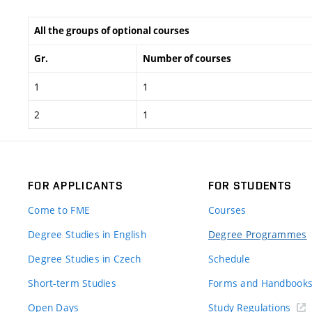
All the groups of optional courses
Gr.
Number of courses
1
1
2
1
FOR APPLICANTS
FOR STUDENTS
Come to FME
Courses
Degree Studies in English
Degree Programmes
Degree Studies in Czech
Schedule
Short-term Studies
Forms and Handbook
Open Days
Study Regulations