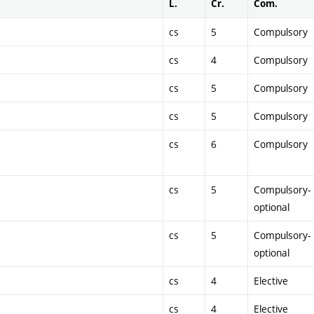
L.
Cr.
Com.
cs
5
Compulsory
cs
4
Compulsory
cs
5
Compulsory
cs
5
Compulsory
cs
6
Compulsory
cs
5
Compulsory-
optional
cs
5
Compulsory-
optional
cs
4
Elective
cs
4
Elective