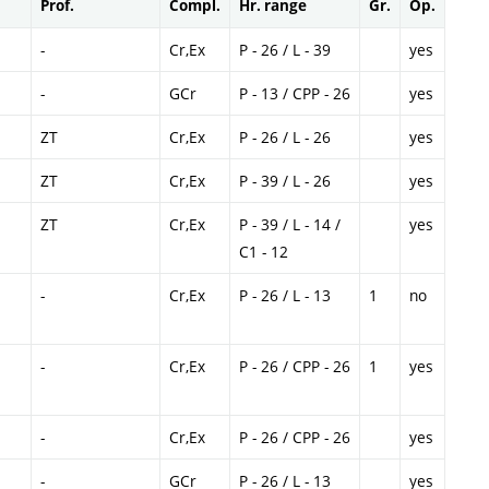
Prof.
Compl.
Hr. range
Gr.
Op.
-
Cr,Ex
P - 26 / L - 39
yes
-
GCr
P - 13 / CPP - 26
yes
ZT
Cr,Ex
P - 26 / L - 26
yes
ZT
Cr,Ex
P - 39 / L - 26
yes
ZT
Cr,Ex
P - 39 / L - 14 /
yes
C1 - 12
-
Cr,Ex
P - 26 / L - 13
1
no
-
Cr,Ex
P - 26 / CPP - 26
1
yes
-
Cr,Ex
P - 26 / CPP - 26
yes
-
GCr
P - 26 / L - 13
yes