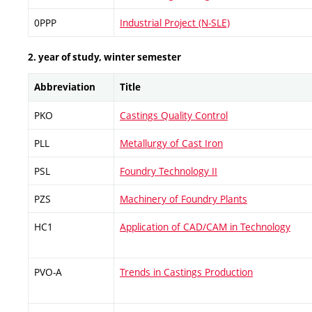
0PPP
Industrial Project (N-SLE)
2. year of study, winter semester
Abbreviation
Title
PKO
Castings Quality Control
PLL
Metallurgy of Cast Iron
PSL
Foundry Technology II
PZS
Machinery of Foundry Plants
HC1
Application of CAD/CAM in Technology
PVO-A
Trends in Castings Production