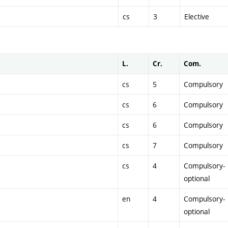
cs
3
Elective
L.
Cr.
Com.
cs
5
Compulsory
cs
6
Compulsory
cs
6
Compulsory
cs
7
Compulsory
cs
4
Compulsory-
optional
en
4
Compulsory-
optional