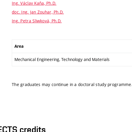
Ing. Václav Kaňa, Ph.D.
doc. Ing. Jan Zouhar, Ph.D.
Ing. Petra Sliwková, Ph.D.
Area
Mechanical Engineering, Technology and Materials
The graduates may continue in a doctoral study programme
ECTS credits