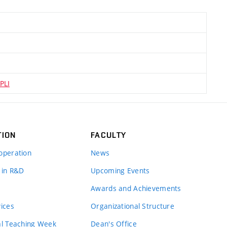
PLI
TION
FACULTY
operation
News
 in R&D
Upcoming Events
Awards and Achievements
vices
Organizational Structure
al Teaching Week
Dean's Office