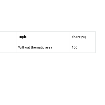
Topic
Share [%]
Without thematic area
100
.