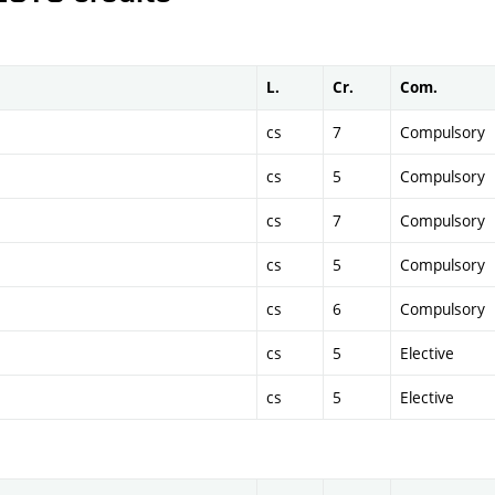
L.
Cr.
Com.
cs
7
Compulsory
cs
5
Compulsory
cs
7
Compulsory
cs
5
Compulsory
cs
6
Compulsory
cs
5
Elective
cs
5
Elective