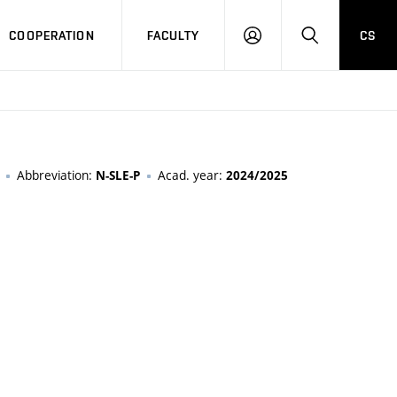
COOPERATION
FACULTY
CS
LOGIN
SEARCH
Abbreviation:
Acad. year:
N-SLE-P
2024/2025