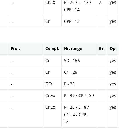
-
Cr,Ex
P - 26 / L - 12 /
2
yes
CPP - 14
-
Cr
CPP - 13
yes
Prof.
Compl.
Hr. range
Gr.
Op.
-
Cr
VD - 156
yes
-
Cr
C1 - 26
yes
-
GCr
P - 26
yes
-
Cr,Ex
P - 39 / CPP - 39
yes
-
Cr,Ex
P - 26 / L - 8 /
yes
C1 - 4 / CPP -
14