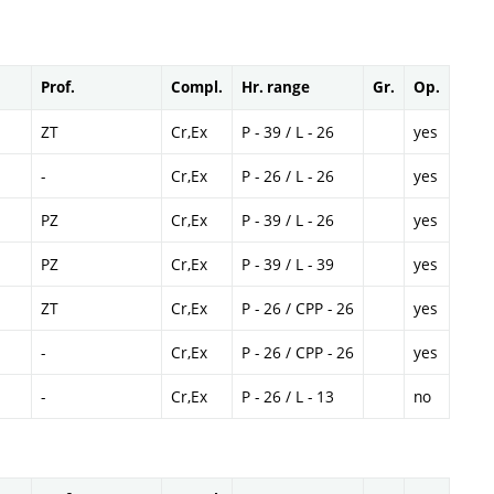
Prof.
Compl.
Hr. range
Gr.
Op.
ZT
Cr,Ex
P - 39 / L - 26
yes
-
Cr,Ex
P - 26 / L - 26
yes
PZ
Cr,Ex
P - 39 / L - 26
yes
PZ
Cr,Ex
P - 39 / L - 39
yes
ZT
Cr,Ex
P - 26 / CPP - 26
yes
-
Cr,Ex
P - 26 / CPP - 26
yes
-
Cr,Ex
P - 26 / L - 13
no