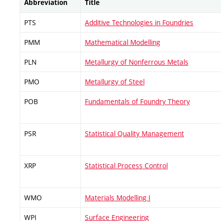
Abbreviation
Title
PTS
Additive Technologies in Foundries
PMM
Mathematical Modelling
PLN
Metallurgy of Nonferrous Metals
PMO
Metallurgy of Steel
POB
Fundamentals of Foundry Theory
PSR
Statistical Quality Management
XRP
Statistical Process Control
WMO
Materials Modelling I
WPI
Surface Engineering