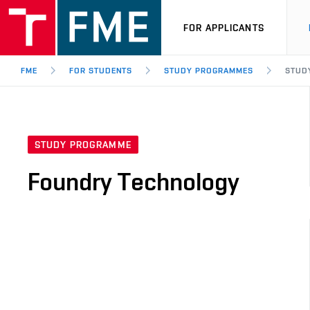
FOR APPLICANTS
FME
FOR STUDENTS
STUDY PROGRAMMES
STUD
STUDY PROGRAMME
Foundry Technology