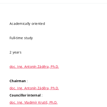
Academically oriented
Full-time study
2 years
doc. Ing. Antonín Záděra, Ph.D.
:
Chairman
doc. Ing. Antonín Záděra, Ph.D.
:
Councillor internal
doc. Ing. Vladimír Krutiš, Ph.D.