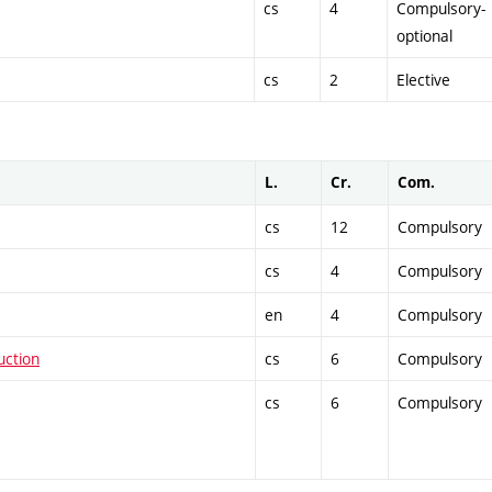
cs
4
Compulsory-
optional
cs
2
Elective
L.
Cr.
Com.
cs
12
Compulsory
cs
4
Compulsory
en
4
Compulsory
uction
cs
6
Compulsory
cs
6
Compulsory