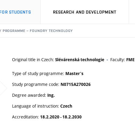
FOR STUDENTS
RESEARCH AND DEVELOPMENT
Y PROGRAMME – FOUNDRY TECHNOLOGY
Original title in Czech:
Faculty:
Slévárenská technologie
FME
Type of study programme:
Master's
Study programme code:
N0715A270026
Degree awarded:
Ing.
Language of instruction:
Czech
Accreditation:
18.2.2020 - 18.2.2030