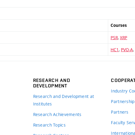
Courses
PSR
,
XRP
HC1
,
PVO-A
,
RESEARCH AND
COOPERA
DEVELOPMENT
Industry Co
Research and Development at
Partnership
Institutes
Partners
Research Achievements
s
Faculty Ser
Research Topics
Internation