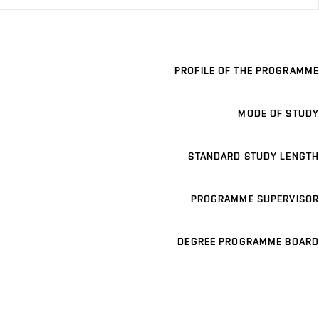
PROFILE OF THE PROGRAMME
MODE OF STUDY
STANDARD STUDY LENGTH
PROGRAMME SUPERVISOR
DEGREE PROGRAMME BOARD