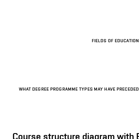
FIELDS OF EDUCATION
WHAT DEGREE PROGRAMME TYPES MAY HAVE PRECEDED
Course structure diagram with 