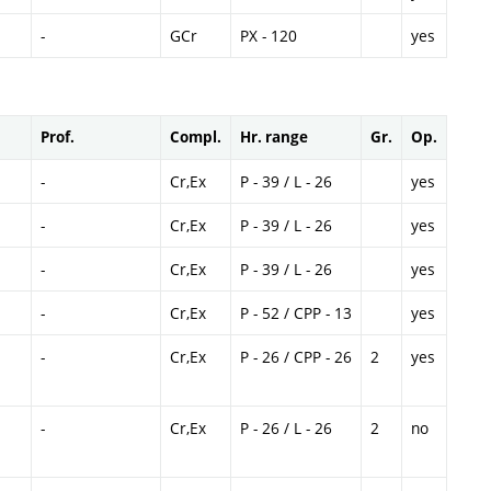
-
GCr
PX - 120
yes
Prof.
Compl.
Hr. range
Gr.
Op.
-
Cr,Ex
P - 39 / L - 26
yes
-
Cr,Ex
P - 39 / L - 26
yes
-
Cr,Ex
P - 39 / L - 26
yes
-
Cr,Ex
P - 52 / CPP - 13
yes
-
Cr,Ex
P - 26 / CPP - 26
2
yes
-
Cr,Ex
P - 26 / L - 26
2
no