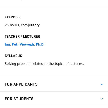
EXERCISE
26 hours, compulsory
TEACHER / LECTURER
Ing. Petr Viewegh, Ph.D.
SYLLABUS
Solving problem related to the topics of lectures.
FOR APPLICANTS
Come to FME
FOR STUDENTS
Degree Studies in English