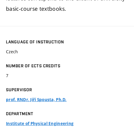
basic-course textbooks.
LANGUAGE OF INSTRUCTION
Czech
NUMBER OF ECTS CREDITS
7
SUPERVISOR
prof. RNDr. Jiří Spousta, Ph.D.
DEPARTMENT
Institute of Physical Engineering