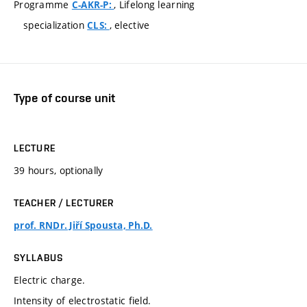
Programme
, Lifelong learning
C-AKR-P:
specialization
, elective
CLS:
Type of course unit
LECTURE
39 hours, optionally
TEACHER / LECTURER
prof. RNDr. Jiří Spousta, Ph.D.
SYLLABUS
Electric charge.
Intensity of electrostatic field.