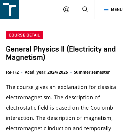
FSI
LOGIN
SEARCH
MENU
VUT
v
Brně
COURSE DETAIL
General Physics II (Electricity and
Magnetism)
FSI-TF2
Acad. year: 2024/2025
Summer semester
The course gives an explanation for classical
electromagnetism. The description of
electrostatic field is based on the Coulomb
interaction. The description of magnetism,
electromagnetic induction and temporally