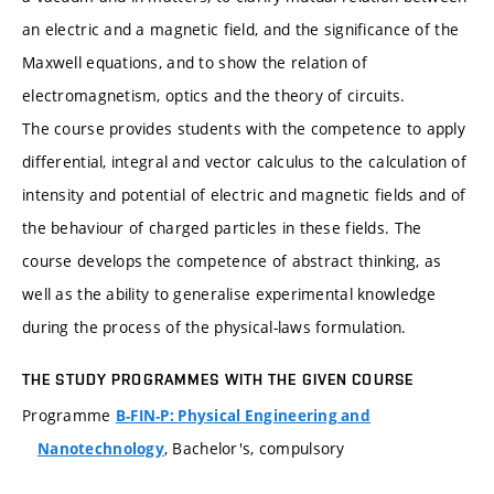
an electric and a magnetic field, and the significance of the
Maxwell equations, and to show the relation of
electromagnetism, optics and the theory of circuits.
The course provides students with the competence to apply
differential, integral and vector calculus to the calculation of
intensity and potential of electric and magnetic fields and of
the behaviour of charged particles in these fields. The
course develops the competence of abstract thinking, as
well as the ability to generalise experimental knowledge
during the process of the physical-laws formulation.
THE STUDY PROGRAMMES WITH THE GIVEN COURSE
Programme
B-FIN-P: Physical Engineering and
, Bachelor's, compulsory
Nanotechnology