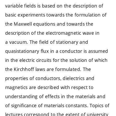
variable fields is based on the description of
basic experiments towards the formulation of
the Maxwell equations and towards the
description of the electromagnetic wave in
a vacuum. The field of stationary and
quasistationary flux in a conductor is assumed
in the electric circuits for the solution of which
the Kirchhoff laws are formulated. The
properties of conductors, dielectrics and
magnetics are described with respect to
understanding of effects in the materials and
of significance of materials constants. Topics of
lectures correspond to the extent of university