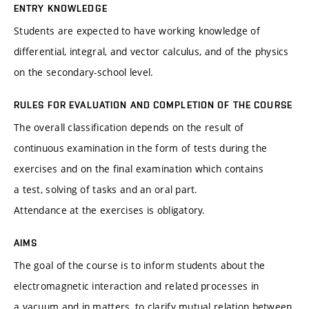
ENTRY KNOWLEDGE
Students are expected to have working knowledge of
differential, integral, and vector calculus, and of the physics
on the secondary-school level.
RULES FOR EVALUATION AND COMPLETION OF THE COURSE
The overall classification depends on the result of
continuous examination in the form of tests during the
exercises and on the final examination which contains
a test, solving of tasks and an oral part.
Attendance at the exercises is obligatory.
AIMS
The goal of the course is to inform students about the
electromagnetic interaction and related processes in
a vacuum and in matters, to clarify mutual relation between