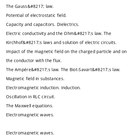
The Gauss&#8217; law.
Potential of electrostatic field.
Capacity and capacitors. Dielectrics.
Electric conductivity and the Ohm&#8217;s law. The
Kirchhof&#8217;s laws and solution of electric circuits.
Impact of the magnetic field on the charged particle and on
the conductor with the flux.
The Ampére&#8217;s law. The Biot-Savart&#8217;s law.
Magnetic field in substances.
Electromagnetic induction. Induction.
Oscillation in RLC circuit.
The Maxwell equations.
Electromagnetic waves.
Electromagnetic waves.