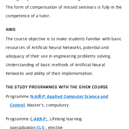
The form of compensation of missed seminars is fully in the
competence of a tutor.
AIMS
The course objective is to make students familiar with basic
resources of Artificial Neural Networks, potential and
adequacy of their use in engineering problems solving.
Understanding of basic methods of Artificial Neural
Networks and ability of their implementation.
THE STUDY PROGRAMMES WITH THE GIVEN COURSE
Programme
N-AIŘ-P: Applied Computer Science and
, Master's, compulsory
Control
Programme
, Lifelong learning
C-AKR-P:
specialization
, elective
CLS: