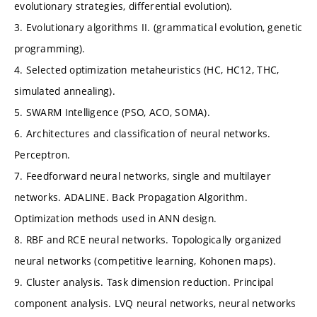
evolutionary strategies, differential evolution).
3. Evolutionary algorithms II. (grammatical evolution, genetic
programming).
4. Selected optimization metaheuristics (HC, HC12, THC,
simulated annealing).
5. SWARM Intelligence (PSO, ACO, SOMA).
6. Architectures and classification of neural networks.
Perceptron.
7. Feedforward neural networks, single and multilayer
networks. ADALINE. Back Propagation Algorithm.
Optimization methods used in ANN design.
8. RBF and RCE neural networks. Topologically organized
neural networks (competitive learning, Kohonen maps).
9. Cluster analysis. Task dimension reduction. Principal
component analysis. LVQ neural networks, neural networks