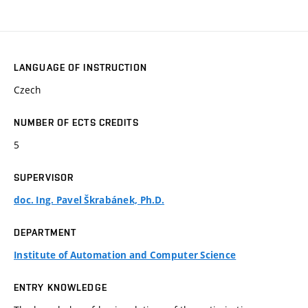
LANGUAGE OF INSTRUCTION
Czech
NUMBER OF ECTS CREDITS
5
SUPERVISOR
doc. Ing. Pavel Škrabánek, Ph.D.
DEPARTMENT
Institute of Automation and Computer Science
ENTRY KNOWLEDGE