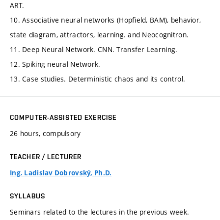
ART.
10. Associative neural networks (Hopfield, BAM), behavior,
state diagram, attractors, learning. and Neocognitron.
11. Deep Neural Network. CNN. Transfer Learning.
12. Spiking neural Network.
13. Case studies. Deterministic chaos and its control.
COMPUTER-ASSISTED EXERCISE
26 hours, compulsory
TEACHER / LECTURER
Ing. Ladislav Dobrovský, Ph.D.
SYLLABUS
Seminars related to the lectures in the previous week.