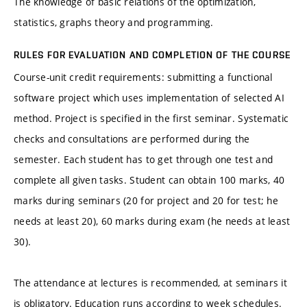
The knowledge of basic relations of the optimization,
statistics, graphs theory and programming.
RULES FOR EVALUATION AND COMPLETION OF THE COURSE
Course-unit credit requirements: submitting a functional
software project which uses implementation of selected AI
method. Project is specified in the first seminar. Systematic
checks and consultations are performed during the
semester. Each student has to get through one test and
complete all given tasks. Student can obtain 100 marks, 40
marks during seminars (20 for project and 20 for test; he
needs at least 20), 60 marks during exam (he needs at least
30).
The attendance at lectures is recommended, at seminars it
is obligatory. Education runs according to week schedules.