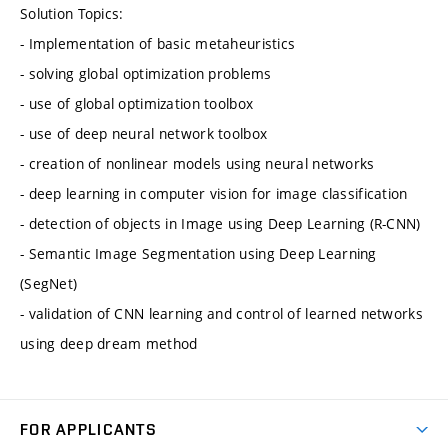
Solution Topics:
- Implementation of basic metaheuristics
- solving global optimization problems
- use of global optimization toolbox
- use of deep neural network toolbox
- creation of nonlinear models using neural networks
- deep learning in computer vision for image classification
- detection of objects in Image using Deep Learning (R-CNN)
- Semantic Image Segmentation using Deep Learning
(SegNet)
- validation of CNN learning and control of learned networks
using deep dream method
FOR APPLICANTS