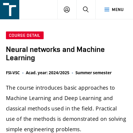
FSI
LOGIN
SEARCH
MENU
VUT
v
Brně
COURSE DETAIL
Neural networks and Machine
Learning
FSI-VSC
Acad. year: 2024/2025
Summer semester
The course introduces basic approaches to
Machine Learning and Deep Learning and
classical methods used in the field. Practical
use of the methods is demonstrated on solving
simple engineering problems.