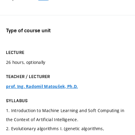
Type of course unit
LECTURE
26 hours, optionally
TEACHER / LECTURER
prof. Ing. Radomil Matoušek, Ph.D.
SYLLABUS
1. Introduction to Machine Learning and Soft Computing in
the Context of Artificial Intelligence.
2. Evolutionary algorithms I. (genetic algorithms,