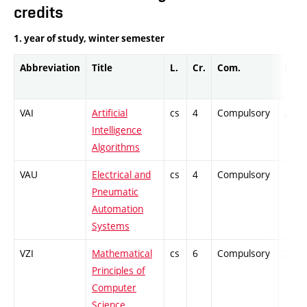
credits
1. year of study, winter semester
Abbreviation
Title
L.
Cr.
Com.
Prof.
VAI
Artificial
cs
4
Compulsory
ZT
Intelligence
Algorithms
VAU
Electrical and
cs
4
Compulsory
-
Pneumatic
Automation
Systems
VZI
Mathematical
cs
6
Compulsory
ZT
Principles of
Computer
Science