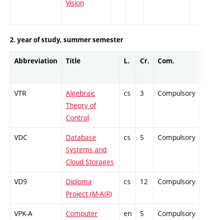
Vision
2. year of study, summer semester
Abbreviation
Title
L.
Cr.
Com.
Prof.
VTR
Algebraic
cs
3
Compulsory
-
Theory of
Control
VDC
Database
cs
5
Compulsory
-
Systems and
Cloud Storages
VD9
Diploma
cs
12
Compulsory
-
Project (M-AIR)
VPK-A
Computer
en
5
Compulsory
-