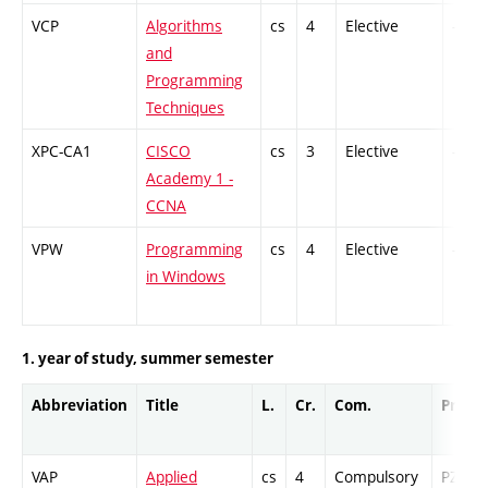
VCP
Algorithms
cs
4
Elective
-
and
Programming
Techniques
XPC-CA1
CISCO
cs
3
Elective
-
Academy 1 -
CCNA
VPW
Programming
cs
4
Elective
-
in Windows
1. year of study, summer semester
Abbreviation
Title
L.
Cr.
Com.
Prof.
VAP
Applied
cs
4
Compulsory
PZ