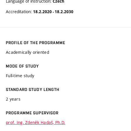
Language of instruction:
Czech
Accreditation:
18.2.2020 - 18.2.2030
PROFILE OF THE PROGRAMME
Academically oriented
MODE OF STUDY
Full-time study
STANDARD STUDY LENGTH
2 years
PROGRAMME SUPERVISOR
prof. Ing. Zdeněk Hadaš, Ph.D.