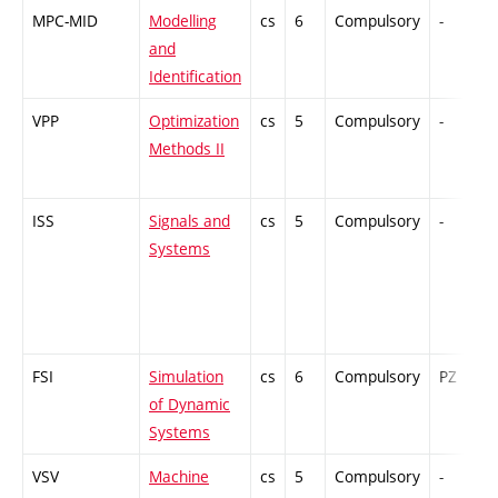
MPC-MID
Modelling
cs
6
Compulsory
-
and
Identification
VPP
Optimization
cs
5
Compulsory
-
Methods II
ISS
Signals and
cs
5
Compulsory
-
Systems
FSI
Simulation
cs
6
Compulsory
PZ
of Dynamic
Systems
VSV
Machine
cs
5
Compulsory
-