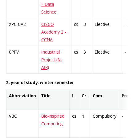
– Data
Science
XPC-CA2
CISCO
cs
3
Elective
-
Academy 2 -
CCNA
0PPV
Industrial
cs
3
Elective
-
Project (N-
AIR)
2. year of study, winter semester
Abbreviation
Title
L.
Cr.
Com.
Prof.
VBC
Bio-inspired
cs
4
Compulsory
-
Computing