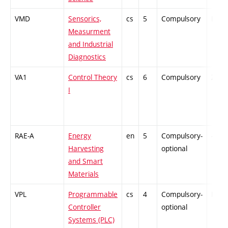
VMD
Sensorics,
cs
5
Compulsory
PZ
Measurment
and Industrial
Diagnostics
VA1
Control Theory
cs
6
Compulsory
ZT
I
RAE-A
Energy
en
5
Compulsory-
-
Harvesting
optional
and Smart
Materials
VPL
Programmable
cs
4
Compulsory-
PZ
Controller
optional
Systems (PLC)