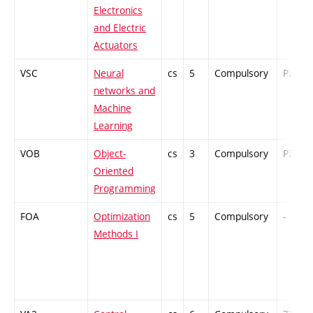
Electronics
and Electric
Actuators
VSC
Neural
cs
5
Compulsory
PZ
networks and
Machine
Learning
VOB
Object-
cs
3
Compulsory
PZ
Oriented
Programming
FOA
Optimization
cs
5
Compulsory
-
Methods I