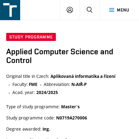
FSI
LOGIN
SEARCH
MENU
VUT
v
Brně
STUDY PROGRAMME
Applied Computer Science and
Control
Original title in Czech:
Aplikovaná informatika a řízení
Faculty:
Abbreviation:
FME
N-AIŘ-P
Acad. year:
2024/2025
Type of study programme:
Master's
Study programme code:
N0719A270006
Degree awarded:
Ing.