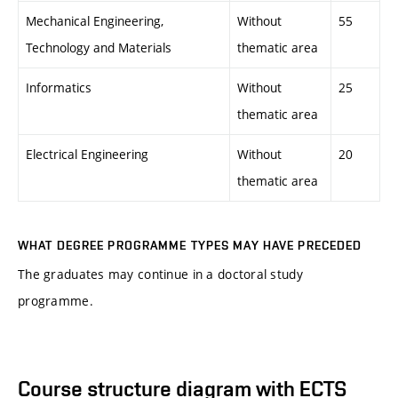
Mechanical Engineering,
Without
55
Technology and Materials
thematic area
Informatics
Without
25
thematic area
Electrical Engineering
Without
20
thematic area
WHAT DEGREE PROGRAMME TYPES MAY HAVE PRECEDED
The graduates may continue in a doctoral study
programme.
Course structure diagram with ECTS