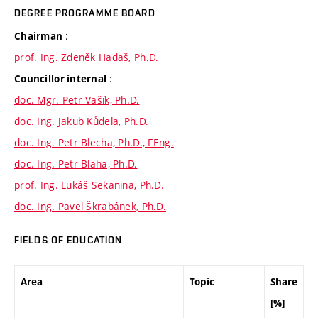
DEGREE PROGRAMME BOARD
:
Chairman
prof. Ing. Zdeněk Hadaš, Ph.D.
:
Councillor internal
doc. Mgr. Petr Vašík, Ph.D.
doc. Ing. Jakub Kůdela, Ph.D.
doc. Ing. Petr Blecha, Ph.D., FEng.
doc. Ing. Petr Blaha, Ph.D.
prof. Ing. Lukáš Sekanina, Ph.D.
doc. Ing. Pavel Škrabánek, Ph.D.
FIELDS OF EDUCATION
Area
Topic
Share
[%]