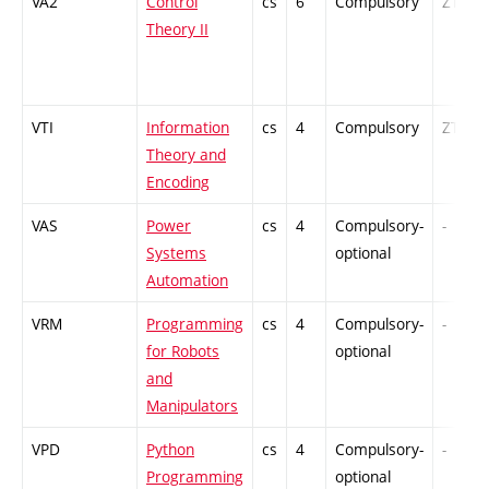
VA2
Control
cs
6
Compulsory
ZT
Theory II
VTI
Information
cs
4
Compulsory
ZT
Theory and
Encoding
VAS
Power
cs
4
Compulsory-
-
Systems
optional
Automation
VRM
Programming
cs
4
Compulsory-
-
for Robots
optional
and
Manipulators
VPD
Python
cs
4
Compulsory-
-
Programming
optional