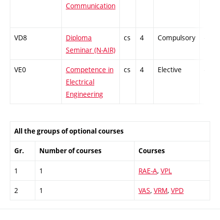
Communication
VD8
Diploma
cs
4
Compulsory
-
Seminar (N-AIR)
VE0
Competence in
cs
4
Elective
-
Electrical
Engineering
All the groups of optional courses
Gr.
Number of courses
Courses
1
1
RAE-A
,
VPL
2
1
VAS
,
VRM
,
VPD