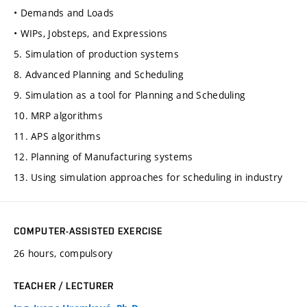
• Demands and Loads
• WIPs, Jobsteps, and Expressions
5. Simulation of production systems
8. Advanced Planning and Scheduling
9. Simulation as a tool for Planning and Scheduling
10. MRP algorithms
11. APS algorithms
12. Planning of Manufacturing systems
13. Using simulation approaches for scheduling in industry
COMPUTER-ASSISTED EXERCISE
26 hours, compulsory
TEACHER / LECTURER