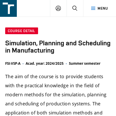
FSI
LOGIN
SEARCH
MENU
VUT
v
Brně
COURSE DETAIL
Simulation, Planning and Scheduling
in Manufacturing
FSI-VSP-A
Acad. year: 2024/2025
Summer semester
The aim of the course is to provide students
with the practical knowledge in the field of
modern methods for the simulation, planning
and scheduling of production systems. The
application of both simulation methods and