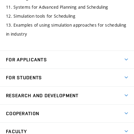
11. Systems for Advanced Planning and Scheduling
12. Simulation tools for Scheduling
13. Examples of using simulation approaches for scheduling
in industry
FOR APPLICANTS
Come to FME
FOR STUDENTS
Degree Studies in English
Courses
Degree Studies in Czech
RESEARCH AND DEVELOPMENT
Degree Programmes
Short-term Studies
Research and Development at Institutes
Schedule
COOPERATION
Open Days
Research Achievements
Forms and Handbooks
Industry Cooperation
Research Topics
FACULTY
Study Regulations