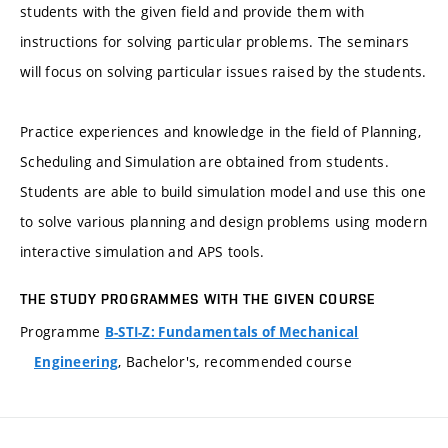
students with the given field and provide them with
instructions for solving particular problems. The seminars
will focus on solving particular issues raised by the students.
Practice experiences and knowledge in the field of Planning,
Scheduling and Simulation are obtained from students.
Students are able to build simulation model and use this one
to solve various planning and design problems using modern
interactive simulation and APS tools.
THE STUDY PROGRAMMES WITH THE GIVEN COURSE
Programme
B-STI-Z: Fundamentals of Mechanical
, Bachelor's, recommended course
Engineering