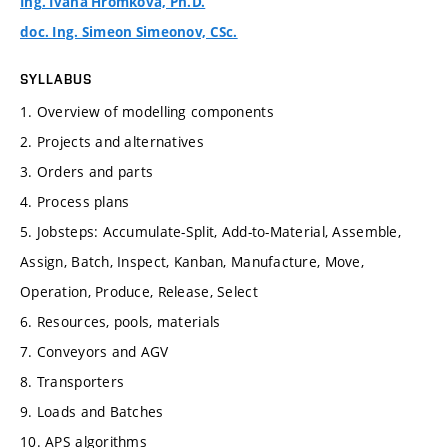
Ing. Ivana Hromková, Ph.D.
doc. Ing. Simeon Simeonov, CSc.
SYLLABUS
1. Overview of modelling components
2. Projects and alternatives
3. Orders and parts
4. Process plans
5. Jobsteps: Accumulate-Split, Add-to-Material, Assemble,
Assign, Batch, Inspect, Kanban, Manufacture, Move,
Operation, Produce, Release, Select
6. Resources, pools, materials
7. Conveyors and AGV
8. Transporters
9. Loads and Batches
10. APS algorithms