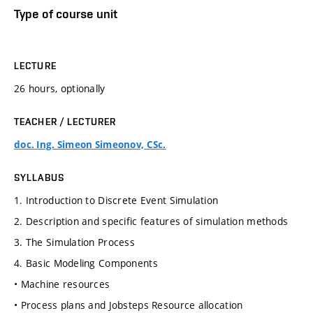
Type of course unit
LECTURE
26 hours, optionally
TEACHER / LECTURER
doc. Ing. Simeon Simeonov, CSc.
SYLLABUS
1. Introduction to Discrete Event Simulation
2. Description and specific features of simulation methods
3. The Simulation Process
4. Basic Modeling Components
• Machine resources
• Process plans and Jobsteps Resource allocation