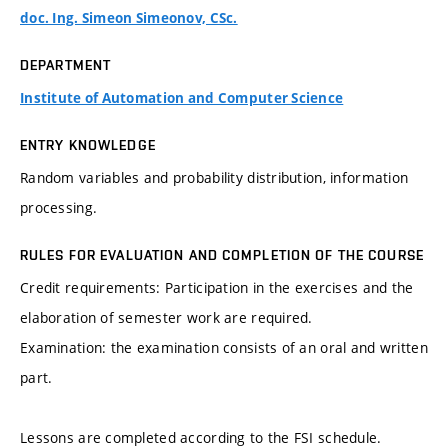
doc. Ing. Simeon Simeonov, CSc.
DEPARTMENT
Institute of Automation and Computer Science
ENTRY KNOWLEDGE
Random variables and probability distribution, information
processing.
RULES FOR EVALUATION AND COMPLETION OF THE COURSE
Credit requirements: Participation in the exercises and the
elaboration of semester work are required.
Examination: the examination consists of an oral and written
part.
Lessons are completed according to the FSI schedule.