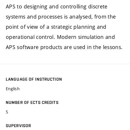
APS to designing and controlling discrete
systems and processes is analysed, from the
point of view of a strategic planning and
operational control. Modern simulation and
APS software products are used in the lessons.
LANGUAGE OF INSTRUCTION
English
NUMBER OF ECTS CREDITS
5
SUPERVISOR