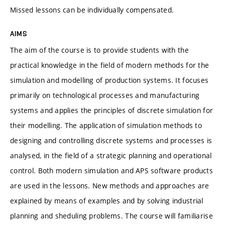
Missed lessons can be individually compensated.
AIMS
The aim of the course is to provide students with the
practical knowledge in the field of modern methods for the
simulation and modelling of production systems. It focuses
primarily on technological processes and manufacturing
systems and applies the principles of discrete simulation for
their modelling. The application of simulation methods to
designing and controlling discrete systems and processes is
analysed, in the field of a strategic planning and operational
control. Both modern simulation and APS software products
are used in the lessons. New methods and approaches are
explained by means of examples and by solving industrial
planning and sheduling problems. The course will familiarise