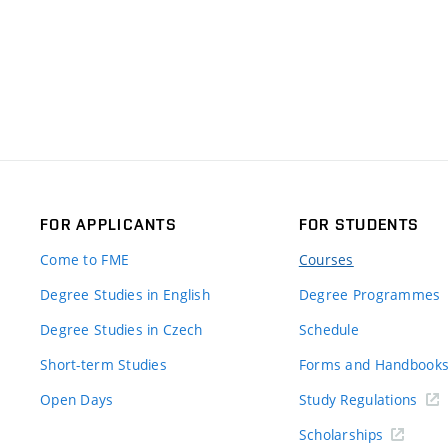
FOR APPLICANTS
FOR STUDENTS
Come to FME
Courses
Degree Studies in English
Degree Programmes
Degree Studies in Czech
Schedule
Short-term Studies
Forms and Handbook
Open Days
Study Regulations
Scholarships