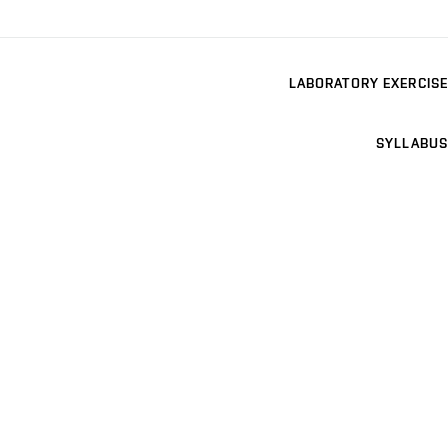
LABORATORY EXERCISE
SYLLABUS