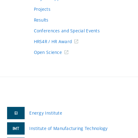
Projects
Results
Conferences and Special Events
HRS4R / HR Award
Open Science
Energy Institute
EI
Institute of Manufacturing Technology
IMT