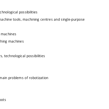
hnological possibilities
achine tools, machining centres and single-purpose
ng machines
aching machines
, technological possibilities
 main problems of robotization
bots