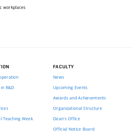
ic workplaces
TION
FACULTY
operation
News
 in R&D
Upcoming Events
Awards and Achievements
vices
Organizational Structure
al Teaching Week
Dean's Office
Official Notice Board