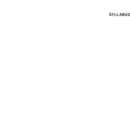
SYLLABUS