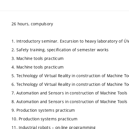
26 hours, compulsory
1. Introductory seminar. Excursion to heavy laboratory of Ú
2. Safety training, specification of semester works
3. Machine tools practicum
4. Machine tools practicum
5. Technology of Virtual Reality in construction of Machine To
6. Technology of Virtual Reality in construction of Machine To
7. Automation and Sensors in construction of Machine Tools
8. Automation and Sensors in construction of Machine Tools
9. Production systems practicum
10. Production systems practicum
11. Industrial robots – on-line programming