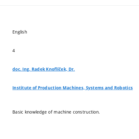
English
4
doc. Ing. Radek Knoflíček, Dr.
Institute of Production Machines, Systems and Robotics
Basic knowledge of machine construction.