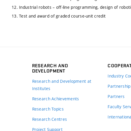
12. Industrial robots – off-line programming, design of robot
13. Test and award of graded course-unit credit
RESEARCH AND
COOPERA
DEVELOPMENT
Industry Co
Research and Development at
Partnership
Institutes
Partners
Research Achievements
s
Faculty Ser
Research Topics
Internation
Research Centres
Project Support