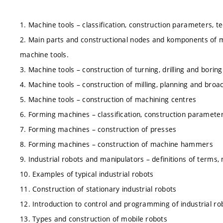
1. Machine tools – classification, construction parameters, tec
2. Main parts and constructional nodes and komponents of m
machine tools.
3. Machine tools – construction of turning, drilling and bori
4. Machine tools – construction of milling, planning and bro
5. Machine tools – construction of machining centres
6. Forming machines – classification, construction parameters
7. Forming machines – construction of presses
8. Forming machines – construction of machine hammers
9. Industrial robots and manipulators – definitions of terms,
10. Examples of typical industrial robots
11. Construction of stationary industrial robots
12. Introduction to control and programming of industrial ro
13. Types and construction of mobile robots