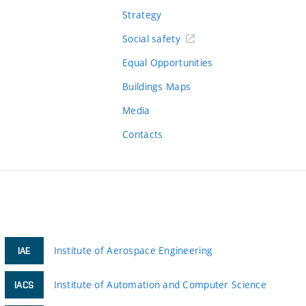
Strategy
Social safety
Equal Opportunities
Buildings Maps
Media
Contacts
Institute of Aerospace Engineering
IAE
Institute of Automation and Computer Science
IACS