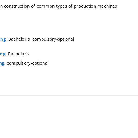
 on construction of common types of production machines
, Bachelor's, compulsory-optional
ing
, Bachelor's
ing
, compulsory-optional
ng