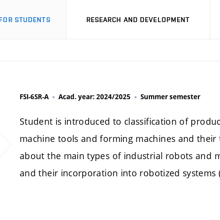
FOR STUDENTS
RESEARCH AND DEVELOPMENT
FSI-6SR-A
Acad. year: 2024/2025
Summer semester
Student is introduced to classification of produ
machine tools and forming machines and their t
about the main types of industrial robots and m
and their incorporation into robotized systems (ce