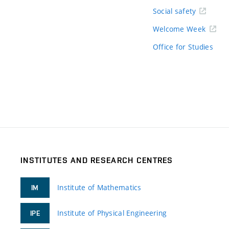
Social safety
Welcome Week
Office for Studies
INSTITUTES AND RESEARCH CENTRES
Institute of Mathematics
IM
Institute of Physical Engineering
IPE