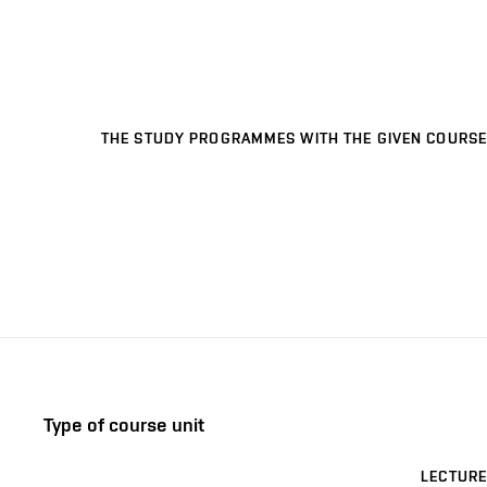
THE STUDY PROGRAMMES WITH THE GIVEN COURSE
Type of course unit
LECTURE