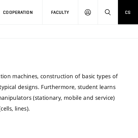
COOPERATION
FACULTY
CS
LOGIN
SEARCH
ction machines, construction of basic types of
ypical designs. Furthermore, student learns
anipulators (stationary, mobile and service)
lls, lines).