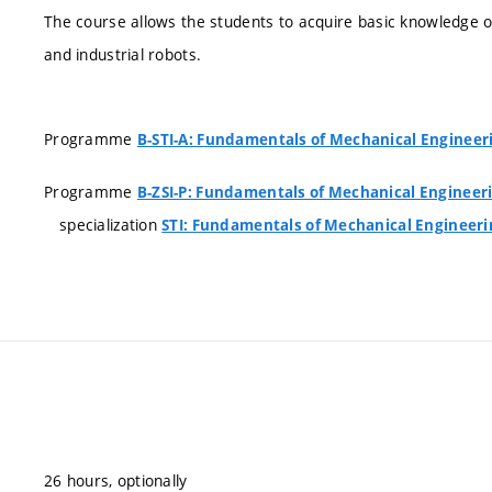
The course allows the students to acquire basic knowledge
and industrial robots.
Programme
B-STI-A: Fundamentals of Mechanical Engineer
Programme
B-ZSI-P: Fundamentals of Mechanical Engineer
specialization
STI: Fundamentals of Mechanical Engineeri
26 hours, optionally