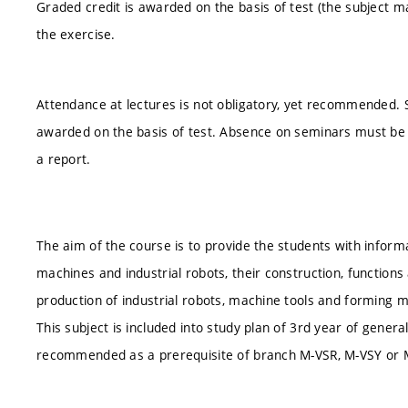
Graded credit is awarded on the basis of test (the subject m
the exercise.
Attendance at lectures is not obligatory, yet recommended. S
awarded on the basis of test. Absence on seminars must be 
a report.
The aim of the course is to provide the students with inform
machines and industrial robots, their construction, functions
production of industrial robots, machine tools and forming 
This subject is included into study plan of 3rd year of genera
recommended as a prerequisite of branch M-VSR, M-VSY or 