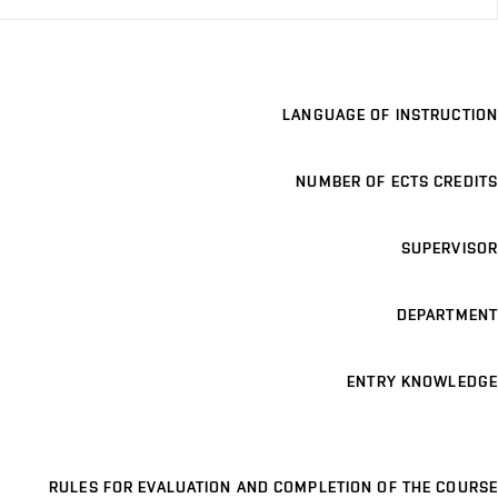
LANGUAGE OF INSTRUCTION
NUMBER OF ECTS CREDITS
SUPERVISOR
DEPARTMENT
ENTRY KNOWLEDGE
RULES FOR EVALUATION AND COMPLETION OF THE COURSE