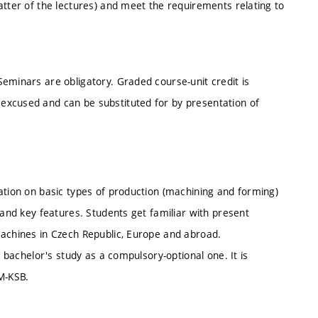
atter of the lectures) and meet the requirements relating to
eminars are obligatory. Graded course-unit credit is
excused and can be substituted for by presentation of
ation on basic types of production (machining and forming)
 and key features. Students get familiar with present
machines in Czech Republic, Europe and abroad.
l bachelor's study as a compulsory-optional one. It is
M-KSB.