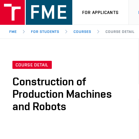
FOR APPLICANTS
FME
FOR STUDENTS
COURSES
COURSE DETAIL
COURSE DETAIL
Construction of
Production Machines
and Robots